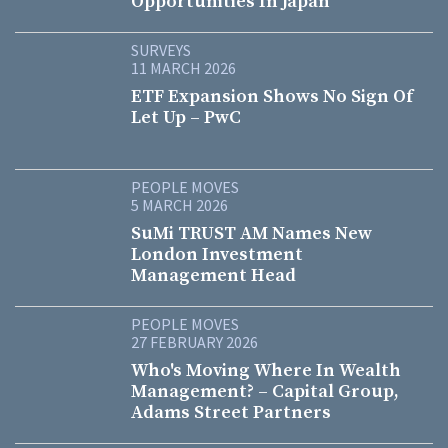
Opportunities In Japan
SURVEYS
11 MARCH 2026
ETF Expansion Shows No Sign Of
Let Up – PwC
PEOPLE MOVES
5 MARCH 2026
SuMi TRUST AM Names New
London Investment
Management Head
PEOPLE MOVES
27 FEBRUARY 2026
Who's Moving Where In Wealth
Management? – Capital Group,
Adams Street Partners