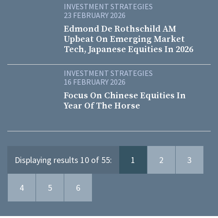
INVESTMENT STRATEGIES
23 FEBRUARY 2026
Edmond De Rothschild AM
Upbeat On Emerging Market
Tech, Japanese Equities In 2026
INVESTMENT STRATEGIES
16 FEBRUARY 2026
Focus On Chinese Equities In
Year Of The Horse
Displaying results 10 of 55:
1
2
3
4
5
6