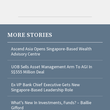
MORE STORIES
Ascend Asia Opens Singapore-Based Wealth
Advisory Centre
UOB Sells Asset Management Arm To AGI In
S$555 Million Deal
Ex-VP Bank Chief Executive Gets New
Singapore-Based Leadership Role
What’s New In Investments, Funds? – Baillie
Gifford