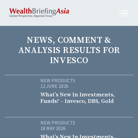
NEWS, COMMENT &
ANALYSIS RESULTS FOR
INVESCO
NEW PRODUCTS
12 JUNE 2026
What’s New In Investments,
Funds? – Invesco, DBS, Gold
NEW PRODUCTS
18 MAY 2026
What’s New In Investments,