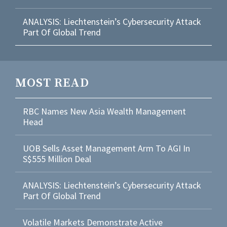
ANALYSIS: Liechtenstein’s Cybersecurity Attack
Part Of Global Trend
MOST READ
RBC Names New Asia Wealth Management
Head
UOB Sells Asset Management Arm To AGI In
S$555 Million Deal
ANALYSIS: Liechtenstein’s Cybersecurity Attack
Part Of Global Trend
Volatile Markets Demonstrate Active