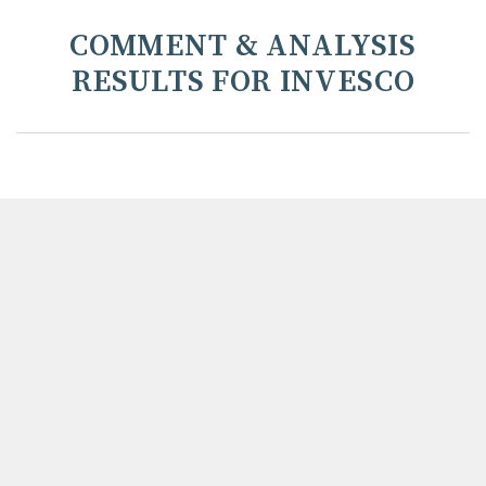
COMMENT & ANALYSIS
RESULTS FOR INVESCO