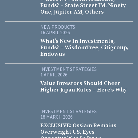
Funds? – State Street IM, Ninety
One, Jupiter AM, Others
NEW PRODUCTS
16 APRIL 2026
What’s New In Investments,
Funds? – WisdomTree, Citigroup,
Endowus
INVESTMENT STRATEGIES
1 APRIL 2026
Value Investors Should Cheer
Higher Japan Rates – Here's Why
INVESTMENT STRATEGIES
18 MARCH 2026
EXCLUSIVE: Ossiam Remains
Overweight US, Eyes