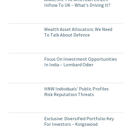
Inflow To UK – What's Driving It?
Wealth Asset Allocators: We Need
To Talk About Defence
Focus On Investment Opportunities
In India – Lombard Odier
HNW Individuals' Public Profiles
Risk Reputation Threats
Exclusive: Diversified Portfolio Key
For Investors – Kingswood