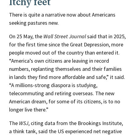
Itchy feet
There is quite a narrative now about Americans
seeking pastures new.
On 25 May, the
Wall Street Journal
said that in 2025,
for the first time since the Great Depression, more
people moved out of the country than entered it.
“America’s own citizens are leaving in record
numbers, replanting themselves and their families
in lands they find more affordable and safe,” it said.
“A millions-strong diaspora is studying,
telecommuting and retiring overseas. The new
American dream, for some of its citizens, is to no
longer live there.”
The
WSJ
, citing data from the Brookings Institute,
a think tank, said the US experienced net negative