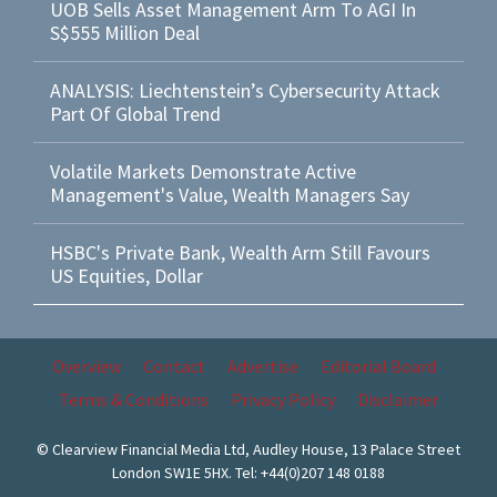
UOB Sells Asset Management Arm To AGI In
S$555 Million Deal
ANALYSIS: Liechtenstein’s Cybersecurity Attack
Part Of Global Trend
Volatile Markets Demonstrate Active
Management's Value, Wealth Managers Say
HSBC's Private Bank, Wealth Arm Still Favours
US Equities, Dollar
Overview
Contact
Advertise
Editorial Board
Terms & Conditions
Privacy Policy
Disclaimer
© Clearview Financial Media Ltd, Audley House, 13 Palace Street
London SW1E 5HX. Tel: +44(0)207 148 0188