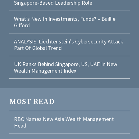
Singapore-Based Leadership Role
What’s New In Investments, Funds? – Baillie
Gifford
ANALYSIS: Liechtenstein’s Cybersecurity Attack
Part Of Global Trend
UK Ranks Behind Singapore, US, UAE In New
Wealth Management Index
MOST READ
RBC Names New Asia Wealth Management
Head