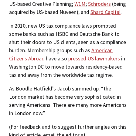
US-based Creative Planning;
W1M
;
Schroders
(being
acquired by US-based Nuveen); and
Shard Capital
.
In 2010, new US tax compliance laws prompted
some banks such as HSBC and Deutsche Bank to
shut their doors to US clients, seen as a compliance
burden. Membership groups such as
American
Citizens Abroad
have also
pressed US lawmakers
in
Washington DC to move towards residency-based
tax and away from the worldwide tax regime.
As Boodle Hatfield’s Jacob summed up: “the
London market has become very sophisticated in
serving Americans. There are many more Americans
in London now.”
(For feedback and to suggest further angles on this
kind of article, email the editor at