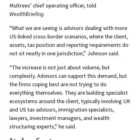
Multrees’ chief operating officer, told
WealthBriefing
.
“What we are seeing is advisors dealing with more
US-linked cross-border scenarios, where the client,
assets, tax position and reporting requirements do
not sit neatly in one jurisdiction,” Johnson said.
“The increase is not just about volume, but
complexity. Advisors can support this demand, but
the firms coping best are not trying to do
everything themselves. They are building specialist
ecosystems around the client, typically involving UK
and US tax advisors, immigration specialists,
lawyers, investment managers, and wealth
structuring experts,” he said.