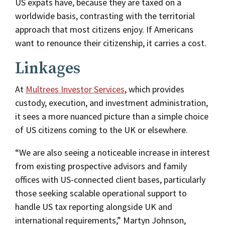
US expats have, because they are taxed on a
worldwide basis, contrasting with the territorial
approach that most citizens enjoy. If Americans
want to renounce their citizenship, it carries a cost.
Linkages
At
Multrees Investor Services
, which provides
custody, execution, and investment administration,
it sees a more nuanced picture than a simple choice
of US citizens coming to the UK or elsewhere.
“We are also seeing a noticeable increase in interest
from existing prospective advisors and family
offices with US-connected client bases, particularly
those seeking scalable operational support to
handle US tax reporting alongside UK and
international requirements,” Martyn Johnson,