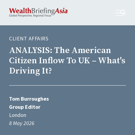
CLIENT AFFAIRS
ANALYSIS: The American
Citizen Inflow To UK – What's
Driving It?
Tom Burroughes
Group Editor
London
8 May 2026