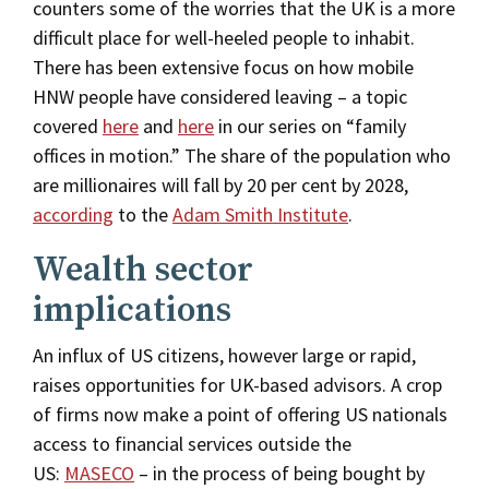
counters some of the worries that the UK is a more
difficult place for well-heeled people to inhabit.
There has been extensive focus on how mobile
HNW people have considered leaving – a topic
covered
here
and
here
in our series on “family
offices in motion.” The share of the population who
are millionaires will fall by 20 per cent by 2028,
according
to the
Adam Smith Institute
.
Wealth sector
implications
An influx of US citizens, however large or rapid,
raises opportunities for UK-based advisors. A crop
of firms now make a point of offering US nationals
access to financial services outside the
US:
MASECO
– in the process of being bought by