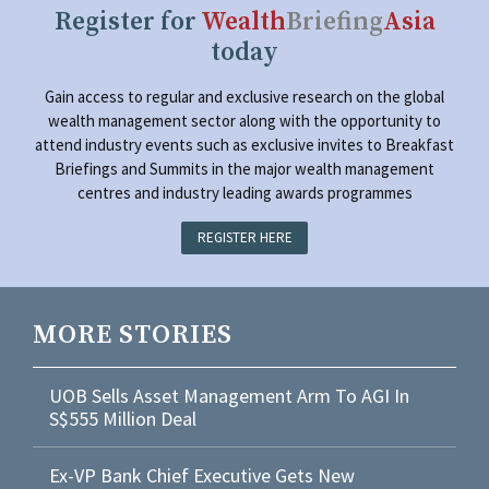
Register for
Wealth
Briefing
Asia
today
Gain access to regular and exclusive research on the global
wealth management sector along with the opportunity to
attend industry events such as exclusive invites to Breakfast
Briefings and Summits in the major wealth management
centres and industry leading awards programmes
REGISTER HERE
MORE STORIES
UOB Sells Asset Management Arm To AGI In
S$555 Million Deal
Ex-VP Bank Chief Executive Gets New