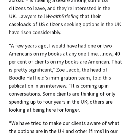
abroad – is fuelling a desire among some US
citizens to leave, and they're interested in the
UK. Lawyers tell
WealthBriefing
that their
caseloads of US citizens seeking options in the UK
have risen considerably.
“A few years ago, I would have had one or two
Americans on my books at any one time…now, 40
per cent of clients on my books are American. That
is pretty significant,” Zoe Jacob, the head of
Boodle Hatfield’s immigration team, told this
publication in an interview. “It is coming up in
conversations. Some clients are thinking of only
spending up to four years in the UK; others are
looking at being here for longer.
“We have tried to make our clients aware of what
the options are in the UK and other [firms] in our