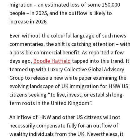
migration – an estimated loss of some 150,000
people – in 2025, and the outflow is likely to
increase in 2026.
Even without the colourful language of such news
commentaries, the shift is catching attention – with
a possible commercial benefit. As reported a few
days ago,
Boodle Hatfield
tapped into this trend. It
teamed up with Luxury Collective Global Advisory
Group to release a new white paper examining the
evolving landscape of UK immigration for HNW US
citizens seeking “to live, invest, or establish long-
term roots in the United Kingdom”.
An inflow of HNW and other US citizens will not
necessarily compensate fully for an outflow of
wealthy individuals from the UK. Nevertheless, it