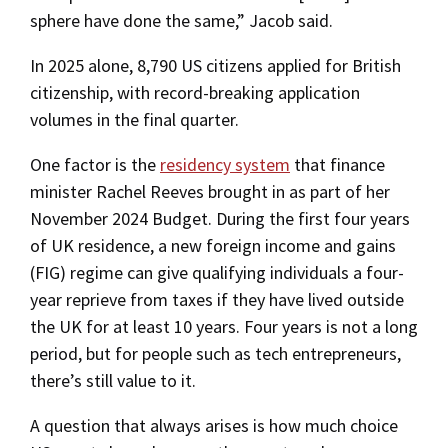
sphere have done the same,” Jacob said.
In 2025 alone, 8,790 US citizens applied for British
citizenship, with record-breaking application
volumes in the final quarter.
One factor is the
residency system
that finance
minister Rachel Reeves brought in as part of her
November 2024 Budget. During the first four years
of UK residence, a new foreign income and gains
(FIG) regime can give qualifying individuals a four-
year reprieve from taxes if they have lived outside
the UK for at least 10 years. Four years is not a long
period, but for people such as tech entrepreneurs,
there’s still value to it.
A question that always arises is how much choice