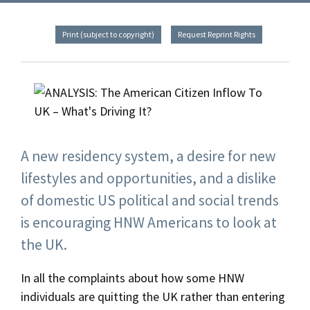
Print (subject to copyright)
Request Reprint Rights
A new residency system, a desire for new
lifestyles and opportunities, and a dislike
of domestic US political and social trends
is encouraging HNW Americans to look at
the UK.
In all the complaints about how some HNW
individuals are quitting the UK rather than entering