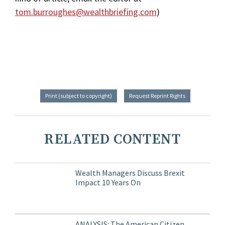
tom.burroughes@wealthbriefing.com
)
Print (subject to copyright)
Request Reprint Rights
RELATED CONTENT
Wealth Managers Discuss Brexit
Impact 10 Years On
ANALYSIS: The American Citizen