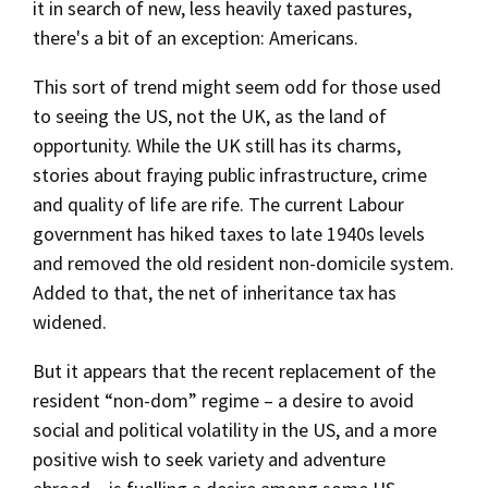
it in search of new, less heavily taxed pastures,
there's a bit of an exception: Americans.
This sort of trend might seem odd for those used
to seeing the US, not the UK, as the land of
opportunity. While the UK still has its charms,
stories about fraying public infrastructure, crime
and quality of life are rife. The current Labour
government has hiked taxes to late 1940s levels
and removed the old resident non-domicile system.
Added to that, the net of inheritance tax has
widened.
But it appears that the recent replacement of the
resident “non-dom” regime – a desire to avoid
social and political volatility in the US, and a more
positive wish to seek variety and adventure