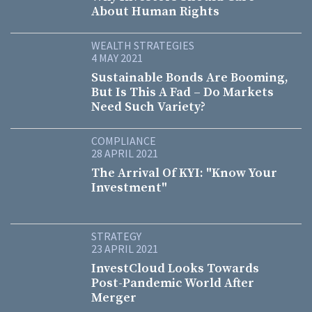
About Human Rights
WEALTH STRATEGIES
4 MAY 2021
Sustainable Bonds Are Booming,
But Is This A Fad – Do Markets
Need Such Variety?
COMPLIANCE
28 APRIL 2021
The Arrival Of KYI: "Know Your
Investment"
STRATEGY
23 APRIL 2021
InvestCloud Looks Towards
Post-Pandemic World After
Merger