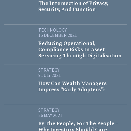
The Intersection of Privacy,
Security, And Function
TECHNOLOGY
15 DECEMBER 2021
Reducing Operational,
Compliance Risks In Asset
Servicing Through Digitalisation
STRATEGY
9 JULY 2021
How Can Wealth Managers
Impress “Early Adopters”?
STRATEGY
26 MAY 2021
By The People, For The People –
Why Investors Should Care