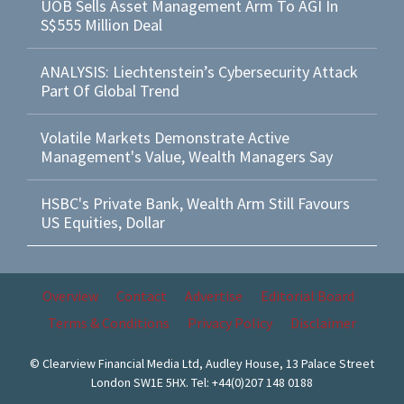
UOB Sells Asset Management Arm To AGI In
S$555 Million Deal
ANALYSIS: Liechtenstein’s Cybersecurity Attack
Part Of Global Trend
Volatile Markets Demonstrate Active
Management's Value, Wealth Managers Say
HSBC's Private Bank, Wealth Arm Still Favours
US Equities, Dollar
Overview
Contact
Advertise
Editorial Board
Terms & Conditions
Privacy Policy
Disclaimer
© Clearview Financial Media Ltd, Audley House, 13 Palace Street
London SW1E 5HX. Tel: +44(0)207 148 0188