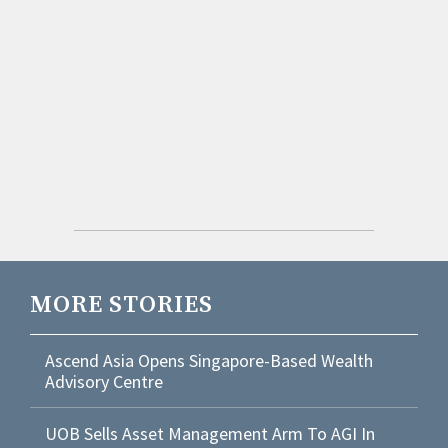
MORE STORIES
Ascend Asia Opens Singapore-Based Wealth
Advisory Centre
UOB Sells Asset Management Arm To AGI In