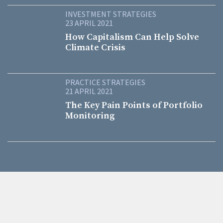
INVESTMENT STRATEGIES
23 APRIL 2021
How Capitalism Can Help Solve
Climate Crisis
PRACTICE STRATEGIES
21 APRIL 2021
The Key Pain Points of Portfolio
Monitoring