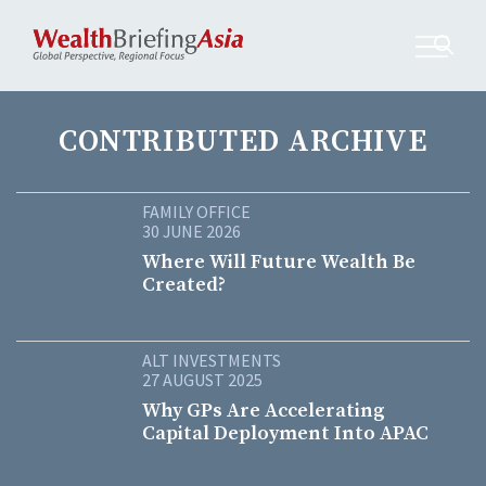
CONTRIBUTED ARCHIVE
FAMILY OFFICE
30 JUNE 2026
Where Will Future Wealth Be
Created?
ALT INVESTMENTS
27 AUGUST 2025
Why GPs Are Accelerating
Capital Deployment Into APAC