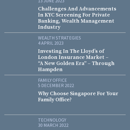
13 JUNE 2023
Challenges And Advancements
In KYC Screening For Private
Banking, Wealth Management
Industry
WEALTH STRATEGIES
4 APRIL 2023
Investing In The Lloyd’s of
London Insurance Market –
“A New Golden Era” – Through
Hampden
FAMILY OFFICE
5 DECEMBER 2022
Why Choose Singapore For Your
Family Office?
TECHNOLOGY
30 MARCH 2022