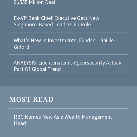
S$555 Million Deal
Ex-VP Bank Chief Executive Gets New
Singapore-Based Leadership Role
What’s New In Investments, Funds? – Baillie
Gifford
ANALYSIS: Liechtenstein’s Cybersecurity Attack
Part Of Global Trend
MOST READ
RBC Names New Asia Wealth Management
Head