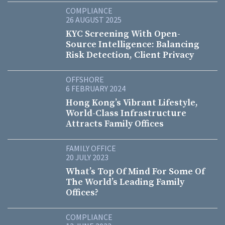
COMPLIANCE
26 AUGUST 2025
KYC Screening With Open-
Source Intelligence: Balancing
Risk Detection, Client Privacy
OFFSHORE
6 FEBRUARY 2024
Hong Kong’s Vibrant Lifestyle,
World-Class Infrastructure
Attracts Family Offices
FAMILY OFFICE
20 JULY 2023
What’s Top Of Mind For Some Of
The World’s Leading Family
Offices?
COMPLIANCE