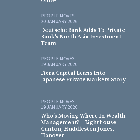
Office
PEOPLE MOVES
20 JANUARY 2026
Deutsche Bank Adds To Private
Bank's North Asia Investment
Team
PEOPLE MOVES
19 JANUARY 2026
Fiera Capital Leans Into
Japanese Private Markets Story
PEOPLE MOVES
19 JANUARY 2026
Who’s Moving Where In Wealth
Management? – Lighthouse
Canton, Huddleston Jones,
Hanover