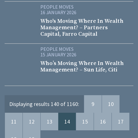
PEOPLE MOVES
16 JANUARY 2026
Who's Moving Where In Wealth
Management? – Partners
Capital, Farro Capital
PEOPLE MOVES
15 JANUARY 2026
Who’s Moving Where In Wealth
Management? – Sun Life, Citi
Displaying results 140 of 1160:
9
10
11
12
13
14
15
16
17