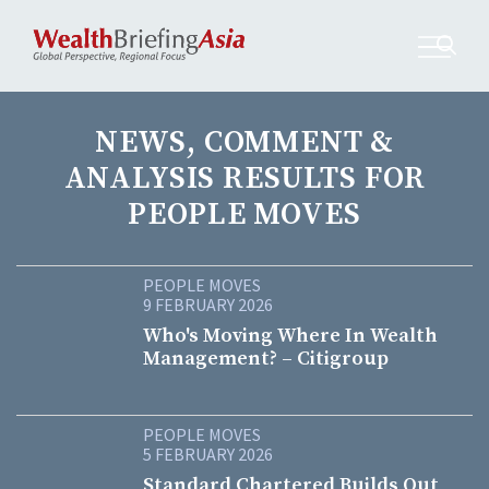
NEWS, COMMENT &
ANALYSIS RESULTS FOR
PEOPLE MOVES
PEOPLE MOVES
9 FEBRUARY 2026
Who's Moving Where In Wealth
Management? – Citigroup
PEOPLE MOVES
5 FEBRUARY 2026
Standard Chartered Builds Out