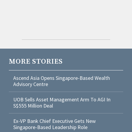
MORE STORIES
Ascend Asia Opens Singapore-Based Wealth
Advisory Centre
UOB Sells Asset Management Arm To AGI In
S$555 Million Deal
Ex-VP Bank Chief Executive Gets New
Singapore-Based Leadership Role