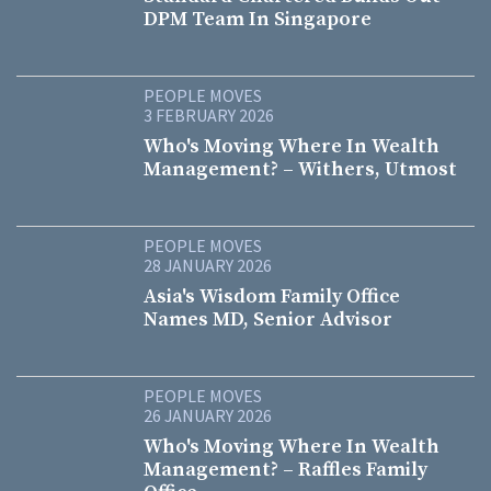
DPM Team In Singapore
PEOPLE MOVES
3 FEBRUARY 2026
Who's Moving Where In Wealth
Management? – Withers, Utmost
PEOPLE MOVES
28 JANUARY 2026
Asia's Wisdom Family Office
Names MD, Senior Advisor
PEOPLE MOVES
26 JANUARY 2026
Who's Moving Where In Wealth
Management? – Raffles Family