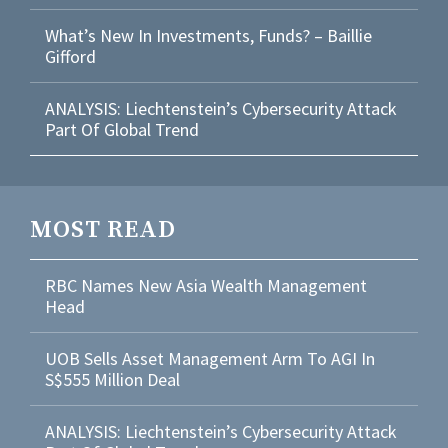
What’s New In Investments, Funds? – Baillie
Gifford
ANALYSIS: Liechtenstein’s Cybersecurity Attack
Part Of Global Trend
MOST READ
RBC Names New Asia Wealth Management
Head
UOB Sells Asset Management Arm To AGI In
S$555 Million Deal
ANALYSIS: Liechtenstein’s Cybersecurity Attack