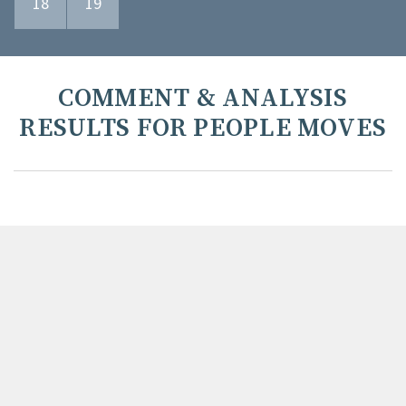
18
19
COMMENT & ANALYSIS
RESULTS FOR PEOPLE MOVES