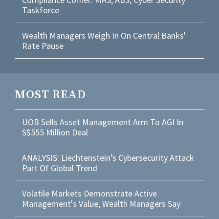
Taskforce
Wealth Managers Weigh In On Central Banks'
Rate Pause
MOST READ
UOB Sells Asset Management Arm To AGI In
S$555 Million Deal
ANALYSIS: Liechtenstein’s Cybersecurity Attack
Part Of Global Trend
Volatile Markets Demonstrate Active
Management's Value, Wealth Managers Say