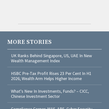
MORE STORIES
UK Ranks Behind Singapore, US, UAE In New
Wealth Management Index
HSBC Pre-Tax Profit Rises 23 Per Cent In H1
2026; Wealth Arm Helps Higher Income
What's New In Investments, Funds? – CICC,
Chinese Investment Sector
Compliance Corner: MAS, ABS, Cyber Security