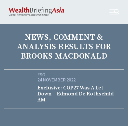
NEWS, COMMENT &
ANALYSIS RESULTS FOR
BROOKS MACDONALD
ESG
24 NOVEMBER 2022
Exclusive: COP27 Was A Let-
Down – Edmond De Rothschild
AM