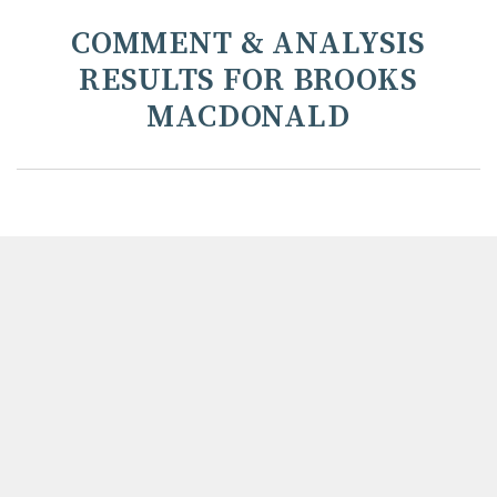
COMMENT & ANALYSIS
RESULTS FOR BROOKS
MACDONALD