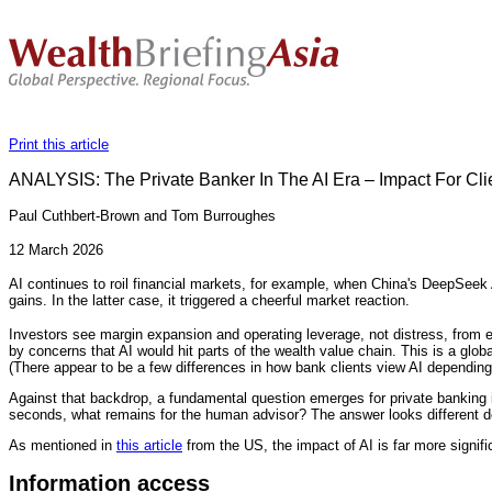
Print this article
ANALYSIS: The Private Banker In The AI Era – Impact For Clie
Paul Cuthbert-Brown and Tom Burroughes
12 March 2026
AI continues to roil financial markets, for example, when China's DeepSeek 
gains. In the latter case, it triggered a cheerful market reaction.
Investors see margin expansion and operating leverage, not distress, from
by concerns that AI would hit parts of the wealth value chain. This is a glob
(There appear to be a few differences in how bank clients view AI dependin
Against that backdrop, a fundamental question emerges for private banking in
seconds, what remains for the human advisor? The answer looks different d
As mentioned in
this article
from the US, the impact of AI is far more signifi
Information access