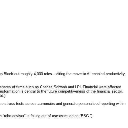
 Block cut roughly 4,000 roles – citing the move to AI-enabled productivity
, shares of firms such as Charles Schwab and LPL Financial were affected
sformation is central to the future competitiveness of the financial sector.
ed.)
ime stress tests across currencies and generate personalised reporting within
m “robo-advisor” is falling out of use as much as “ESG.”)