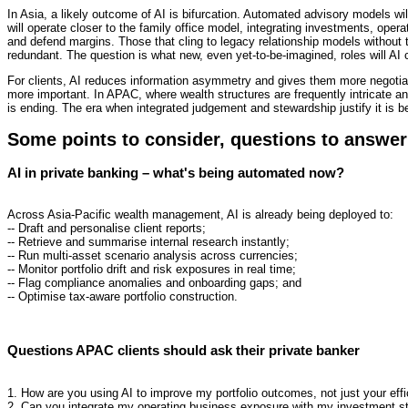
In Asia, a likely outcome of AI is bifurcation. Automated advisory models wil
will operate closer to the family office model, integrating investments, opera
and defend margins. Those that cling to legacy relationship models without
redundant. The question is what new, even yet-to-be-imagined, roles will AI c
For clients, AI reduces information asymmetry and gives them more negotiati
more important. In APAC, where wealth structures are frequently intricate and
is ending. The era when integrated judgement and stewardship justify it is b
Some points to consider, questions to answe
AI in private banking – what's being automated now?
Across Asia-Pacific wealth management, AI is already being deployed to:
-- Draft and personalise client reports;
-- Retrieve and summarise internal research instantly;
-- Run multi-asset scenario analysis across currencies;
-- Monitor portfolio drift and risk exposures in real time;
-- Flag compliance anomalies and onboarding gaps; and
-- Optimise tax-aware portfolio construction.
Questions APAC clients should ask their private banker
1. How are you using AI to improve my portfolio outcomes, not just your eff
2. Can you integrate my operating business exposure with my investment s