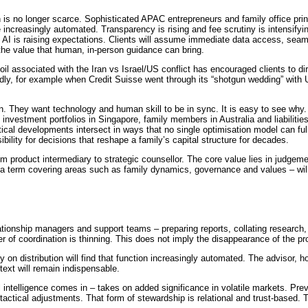
is no longer scarce. Sophisticated APAC entrepreneurs and family office princi
 increasingly automated. Transparency is rising and fee scrutiny is intensifyin
s. AI is raising expectations. Clients will assume immediate data access, sea
 the value that human, in-person guidance can bring.
moil associated with the Iran vs Israel/US conflict has encouraged clients to d
dly, for example when Credit Suisse went through its “shotgun wedding” with U
ion. They want technology and human skill to be in sync. It is easy to see wh
 investment portfolios in Singapore, family members in Australia and liabiliti
tical developments intersect in ways that no single optimisation model can ful
ibility for decisions that reshape a family’s capital structure for decades.
m product intermediary to strategic counsellor. The core value lies in judgeme
– a term covering areas such as family dynamics, governance and values – wi
elationship managers and support teams – preparing reports, collating researc
r of coordination is thinning. This does not imply the disappearance of the pro
 on distribution will find that function increasingly automated. The advisor,
text will remain indispensable.
intelligence comes in – takes on added significance in volatile markets. Preve
actical adjustments. That form of stewardship is relational and trust-based. Te