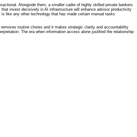
nsactional. Alongside them, a smaller cadre of highly skilled private bankers
that invest decisively in AI infrastructure will enhance advisor productivity
 is like any other technology that has made certain manual tasks
removes routine chores and it makes strategic clarity and accountability
terpretation. The era when information access alone justified the relationship