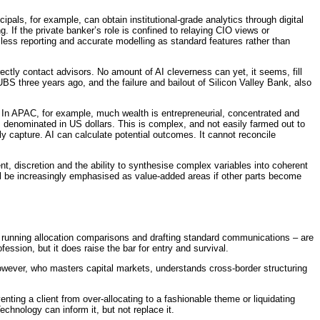
pals, for example, can obtain institutional-grade analytics through digital
g. If the private banker’s role is confined to relaying CIO views or
mless reporting and accurate modelling as standard features rather than
irectly contact advisors. No amount of AI cleverness can yet, it seems, fill
BS three years ago, and the failure and bailout of Silicon Valley Bank, also
y. In APAC, for example, much wealth is entrepreneurial, concentrated and
es denominated in US dollars. This is complex, and not easily farmed out to
ly capture. AI can calculate potential outcomes. It cannot reconcile
nt, discretion and the ability to synthesise complex variables into coherent
ll be increasingly emphasised as value-added areas if other parts become
h, running allocation comparisons and drafting standard communications – are
fession, but it does raise the bar for entry and survival.
 however, who masters capital markets, understands cross-border structuring
nting a client from over-allocating to a fashionable theme or liquidating
chnology can inform it, but not replace it.