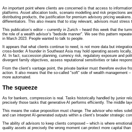
An important point where clients are concerned is that access to information 
platforms. Asset allocation tools, scenario modelling and risk projections are
distributing products, the justification for premium advisory pricing weaken
differentiators. This also means that to stay relevant, advisors must stress
This publication’s editor – currently in Zurich – heard this week that the tur
the role of a wealth advisor’s “bedside manner". We see this pattern repeate
in March 2023. People wanted to talk to people.
It appears that what clients continue to need, is not more data but integrat
cross-border. A founder in Southeast Asia may hold operating assets locally,
AI. In fact, succession planning, currency risk, regulatory exposure and poli
divergent family objectives, assess reputational sensitivities or take respons
From the client’s vantage point, the private banker must therefore evolve fro
action. It also means that the so-called "soft" side of wealth management 
more automated.
The squeeze
As for bankers, compression is real. Tasks historically handled by junior r
precisely those tasks that generative AI performs efficiently. The middle laye
This means the value proposition must change. The advisor who relies solely
and can interpret AI-generated outputs within a client’s broader strategic con
The ability of advisors to keep clients composed – which is where emotional 
quality assets at precisely the wrong moment can protect more capital than t