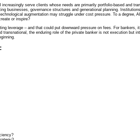
l increasingly serve clients whose needs are primarily portfolio-based and tra
ting businesses, governance structures and generational planning. Institutions 
 technological augmentation may struggle under cost pressure. To a degree, AI
reate or inspire?
ng leverage – and that could put downward pressure on fees. For bankers, it 
 transnational, the enduring role of the private banker is not execution but in
eginning.
r:
iciency?
trategy?