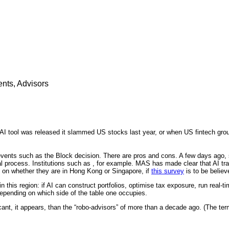
nts, Advisors
AI tool was released it slammed US stocks last year, or when US fintech group
 events such as the Block decision. There are pros and cons. A few days ago
al process. Institutions such as , for example. MAS has made clear that AI tran
g on whether they are in Hong Kong or Singapore, if
this survey
is to be believ
 this region: if AI can construct portfolios, optimise tax exposure, run real-t
epending on which side of the table one occupies.
cant, it appears, than the “robo-advisors” of more than a decade ago. (The ter