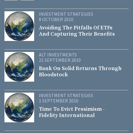
INVESTMENT STRATEGIES
8 OCTOBER 2010
Avoiding The Pitfalls Of ETFs
And Capturing Their Benefits
ALT INVESTMENTS
21 SEPTEMBER 2010
Bank On Solid Returns Through
Bloodstock
INVESTMENT STRATEGIES
1 SEPTEMBER 2010
Time To Evict Pessimism -
Fidelity International