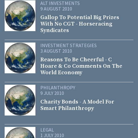
ALT INVESTMENTS
9 AUGUST 2010
Gallop To Potential Big Prizes
With No CGT - Horseracing
Syndicates
INVESTMENT STRATEGIES
3 AUGUST 2010
Reasons To Be Cheerful - C
Hoare & Co Comments On The
World Economy
PHILANTHROPY
9 JULY 2010
Charity Bonds - A Model For
Smart Philanthropy
LEGAL
1 JULY 2010