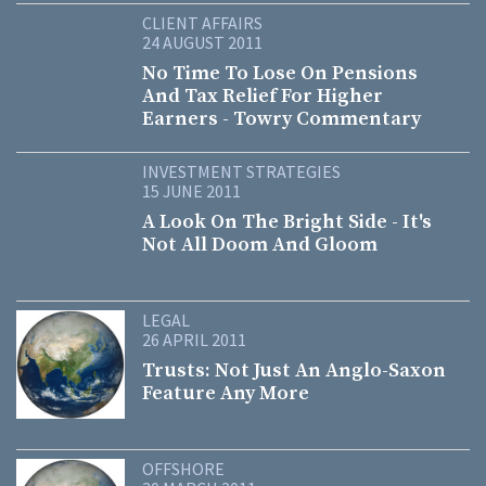
CLIENT AFFAIRS
24 AUGUST 2011
No Time To Lose On Pensions
And Tax Relief For Higher
Earners - Towry Commentary
INVESTMENT STRATEGIES
15 JUNE 2011
A Look On The Bright Side - It's
Not All Doom And Gloom
LEGAL
26 APRIL 2011
Trusts: Not Just An Anglo-Saxon
Feature Any More
OFFSHORE