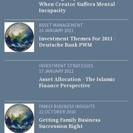
When Creator Suffers Mental
Incapacity
ASSET MANAGEMENT
23 JANUARY 2011
Investment Themes For 2011 -
Deutsche Bank PWM
INVESTMENT STRATEGIES
17 JANUARY 2011
Asset Allocation - The Islamic
Finance Perspective
FAMILY BUSINESS INSIGHTS
22 OCTOBER 2010
Getting Family Business
Succession Right