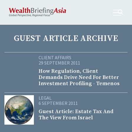
GUEST ARTICLE ARCHIVE
CLIENT AFFAIRS
29 SEPTEMBER 2011
How Regulation, Client
Demands Drive Need For Better
Investment Profiling - Temenos
LEGAL
6 SEPTEMBER 2011
Guest Article: Estate Tax And
The View From Israel