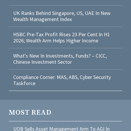
UK Ranks Behind Singapore, US, UAE In New
Wealth Management Index
HSBC Pre-Tax Profit Rises 23 Per Cent In H1
2026; Wealth Arm Helps Higher Income
What's New In Investments, Funds? – CICC,
Chinese Investment Sector
Compliance Corner: MAS, ABS, Cyber Security
Taskforce
MOST READ
UOB Sells Asset Management Arm To AGI In