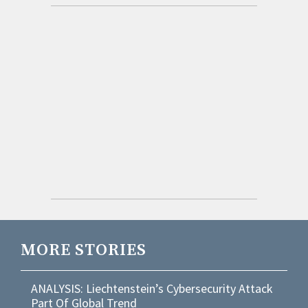
MORE STORIES
ANALYSIS: Liechtenstein’s Cybersecurity Attack
Part Of Global Trend