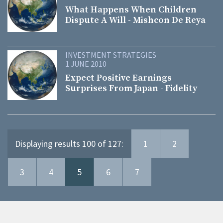
What Happens When Children
Dispute A Will - Mishcon De Reya
INVESTMENT STRATEGIES
1 JUNE 2010
Expect Positive Earnings
Surprises From Japan - Fidelity
Displaying results 100 of 127:
1
2
3
4
5
6
7