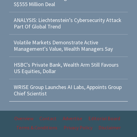
S$555 Million Deal
ANALYSIS: Liechtenstein’s Cybersecurity Attack
Part Of Global Trend
Volatile Markets Demonstrate Active
Management's Value, Wealth Managers Say
HSBC's Private Bank, Wealth Arm Still Favours
US Equities, Dollar
WRISE Group Launches AI Labs, Appoints Group
Chief Scientist
Overview
Contact
Advertise
Editorial Board
Terms & Conditions
Privacy Policy
Disclaimer