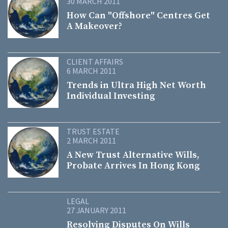
30 MARCH 2011
How Can "Offshore" Centres Get
A Makeover?
CLIENT AFFAIRS
6 MARCH 2011
Trends in Ultra High Net Worth
Individual Investing
TRUST ESTATE
2 MARCH 2011
A New Trust Alternative Wills,
Probate Arrives In Hong Kong
LEGAL
27 JANUARY 2011
Resolving Disputes On Wills