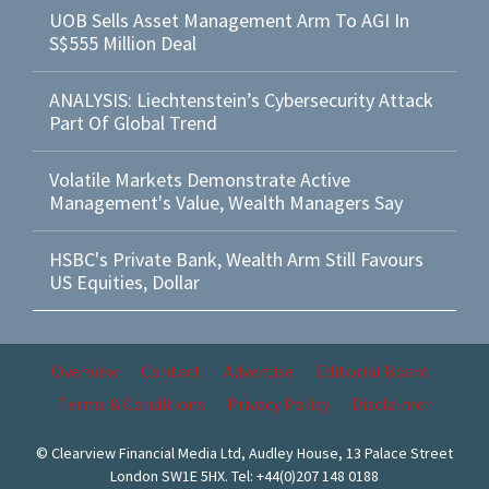
UOB Sells Asset Management Arm To AGI In
S$555 Million Deal
ANALYSIS: Liechtenstein’s Cybersecurity Attack
Part Of Global Trend
Volatile Markets Demonstrate Active
Management's Value, Wealth Managers Say
HSBC's Private Bank, Wealth Arm Still Favours
US Equities, Dollar
Overview
Contact
Advertise
Editorial Board
Terms & Conditions
Privacy Policy
Disclaimer
© Clearview Financial Media Ltd, Audley House, 13 Palace Street
London SW1E 5HX. Tel: +44(0)207 148 0188