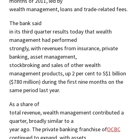
months of 2011, led by
wealth management, loans and trade-related fees.
The bank said
in its third quarter results today that wealth
management had performed
strongly, with revenues from insurance, private
banking, asset management,
stockbroking and sales of other wealth
management products, up 2 per cent to S$1 billion
($780 million) during the first nine months on the
same period last year.
As a share of
total revenue, wealth management contributed a
quarter, broadly similar to a
year ago. The private banking franchise of
OCBC
continued to expand, with assets