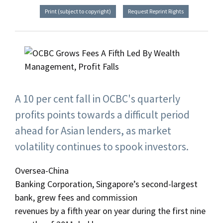
Print (subject to copyright)
Request Reprint Rights
A 10 per cent fall in OCBC's quarterly
profits points towards a difficult period
ahead for Asian lenders, as market
volatility continues to spook investors.
Oversea-China
Banking Corporation, Singapore’s second-largest
bank, grew fees and commission
revenues by a fifth year on year during the first nine