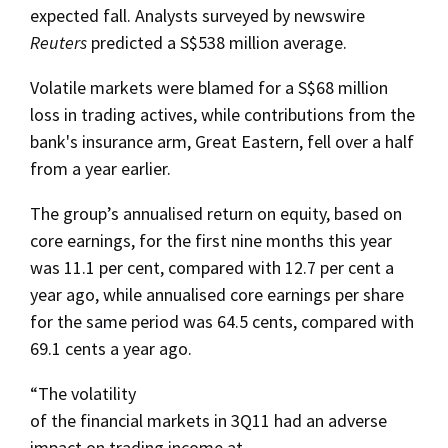
expected fall. Analysts surveyed by newswire
Reuters
predicted a S$538 million average.
Volatile markets were blamed for a S$68 million
loss in trading actives, while contributions from the
bank's insurance arm, Great Eastern, fell over a half
from a year earlier.
The group’s annualised return on equity, based on
core earnings, for the first nine months this year
was 11.1 per cent, compared with 12.7 per cent a
year ago, while annualised core earnings per share
for the same period was 64.5 cents, compared with
69.1 cents a year ago.
“The volatility
of the financial markets in 3Q11 had an adverse
impact on trading income at