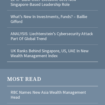
Singapore-Based Leadership Role
What’s New In Investments, Funds? – Baillie
Gifford
ANALYSIS: Liechtenstein’s Cybersecurity Attack
Part Of Global Trend
UK Ranks Behind Singapore, US, UAE In New
Wealth Management Index
MOST READ
RBC Names New Asia Wealth Management
Head