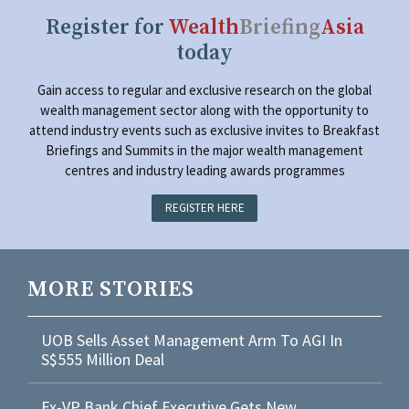
Register for
Wealth
Briefing
Asia
today
Gain access to regular and exclusive research on the global
wealth management sector along with the opportunity to
attend industry events such as exclusive invites to Breakfast
Briefings and Summits in the major wealth management
centres and industry leading awards programmes
REGISTER HERE
MORE STORIES
UOB Sells Asset Management Arm To AGI In
S$555 Million Deal
Ex-VP Bank Chief Executive Gets New