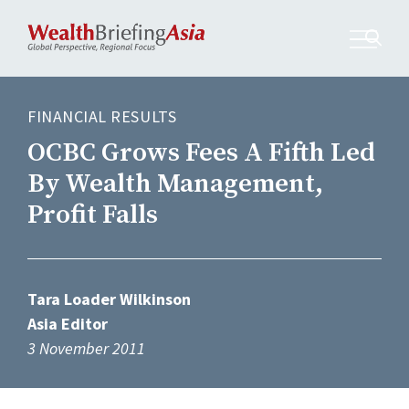
FINANCIAL RESULTS
OCBC Grows Fees A Fifth Led
By Wealth Management,
Profit Falls
Tara Loader Wilkinson
Asia Editor
3 November 2011