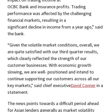
OCBC Bank and insurance profits. Trading
performance was affected by the challenging
financial markets, resulting in a
significant decline in income from a year ago,” said
the bank.
“Given the volatile market conditions, overall, we
are quite satisfied with our third quarter results,
which clearly reflected the strength of our
customer businesses. With economic growth
slowing, we are well- positioned and intend to
continue supporting our customers across all our
key markets," said chief executive
David Conner
in a
statement.
The news points towards a difficult period ahead
for Asian lenders generally as market volatility