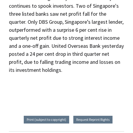
continues to spook investors. Two of Singapore's
three listed banks saw net profit fall for the
quarter. Only DBS Group, Singapore’s largest lender,
outperformed with a surprise 6 per cent rise in
quarterly net profit due to strong interest income
and a one-off gain. United Overseas Bank yesterday
posted a 24 per cent drop in third quarter net
profit, due to falling trading income and losses on
its investment holdings.
Print (subject to copyright)
Request Reprint Rights