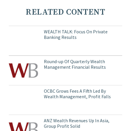
RELATED CONTENT
WEALTH TALK: Focus On Private
Banking Results
Round-up Of Quarterly Wealth
Management Financial Results
OCBC Grows Fees A Fifth Led By
Wealth Management, Profit Falls
ANZ Wealth Revenues Up In Asia,
Group Profit Solid