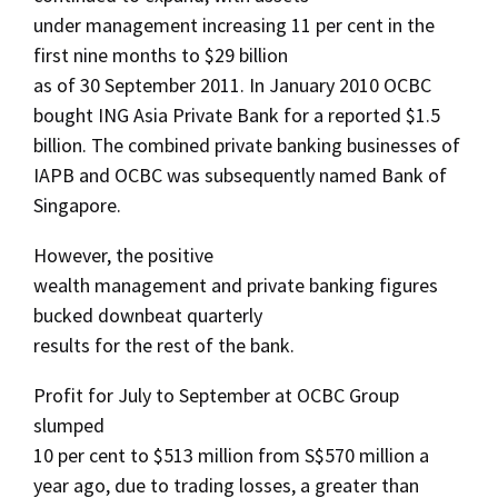
under management increasing 11 per cent in the
first nine months to $29 billion
as of 30 September 2011. In January 2010 OCBC
bought ING Asia Private Bank for a reported $1.5
billion. The combined private banking businesses of
IAPB and OCBC was subsequently named Bank of
Singapore.
However, the positive
wealth management and private banking figures
bucked downbeat quarterly
results for the rest of the bank.
Profit for July to September at OCBC Group
slumped
10 per cent to $513 million from S$570 million a
year ago, due to trading losses, a greater than