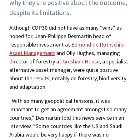
why they are positive about the outcome,
despite its limitations.
Although COP30 did not have as many “wins” as
hoped for, Jean-Philippe Desmartin head of
responsible investment at
Edmond de Rothschild
Asset Management
and Olly Hughes, managing
director of forestry at
Gresham House
, a specialist
alternative asset manager, were quite positive
about the results, notably on forestry, biodiversity
and adaptation.
“With so many geopolitical tensions, it was
important to get an agreement amongst so many
countries,” Desmartin told this news service in an
interview. “Some countries like the US and Saudi
Arabia would be very happy if there was no