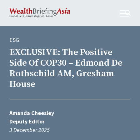
ESG
EXCLUSIVE: The Positive
Side Of COP30 – Edmond De
Rothschild AM, Gresham
House
Amanda Cheesley
Deputy Editor
3 December 2025