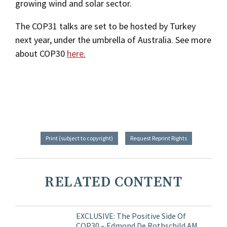
growing wind and solar sector.
The COP31 talks are set to be hosted by Turkey
next year, under the umbrella of Australia. See more
about COP30
here.
Print (subject to copyright)
Request Reprint Rights
RELATED CONTENT
EXCLUSIVE: The Positive Side Of
COP30 – Edmond De Rothschild AM,