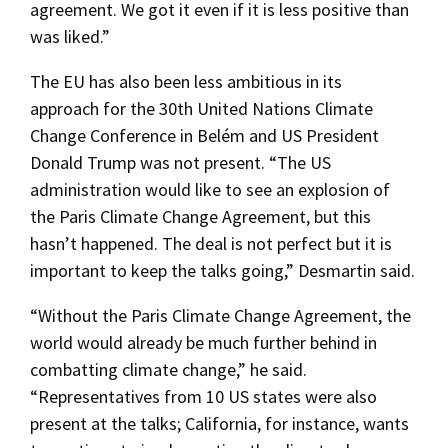
agreement. We got it even if it is less positive than
was liked.”
The EU has also been less ambitious in its
approach for the 30th United Nations Climate
Change Conference in Belém and US President
Donald Trump was not present. “The US
administration would like to see an explosion of
the Paris Climate Change Agreement, but this
hasn’t happened. The deal is not perfect but it is
important to keep the talks going,” Desmartin said.
“Without the Paris Climate Change Agreement, the
world would already be much further behind in
combatting climate change,” he said.
“Representatives from 10 US states were also
present at the talks; California, for instance, wants