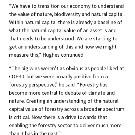
“We have to transition our economy to understand
the value of nature, biodiversity and natural capital.
Within natural capital there is already a baseline of
what the natural capital value of an asset is and
that needs to be understood. We are starting to
get an understanding of this and how we might
measure this,” Hughes continued.
“The big wins weren’t as obvious as people liked at
COP30, but we were broadly positive from a
forestry perspective,” he said. “Forestry has
become more central to debate of climate and
nature. Creating an understanding of the natural
capital value of forestry across a broader spectrum
is critical. Now there is a drive towards that
enabling the forestry sector to deliver much more
than it has in the past.”