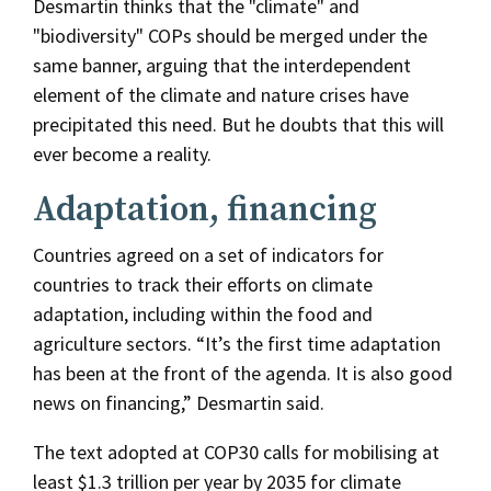
Desmartin thinks that the "climate" and
"biodiversity" COPs should be merged under the
same banner, arguing that the interdependent
element of the climate and nature crises have
precipitated this need. But he doubts that this will
ever become a reality.
Adaptation, financing
Countries agreed on a set of indicators for
countries to track their efforts on climate
adaptation, including within the food and
agriculture sectors. “It’s the first time adaptation
has been at the front of the agenda. It is also good
news on financing,” Desmartin said.
The text adopted at COP30 calls for mobilising at
least $1.3 trillion per year by 2035 for climate