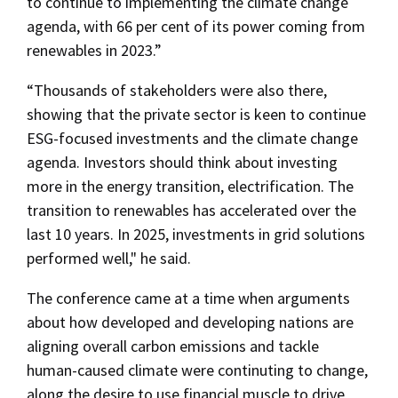
to continue to implementing the climate change
agenda, with 66 per cent of its power coming from
renewables in 2023.”
“Thousands of stakeholders were also there,
showing that the private sector is keen to continue
ESG-focused investments and the climate change
agenda. Investors should think about investing
more in the energy transition, electrification. The
transition to renewables has accelerated over the
last 10 years. In 2025, investments in grid solutions
performed well," he said.
The conference came at a time when arguments
about how developed and developing nations are
aligning overall carbon emissions and tackle
human-caused climate were continuting to change,
along the desire to use financial muscle to drive