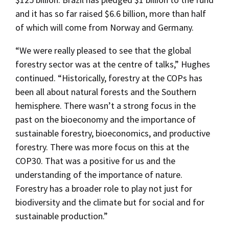
and it has so far raised $6.6 billion, more than half
of which will come from Norway and Germany.
“We were really pleased to see that the global
forestry sector was at the centre of talks,” Hughes
continued. “Historically, forestry at the COPs has
been all about natural forests and the Southern
hemisphere. There wasn’t a strong focus in the
past on the bioeconomy and the importance of
sustainable forestry, bioeconomics, and productive
forestry. There was more focus on this at the
COP30. That was a positive for us and the
understanding of the importance of nature.
Forestry has a broader role to play not just for
biodiversity and the climate but for social and for
sustainable production.”