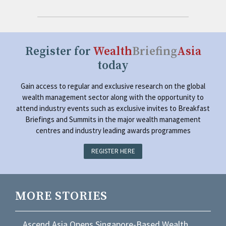
Register for
Wealth
Briefing
Asia
today
Gain access to regular and exclusive research on the global
wealth management sector along with the opportunity to
attend industry events such as exclusive invites to Breakfast
Briefings and Summits in the major wealth management
centres and industry leading awards programmes
REGISTER HERE
MORE STORIES
Ascend Asia Opens Singapore-Based Wealth