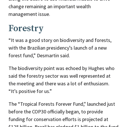
change remaining an important wealth
management issue.
Forestry
“It was a good story on biodiversity and forests,
with the Brazilian presidency’s launch of a new
forest fund,” Desmartin said.
The biodiversity point was echoed by Hughes who
said the forestry sector was well represented at
the meeting and there was a lot of enthusiasm.
“It’s positive for us.”
The “Tropical Forests Forever Fund," launched just
before the COP30 officially began, to provide
funding for conservation efforts is projected at
$125 billion. Brazil has pledged $1 billion to the fund