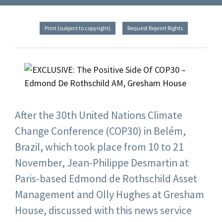
Print (subject to copyright)
Request Reprint Rights
After the 30th United Nations Climate
Change Conference (COP30) in Belém,
Brazil, which took place from 10 to 21
November, Jean-Philippe Desmartin at
Paris-based Edmond de Rothschild Asset
Management and Olly Hughes at Gresham
House, discussed with this news service