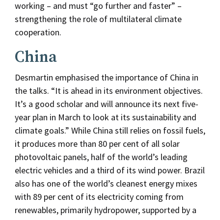
working – and must “go further and faster” –
strengthening the role of multilateral climate
cooperation.
China
Desmartin emphasised the importance of China in
the talks. “It is ahead in its environment objectives.
It’s a good scholar and will announce its next five-
year plan in March to look at its sustainability and
climate goals.” While China still relies on fossil fuels,
it produces more than 80 per cent of all solar
photovoltaic panels, half of the world’s leading
electric vehicles and a third of its wind power. Brazil
also has one of the world’s cleanest energy mixes
with 89 per cent of its electricity coming from
renewables, primarily hydropower, supported by a