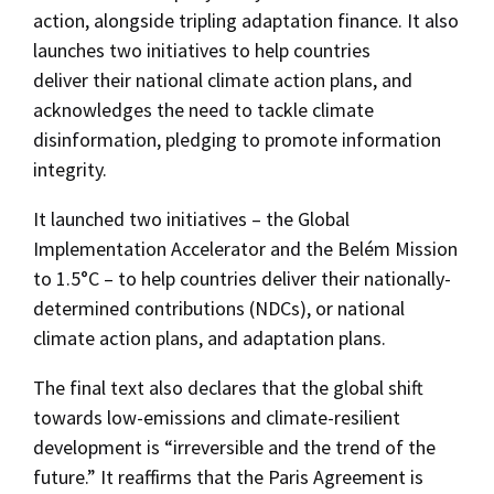
action, alongside tripling adaptation finance. It also
launches two initiatives to help countries
deliver their national climate action plans, and
acknowledges the need to tackle climate
disinformation, pledging to promote information
integrity.
It launched two initiatives – the Global
Implementation Accelerator and the Belém Mission
to 1.5°C – to help countries deliver their nationally-
determined contributions (NDCs), or national
climate action plans, and adaptation plans.
The final text also declares that the global shift
towards low-emissions and climate-resilient
development is “irreversible and the trend of the
future.” It reaffirms that the Paris Agreement is