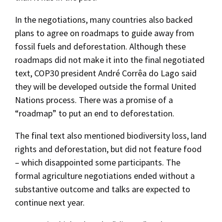
In the negotiations, many countries also backed
plans to agree on roadmaps to guide away from
fossil fuels and deforestation. Although these
roadmaps did not make it into the final negotiated
text, COP30 president André Corrêa do Lago said
they will be developed outside the formal United
Nations process. There was a promise of a
“roadmap” to put an end to deforestation.
The final text also mentioned biodiversity loss, land
rights and deforestation, but did not feature food
– which disappointed some participants. The
formal agriculture negotiations ended without a
substantive outcome and talks are expected to
continue next year.