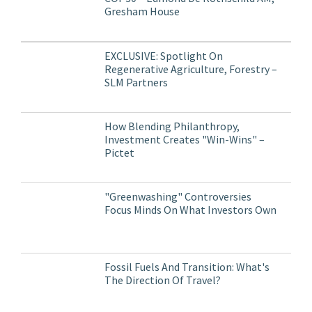
Gresham House
EXCLUSIVE: Spotlight On
Regenerative Agriculture, Forestry –
SLM Partners
How Blending Philanthropy,
Investment Creates "Win-Wins" –
Pictet
"Greenwashing" Controversies
Focus Minds On What Investors Own
Fossil Fuels And Transition: What's
The Direction Of Travel?