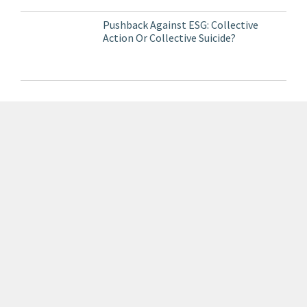
Pushback Against ESG: Collective
Action Or Collective Suicide?