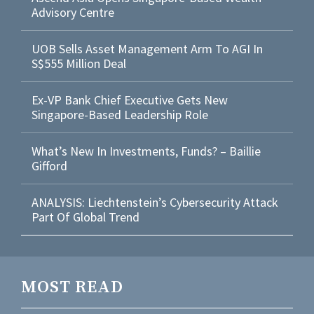
Advisory Centre
UOB Sells Asset Management Arm To AGI In
S$555 Million Deal
Ex-VP Bank Chief Executive Gets New
Singapore-Based Leadership Role
What’s New In Investments, Funds? – Baillie
Gifford
ANALYSIS: Liechtenstein’s Cybersecurity Attack
Part Of Global Trend
MOST READ