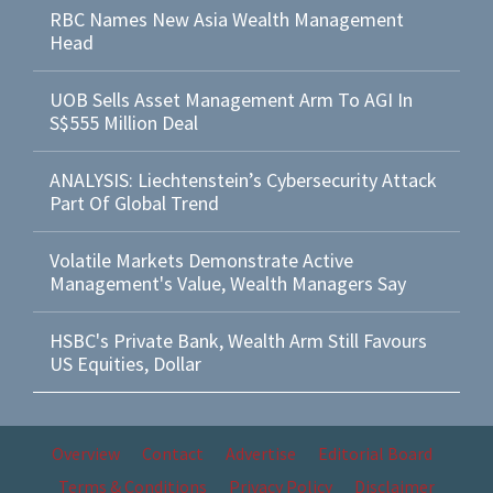
RBC Names New Asia Wealth Management
Head
UOB Sells Asset Management Arm To AGI In
S$555 Million Deal
ANALYSIS: Liechtenstein’s Cybersecurity Attack
Part Of Global Trend
Volatile Markets Demonstrate Active
Management's Value, Wealth Managers Say
HSBC's Private Bank, Wealth Arm Still Favours
US Equities, Dollar
Overview
Contact
Advertise
Editorial Board
Terms & Conditions
Privacy Policy
Disclaimer