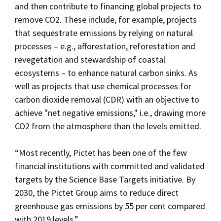
and then contribute to financing global projects to
remove CO2. These include, for example, projects
that sequestrate emissions by relying on natural
processes – e.g., afforestation, reforestation and
revegetation and stewardship of coastal
ecosystems – to enhance natural carbon sinks. As
well as projects that use chemical processes for
carbon dioxide removal (CDR) with an objective to
achieve "net negative emissions," i.e., drawing more
CO2 from the atmosphere than the levels emitted.
“Most recently, Pictet has been one of the few
financial institutions with committed and validated
targets by the Science Base Targets initiative. By
2030, the Pictet Group aims to reduce direct
greenhouse gas emissions by 55 per cent compared
with 2019 levels.”