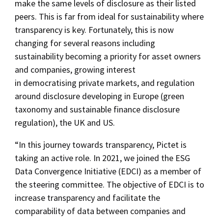
make the same levels of disclosure as their listed
peers. This is far from ideal for sustainability where
transparency is key. Fortunately, this is now
changing for several reasons including
sustainability becoming a priority for asset owners
and companies, growing interest
in democratising private markets, and regulation
around disclosure developing in Europe (green
taxonomy and sustainable finance disclosure
regulation), the UK and US.
“In this journey towards transparency, Pictet is
taking an active role. In 2021, we joined the ESG
Data Convergence Initiative (EDCI) as a member of
the steering committee. The objective of EDCI is to
increase transparency and facilitate the
comparability of data between companies and