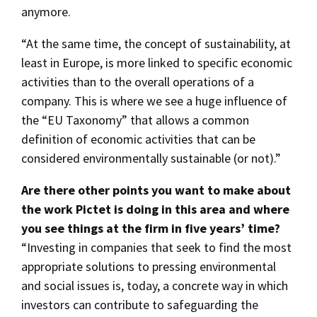
anymore.
“At the same time, the concept of sustainability, at
least in Europe, is more linked to specific economic
activities than to the overall operations of a
company. This is where we see a huge influence of
the “EU Taxonomy” that allows a common
definition of economic activities that can be
considered environmentally sustainable (or not).”
Are there other points you want to make about
the work Pictet is doing in this area and where
you see things at the firm in five years’ time?
“Investing in companies that seek to find the most
appropriate solutions to pressing environmental
and social issues is, today, a concrete way in which
investors can contribute to safeguarding the