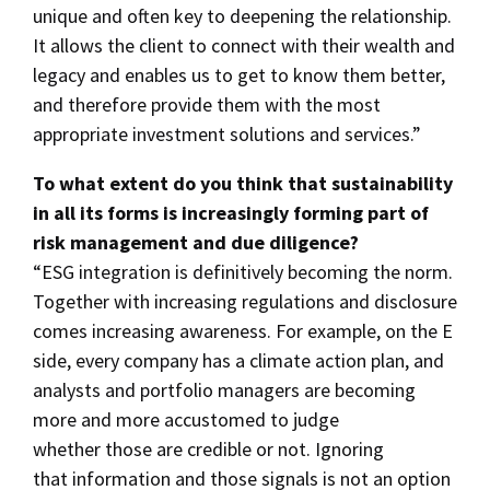
unique and often key to deepening the relationship.
It allows the client to connect with their wealth and
legacy and enables us to get to know them better,
and therefore provide them with the most
appropriate investment solutions and services.”
To what extent do you think that sustainability
in all its forms is increasingly forming part of
risk management and due diligence?
“ESG integration is definitively becoming the norm.
Together with increasing regulations and disclosure
comes increasing awareness. For example, on the E
side, every company has a climate action plan, and
analysts and portfolio managers are becoming
more and more accustomed to judge
whether those are credible or not. Ignoring
that information and those signals is not an option