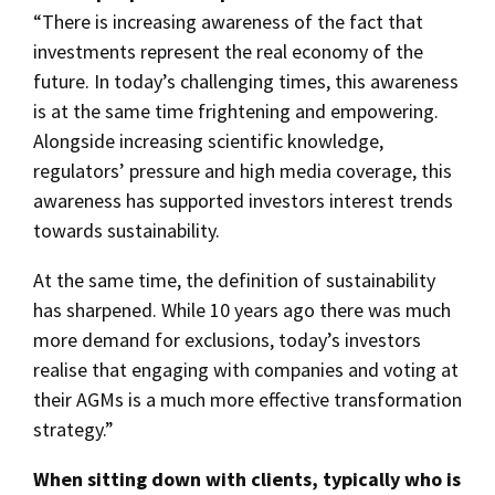
“There is increasing awareness of the fact that
investments represent the real economy of the
future. In today’s challenging times, this awareness
is at the same time frightening and empowering.
Alongside increasing scientific knowledge,
regulators’ pressure and high media coverage, this
awareness has supported investors interest trends
towards sustainability.
At the same time, the definition of sustainability
has sharpened. While 10 years ago there was much
more demand for exclusions, today’s investors
realise that engaging with companies and voting at
their AGMs is a much more effective transformation
strategy.”
When sitting down with clients, typically who is