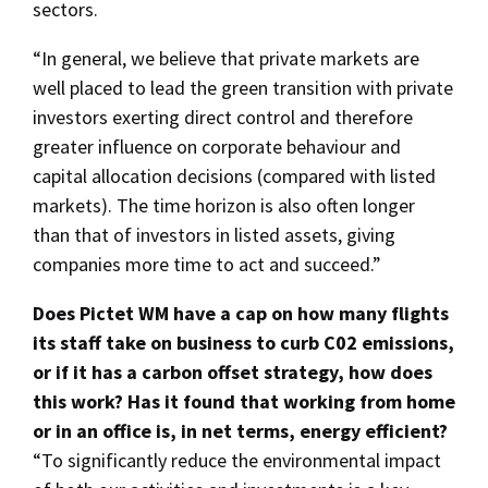
sectors.
“In general, we believe that private markets are
well placed to lead the green transition with private
investors exerting direct control and therefore
greater influence on corporate behaviour and
capital allocation decisions (compared with listed
markets). The time horizon is also often longer
than that of investors in listed assets, giving
companies more time to act and succeed.”
Does Pictet WM have a cap on how many flights
its staff take on business to curb C02 emissions,
or if it has a carbon offset strategy, how does
this work? Has it found that working from home
or in an office is, in net terms, energy efficient?
“To significantly reduce the environmental impact