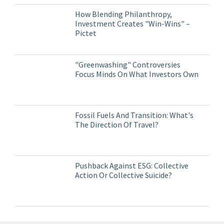
How Blending Philanthropy,
Investment Creates "Win-Wins" –
Pictet
"Greenwashing" Controversies
Focus Minds On What Investors Own
Fossil Fuels And Transition: What's
The Direction Of Travel?
Pushback Against ESG: Collective
Action Or Collective Suicide?