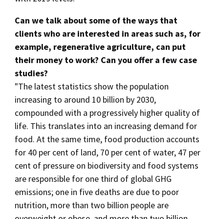
Can we talk about some of the ways that
clients who are interested in areas such as, for
example, regenerative agriculture, can put
their money to work? Can you offer a few case
studies?
"The latest statistics show the population
increasing to around 10 billion by 2030,
compounded with a progressively higher quality of
life. This translates into an increasing demand for
food. At the same time, food production accounts
for 40 per cent of land, 70 per cent of water, 47 per
cent of pressure on biodiversity and food systems
are responsible for one third of global GHG
emissions; one in five deaths are due to poor
nutrition, more than two billion people are
overweight or obese, and more than two billion