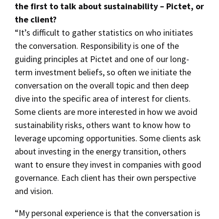
the first to talk about sustainability – Pictet, or
the client?
“It’s difficult to gather statistics on who initiates
the conversation. Responsibility is one of the
guiding principles at Pictet and one of our long-
term investment beliefs, so often we initiate the
conversation on the overall topic and then deep
dive into the specific area of interest for clients.
Some clients are more interested in how we avoid
sustainability risks, others want to know how to
leverage upcoming opportunities. Some clients ask
about investing in the energy transition, others
want to ensure they invest in companies with good
governance. Each client has their own perspective
and vision.
“My personal experience is that the conversation is