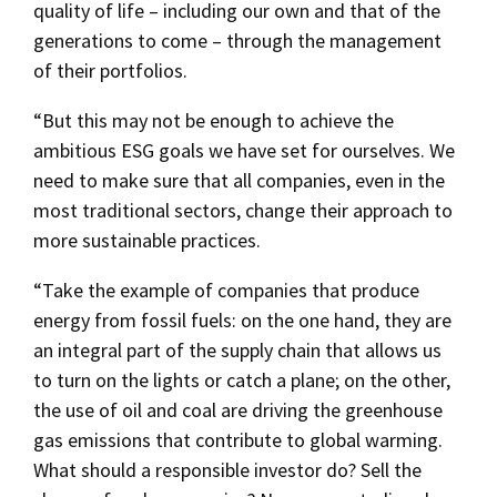
quality of life – including our own and that of the
generations to come – through the management
of their portfolios.
“But this may not be enough to achieve the
ambitious ESG goals we have set for ourselves. We
need to make sure that all companies, even in the
most traditional sectors, change their approach to
more sustainable practices.
“Take the example of companies that produce
energy from fossil fuels: on the one hand, they are
an integral part of the supply chain that allows us
to turn on the lights or catch a plane; on the other,
the use of oil and coal are driving the greenhouse
gas emissions that contribute to global warming.
What should a responsible investor do? Sell the