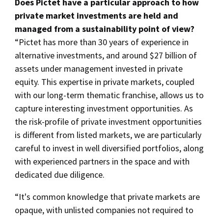
Does Pictet have a particular approach to how
private market investments are held and
managed from a sustainability point of view?
“Pictet has more than 30 years of experience in
alternative investments, and around $27 billion of
assets under management invested in private
equity. This expertise in private markets, coupled
with our long-term thematic franchise, allows us to
capture interesting investment opportunities. As
the risk-profile of private investment opportunities
is different from listed markets, we are particularly
careful to invest in well diversified portfolios, along
with experienced partners in the space and with
dedicated due diligence.
“It's common knowledge that private markets are
opaque, with unlisted companies not required to