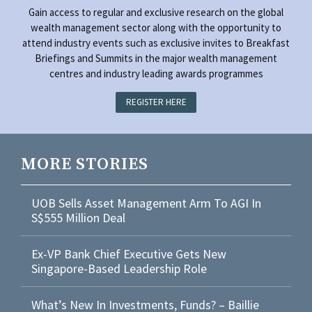
Gain access to regular and exclusive research on the global
wealth management sector along with the opportunity to
attend industry events such as exclusive invites to Breakfast
Briefings and Summits in the major wealth management
centres and industry leading awards programmes
REGISTER HERE
MORE STORIES
UOB Sells Asset Management Arm To AGI In
S$555 Million Deal
Ex-VP Bank Chief Executive Gets New
Singapore-Based Leadership Role
What’s New In Investments, Funds? – Baillie