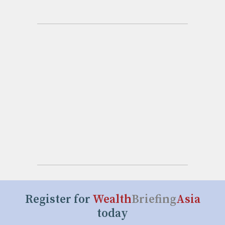
Register for
Wealth
Briefing
Asia
today