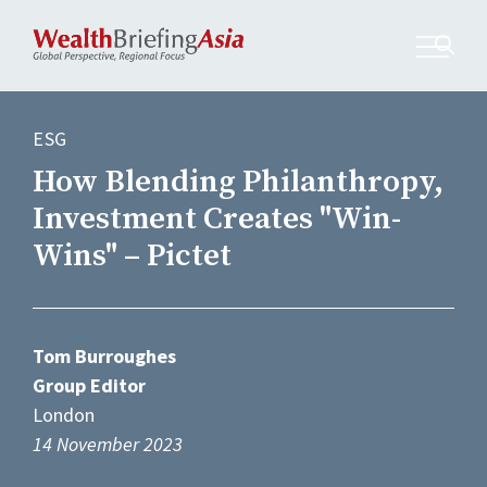
ESG
How Blending Philanthropy,
Investment Creates "Win-
Wins" – Pictet
Tom Burroughes
Group Editor
London
14 November 2023