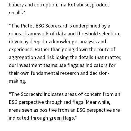
bribery and corruption, market abuse, product
recalls?
“The Pictet ESG Scorecard is underpinned by a
robust framework of data and threshold selection,
driven by deep data knowledge, analysis and
experience. Rather than going down the route of
aggregation and risk losing the details that matter,
our investment teams use flags as indicators for
their own fundamental research and decision-
making.
“The Scorecard indicates areas of concern from an
ESG perspective through red flags. Meanwhile,
areas seen as positive from an ESG perspective are
indicated through green flags.”