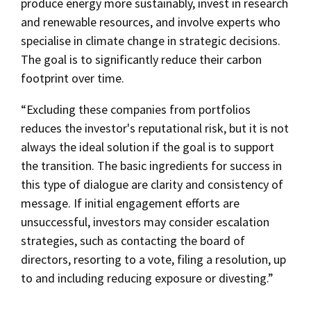
produce energy more sustainably, invest in research
and renewable resources, and involve experts who
specialise in climate change in strategic decisions.
The goal is to significantly reduce their carbon
footprint over time.
“Excluding these companies from portfolios
reduces the investor's reputational risk, but it is not
always the ideal solution if the goal is to support
the transition. The basic ingredients for success in
this type of dialogue are clarity and consistency of
message. If initial engagement efforts are
unsuccessful, investors may consider escalation
strategies, such as contacting the board of
directors, resorting to a vote, filing a resolution, up
to and including reducing exposure or divesting.”