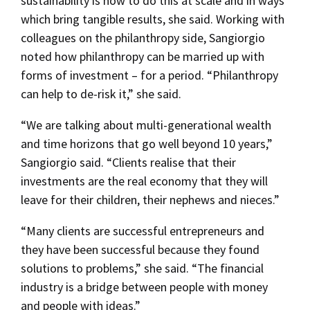
sustainability is how to do this at scale and in ways
which bring tangible results, she said. Working with
colleagues on the philanthropy side, Sangiorgio
noted how philanthropy can be married up with
forms of investment – for a period. “Philanthropy
can help to de-risk it,” she said.
“We are talking about multi-generational wealth
and time horizons that go well beyond 10 years,”
Sangiorgio said. “Clients realise that their
investments are the real economy that they will
leave for their children, their nephews and nieces.”
“Many clients are successful entrepreneurs and
they have been successful because they found
solutions to problems,” she said. “The financial
industry is a bridge between people with money
and people with ideas.”