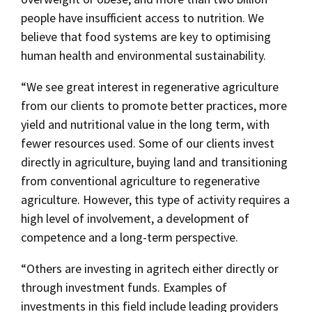
people have insufficient access to nutrition. We
believe that food systems are key to optimising
human health and environmental sustainability.
“We see great interest in regenerative agriculture
from our clients to promote better practices, more
yield and nutritional value in the long term, with
fewer resources used. Some of our clients invest
directly in agriculture, buying land and transitioning
from conventional agriculture to regenerative
agriculture. However, this type of activity requires a
high level of involvement, a development of
competence and a long-term perspective.
“Others are investing in agritech either directly or
through investment funds. Examples of
investments in this field include leading providers