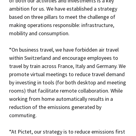
of both our activities and investments is a key
ambition for us. We have established a strategy
based on three pillars to meet the challenge of
making operations responsible: infrastructure,
mobility and consumption.
“On business travel, we have forbidden air travel
within Switzerland and encourage employees to
travel by train across France, Italy and Germany. We
promote virtual meetings to reduce travel demand
by investing in tools (for both desktop and meeting
rooms) that facilitate remote collaboration. While
working from home automatically results in a
reduction of the emissions generated by
commuting.
“At Pictet, our strategy is to reduce emissions first