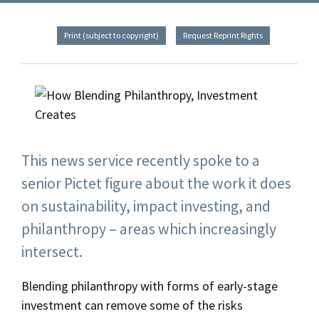
Print (subject to copyright)
Request Reprint Rights
This news service recently spoke to a
senior Pictet figure about the work it does
on sustainability, impact investing, and
philanthropy – areas which increasingly
intersect.
Blending philanthropy with forms of early-stage
investment can remove some of the risks