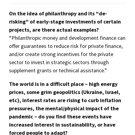
On the idea of philanthropy and its “de-
risking” of early-stage investments of certain
projects, are there actual examples?
“Philanthropic money and development finance can
offer guarantees to reduce risk for private finance,
and/or create strong incentives for the private
sector to invest in strategic sectors through
supplement grants or technical assistance.”
The world is in a difficult place – high energy
prices, some grim geopolitics (Ukraine, Israel,
etc), interest rates are rising to curb inflation
pressures, the mental/physical impact of the
pandemic – do you find these events have
increased interest in sustainability, or have
forced people to adapt?