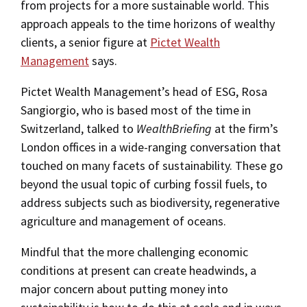
from projects for a more sustainable world. This
approach appeals to the time horizons of wealthy
clients, a senior figure at
Pictet Wealth
Management
says.
Pictet Wealth Management’s head of ESG, Rosa
Sangiorgio, who is based most of the time in
Switzerland, talked to
WealthBriefing
at the firm’s
London offices in a wide-ranging conversation that
touched on many facets of sustainability. These go
beyond the usual topic of curbing fossil fuels, to
address subjects such as biodiversity, regenerative
agriculture and management of oceans.
Mindful that the more challenging economic
conditions at present can create headwinds, a
major concern about putting money into