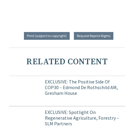
Print (subject to copyright)
Request Reprint Rights
RELATED CONTENT
EXCLUSIVE: The Positive Side Of
COP30 – Edmond De Rothschild AM,
Gresham House
EXCLUSIVE: Spotlight On
Regenerative Agriculture, Forestry –
SLM Partners