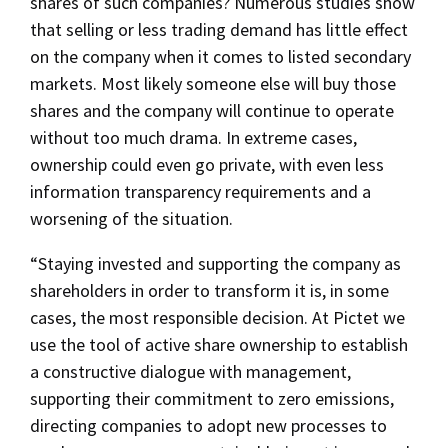
shares of such companies? Numerous studies show
that selling or less trading demand has little effect
on the company when it comes to listed secondary
markets. Most likely someone else will buy those
shares and the company will continue to operate
without too much drama. In extreme cases,
ownership could even go private, with even less
information transparency requirements and a
worsening of the situation.
“Staying invested and supporting the company as
shareholders in order to transform it is, in some
cases, the most responsible decision. At Pictet we
use the tool of active share ownership to establish
a constructive dialogue with management,
supporting their commitment to zero emissions,
directing companies to adopt new processes to