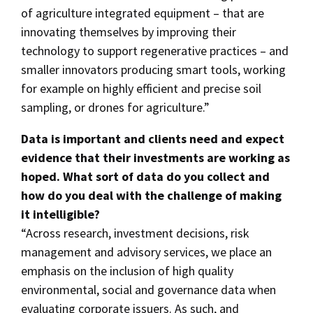
of agriculture integrated equipment – that are
innovating themselves by improving their
technology to support regenerative practices – and
smaller innovators producing smart tools, working
for example on highly efficient and precise soil
sampling, or drones for agriculture.”
Data is important and clients need and expect
evidence that their investments are working as
hoped. What sort of data do you collect and
how do you deal with the challenge of making
it intelligible?
“Across research, investment decisions, risk
management and advisory services, we place an
emphasis on the inclusion of high quality
environmental, social and governance data when
evaluating corporate issuers. As such, and