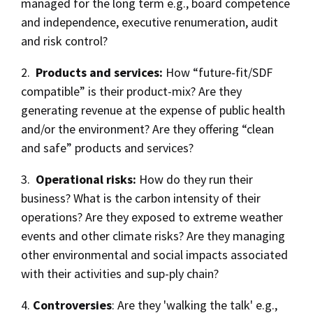
managed for the long term e.g., board competence
and independence, executive renumeration, audit
and risk control?
2.
Products and services:
How “future-fit/SDF
compatible” is their product-mix? Are they
generating revenue at the expense of public health
and/or the environment? Are they offering “clean
and safe” products and services?
3.
Operational risks:
How do they run their
business? What is the carbon intensity of their
operations? Are they exposed to extreme weather
events and other climate risks? Are they managing
other environmental and social impacts associated
with their activities and sup-ply chain?
4.
Controversies
: Are they 'walking the talk' e.g.,