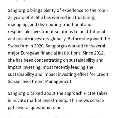
Sangiorgio brings plenty of experience to the role –
22 years of it. She has worked in structuring,
managing, and distributing traditional and
responsible investment solutions for institutional
and private investors globally. Before she joined the
Swiss firm in 2020, Sangiorgio worked for several
major European financial institutions. Since 2012,
she has been concentrating on sustainability and
impact investing, most recently leading the
sustainability and impact investing effort for Credit
Suisse Investment Management.
Sangiorgio talked about the approach Pictet takes
in private market investments. This news service
put several questions to her: