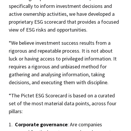
specifically to inform investment decisions and
active ownership activities, we have developed a
proprietary ESG scorecard that provides a focused
view of ESG risks and opportunities.
“We believe investment success results from a
rigorous and repeatable process. It is not about
luck or having access to privileged information. It
requires a rigorous and unbiased method for
gathering and analysing information, taking
decisions, and executing them with discipline.
“The Pictet ESG Scorecard is based on a curated
set of the most material data points, across four
pillars:
1.
Corporate governance
: Are companies