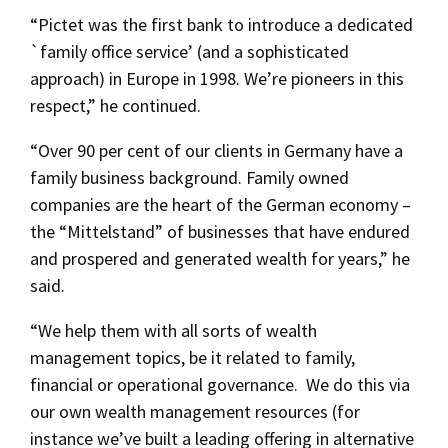
“Pictet was the first bank to introduce a dedicated
`family office service’ (and a sophisticated
approach) in Europe in 1998. We’re pioneers in this
respect,” he continued.
“Over 90 per cent of our clients in Germany have a
family business background. Family owned
companies are the heart of the German economy –
the “Mittelstand” of businesses that have endured
and prospered and generated wealth for years,” he
said.
“We help them with all sorts of wealth
management topics, be it related to family,
financial or operational governance. We do this via
our own wealth management resources (for
instance we’ve built a leading offering in alternative