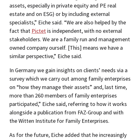
assets, especially in private equity and PE real
estate and on ESG) or by including external
specialists,” Eiche said. “We are also helped by the
fact that
Pictet
is independent, with no external
stakeholders. We are a family run and management
owned company ourself. [This] means we have a
similar perspective,” Eiche said.
In Germany we gain insights on clients’ needs via a
survey which we carry out among family enterprises
on “how they manage their assets” and, last time,
more than 260 members of family enterprises
participated,” Eiche said, referring to how it works
alongside a publication from FAZ-Group and with
the Witten Institute for Family Enterprises.
As for the future, Eiche added that he increasingly