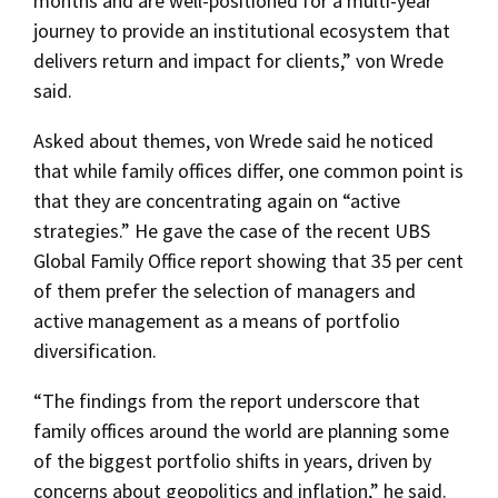
months and are well-positioned for a multi-year
journey to provide an institutional ecosystem that
delivers return and impact for clients,” von Wrede
said.
Asked about themes, von Wrede said he noticed
that while family offices differ, one common point is
that they are concentrating again on “active
strategies.” He gave the case of the recent UBS
Global Family Office report showing that 35 per cent
of them prefer the selection of managers and
active management as a means of portfolio
diversification.
“The findings from the report underscore that
family offices around the world are planning some
of the biggest portfolio shifts in years, driven by
concerns about geopolitics and inflation,” he said.