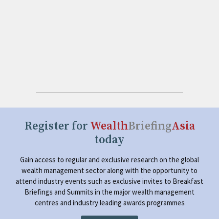
Register for
Wealth
Briefing
Asia
today
Gain access to regular and exclusive research on the global
wealth management sector along with the opportunity to
attend industry events such as exclusive invites to Breakfast
Briefings and Summits in the major wealth management
centres and industry leading awards programmes