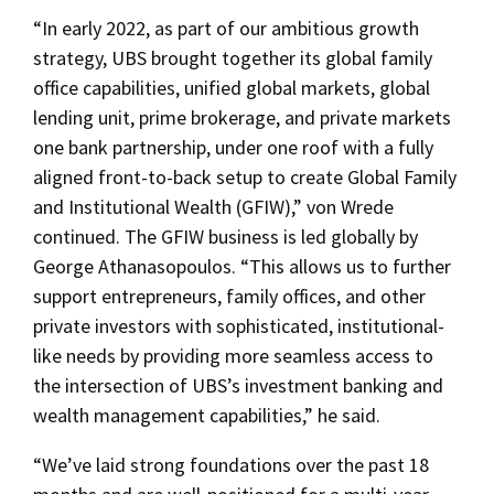
“In early 2022, as part of our ambitious growth
strategy, UBS brought together its global family
office capabilities, unified global markets, global
lending unit, prime brokerage, and private markets
one bank partnership, under one roof with a fully
aligned front-to-back setup to create Global Family
and Institutional Wealth (GFIW),” von Wrede
continued. The GFIW business is led globally by
George Athanasopoulos. “This allows us to further
support entrepreneurs, family offices, and other
private investors with sophisticated, institutional-
like needs by providing more seamless access to
the intersection of UBS’s investment banking and
wealth management capabilities,” he said.
“We’ve laid strong foundations over the past 18