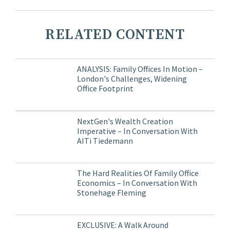
RELATED CONTENT
ANALYSIS: Family Offices In Motion –
London's Challenges, Widening
Office Footprint
NextGen's Wealth Creation
Imperative – In Conversation With
AITi Tiedemann
The Hard Realities Of Family Office
Economics – In Conversation With
Stonehage Fleming
EXCLUSIVE: A Walk Around