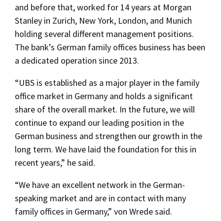
and before that, worked for 14 years at Morgan
Stanley in Zurich, New York, London, and Munich
holding several different management positions.
The bank’s German family offices business has been
a dedicated operation since 2013.
“UBS is established as a major player in the family
office market in Germany and holds a significant
share of the overall market. In the future, we will
continue to expand our leading position in the
German business and strengthen our growth in the
long term. We have laid the foundation for this in
recent years,” he said.
“We have an excellent network in the German-
speaking market and are in contact with many
family offices in Germany,” von Wrede said.