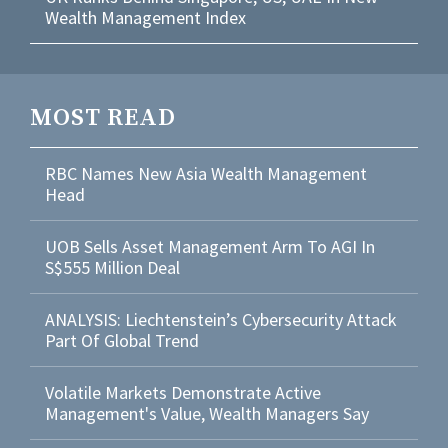
Wealth Management Index
MOST READ
RBC Names New Asia Wealth Management
Head
UOB Sells Asset Management Arm To AGI In
S$555 Million Deal
ANALYSIS: Liechtenstein’s Cybersecurity Attack
Part Of Global Trend
Volatile Markets Demonstrate Active
Management's Value, Wealth Managers Say