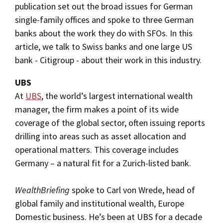
publication set out the broad issues for German
single-family offices and spoke to three German
banks about the work they do with SFOs. In this
article, we talk to Swiss banks and one large US
bank - Citigroup - about their work in this industry.
UBS
At
UBS
, the world’s largest international wealth
manager, the firm makes a point of its wide
coverage of the global sector, often issuing reports
drilling into areas such as asset allocation and
operational matters. This coverage includes
Germany – a natural fit for a Zurich-listed bank.
WealthBriefing
spoke to Carl von Wrede, head of
global family and institutional wealth, Europe
Domestic business. He’s been at UBS for a decade