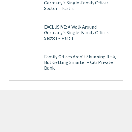
Germany's Single-Family Offices
Sector – Part 2
EXCLUSIVE: A Walk Around
Germany's Single-Family Offices
Sector – Part 1
Family Offices Aren't Shunning Risk,
But Getting Smarter – Citi Private
Bank