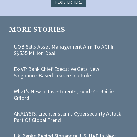
REGISTER HERE
MORE STORIES
UOB Sells Asset Management Arm To AGI In
S$555 Million Deal
Ex-VP Bank Chief Executive Gets New
Singapore-Based Leadership Role
What’s New In Investments, Funds? – Baillie
Gifford
ANALYSIS: Liechtenstein’s Cybersecurity Attack
Part Of Global Trend
UK Ranks Behind Singapore, US, UAE In New