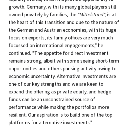
growth. Germany, with its many global players still
owned privately by families, the
"Mittelstand",
is at
the heart of this transition and due to the nature of
the German and Austrian economies, with its huge
focus on exports, its family offices are very much
focussed on international engagements," he
continued. "The appetite for direct investment
remains strong, albeit with some seeing short-term
opportunities and others pausing activity owing to
economic uncertainty. Alternative investments are
one of our key strengths and we are keen to
expand the offering as private equity, and hedge
funds can be an unconstrained source of
performance while making the portfolios more
resilient. Our aspiration is to build one of the top
platforms for alternative investments."