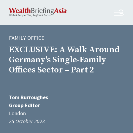
FAMILY OFFICE
EXCLUSIVE: A Walk Around
Germany's Single-Family
Offices Sector – Part 2
Tom Burroughes
Group Editor
London
25 October 2023