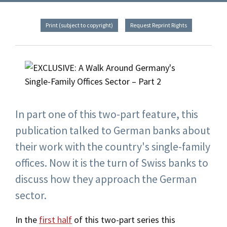
Print (subject to copyright)
Request Reprint Rights
In part one of this two-part feature, this
publication talked to German banks about
their work with the country's single-family
offices. Now it is the turn of Swiss banks to
discuss how they approach the German
sector.
In the
first half
of this two-part series this