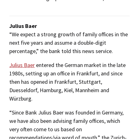
Julius Baer
“We expect a strong growth of family offices in the
next five years and assume a double-digit
percentage,” the bank told this news service.
Julius Baer
entered the German market in the late
1980s, setting up an office in Frankfurt, and since
then has opened in Frankfurt, Stuttgart,
Duesseldorf, Hamburg, Kiel, Mannheim and
Würzburg.
“Since Bank Julius Baer was founded in Germany,
we have also been advising family offices, which
very often come to us based on
recommendations/via word of mouth,” the Zurich-