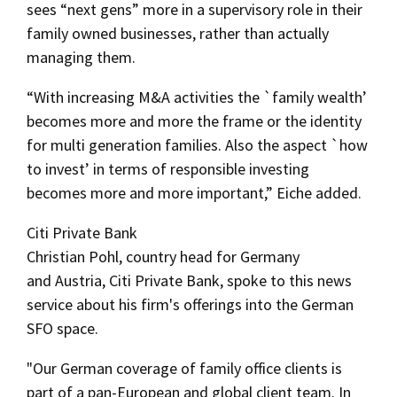
sees “next gens” more in a supervisory role in their
family owned businesses, rather than actually
managing them.
“With increasing M&A activities the `family wealth’
becomes more and more the frame or the identity
for multi generation families. Also the aspect `how
to invest’ in terms of responsible investing
becomes more and more important,” Eiche added.
Citi Private Bank
Christian Pohl, country head for Germany
and Austria, Citi Private Bank, spoke to this news
service about his firm's offerings into the German
SFO space.
"Our German coverage of family office clients is
part of a pan-European and global client team. In