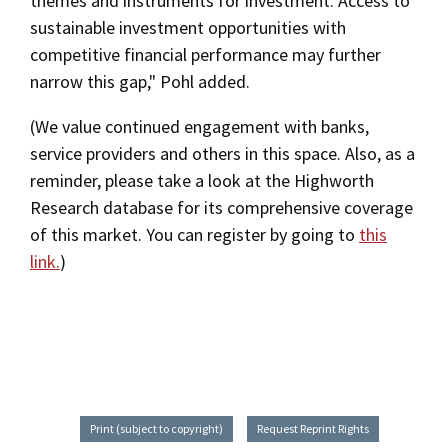
themes and instruments for investment. Access to
sustainable investment opportunities with
competitive financial performance may further
narrow this gap," Pohl added.
(We value continued engagement with banks,
service providers and others in this space. Also, as a
reminder, please take a look at the Highworth
Research database for its comprehensive coverage
of this market. You can register by going to
this
link.
)
Print (subject to copyright)
Request Reprint Rights