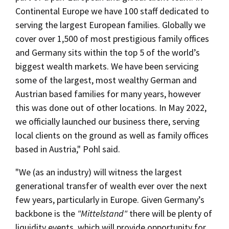
Continental Europe we have 100 staff dedicated to
serving the largest European families. Globally we
cover over 1,500 of most prestigious family offices
and Germany sits within the top 5 of the world’s
biggest wealth markets. We have been servicing
some of the largest, most wealthy German and
Austrian based families for many years, however
this was done out of other locations. In May 2022,
we officially launched our business there, serving
local clients on the ground as well as family offices
based in Austria," Pohl said.
"We (as an industry) will witness the largest
generational transfer of wealth ever over the next
few years, particularly in Europe. Given Germany’s
backbone is the
"Mittelstand"
there will be plenty of
liquidity events, which will provide opportunity for