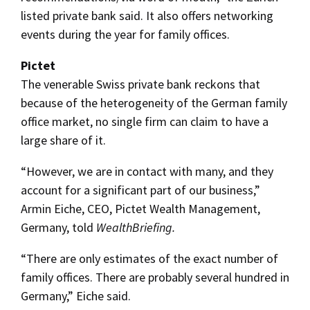
listed private bank said. It also offers networking
events during the year for family offices.
Pictet
The venerable Swiss private bank reckons that
because of the heterogeneity of the German family
office market, no single firm can claim to have a
large share of it.
“However, we are in contact with many, and they
account for a significant part of our business,”
Armin Eiche, CEO, Pictet Wealth Management,
Germany, told
WealthBriefing.
“There are only estimates of the exact number of
family offices. There are probably several hundred in
Germany,” Eiche said.