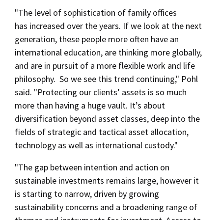
"The level of sophistication of family offices
has increased over the years. If we look at the next
generation, these people more often have an
international education, are thinking more globally,
and are in pursuit of a more flexible work and life
philosophy. So we see this trend continuing," Pohl
said. "Protecting our clients’ assets is so much
more than having a huge vault. It’s about
diversification beyond asset classes, deep into the
fields of strategic and tactical asset allocation,
technology as well as international custody."
"The gap between intention and action on
sustainable investments remains large, however it
is starting to narrow, driven by growing
sustainability concerns and a broadening range of