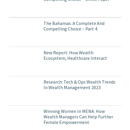
The Bahamas: A Complete And
Compelling Choice – Part 4
New Report: How Wealth
Ecosystem, Healthcare Interact
Research: Tech & Ops Wealth Trends
In Wealth Management 2023
Winning Women In MENA: How
Wealth Managers Can Help Further
Female Empowerment