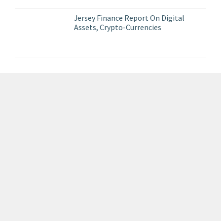
Jersey Finance Report On Digital
Assets, Crypto-Currencies