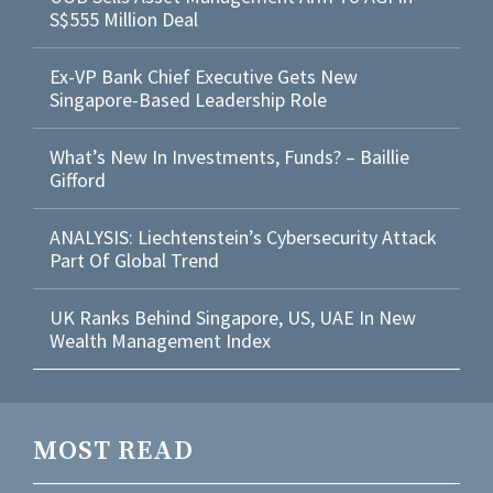
S$555 Million Deal
Ex-VP Bank Chief Executive Gets New
Singapore-Based Leadership Role
What’s New In Investments, Funds? – Baillie
Gifford
ANALYSIS: Liechtenstein’s Cybersecurity Attack
Part Of Global Trend
UK Ranks Behind Singapore, US, UAE In New
Wealth Management Index
MOST READ