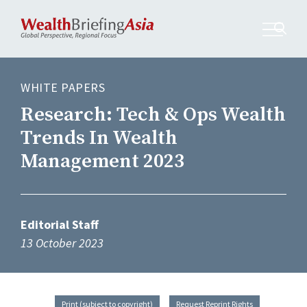
WHITE PAPERS
Research: Tech & Ops Wealth
Trends In Wealth
Management 2023
Editorial Staff
13 October 2023
Print (subject to copyright)
Request Reprint Rights