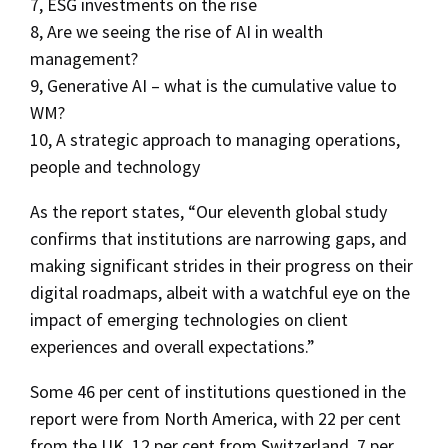
7, ESG investments on the rise
8, Are we seeing the rise of AI in wealth
management?
9, Generative AI – what is the cumulative value to
WM?
10, A strategic approach to managing operations,
people and technology
As the report states, “Our eleventh global study
confirms that institutions are narrowing gaps, and
making significant strides in their progress on their
digital roadmaps, albeit with a watchful eye on the
impact of emerging technologies on client
experiences and overall expectations.”
Some 46 per cent of institutions questioned in the
report were from North America, with 22 per cent
from the UK, 12 per cent from Switzerland, 7 per