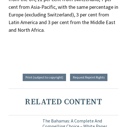
cent from Asia-Pacific, with the same percentage in
Europe (excluding Switzerland), 3 per cent from
Latin America and 3 per cent from the Middle East
and North Africa.
Print (subject to copyright)
Request Reprint Rights
RELATED CONTENT
The Bahamas: A Complete And
Compelling Choice – White Paper