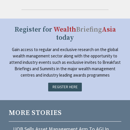
Register for
Wealth
Briefing
Asia
today
Gain access to regular and exclusive research on the global
wealth management sector along with the opportunity to
attend industry events such as exclusive invites to Breakfast
Briefings and Summits in the major wealth management
centres and industry leading awards programmes
REGISTER HERE
MORE STORIES
UOB Sells Asset Management Arm To AGI In