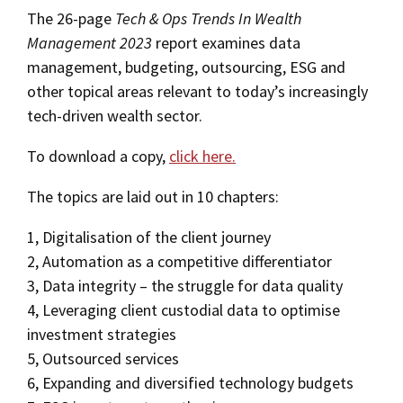
The 26-page
Tech & Ops Trends In Wealth
Management 2023
report examines data
management, budgeting, outsourcing, ESG and
other topical areas relevant to today’s increasingly
tech-driven wealth sector.
To download a copy,
click here.
The topics are laid out in 10 chapters:
1, Digitalisation of the client journey
2, Automation as a competitive differentiator
3, Data integrity – the struggle for data quality
4, Leveraging client custodial data to optimise
investment strategies
5, Outsourced services
6, Expanding and diversified technology budgets