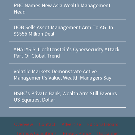
RBC Names New Asia Wealth Management
Head
UOB Sells Asset Management Arm To AGI In
S$555 Million Deal
ANALYSIS: Liechtenstein’s Cybersecurity Attack
Part Of Global Trend
Volatile Markets Demonstrate Active
Management's Value, Wealth Managers Say
HSBC's Private Bank, Wealth Arm Still Favours
US Equities, Dollar
Overview
Contact
Advertise
Editorial Board
Terms & Conditions
Privacy Policy
Disclaimer