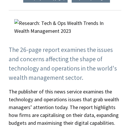
The 26-page report examines the issues
and concerns affecting the shape of
technology and operations in the world's
wealth management sector.
The publisher of this news service examines the
technology and operations issues that grab wealth
managers’ attention today. The report highlights
how firms are capitalising on their data, expanding
budgets and maximising their digital capabilities.