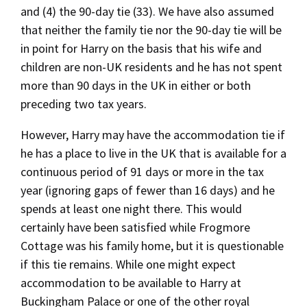
and (4) the 90-day tie (33). We have also assumed
that neither the family tie nor the 90-day tie will be
in point for Harry on the basis that his wife and
children are non-UK residents and he has not spent
more than 90 days in the UK in either or both
preceding two tax years.
However, Harry may have the accommodation tie if
he has a place to live in the UK that is available for a
continuous period of 91 days or more in the tax
year (ignoring gaps of fewer than 16 days) and he
spends at least one night there. This would
certainly have been satisfied while Frogmore
Cottage was his family home, but it is questionable
if this tie remains. While one might expect
accommodation to be available to Harry at
Buckingham Palace or one of the other royal