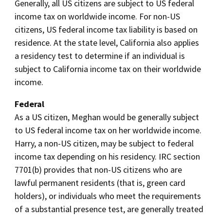
Generally, all US citizens are subject to US federal
income tax on worldwide income. For non-US
citizens, US federal income tax liability is based on
residence. At the state level, California also applies
a residency test to determine if an individual is
subject to California income tax on their worldwide
income.
Federal
As a US citizen, Meghan would be generally subject
to US federal income tax on her worldwide income.
Harry, a non-US citizen, may be subject to federal
income tax depending on his residency. IRC section
7701(b) provides that non-US citizens who are
lawful permanent residents (that is, green card
holders), or individuals who meet the requirements
of a substantial presence test, are generally treated