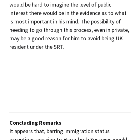
would be hard to imagine the level of public
interest there would be in the evidence as to what
is most important in his mind. The possibility of
needing to go through this process, even in private,
may be a good reason for him to avoid being UK
resident under the SRT.
Concluding Remarks
It appears that, barring immigration status
exceptions applying to Harry, both Sussexes would