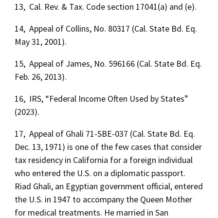
13, Cal. Rev. & Tax. Code section 17041(a) and (e).
14, Appeal of Collins, No. 80317 (Cal. State Bd. Eq.
May 31, 2001).
15, Appeal of James, No. 596166 (Cal. State Bd. Eq.
Feb. 26, 2013).
16, IRS, “Federal Income Often Used by States”
(2023).
17, Appeal of Ghali 71-SBE-037 (Cal. State Bd. Eq.
Dec. 13, 1971) is one of the few cases that consider
tax residency in California for a foreign individual
who entered the U.S. on a diplomatic passport.
Riad Ghali, an Egyptian government official, entered
the U.S. in 1947 to accompany the Queen Mother
for medical treatments. He married in San