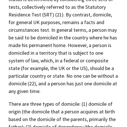
tests, collectively referred to as the Statutory
Residence Test (SRT) (21). By contrast, domicile,
for general UK purposes, remains a facts and
circumstances test. In general terms, a person may
be said to be domiciled in the country where he has
made his permanent home. However, a person is
domiciled in a territory that is subject to one
system of law, which, in a federal or composite
state (for example, the UK or the US), should be a
particular country or state. No one can be without a
domicile (22), and a person has just one domicile at
any given time.
There are three types of domicile: (1) domicile of
origin (the domicile that a person acquires at birth
based on the domicile of the parents, primarily the
father); (2) domicile of dependency (the domicile