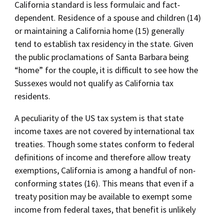
California standard is less formulaic and fact-
dependent. Residence of a spouse and children (14)
or maintaining a California home (15) generally
tend to establish tax residency in the state. Given
the public proclamations of Santa Barbara being
“home” for the couple, it is difficult to see how the
Sussexes would not qualify as California tax
residents.
A peculiarity of the US tax system is that state
income taxes are not covered by international tax
treaties. Though some states conform to federal
definitions of income and therefore allow treaty
exemptions, California is among a handful of non-
conforming states (16). This means that even if a
treaty position may be available to exempt some
income from federal taxes, that benefit is unlikely