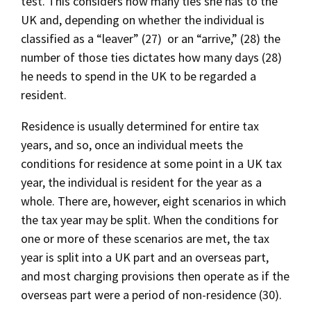
test. This considers how many ties she has to the
UK and, depending on whether the individual is
classified as a “leaver” (27) or an “arrive,” (28) the
number of those ties dictates how many days (28)
he needs to spend in the UK to be regarded a
resident.
Residence is usually determined for entire tax
years, and so, once an individual meets the
conditions for residence at some point in a UK tax
year, the individual is resident for the year as a
whole. There are, however, eight scenarios in which
the tax year may be split. When the conditions for
one or more of these scenarios are met, the tax
year is split into a UK part and an overseas part,
and most charging provisions then operate as if the
overseas part were a period of non-residence (30).