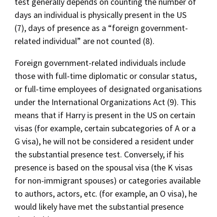
test generally depends on counting the number of
days an individual is physically present in the US
(7), days of presence as a “foreign government-
related individual” are not counted (8).
Foreign government-related individuals include
those with full-time diplomatic or consular status,
or full-time employees of designated organisations
under the International Organizations Act (9). This
means that if Harry is present in the US on certain
visas (for example, certain subcategories of A or a
G visa), he will not be considered a resident under
the substantial presence test. Conversely, if his
presence is based on the spousal visa (the K visas
for non-immigrant spouses) or categories available
to authors, actors, etc. (for example, an O visa), he
would likely have met the substantial presence