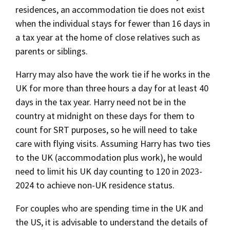
residences, an accommodation tie does not exist
when the individual stays for fewer than 16 days in
a tax year at the home of close relatives such as
parents or siblings.
Harry may also have the work tie if he works in the
UK for more than three hours a day for at least 40
days in the tax year. Harry need not be in the
country at midnight on these days for them to
count for SRT purposes, so he will need to take
care with flying visits. Assuming Harry has two ties
to the UK (accommodation plus work), he would
need to limit his UK day counting to 120 in 2023-
2024 to achieve non-UK residence status.
For couples who are spending time in the UK and
the US, it is advisable to understand the details of