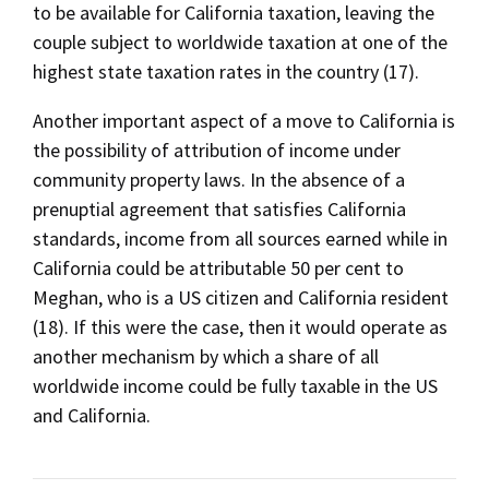
to be available for California taxation, leaving the
couple subject to worldwide taxation at one of the
highest state taxation rates in the country (17).
Another important aspect of a move to California is
the possibility of attribution of income under
community property laws. In the absence of a
prenuptial agreement that satisfies California
standards, income from all sources earned while in
California could be attributable 50 per cent to
Meghan, who is a US citizen and California resident
(18). If this were the case, then it would operate as
another mechanism by which a share of all
worldwide income could be fully taxable in the US
and California.