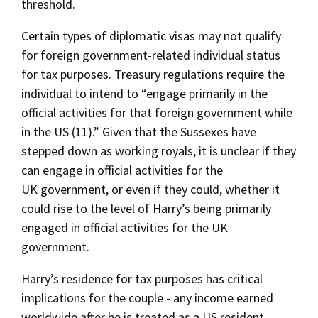
threshold.
Certain types of diplomatic visas may not qualify
for foreign government-related individual status
for tax purposes. Treasury regulations require the
individual to intend to “engage primarily in the
official activities for that foreign government while
in the US (11).” Given that the Sussexes have
stepped down as working royals, it is unclear if they
can engage in official activities for the
UK government, or even if they could, whether it
could rise to the level of Harry’s being primarily
engaged in official activities for the UK
government.
Harry’s residence for tax purposes has critical
implications for the couple - any income earned
worldwide after he is treated as a US resident,