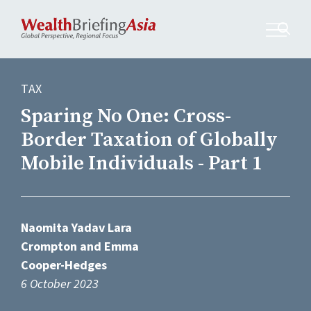
TAX
Sparing No One: Cross-
Border Taxation of Globally
Mobile Individuals - Part 1
Naomita Yadav Lara
Crompton and Emma
Cooper-Hedges
6 October 2023