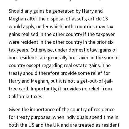
Should any gains be generated by Harry and
Meghan after the disposal of assets, article 13
would apply, under which both countries may tax
gains realised in the other country if the taxpayer
were resident in the other country in the prior six
tax years. Otherwise, under domestic law, gains of
non-residents are generally not taxed in the source
country except regarding real estate gains. The
treaty should therefore provide some relief for
Harry and Meghan, but it is not a get-out-of-jail-
free card. Importantly, it provides no relief from
California taxes.
Given the importance of the country of residence
for treaty purposes, when individuals spend time in
both the US and the UK and are treated as resident