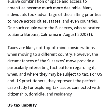
elusive combination of space and access to
amenities became much more desirable. Many
individuals took advantage of the shifting priorities
to move across cities, states, and even countries.
One such couple were the Sussexes, who relocated
to Santa Barbara, California in August 2020 (1).
Taxes are likely not top-of-mind considerations
when moving to a different country. However, the
circumstances of the Sussexes’ move provide a
particularly interesting fact pattern regarding if,
when, and where they may be subject to tax. For US
and UK practitioners, they represent the perfect
case study for exploring tax issues connected with
citizenship, domicile, and residency.
US tax liability