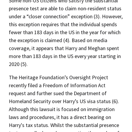
Some non-US citizens who satisfy the substantial
presence test are able to claim non-resident status
under a “closer connection” exception (3). However,
this exception requires that the individual spends
fewer than 183 days in the US in the year for which
the exception is claimed (4). Based on media
coverage, it appears that Harry and Meghan spent
more than 183 days in the US every year starting in
2020 (5).
The Heritage Foundation’s Oversight Project
recently filed a Freedom of Information Act
request and further sued the Department of
Homeland Security over Harry’s US visa status (6).
Although this lawsuit is focused on immigration
laws and procedures, it has a direct bearing on
Harry's tax status. Whilst the substantial presence