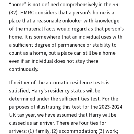
“home” is not defined comprehensively in the SRT
(32). HMRC considers that a person’s home is a
place that a reasonable onlooker with knowledge
of the material facts would regard as that person’s
home. It is somewhere that an individual uses with
a sufficient degree of permanence or stability to
count as a home, but a place can still be a home
even if an individual does not stay there
continuously.
If neither of the automatic residence tests is
satisfied, Harry’s residency status will be
determined under the sufficient ties test. For the
purposes of illustrating this test for the 2023-2024
UK tax year, we have assumed that Harry will be
classed as an arriver. There are four ties for
arrivers: (1) family; (2) accommodation; (3) work;