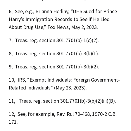
6, See, e.g., Brianna Herlihy, “DHS Sued for Prince
Harry’s Immigration Records to See if He Lied
About Drug Use,” Fox News, May 2, 2023.
7, Treas. reg. section 301.7701(b)-1(c)(2).
8, Treas. reg. section 301.7701(b)-3(b)(1).
9, Treas. reg. section 301.7701(b)-3(b)(2).
10, IRS, “Exempt Individuals: Foreign Government-
Related Individuals” (May 23, 2023).
11, Treas. reg. section 301.7701(b)-3(b)(2)(iii)(B).
12, See, for example, Rev. Rul 70-468, 1970-2 C.B.
171.