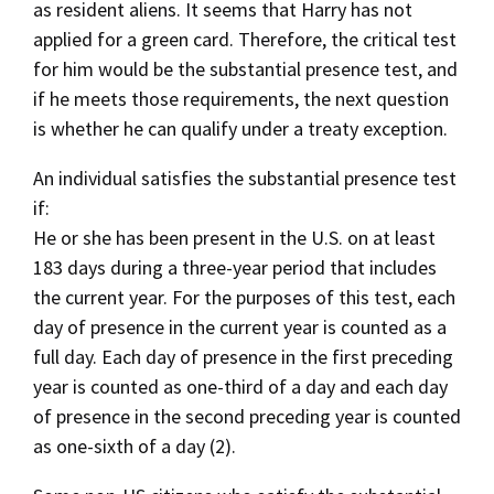
as resident aliens. It seems that Harry has not
applied for a green card. Therefore, the critical test
for him would be the substantial presence test, and
if he meets those requirements, the next question
is whether he can qualify under a treaty exception.
An individual satisfies the substantial presence test
if:
He or she has been present in the U.S. on at least
183 days during a three-year period that includes
the current year. For the purposes of this test, each
day of presence in the current year is counted as a
full day. Each day of presence in the first preceding
year is counted as one-third of a day and each day
of presence in the second preceding year is counted
as one-sixth of a day (2).