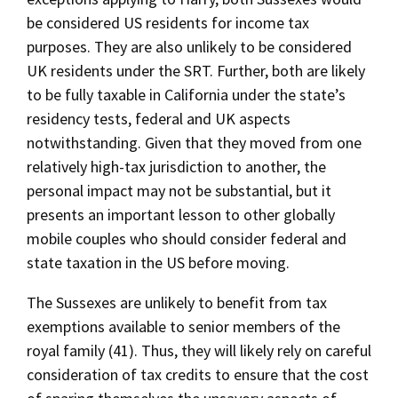
be considered US residents for income tax
purposes. They are also unlikely to be considered
UK residents under the SRT. Further, both are likely
to be fully taxable in California under the state’s
residency tests, federal and UK aspects
notwithstanding. Given that they moved from one
relatively high-tax jurisdiction to another, the
personal impact may not be substantial, but it
presents an important lesson to other globally
mobile couples who should consider federal and
state taxation in the US before moving.
The Sussexes are unlikely to benefit from tax
exemptions available to senior members of the
royal family (41). Thus, they will likely rely on careful
consideration of tax credits to ensure that the cost