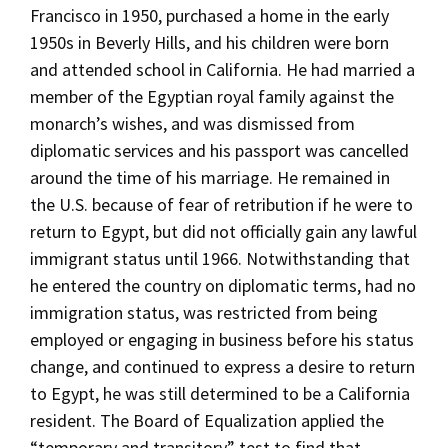
Francisco in 1950, purchased a home in the early
1950s in Beverly Hills, and his children were born
and attended school in California. He had married a
member of the Egyptian royal family against the
monarch’s wishes, and was dismissed from
diplomatic services and his passport was cancelled
around the time of his marriage. He remained in
the U.S. because of fear of retribution if he were to
return to Egypt, but did not officially gain any lawful
immigrant status until 1966. Notwithstanding that
he entered the country on diplomatic terms, had no
immigration status, was restricted from being
employed or engaging in business before his status
change, and continued to express a desire to return
to Egypt, he was still determined to be a California
resident. The Board of Equalization applied the
“temporary and transitory” test to find that