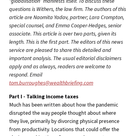
“globalisation” manifests itself. To discuss these
questions is Withers, the law firm. The authors of this
article are Naomita Yadav, partner; Lara Crompton,
special counsel, and Emma Cooper-Hedges, senior
associate. This article is over two parts, given its
length. This is the first part. The editors of this news
service are pleased to share this detailed and
important analysis. The usual editorial disclaimers
apply and as always, readers are welcome to
respond. Email
tom.burroughes@wealthbriefing.com
Part I - Talking income taxes
Much has been written about how the pandemic
disrupted the way people thought about where
they live, primarily by divorcing physical presence
from productivity. Locations that could offer the