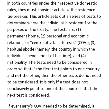
in both countries under their respective domestic
rules, they must consider article 4, the residence
tie-breaker. This article sets out a series of tests to
determine where the individual is resident for the
purposes of the treaty. The tests are: (1)
permanent home, (2) personal and economic
relations, or “centre of vital interests” (COVI), (3)
habitual abode (namely, the country in which the
individual spends most of his time), and (4)
nationality. The tests need to be considered in
order so that if the first test points to one country
and not the other, then the other tests do not need
to be considered. It is only if a test does not
conclusively point to one of the countries that the
next test is considered.
If ever Harry’s COVI needed to be determined, it