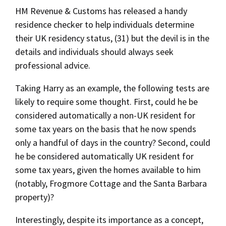
HM Revenue & Customs has released a handy
residence checker to help individuals determine
their UK residency status, (31) but the devil is in the
details and individuals should always seek
professional advice.
Taking Harry as an example, the following tests are
likely to require some thought. First, could he be
considered automatically a non-UK resident for
some tax years on the basis that he now spends
only a handful of days in the country? Second, could
he be considered automatically UK resident for
some tax years, given the homes available to him
(notably, Frogmore Cottage and the Santa Barbara
property)?
Interestingly, despite its importance as a concept,