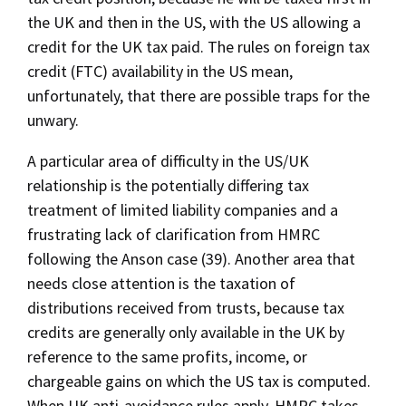
the UK and then in the US, with the US allowing a
credit for the UK tax paid. The rules on foreign tax
credit (FTC) availability in the US mean,
unfortunately, that there are possible traps for the
unwary.
A particular area of difficulty in the US/UK
relationship is the potentially differing tax
treatment of limited liability companies and a
frustrating lack of clarification from HMRC
following the Anson case (39). Another area that
needs close attention is the taxation of
distributions received from trusts, because tax
credits are generally only available in the UK by
reference to the same profits, income, or
chargeable gains on which the US tax is computed.
When UK anti-avoidance rules apply, HMRC takes