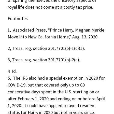
of sparing themselves the unsavory aspects of
royal life does not come at a costly tax price.
Footnotes:
1, Associated Press, “Prince Harry, Meghan Markle
Move Into New California Home,” Aug. 13, 2020.
2, Treas. reg. section 301.7701(b)-1(c)(1).
3, Treas. reg. section 301.7701(b)-2(a).
4 Id.
5, The IRS also had a special exemption in 2020 for
COVID-19, but that covered only up to 60
consecutive days spent in the U.S. starting on or
after February 1, 2020 and ending on or before April
1, 2020. It could have applied to avoid resident
status for Harry in 2020 but not in years since.