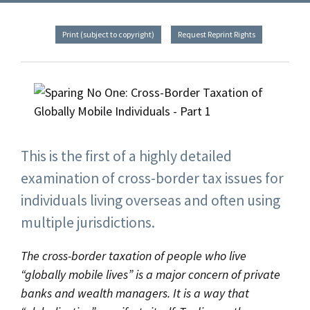
Print (subject to copyright)
Request Reprint Rights
This is the first of a highly detailed
examination of cross-border tax issues for
individuals living overseas and often using
multiple jurisdictions.
The cross-border taxation of people who live
“globally mobile lives” is a major concern of private
banks and wealth managers. It is a way that