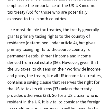
emphasise the importance of the US-UK income
tax treaty (35) for those who are potentially
exposed to tax in both countries.
Like most double tax treaties, the treaty generally
grants primary taxing rights to the country of
residence (determined under article 4), but gives
primary taxing rights to the source country for
permanent establishment income and income
derived from real estate (36). However, given that
the US taxes its citizens on their worldwide income
and gains, the treaty, like all US income tax treaties,
contains a saving clause that reserves the right for
the US to tax its citizens (37) unless the treaty
provides otherwise (38). So for a US citizen who is
resident in the UK, it is vital to consider the foreign
tax credit position, because he will be taxed first in