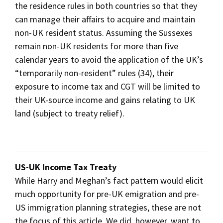
the residence rules in both countries so that they
can manage their affairs to acquire and maintain
non-UK resident status. Assuming the Sussexes
remain non-UK residents for more than five
calendar years to avoid the application of the UK’s
“temporarily non-resident” rules (34), their
exposure to income tax and CGT will be limited to
their UK-source income and gains relating to UK
land (subject to treaty relief).
US-UK Income Tax Treaty
While Harry and Meghan’s fact pattern would elicit
much opportunity for pre-UK emigration and pre-
US immigration planning strategies, these are not
the focus of this article. We did, however, want to