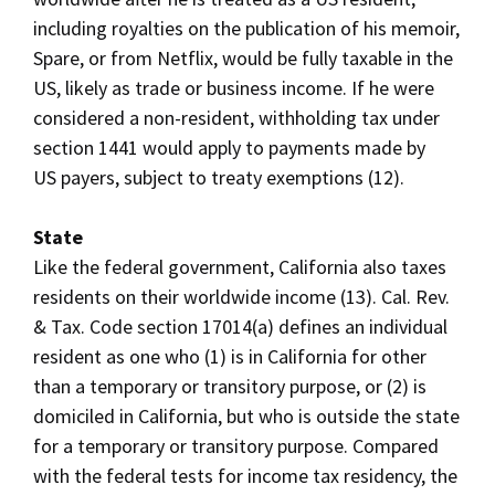
including royalties on the publication of his memoir,
Spare, or from Netflix, would be fully taxable in the
US, likely as trade or business income. If he were
considered a non-resident, withholding tax under
section 1441 would apply to payments made by
US payers, subject to treaty exemptions (12).
State
Like the federal government, California also taxes
residents on their worldwide income (13). Cal. Rev.
& Tax. Code section 17014(a) defines an individual
resident as one who (1) is in California for other
than a temporary or transitory purpose, or (2) is
domiciled in California, but who is outside the state
for a temporary or transitory purpose. Compared
with the federal tests for income tax residency, the