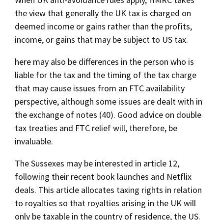
the view that generally the UK tax is charged on
deemed income or gains rather than the profits,
income, or gains that may be subject to US tax.
here may also be differences in the person who is
liable for the tax and the timing of the tax charge
that may cause issues from an FTC availability
perspective, although some issues are dealt with in
the exchange of notes (40). Good advice on double
tax treaties and FTC relief will, therefore, be
invaluable.
The Sussexes may be interested in article 12,
following their recent book launches and Netflix
deals. This article allocates taxing rights in relation
to royalties so that royalties arising in the UK will
only be taxable in the country of residence, the US.