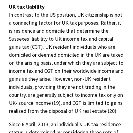
UK tax liability
In contrast to the US position, UK citizenship is not
a connecting factor for UK tax purposes. Rather, it
is residence and domicile that determine the
Sussexes’ liability to UK income tax and capital
gains tax (CGT). UK resident individuals who are
domiciled or deemed domiciled in the UK are taxed
on the arising basis, under which they are subject to
income tax and CGT on their worldwide income and
gains as they arise. However, non-UK resident
individuals, providing they are not trading in the
country, are generally subject to income tax only on
UK- source income (19), and CGT is limited to gains
realised from the disposal of UK real estate (20).
Since 6 April, 2013, an individual’s UK tax residence
status is determined by considering three sets of