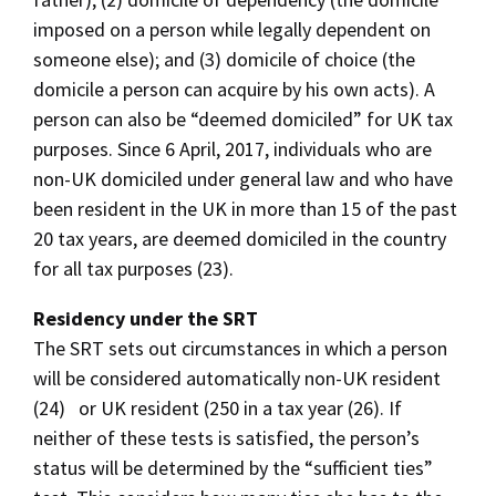
imposed on a person while legally dependent on
someone else); and (3) domicile of choice (the
domicile a person can acquire by his own acts). A
person can also be “deemed domiciled” for UK tax
purposes. Since 6 April, 2017, individuals who are
non-UK domiciled under general law and who have
been resident in the UK in more than 15 of the past
20 tax years, are deemed domiciled in the country
for all tax purposes (23).
Residency under the SRT
The SRT sets out circumstances in which a person
will be considered automatically non-UK resident
(24) or UK resident (250 in a tax year (26). If
neither of these tests is satisfied, the person’s
status will be determined by the “sufficient ties”