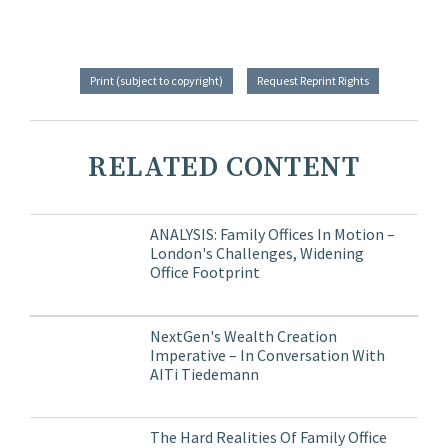
Print (subject to copyright)
Request Reprint Rights
RELATED CONTENT
ANALYSIS: Family Offices In Motion –
London's Challenges, Widening
Office Footprint
NextGen's Wealth Creation
Imperative – In Conversation With
AITi Tiedemann
The Hard Realities Of Family Office