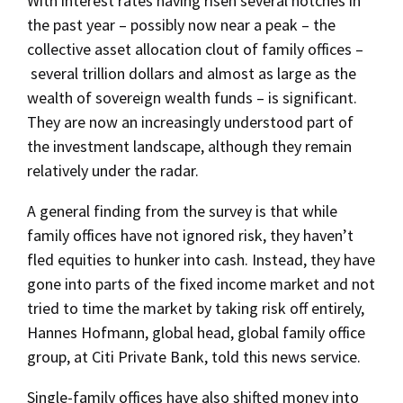
With interest rates having risen several notches in
the past year – possibly now near a peak – the
collective asset allocation clout of family offices –
several trillion dollars and almost as large as the
wealth of sovereign wealth funds – is significant.
They are now an increasingly understood part of
the investment landscape, although they remain
relatively under the radar.
A general finding from the survey is that while
family offices have not ignored risk, they haven’t
fled equities to hunker into cash. Instead, they have
gone into parts of the fixed income market and not
tried to time the market by taking risk off entirely,
Hannes Hofmann, global head, global family office
group, at Citi Private Bank, told this news service.
Single-family offices have also shifted money into