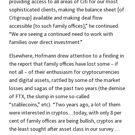
providing access to all areas of Citi for our most
sophisticated clients, making the balance sheet [of
Citigroup] available and making deal flow
accessible [to such family offices],” he continued.
“We are seeing a continued need to work with
families over direct investment.”
Elsewhere, Hofmann drew attention to a finding in
the report that family offices have lost some – if
not all – of their enthusiasm for cryptocurrencies
and digital assets, rattled by some of the market
losses and sagas of the past two years (the demise
of FTX, the slump in some so-called
“stablecoins,” etc). “Two years ago, a lot of them
were interested in cryptos…today, with only 8 per
cent of family offices are being bullish, cryptos are
the least sought after asset class in our survey …