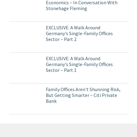
Economics – In Conversation With
Stonehage Fleming
EXCLUSIVE: A Walk Around
Germany's Single-Family Offices
Sector – Part 2
EXCLUSIVE: A Walk Around
Germany's Single-Family Offices
Sector – Part 1
Family Offices Aren't Shunning Risk,
But Getting Smarter – Citi Private
Bank