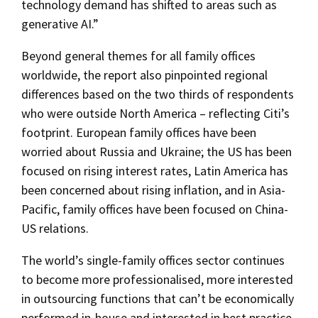
technology demand has shifted to areas such as
generative AI.”
Beyond general themes for all family offices
worldwide, the report also pinpointed regional
differences based on the two thirds of respondents
who were outside North America – reflecting Citi’s
footprint. European family offices have been
worried about Russia and Ukraine; the US has been
focused on rising interest rates, Latin America has
been concerned about rising inflation, and in Asia-
Pacific, family offices have been focused on China-
US relations.
The world’s single-family offices sector continues
to become more professionalised, more interested
in outsourcing functions that can’t be economically
performed in-house and interested in best practice