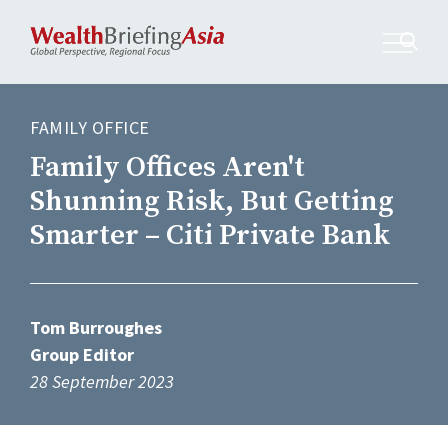
FAMILY OFFICE
Family Offices Aren't
Shunning Risk, But Getting
Smarter – Citi Private Bank
Tom Burroughes
Group Editor
28 September 2023