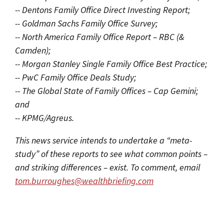
-- Dentons Family Office Direct Investing Report;
-- Goldman Sachs Family Office Survey;
-- North America Family Office Report – RBC (&
Camden);
-- Morgan Stanley Single Family Office Best Practice;
-- PwC Family Office Deals Study;
-- The Global State of Family Offices – Cap Gemini;
and
-- KPMG/Agreus.
This news service intends to undertake a “meta-
study” of these reports to see what common points –
and striking differences – exist. To comment, email
tom.burroughes@wealthbriefing.com