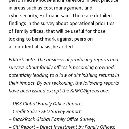
in areas such as cost management and
cybersecurity, Hofmann said. There are detailed
findings in the survey about operational priorities
of family offices, that will be useful for those
looking to benchmark against peers on
a confidential basis, he added.
Editor’s note: The business of producing reports and
surveys about family offices is becoming crowded,
potentially leading to a law of diminishing returns in
their impact. By our reckoning, the following reports
have been issued except the KPMG/Agreus one:
-- UBS Global Family Office Report;
-- Credit Suisse SFO Survey Report;
-- BlackRock Global Family Office Survey;
-- Citi Report – Direct Investment by Family Offices;