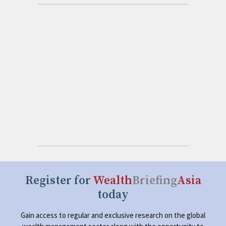
Register for
Wealth
Briefing
Asia
today
Gain access to regular and exclusive research on the global