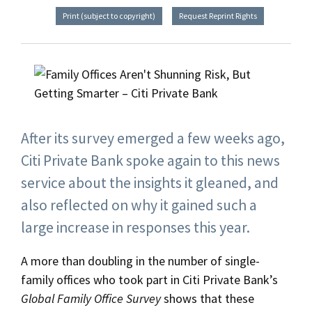
Print (subject to copyright)
Request Reprint Rights
After its survey emerged a few weeks ago,
Citi Private Bank spoke again to this news
service about the insights it gleaned, and
also reflected on why it gained such a
large increase in responses this year.
A more than doubling in the number of single-
family offices who took part in Citi Private Bank’s
Global Family Office Survey
shows that these