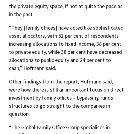
the private equity space, if not at quite the pace as
in the past.
“They [family offices] have acted like sophisticated
asset allocators, with 51 per cent of respondents
increasing allocations to fixed income, 38 per cent
to private equity, while 38 per cent have decreased
allocations to public equity and 24 per cent to
cash,” Hofmann said.
Other findings from the report, Hofmann said,
were how there is still an important focus on direct
investment by family offices – bypassing funds
structures to go straight to the companies in
question.
“The Global Family Office Group specialises in