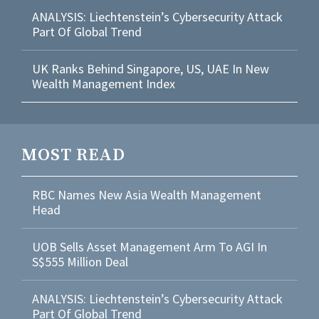
ANALYSIS: Liechtenstein’s Cybersecurity Attack
Part Of Global Trend
UK Ranks Behind Singapore, US, UAE In New
Wealth Management Index
MOST READ
RBC Names New Asia Wealth Management
Head
UOB Sells Asset Management Arm To AGI In
S$555 Million Deal
ANALYSIS: Liechtenstein’s Cybersecurity Attack
Part Of Global Trend