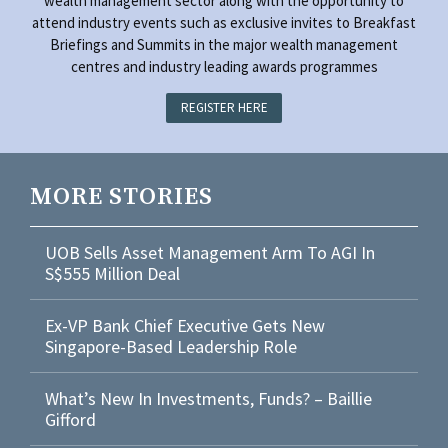
wealth management sector along with the opportunity to
attend industry events such as exclusive invites to Breakfast
Briefings and Summits in the major wealth management
centres and industry leading awards programmes
REGISTER HERE
MORE STORIES
UOB Sells Asset Management Arm To AGI In
S$555 Million Deal
Ex-VP Bank Chief Executive Gets New
Singapore-Based Leadership Role
What’s New In Investments, Funds? – Baillie
Gifford