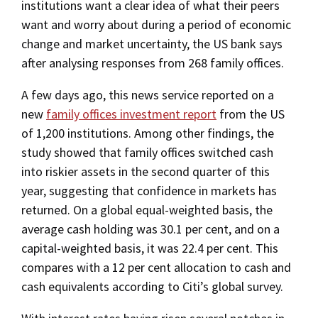
institutions want a clear idea of what their peers
want and worry about during a period of economic
change and market uncertainty, the US bank says
after analysing responses from 268 family offices.
A few days ago, this news service reported on a
new
family offices investment report
from the US
of 1,200 institutions. Among other findings, the
study showed that family offices switched cash
into riskier assets in the second quarter of this
year, suggesting that confidence in markets has
returned. On a global equal-weighted basis, the
average cash holding was 30.1 per cent, and on a
capital-weighted basis, it was 22.4 per cent. This
compares with a 12 per cent allocation to cash and
cash equivalents according to Citi’s global survey.