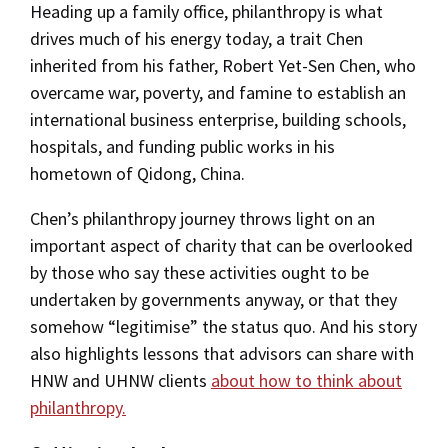
Heading up a family office, philanthropy is what
drives much of his energy today, a trait Chen
inherited from his father, Robert Yet-Sen Chen, who
overcame war, poverty, and famine to establish an
international business enterprise, building schools,
hospitals, and funding public works in his
hometown of Qidong, China.
Chen’s philanthropy journey throws light on an
important aspect of charity that can be overlooked
by those who say these activities ought to be
undertaken by governments anyway, or that they
somehow “legitimise” the status quo. And his story
also highlights lessons that advisors can share with
HNW and UHNW clients
about how to think about
philanthropy.