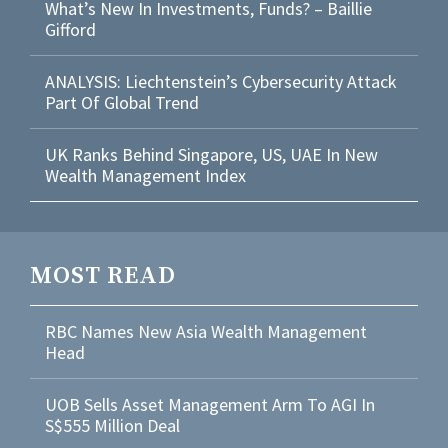
What’s New In Investments, Funds? – Baillie
Gifford
ANALYSIS: Liechtenstein’s Cybersecurity Attack
Part Of Global Trend
UK Ranks Behind Singapore, US, UAE In New
Wealth Management Index
MOST READ
RBC Names New Asia Wealth Management
Head
UOB Sells Asset Management Arm To AGI In
S$555 Million Deal