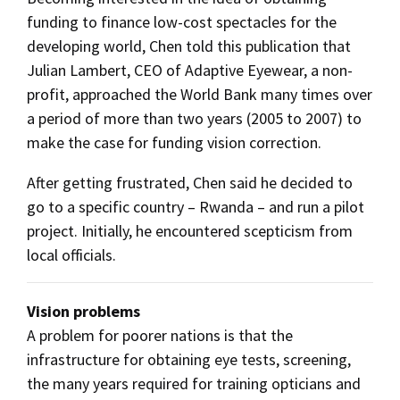
funding to finance low-cost spectacles for the
developing world, Chen told this publication that
Julian Lambert, CEO of Adaptive Eyewear, a non-
profit, approached the World Bank many times over
a period of more than two years (2005 to 2007) to
make the case for funding vision correction.
After getting frustrated, Chen said he decided to
go to a specific country – Rwanda – and run a pilot
project. Initially, he encountered scepticism from
local officials.
Vision problems
A problem for poorer nations is that the
infrastructure for obtaining eye tests, screening,
the many years required for training opticians and