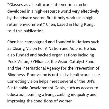
“Glasses as a healthcare intervention can be
developed in a high-resource world very effectively
by the private sector. But it only works in a high-
return environment,” Chen, based in Hong Kong,
told this publication.
Chen has campaigned and founded initiatives such
as Clearly, Vision For A Nation and Adlens. He has
also funded and backed organisations including
Peek Vision, EYElliance, the Vision Catalyst Fund
and the International Agency for the Prevention of
Blindness. Poor vision is not just a healthcare issue.
Correcting vision helps meet several of the UN’s
Sustainable Development Goals, such as access to
education, earning a living, curbing inequality and
improving the conditions of women.