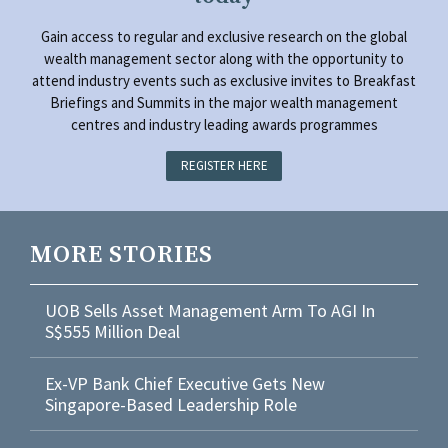
Gain access to regular and exclusive research on the global
wealth management sector along with the opportunity to
attend industry events such as exclusive invites to Breakfast
Briefings and Summits in the major wealth management
centres and industry leading awards programmes
REGISTER HERE
MORE STORIES
UOB Sells Asset Management Arm To AGI In
S$555 Million Deal
Ex-VP Bank Chief Executive Gets New
Singapore-Based Leadership Role