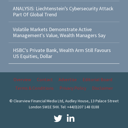
ANALYSIS: Liechtenstein’s Cybersecurity Attack
Part Of Global Trend
Volatile Markets Demonstrate Active
Management's Value, Wealth Managers Say
HSBC's Private Bank, Wealth Arm Still Favours
US Equities, Dollar
Overview
Contact
Advertise
Editorial Board
Terms & Conditions
Privacy Policy
Disclaimer
© Clearview Financial Media Ltd, Audley House, 13 Palace Street
London SW1E 5HX. Tel: +44(0)207 148 0188