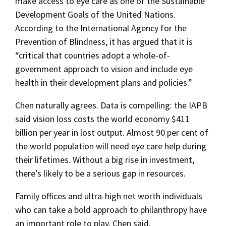
make access to eye care as one of the Sustainable
Development Goals of the United Nations.
According to the International Agency for the
Prevention of Blindness, it has argued that it is
“critical that countries adopt a whole-of-
government approach to vision and include eye
health in their development plans and policies.”
Chen naturally agrees. Data is compelling: the IAPB
said vision loss costs the world economy $411
billion per year in lost output. Almost 90 per cent of
the world population will need eye care help during
their lifetimes. Without a big rise in investment,
there’s likely to be a serious gap in resources.
Family offices and ultra-high net worth individuals
who can take a bold approach to philanthropy have
an important role to play, Chen said.