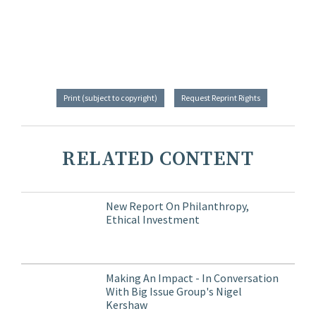
Print (subject to copyright)
Request Reprint Rights
RELATED CONTENT
New Report On Philanthropy,
Ethical Investment
Making An Impact - In Conversation
With Big Issue Group's Nigel
Kershaw