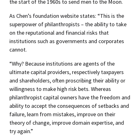
the start of the 1960s to send men to the Moon.
As Chen’s foundation website states: “This is the
superpower of philanthropists – the ability to take
on the reputational and financial risks that
institutions such as governments and corporates
cannot.
“Why? Because institutions are agents of the
ultimate capital providers, respectively taxpayers
and shareholders, often proscribing their ability or
willingness to make high risk bets. Whereas
philanthropist capital owners have the freedom and
ability to accept the consequences of setbacks and
failure, learn from mistakes, improve on their
theory of change, improve domain expertise, and
try again.”