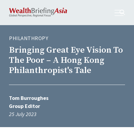
PHILANTHROPY
Bringing Great Eye Vision To
The Poor – A Hong Kong
Philanthropist's Tale
Tom Burroughes
Group Editor
25 July 2023