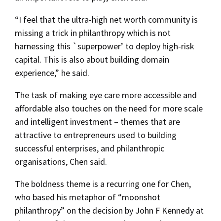
“I feel that the ultra-high net worth community is
missing a trick in philanthropy which is not
harnessing this `superpower’ to deploy high-risk
capital. This is also about building domain
experience,” he said.
The task of making eye care more accessible and
affordable also touches on the need for more scale
and intelligent investment – themes that are
attractive to entrepreneurs used to building
successful enterprises, and philanthropic
organisations, Chen said.
The boldness theme is a recurring one for Chen,
who based his metaphor of “moonshot
philanthropy” on the decision by John F Kennedy at