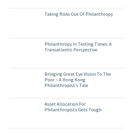
Taking Risks Out Of Philanthropy
Philanthropy In Testing Times: A
Transatlantic Perspective
Bringing Great Eye Vision To The
Poor – A Hong Kong
Philanthropist's Tale
Asset Allocation For
Philanthropists Gets Tough