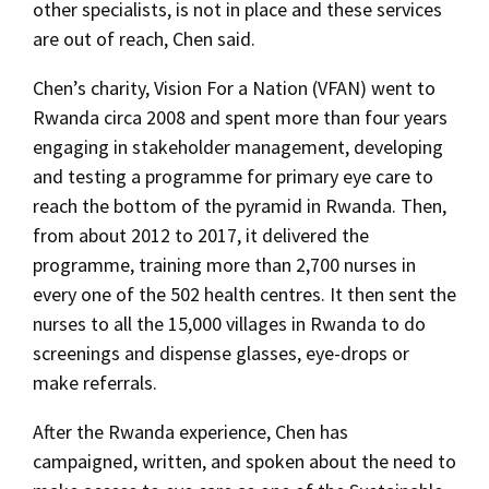
other specialists, is not in place and these services
are out of reach, Chen said.
Chen’s charity, Vision For a Nation (VFAN) went to
Rwanda circa 2008 and spent more than four years
engaging in stakeholder management, developing
and testing a programme for primary eye care to
reach the bottom of the pyramid in Rwanda. Then,
from about 2012 to 2017, it delivered the
programme, training more than 2,700 nurses in
every one of the 502 health centres. It then sent the
nurses to all the 15,000 villages in Rwanda to do
screenings and dispense glasses, eye-drops or
make referrals.
After the Rwanda experience, Chen has
campaigned, written, and spoken about the need to