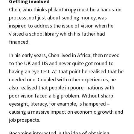
Getting involved
Chen, who thinks philanthropy must be a hands-on
process, not just about sending money, was
inspired to address the issue of vision when he
visited a school library which his father had
financed.
In his early years, Chen lived in Africa; then moved
to the UK and US and never quite got round to
having an eye test. At that point he realised that he
needed one. Coupled with other experiences, he
also realised that people in poorer nations with
poor vision faced a big problem. Without sharp
eyesight, literacy, for example, is hampered –
causing a massive impact on economic growth and
job prospects.
Becoming interested in the idea of obtaining