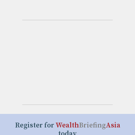
Register for
Wealth
Briefing
Asia
today