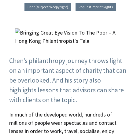
Print (subject to copyright)
Request Reprint Rights
Chen’s philanthropy journey throws light
on an important aspect of charity that can
be overlooked. And his story also
highlights lessons that advisors can share
with clients on the topic.
In much of the developed world, hundreds of
millions of people wear spectacles and contact
lenses in order to work, travel, socialise, enjoy