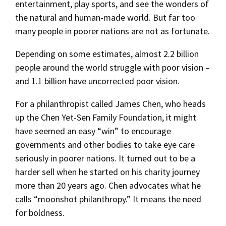
entertainment, play sports, and see the wonders of
the natural and human-made world. But far too
many people in poorer nations are not as fortunate.
Depending on some estimates, almost 2.2 billion
people around the world struggle with poor vision –
and 1.1 billion have uncorrected poor vision.
For a philanthropist called James Chen, who heads
up the Chen Yet-Sen Family Foundation, it might
have seemed an easy “win” to encourage
governments and other bodies to take eye care
seriously in poorer nations. It turned out to be a
harder sell when he started on his charity journey
more than 20 years ago. Chen advocates what he
calls “moonshot philanthropy.” It means the need
for boldness.