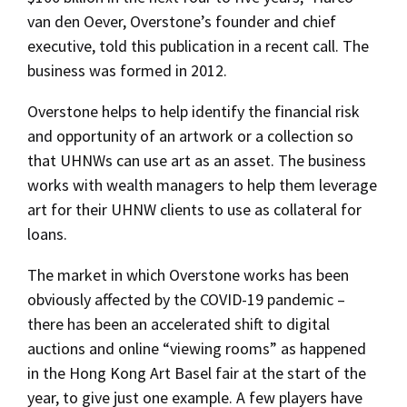
van den Oever, Overstone’s founder and chief
executive, told this publication in a recent call. The
business was formed in 2012.
Overstone helps to help identify the financial risk
and opportunity of an artwork or a collection so
that UHNWs can use art as an asset. The business
works with wealth managers to help them leverage
art for their UHNW clients to use as collateral for
loans.
The market in which Overstone works has been
obviously affected by the COVID-19 pandemic –
there has been an accelerated shift to digital
auctions and online “viewing rooms” as happened
in the Hong Kong Art Basel fair at the start of the
year, to give just one example. A few players have