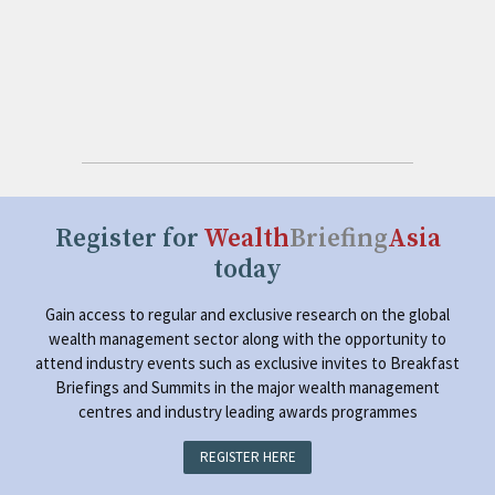
Register for
Wealth
Briefing
Asia
today
Gain access to regular and exclusive research on the global
wealth management sector along with the opportunity to
attend industry events such as exclusive invites to Breakfast
Briefings and Summits in the major wealth management
centres and industry leading awards programmes
REGISTER HERE