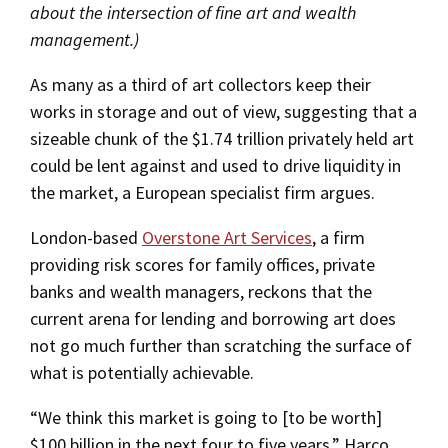
about the intersection of fine art and wealth
management.)
As many as a third of art collectors keep their
works in storage and out of view, suggesting that a
sizeable chunk of the $1.74 trillion privately held art
could be lent against and used to drive liquidity in
the market, a European specialist firm argues.
London-based
Overstone Art Services
, a firm
providing risk scores for family offices, private
banks and wealth managers, reckons that the
current arena for lending and borrowing art does
not go much further than scratching the surface of
what is potentially achievable.
“We think this market is going to [to be worth]
$100 billion in the next four to five years,” Harco