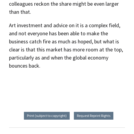
colleagues reckon the share might be even larger
than that.
Art investment and advice on it is a complex field,
and not everyone has been able to make the
business catch fire as much as hoped, but what is
clear is that this market has more room at the top,
particularly as and when the global economy
bounces back.
Print (subject to copyright)
Request Reprint Rights