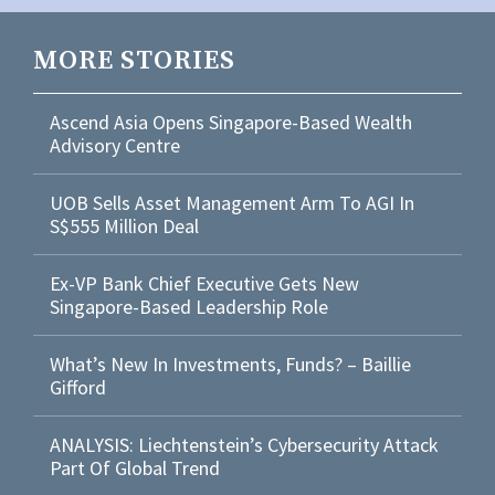
MORE STORIES
Ascend Asia Opens Singapore-Based Wealth
Advisory Centre
UOB Sells Asset Management Arm To AGI In
S$555 Million Deal
Ex-VP Bank Chief Executive Gets New
Singapore-Based Leadership Role
What’s New In Investments, Funds? – Baillie
Gifford
ANALYSIS: Liechtenstein’s Cybersecurity Attack
Part Of Global Trend