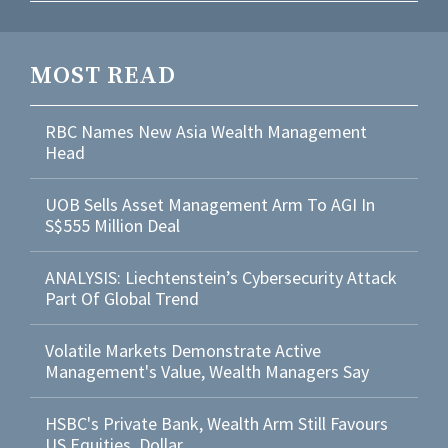
MOST READ
RBC Names New Asia Wealth Management
Head
UOB Sells Asset Management Arm To AGI In
S$555 Million Deal
ANALYSIS: Liechtenstein’s Cybersecurity Attack
Part Of Global Trend
Volatile Markets Demonstrate Active
Management's Value, Wealth Managers Say
HSBC's Private Bank, Wealth Arm Still Favours
US Equities, Dollar