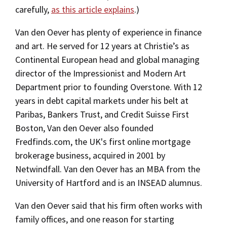
carefully,
as this article explains
.)
Van den Oever has plenty of experience in finance
and art. He served for 12 years at Christie’s as
Continental European head and global managing
director of the Impressionist and Modern Art
Department prior to founding Overstone. With 12
years in debt capital markets under his belt at
Paribas, Bankers Trust, and Credit Suisse First
Boston, Van den Oever also founded
Fredfinds.com, the UK's first online mortgage
brokerage business, acquired in 2001 by
Netwindfall. Van den Oever has an MBA from the
University of Hartford and is an INSEAD alumnus.
Van den Oever said that his firm often works with
family offices, and one reason for starting