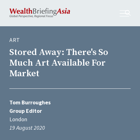
ART
Stored Away: There's So
Much Art Available For
Market
Tom Burroughes
Group Editor
London
19 August 2020