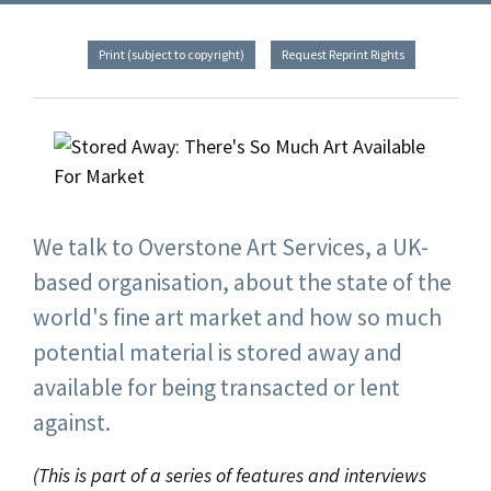
Print (subject to copyright)
Request Reprint Rights
We talk to Overstone Art Services, a UK-
based organisation, about the state of the
world's fine art market and how so much
potential material is stored away and
available for being transacted or lent
against.
(This is part of a series of features and interviews