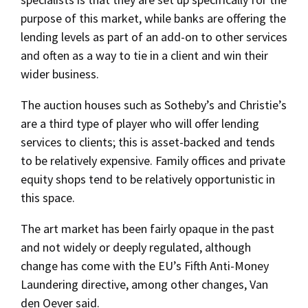
purpose of this market, while banks are offering the
lending levels as part of an add-on to other services
and often as a way to tie in a client and win their
wider business.
The auction houses such as Sotheby’s and Christie’s
are a third type of player who will offer lending
services to clients; this is asset-backed and tends
to be relatively expensive. Family offices and private
equity shops tend to be relatively opportunistic in
this space.
The art market has been fairly opaque in the past
and not widely or deeply regulated, although
change has come with the EU’s Fifth Anti-Money
Laundering directive, among other changes, Van
den Oever said.