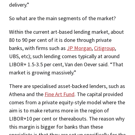
delivery.”
So what are the main segments of the market?
Within the current art-based lending market, about
80 to 90 per cent of it is done through private
banks, with firms such as
JP Morgan
,
Citigroup
,
UBS, etc); such lending comes typically at around
LIBOR+ 1.5-3.5 per cent, Van den Oever said. “That
market is growing massively.”
There are specialised asset-backed lenders, such as
Athena and the
Fine Art Fund
. The capital provided
comes from a private equity-style model where the
aim is to make returns more in the region of
LIBOR+10 per cent or thereabouts. The reason why
this margin is bigger for banks than these
specialists is that they are set up specifically for the