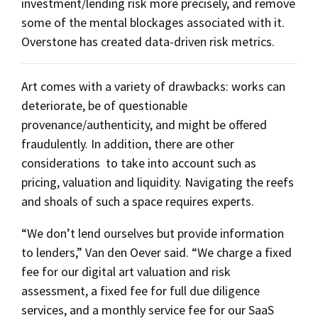
investment/lending risk more precisely, and remove
some of the mental blockages associated with it.
Overstone has created data-driven risk metrics.
Art comes with a variety of drawbacks: works can
deteriorate, be of questionable
provenance/authenticity, and might be offered
fraudulently. In addition, there are other
considerations to take into account such as
pricing, valuation and liquidity. Navigating the reefs
and shoals of such a space requires experts.
“We don’t lend ourselves but provide information
to lenders,” Van den Oever said. “We charge a fixed
fee for our digital art valuation and risk
assessment, a fixed fee for full due diligence
services, and a monthly service fee for our SaaS