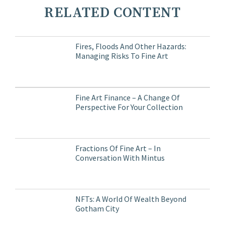
RELATED CONTENT
Fires, Floods And Other Hazards:
Managing Risks To Fine Art
Fine Art Finance – A Change Of
Perspective For Your Collection
Fractions Of Fine Art – In
Conversation With Mintus
NFTs: A World Of Wealth Beyond
Gotham City