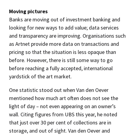
Moving pictures
Banks are moving out of investment banking and
looking for new ways to add value; data services
and transparency are improving. Organisations such
as Artnet provide more data on transactions and
pricing so that the situation is less opaque than
before. However, there is still some way to go
before reaching a fully accepted, international
yardstick of the art market.
One statistic stood out when Van den Oever
mentioned how much art often does not see the
light of day – not even appearing on an owner’s
wall. Citing figures from UBS this year, he noted
that just over 30 per cent of collections are in
storage, and out of sight. Van den Oever and