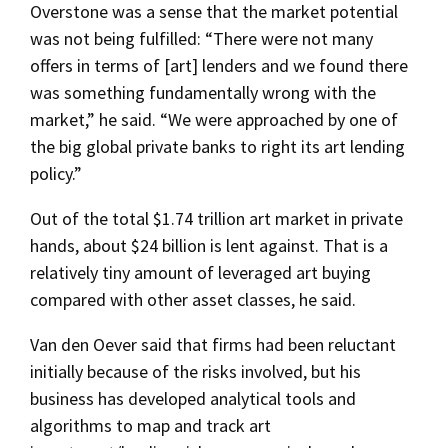
Overstone was a sense that the market potential
was not being fulfilled: “There were not many
offers in terms of [art] lenders and we found there
was something fundamentally wrong with the
market,” he said. “We were approached by one of
the big global private banks to right its art lending
policy.”
Out of the total $1.74 trillion art market in private
hands, about $24 billion is lent against. That is a
relatively tiny amount of leveraged art buying
compared with other asset classes, he said.
Van den Oever said that firms had been reluctant
initially because of the risks involved, but his
business has developed analytical tools and
algorithms to map and track art