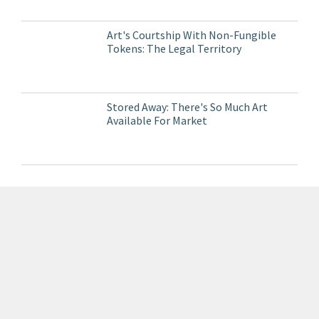
Art's Courtship With Non-Fungible
Tokens: The Legal Territory
Stored Away: There's So Much Art
Available For Market