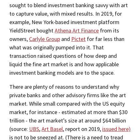
sought to blend investment banking savvy with art
to capture value, with mixed results. In 2019, for
example, New York-based investment platform
YieldStreet bought
Athena Art Finance
from its
owners,
Carlyle Group
and
Pictet
for far less than
what was originally pumped into it. That
transaction raised questions of how deep and
liquid the fine art market is and how applicable
investment banking models are to the space.
There are plenty of reasons to understand why
private banks and other advisory firms like the art
market. While small compared with the US equity
market, for instance - estimated at more than $30
trillion - the art market’s size at around $64 billion
(source:
UBS
,
Art Basel
, report on 2019,
issued here)
is not to be sneezed at. (There is a need to tread