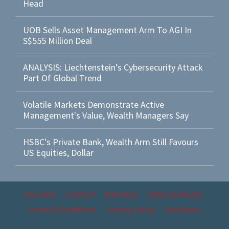
Head
UOB Sells Asset Management Arm To AGI In
S$555 Million Deal
ANALYSIS: Liechtenstein’s Cybersecurity Attack
Part Of Global Trend
Volatile Markets Demonstrate Active
Management's Value, Wealth Managers Say
HSBC's Private Bank, Wealth Arm Still Favours
US Equities, Dollar
Overview
Contact
Advertise
Editorial Board
Terms & Conditions
Privacy Policy
Disclaimer