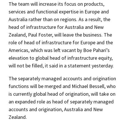
The team will increase its focus on products,
services and functional expertise in Europe and
Australia rather than on regions. As a result, the
head of infrastructure for Australia and New
Zealand, Paul Foster, will leave the business. The
role of head of infrastructure for Europe and the
Americas, which was left vacant by Boe Pahari’s
elevation to global head of infrastructure equity,
will not be filled, it said in a statement yesterday.
The separately managed accounts and origination
functions will be merged and Michael Bessell, who
is currently global head of origination, will take on
an expanded role as head of separately managed
accounts and origination, Australia and New
Zealand.