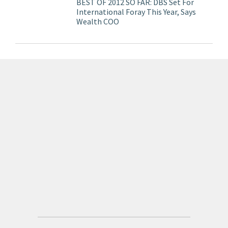
BEST OF 2012 SO FAR: DBS Set For
International Foray This Year, Says
Wealth COO