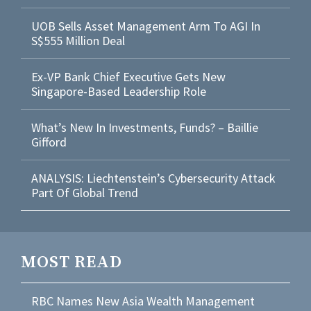
UOB Sells Asset Management Arm To AGI In
S$555 Million Deal
Ex-VP Bank Chief Executive Gets New
Singapore-Based Leadership Role
What’s New In Investments, Funds? – Baillie
Gifford
ANALYSIS: Liechtenstein’s Cybersecurity Attack
Part Of Global Trend
MOST READ
RBC Names New Asia Wealth Management