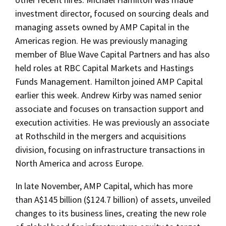
investment director, focused on sourcing deals and
managing assets owned by AMP Capital in the
Americas region. He was previously managing
member of Blue Wave Capital Partners and has also
held roles at RBC Capital Markets and Hastings
Funds Management. Hamilton joined AMP Capital
earlier this week. Andrew Kirby was named senior
associate and focuses on transaction support and
execution activities. He was previously an associate
at Rothschild in the mergers and acquisitions
division, focusing on infrastructure transactions in
North America and across Europe.
In late November, AMP Capital, which has more
than A$145 billion ($124.7 billion) of assets, unveiled
changes to its business lines, creating the new role