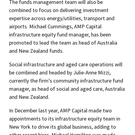
The funds management team will also be
combined to focus on delivering investment
expertise across energy/utilities, transport and
airports. Michael Cummings, AMP Capital
infrastructure equity fund manager, has been
promoted to lead the team as head of Australia
and New Zealand funds.
Social infrastructure and aged care operations will
be combined and headed by Julie-Anne Mizzi,
currently the firm's community infrastructure fund
manager, as head of social and aged care, Australia
and New Zealand.
In December last year, AMP Capital made two
appointments to its infrastructure equity team in
New York to drive its global business, adding to
other recent hires. Michael Hamilton was made