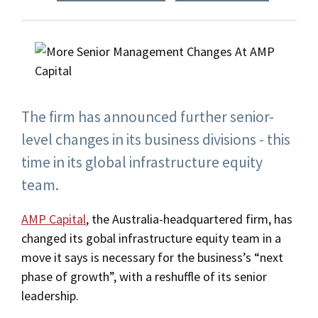
The firm has announced further senior-
level changes in its business divisions - this
time in its global infrastructure equity
team.
AMP Capital
, the Australia-headquartered firm, has
changed its gobal infrastructure equity team in a
move it says is necessary for the business’s “next
phase of growth”, with a reshuffle of its senior
leadership.