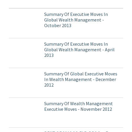
Summary Of Executive Moves In
Global Wealth Management -
October 2013
Summary Of Executive Moves In
Global Wealth Management - April
2013
Summary Of Global Executive Moves
In Wealth Management - December
2012
Summary Of Wealth Management
Executive Moves - November 2012