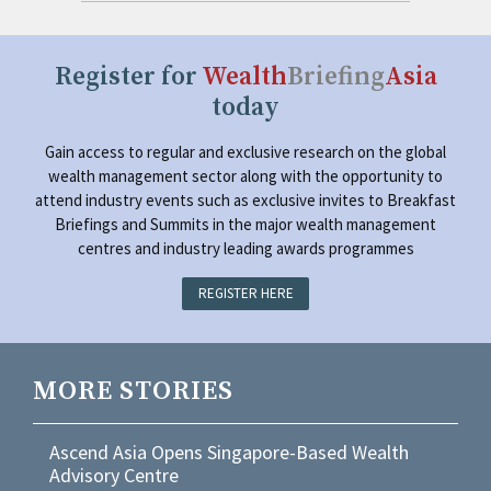
Register for
Wealth
Briefing
Asia
today
Gain access to regular and exclusive research on the global
wealth management sector along with the opportunity to
attend industry events such as exclusive invites to Breakfast
Briefings and Summits in the major wealth management
centres and industry leading awards programmes
REGISTER HERE
MORE STORIES
Ascend Asia Opens Singapore-Based Wealth
Advisory Centre