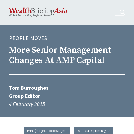
PEOPLE MOVES
More Senior Management
Changes At AMP Capital
Tom Burroughes
Group Editor
4 February 2015
Print (subject to copyright)
Request Reprint Rights