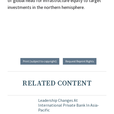
of global head for infrastructure equity to target
investments in the northern hemisphere.
Print (subject to copyright)
Request Reprint Rights
RELATED CONTENT
Leadership Changes At
International Private Bank In Asia-
Pacific