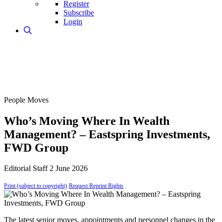
Register
Subscribe
Login
People Moves
Who’s Moving Where In Wealth
Management? – Eastspring Investments,
FWD Group
Editorial Staff
2 June 2026
Print (subject to copyright)
Request Reprint Rights
The latest senior moves, appointments and personnel changes in the