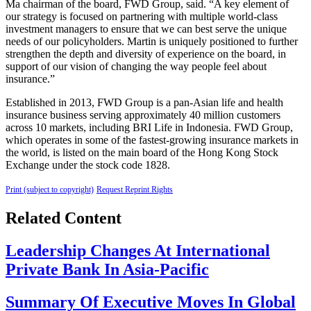
Ma chairman of the board, FWD Group, said. “A key element of
our strategy is focused on partnering with multiple world-class
investment managers to ensure that we can best serve the unique
needs of our policyholders. Martin is uniquely positioned to further
strengthen the depth and diversity of experience on the board, in
support of our vision of changing the way people feel about
insurance.”
Established in 2013, FWD Group is a pan-Asian life and health
insurance business serving approximately 40 million customers
across 10 markets, including BRI Life in Indonesia. FWD Group,
which operates in some of the fastest-growing insurance markets in
the world, is listed on the main board of the Hong Kong Stock
Exchange under the stock code 1828.
Print (subject to copyright)
Request Reprint Rights
Related Content
Leadership Changes At International
Private Bank In Asia-Pacific
Summary Of Executive Moves In Global