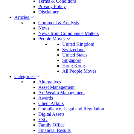
Terms & Conditions
Privacy Policy
Disclaimer
Articles
Comment & Analysis
News
News from Compliance Matters
People Moves
United Kingdom
Switzerland
United States
Singapore
Hong Kong
All People Moves
Categories
Alternatives
Asset Management
Art Wealth Management
Awards
Client Affairs
Compliance, Legal and Regulation
Digital Assets
ESG
Family Office
Financial Results