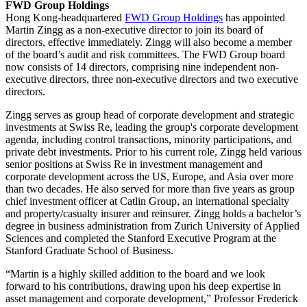
FWD Group Holdings
Hong Kong-headquartered
FWD Group Holdings
has appointed
Martin Zingg as a non-executive director to join its board of
directors, effective immediately. Zingg will also become a member
of the board’s audit and risk committees. The FWD Group board
now consists of 14 directors, comprising nine independent non-
executive directors, three non-executive directors and two executive
directors.
Zingg serves as group head of corporate development and strategic
investments at Swiss Re, leading the group's corporate development
agenda, including control transactions, minority participations, and
private debt investments. Prior to his current role, Zingg held various
senior positions at Swiss Re in investment management and
corporate development across the US, Europe, and Asia over more
than two decades. He also served for more than five years as group
chief investment officer at Catlin Group, an international specialty
and property/casualty insurer and reinsurer. Zingg holds a bachelor’s
degree in business administration from Zurich University of Applied
Sciences and completed the Stanford Executive Program at the
Stanford Graduate School of Business.
“Martin is a highly skilled addition to the board and we look
forward to his contributions, drawing upon his deep expertise in
asset management and corporate development,” Professor Frederick