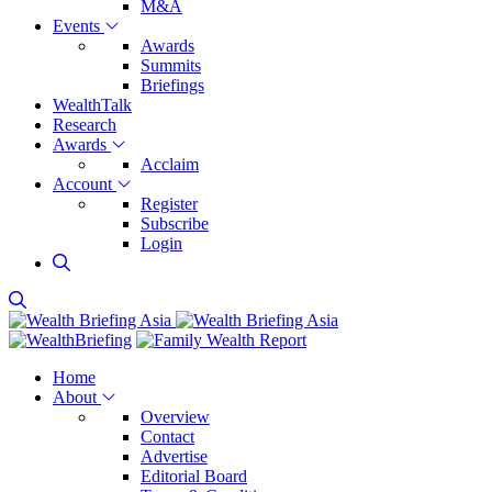
M&A
Events
Awards
Summits
Briefings
WealthTalk
Research
Awards
Acclaim
Account
Register
Subscribe
Login
Home
About
Overview
Contact
Advertise
Editorial Board