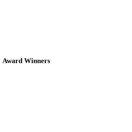
Award Winners