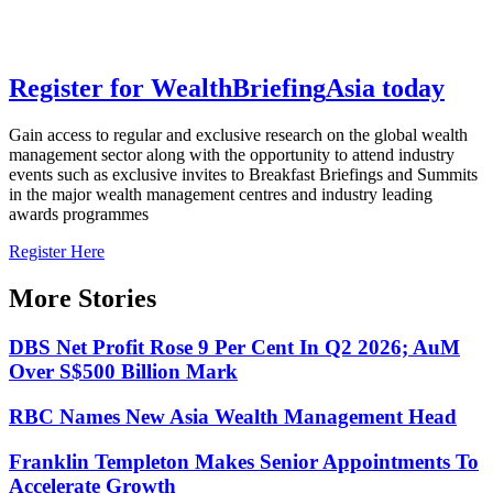
Register for
Wealth
Briefing
Asia
today
Gain access to regular and exclusive research on the global wealth
management sector along with the opportunity to attend industry
events such as exclusive invites to Breakfast Briefings and Summits
in the major wealth management centres and industry leading
awards programmes
Register Here
More Stories
DBS Net Profit Rose 9 Per Cent In Q2 2026; AuM
Over S$500 Billion Mark
RBC Names New Asia Wealth Management Head
Franklin Templeton Makes Senior Appointments To
Accelerate Growth