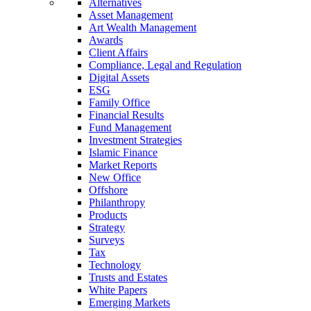
Alternatives
Asset Management
Art Wealth Management
Awards
Client Affairs
Compliance, Legal and Regulation
Digital Assets
ESG
Family Office
Financial Results
Fund Management
Investment Strategies
Islamic Finance
Market Reports
New Office
Offshore
Philanthropy
Products
Strategy
Surveys
Tax
Technology
Trusts and Estates
White Papers
Emerging Markets