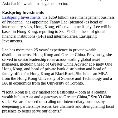
Asia-Pacific wealth management sector.
Eastspring Investments
Eastspring Investments
, the $269 billion asset management business
of Prudential, has appointed Fanny Lee (pictured) as head of
intermediary sales, Hong Kong, effective immediately. Lee will be
based in Hong Kong, reporting to Szu Yi Chin, head of global
financial institutions (GFI) and intermediaries, Eastspring
Investments.
Lee has more than 25 years’ experience in private wealth
distribution across Hong Kong and Greater China. Previously, she
served in senior leadership roles across leading global asset
managers, including head of Greater China Advisor at Ninety One
Hong Kong, and head of private bank distribution and head of
family office for Hong Kong at BlackRock. She holds an MBA
from the Hong Kong University of Science and Technology and a
BA in economics from the University of Toronto.
“Hong Kong is a key market for Eastspring – both as a leading
wealth hub in Asia and a gateway to Greater China,” Szu Yi Chin
said. “We are focused on scaling our intermediary business by
deepening partnerships across key channels and strengthening local
presence to better serve our clients.”