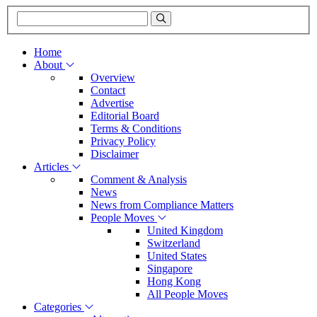
Home
About
Overview
Contact
Advertise
Editorial Board
Terms & Conditions
Privacy Policy
Disclaimer
Articles
Comment & Analysis
News
News from Compliance Matters
People Moves
United Kingdom
Switzerland
United States
Singapore
Hong Kong
All People Moves
Categories