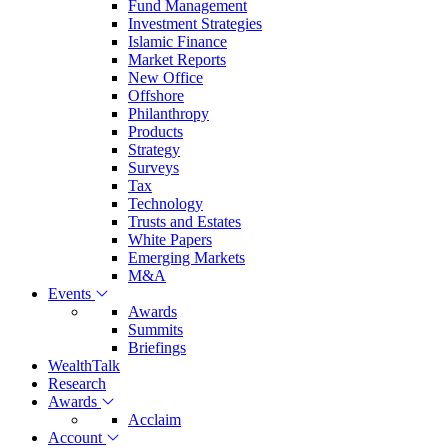
Fund Management
Investment Strategies
Islamic Finance
Market Reports
New Office
Offshore
Philanthropy
Products
Strategy
Surveys
Tax
Technology
Trusts and Estates
White Papers
Emerging Markets
M&A
Events
Awards
Summits
Briefings
WealthTalk
Research
Awards
Acclaim
Account