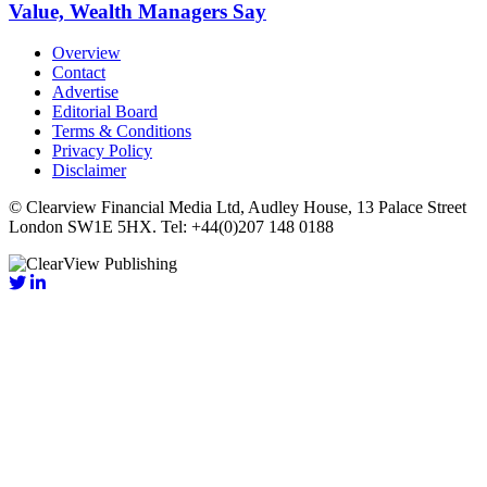
Value, Wealth Managers Say
Overview
Contact
Advertise
Editorial Board
Terms & Conditions
Privacy Policy
Disclaimer
© Clearview Financial Media Ltd, Audley House, 13 Palace Street
London SW1E 5HX. Tel: +44(0)207 148 0188