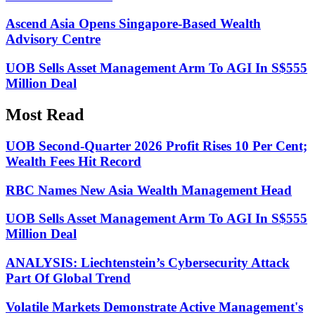
Ascend Asia Opens Singapore-Based Wealth
Advisory Centre
UOB Sells Asset Management Arm To AGI In S$555
Million Deal
Most Read
UOB Second-Quarter 2026 Profit Rises 10 Per Cent;
Wealth Fees Hit Record
RBC Names New Asia Wealth Management Head
UOB Sells Asset Management Arm To AGI In S$555
Million Deal
ANALYSIS: Liechtenstein’s Cybersecurity Attack
Part Of Global Trend
Volatile Markets Demonstrate Active Management's