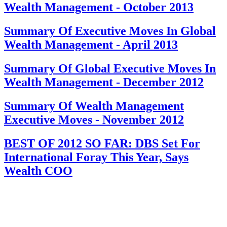
Wealth Management - October 2013
Summary Of Executive Moves In Global
Wealth Management - April 2013
Summary Of Global Executive Moves In
Wealth Management - December 2012
Summary Of Wealth Management
Executive Moves - November 2012
BEST OF 2012 SO FAR: DBS Set For
International Foray This Year, Says
Wealth COO