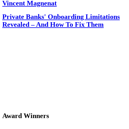
Vincent Magnenat
Private Banks' Onboarding Limitations
Revealed – And How To Fix Them
Award Winners