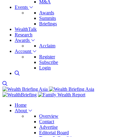
M&A
Events
Awards
Summits
Briefings
WealthTalk
Research
Awards
Acclaim
Account
Register
Subscribe
Login
Home
About
Overview
Contact
Advertise
Editorial Board