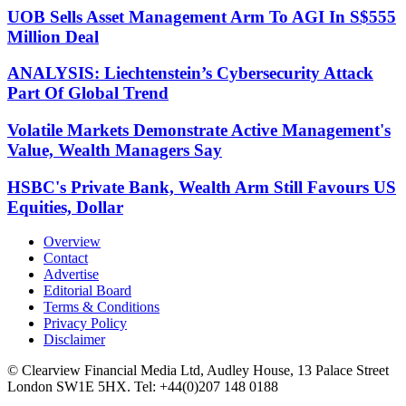
UOB Sells Asset Management Arm To AGI In S$555
Million Deal
ANALYSIS: Liechtenstein’s Cybersecurity Attack
Part Of Global Trend
Volatile Markets Demonstrate Active Management's
Value, Wealth Managers Say
HSBC's Private Bank, Wealth Arm Still Favours US
Equities, Dollar
Overview
Contact
Advertise
Editorial Board
Terms & Conditions
Privacy Policy
Disclaimer
© Clearview Financial Media Ltd, Audley House, 13 Palace Street
London SW1E 5HX. Tel: +44(0)207 148 0188