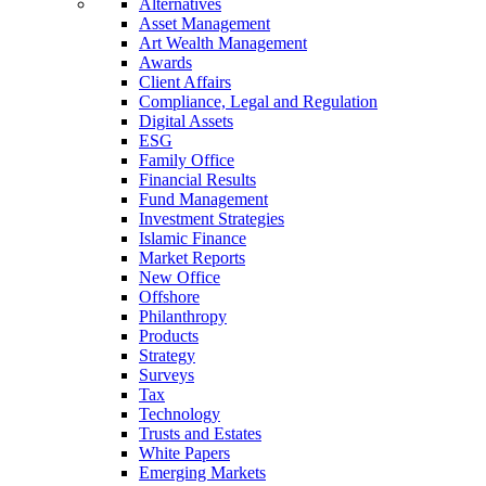
Alternatives
Asset Management
Art Wealth Management
Awards
Client Affairs
Compliance, Legal and Regulation
Digital Assets
ESG
Family Office
Financial Results
Fund Management
Investment Strategies
Islamic Finance
Market Reports
New Office
Offshore
Philanthropy
Products
Strategy
Surveys
Tax
Technology
Trusts and Estates
White Papers
Emerging Markets