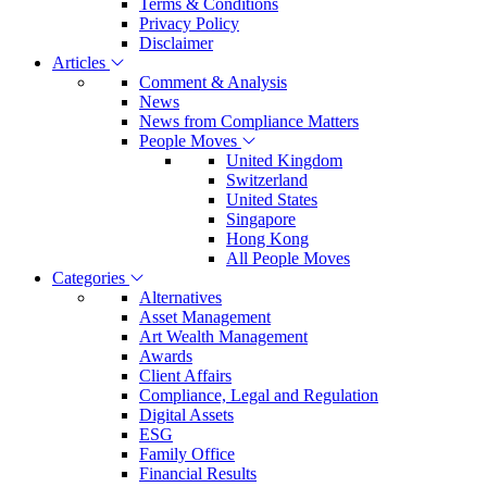
Terms & Conditions
Privacy Policy
Disclaimer
Articles
Comment & Analysis
News
News from Compliance Matters
People Moves
United Kingdom
Switzerland
United States
Singapore
Hong Kong
All People Moves
Categories
Alternatives
Asset Management
Art Wealth Management
Awards
Client Affairs
Compliance, Legal and Regulation
Digital Assets
ESG
Family Office
Financial Results