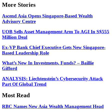
More Stories
Ascend Asia Opens Singapore-Based Wealth
Advisory Centre
UOB Sells Asset Management Arm To AGI In S$555
Million Deal
Ex-VP Bank Chief Executive Gets New Singapore-
Based Leadership Role
What’s New In Investments, Funds? – Baillie
Gifford
ANALYSIS: Liechtenstein’s Cybersecurity Attack
Part Of Global Trend
Most Read
RBC Names New Asia Wealth Management Head