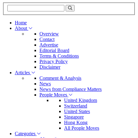
Home
About
Overview
Contact
Advertise
Editorial Board
Terms & Conditions
Privacy Policy
Disclaimer
Articles
Comment & Analysis
News
News from Compliance Matters
People Moves
United Kingdom
Switzerland
United States
Singapore
Hong Kong
All People Moves
Categories