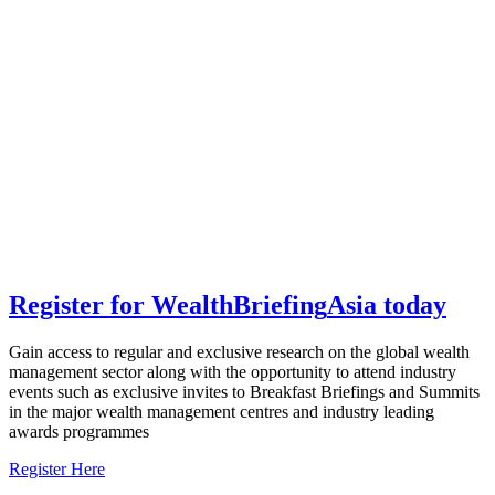
Register for
Wealth
Briefing
Asia
today
Gain access to regular and exclusive research on the global wealth
management sector along with the opportunity to attend industry
events such as exclusive invites to Breakfast Briefings and Summits
in the major wealth management centres and industry leading
awards programmes
Register Here