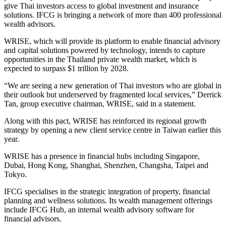
give Thai investors access to global investment and insurance
solutions. IFCG is bringing a network of more than 400 professional
wealth advisors.
WRISE, which will provide its platform to enable financial advisory
and capital solutions powered by technology, intends to capture
opportunities in the Thailand private wealth market, which is
expected to surpass $1 trillion by 2028.
“We are seeing a new generation of Thai investors who are global in
their outlook but underserved by fragmented local services,” Derrick
Tan, group executive chairman, WRISE, said in a statement.
Along with this pact, WRISE has reinforced its regional growth
strategy by opening a new client service centre in Taiwan earlier this
year.
WRISE has a presence in financial hubs including Singapore,
Dubai, Hong Kong, Shanghai, Shenzhen, Changsha, Taipei and
Tokyo.
IFCG specialises in the strategic integration of property, financial
planning and wellness solutions. Its wealth management offerings
include IFCG Hub, an internal wealth advisory software for
financial advisors.