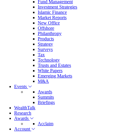
Fund Management
Investment Strategies
Islamic Finance
Market Reports
New Office
Offshore
Philanthropy
Products
Strategy
Surveys
Tax
Technology
Trusts and Estates
White Papers
Emerging Markets
M&A
Events
Awards
Summits
Briefings
WealthTalk
Research
Awards
Acclaim
Account