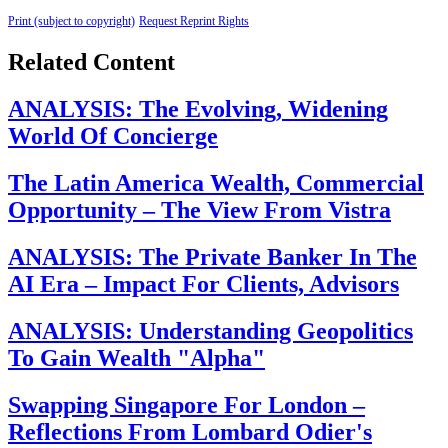
Print (subject to copyright)
Request Reprint Rights
Related Content
ANALYSIS: The Evolving, Widening
World Of Concierge
The Latin America Wealth, Commercial
Opportunity – The View From Vistra
ANALYSIS: The Private Banker In The
AI Era – Impact For Clients, Advisors
ANALYSIS: Understanding Geopolitics
To Gain Wealth "Alpha"
Swapping Singapore For London –
Reflections From Lombard Odier's