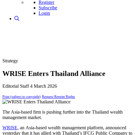
Register
Subscribe
Login
Strategy
WRISE Enters Thailand Alliance
Editorial Staff
4 March 2026
Print (subject to copyright)
Request Reprint Rights
The Asia-based firm is pushing further into the Thailand wealth
management market.
WRISE
, an Asia-based wealth management platform, announced
yesterday that it has allied with Thailand’s IFCG Public Company to