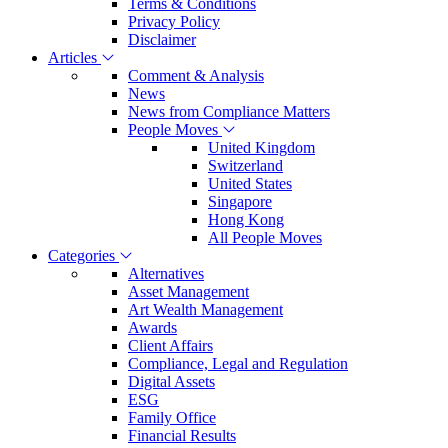
Terms & Conditions
Privacy Policy
Disclaimer
Articles
Comment & Analysis
News
News from Compliance Matters
People Moves
United Kingdom
Switzerland
United States
Singapore
Hong Kong
All People Moves
Categories
Alternatives
Asset Management
Art Wealth Management
Awards
Client Affairs
Compliance, Legal and Regulation
Digital Assets
ESG
Family Office
Financial Results