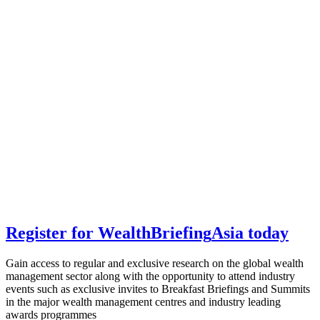
Register for
Wealth
Briefing
Asia
today
Gain access to regular and exclusive research on the global wealth
management sector along with the opportunity to attend industry
events such as exclusive invites to Breakfast Briefings and Summits
in the major wealth management centres and industry leading
awards programmes