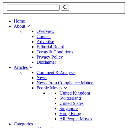
Home
About
Overview
Contact
Advertise
Editorial Board
Terms & Conditions
Privacy Policy
Disclaimer
Articles
Comment & Analysis
News
News from Compliance Matters
People Moves
United Kingdom
Switzerland
United States
Singapore
Hong Kong
All People Moves
Categories