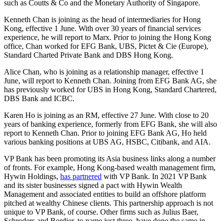
such as Coutts & Co and the Monetary Authority of Singapore.
Kenneth Chan is joining as the head of intermediaries for Hong
Kong, effective 1 June. With over 30 years of financial services
experience, he will report to Marx. Prior to joining the Hong Kong
office, Chan worked for EFG Bank, UBS, Pictet & Cie (Europe),
Standard Charted Private Bank and DBS Hong Kong.
Alice Chan, who is joining as a relationship manager, effective 1
June, will report to Kenneth Chan. Joining from EFG Bank AG, she
has previously worked for UBS in Hong Kong, Standard Chartered,
DBS Bank and ICBC.
Karen Ho is joining as an RM, effective 27 June. With close to 20
years of banking experience, formerly from EFG Bank, she will also
report to Kenneth Chan. Prior to joining EFG Bank AG, Ho held
various banking positions at UBS AG, HSBC, Citibank, and AIA.
VP Bank has been promoting its Asia business links along a number
of fronts. For example, Hong Kong-based wealth management firm,
Hywin Holdings,
has partnered
with VP Bank. In 2021 VP Bank
and its sister businesses signed a pact with Hywin Wealth
Management and associated entities to build an offshore platform
pitched at wealthy Chinese clients. This partnership approach is not
unique to VP Bank, of course. Other firms such as Julius Baer,
Schroders and Bordier, to name just three, have done the same in