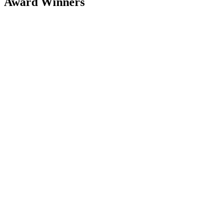
Award Winners