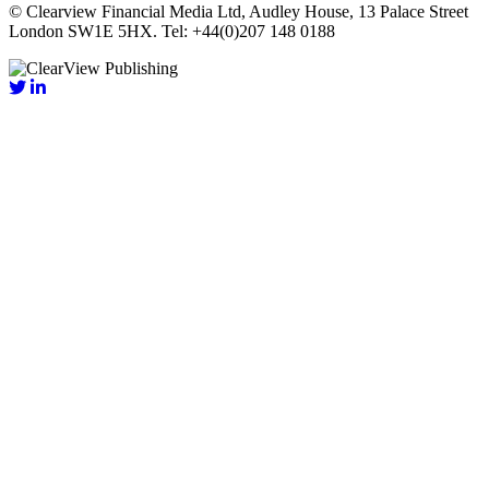
© Clearview Financial Media Ltd, Audley House, 13 Palace Street
London SW1E 5HX. Tel: +44(0)207 148 0188