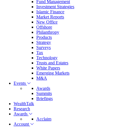
Fund Management
Investment Strategies
Islamic Finance
Market Reports
New Office
Offshore
Philanthropy
Products
Strategy
Surveys
Tax
Technology
Trusts and Estates
White Papers
Emerging Markets
M&A
Events
Awards
Summits
Briefings
WealthTalk
Research
Awards
Acclaim
Account