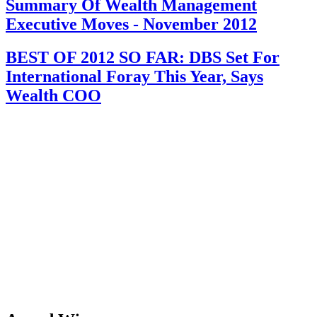
Summary Of Wealth Management
Executive Moves - November 2012
BEST OF 2012 SO FAR: DBS Set For
International Foray This Year, Says
Wealth COO