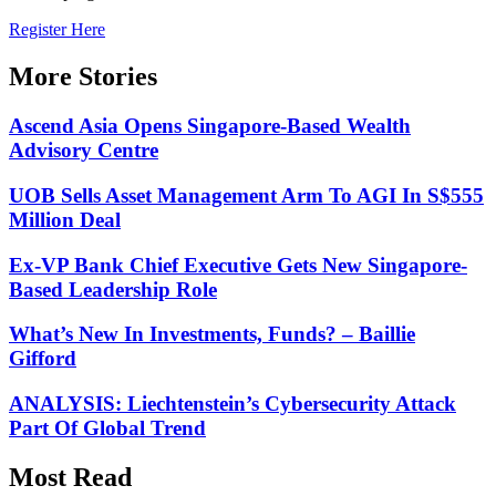
Register Here
More Stories
Ascend Asia Opens Singapore-Based Wealth
Advisory Centre
UOB Sells Asset Management Arm To AGI In S$555
Million Deal
Ex-VP Bank Chief Executive Gets New Singapore-
Based Leadership Role
What’s New In Investments, Funds? – Baillie
Gifford
ANALYSIS: Liechtenstein’s Cybersecurity Attack
Part Of Global Trend
Most Read