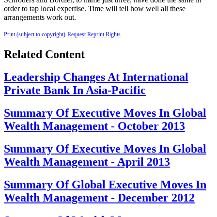
order to tap local expertise. Time will tell how well all these
arrangements work out.
Print (subject to copyright)
Request Reprint Rights
Related Content
Leadership Changes At International
Private Bank In Asia-Pacific
Summary Of Executive Moves In Global
Wealth Management - October 2013
Summary Of Executive Moves In Global
Wealth Management - April 2013
Summary Of Global Executive Moves In
Wealth Management - December 2012