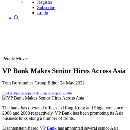
Register
Subscribe
Login
People Moves
VP Bank Makes Senior Hires Across Asia
Tom Burroughes
Group Editor
24 May 2022
Print (subject to copyright)
Request Reprint Rights
The bank has operated offices in Hong Kong and Singapore since
2006 and 2008 respectively. VP Bank has been promoting its Asia
business links along a number of fronts.
Liechtenstein-based
VP Bank
has appointed several senior Asia