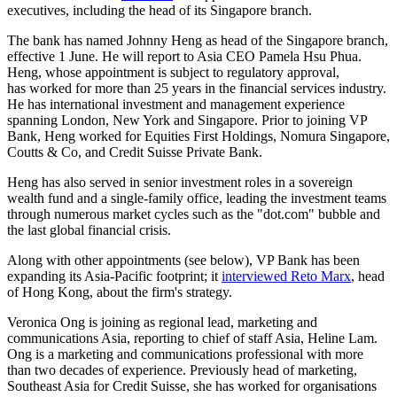
executives, including the head of its Singapore branch.
The bank has named Johnny Heng as head of the Singapore branch,
effective 1 June. He will report to Asia CEO Pamela Hsu Phua.
Heng, whose appointment is subject to regulatory approval,
has worked for more than 25 years in the financial services industry.
He has international investment and management experience
spanning London, New York and Singapore. Prior to joining VP
Bank, Heng worked for Equities First Holdings, Nomura Singapore,
Coutts & Co, and Credit Suisse Private Bank.
Heng has also served in senior investment roles in a sovereign
wealth fund and a single-family office, leading the investment teams
through numerous market cycles such as the "dot.com" bubble and
the last global financial crisis.
Along with other appointments (see below), VP Bank has been
expanding its Asia-Pacific footprint; it
interviewed Reto Marx
, head
of Hong Kong, about the firm's strategy.
Veronica Ong is joining as regional lead, marketing and
communications Asia, reporting to chief of staff Asia, Heline Lam.
Ong is a marketing and communications professional with more
than two decades of experience. Previously head of marketing,
Southeast Asia for Credit Suisse, she has worked for organisations