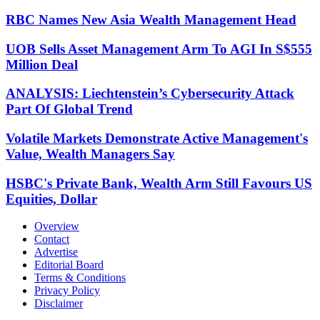
RBC Names New Asia Wealth Management Head
UOB Sells Asset Management Arm To AGI In S$555
Million Deal
ANALYSIS: Liechtenstein’s Cybersecurity Attack
Part Of Global Trend
Volatile Markets Demonstrate Active Management's
Value, Wealth Managers Say
HSBC's Private Bank, Wealth Arm Still Favours US
Equities, Dollar
Overview
Contact
Advertise
Editorial Board
Terms & Conditions
Privacy Policy
Disclaimer