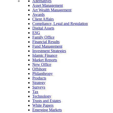
Alternatives
Asset Management
Art Wealth Management
Awards
Client Affairs
Compliance, Legal and Regulation
Digital Assets
ESG
Family Office
Financial Results
Fund Management
Investment Strategies
Islamic Finance
Market Reports
New Office
Offshore
Philanthropy
Products
Strategy
Surveys
Tax
Technology
Trusts and Estates
White Papers
Emerging Markets