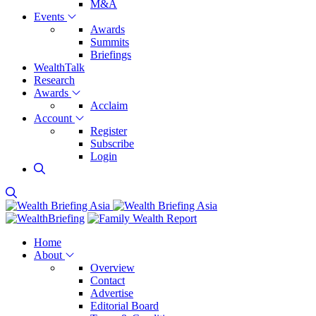
M&A
Events
Awards
Summits
Briefings
WealthTalk
Research
Awards
Acclaim
Account
Register
Subscribe
Login
Home
About
Overview
Contact
Advertise
Editorial Board