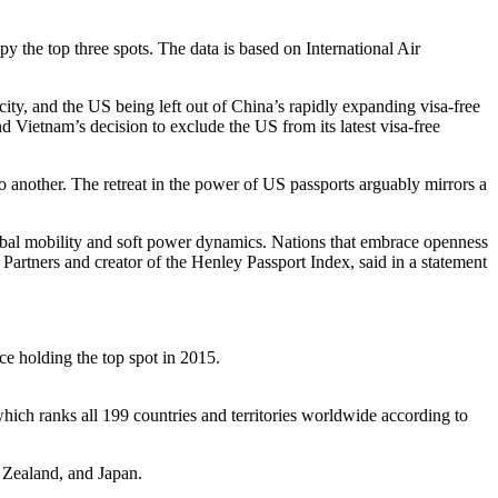
y the top three spots. The data is based on International Air
city, and the US being left out of China’s rapidly expanding visa-free
Vietnam’s decision to exclude the US from its latest visa-free
 to another. The retreat in the power of US passports arguably mirrors a
 global mobility and soft power dynamics. Nations that embrace openness
Partners and creator of the Henley Passport Index, said in a statement
once holding the top spot in 2015.
hich ranks all 199 countries and territories worldwide according to
w Zealand, and Japan.