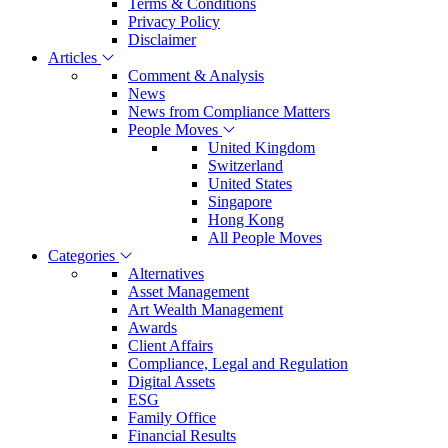
Terms & Conditions
Privacy Policy
Disclaimer
Articles
Comment & Analysis
News
News from Compliance Matters
People Moves
United Kingdom
Switzerland
United States
Singapore
Hong Kong
All People Moves
Categories
Alternatives
Asset Management
Art Wealth Management
Awards
Client Affairs
Compliance, Legal and Regulation
Digital Assets
ESG
Family Office
Financial Results