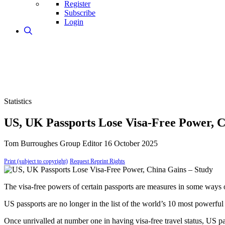
Register
Subscribe
Login
Statistics
US, UK Passports Lose Visa-Free Power, C
Tom Burroughes
Group Editor
16 October 2025
Print (subject to copyright)
Request Reprint Rights
The visa-free powers of certain passports are measures in some way
US passports are no longer in the list of the world’s 10 most powerful 
Once unrivalled at number one in having visa-free travel status, US pa