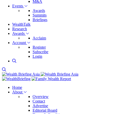
M&A
Events
Awards
Summits
Briefings
WealthTalk
Research
Awards
Acclaim
Account
Register
Subscribe
Login
Home
About
Overview
Contact
Advertise
Editorial Board