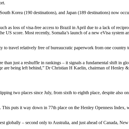
ort.
, South Korea (190 destinations), and Japan (189 destinations) now occup
 as loss of visa-free access to Brazil in April due to a lack of recipro
 US score. Most recently, Somalia’s launch of a new eVisa system and 
ity to travel relatively free of bureaucratic paperwork from one country
e than just a reshuffle in rankings – it signals a fundamental shift in
ge are being left behind,” Dr Christian H Kaelin, chairman of Henley & 
slipping two places since July, from sixth to eighth place, despite also 
isa. This puts it way down in 77th place on the Henley Openness Index, w
dest globally – second only to Australia, and just ahead of Canada, Ne