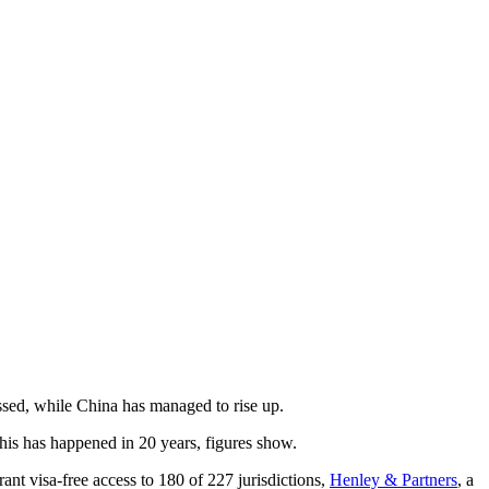
 regressed, while China has managed to rise up.
 this has happened in 20 years, figures show.
ant visa-free access to 180 of 227 jurisdictions,
Henley & Partners
, a