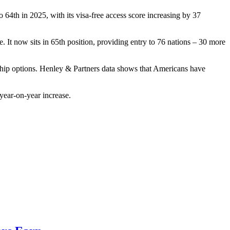
 64th in 2025, with its visa-free access score increasing by 37
. It now sits in 65th position, providing entry to 76 nations – 30 more
nship options. Henley & Partners data shows that Americans have
 year-on-year increase.