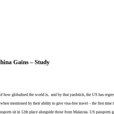
hina Gains – Study
s of how globalised the world is, and by that yardstick, the US has
when mentioned by their ability to give visa-free travel – the first time
ssports sit in 12th place alongside those from Malaysia. US passports gr