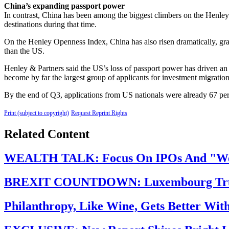
China’s expanding passport power
In contrast, China has been among the biggest climbers on the Henley 
destinations during that time.
On the Henley Openness Index, China has also risen dramatically, grant
than the US.
Henley & Partners said the US’s loss of passport power has driven an
become by far the largest group of applicants for investment migrati
By the end of Q3, applications from US nationals were already 67 per c
Print (subject to copyright)
Request Reprint Rights
Related Content
WEALTH TALK: Focus On IPOs And "Weal
BREXIT COUNTDOWN: Luxembourg Trump
Philanthropy, Like Wine, Gets Better Wit