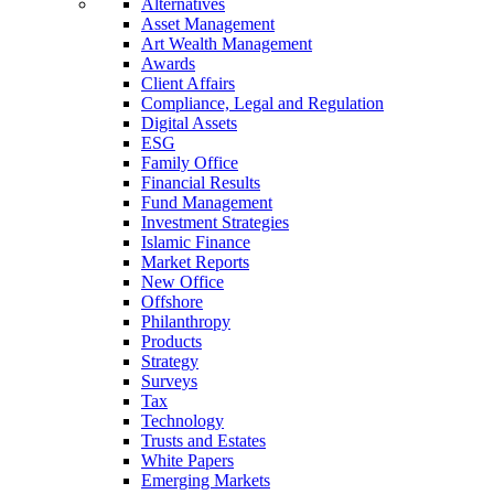
Alternatives
Asset Management
Art Wealth Management
Awards
Client Affairs
Compliance, Legal and Regulation
Digital Assets
ESG
Family Office
Financial Results
Fund Management
Investment Strategies
Islamic Finance
Market Reports
New Office
Offshore
Philanthropy
Products
Strategy
Surveys
Tax
Technology
Trusts and Estates
White Papers
Emerging Markets