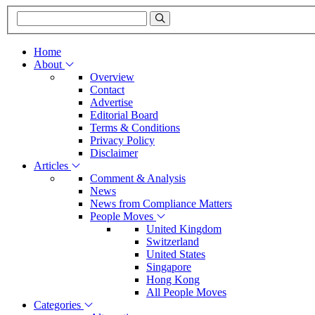
Home
About
Overview
Contact
Advertise
Editorial Board
Terms & Conditions
Privacy Policy
Disclaimer
Articles
Comment & Analysis
News
News from Compliance Matters
People Moves
United Kingdom
Switzerland
United States
Singapore
Hong Kong
All People Moves
Categories