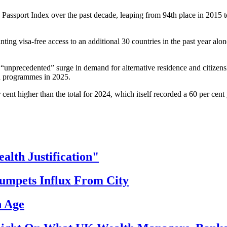
Passport Index over the past decade, leaping from 94th place in 2015 to
ing visa-free access to an additional 30 countries in the past year alone
 “unprecedented” surge in demand for alternative residence and citize
on programmes in 2025.
ent higher than the total for 2024, which itself recorded a 60 per cent
th Justification"
ets Influx From City
h Age