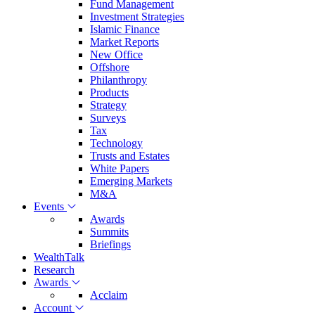
Fund Management
Investment Strategies
Islamic Finance
Market Reports
New Office
Offshore
Philanthropy
Products
Strategy
Surveys
Tax
Technology
Trusts and Estates
White Papers
Emerging Markets
M&A
Events
Awards
Summits
Briefings
WealthTalk
Research
Awards
Acclaim
Account