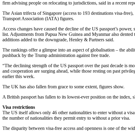
firm advising people on relocating to jurisdictions, said in a recent rep
The Asian trifecta of Singapore (access to 193 destinations visa-free)
Transport Association (IATA) figures.
Access changes have caused the decline of the US passport’s power, such
list. Adjustments from Papua New Guinea and Myanmar also dented the
additions added to the downgrade, Henley & Partners said.
The rankings offer a glimpse into an aspect of globalisation – the abil
pushback by the Trump administration against free trade.
“The declining strength of the US passport over the past decade is mor
and cooperation are surging ahead, while those resting on past privile
earlier this week.
The UK has also fallen from grace to some extent, figures show.
A British passport has fallen to its lowest-ever position on the index, 
Visa restrictions
The US itself allows only 46 other nationalities to enter without a v
the number of nationalities they permit entry to without a prior visa.
The disparity between visa-free access and openness is one of the wi