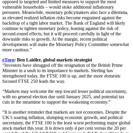
opposed to targeted and limited measures to support the most
vulnerable households – would stoke additional inflationary
pressures. Meanwhile, monetary policymakers also face a dilemma,
as elevated realized inflation risks become engrained against the
backdrop of a tight labor market. The Bank of England will likely
continue to tighten monetary policy, leaning against the risk of
second-round effects, but it will proceed carefully in light of the
downside risks to growth. At the margin, recent political
developments will make the Monetary Policy Committee somewhat
more cautious.”
eToro
: Ben Laidler, global markets strategist
“Investors have shrugged off the resignation of the British Prime
Minister in a snub to its importance to markets. Sterling has
strengthened today, the FTSE 100 is up, and the more domestic
focused FTSE 250 leads the way.
“Markets may welcome the step toward lesser political uncertainty,
with no general election due until January 2025, and potential tax
cuts in the meantime to support the weakening economy.”
“It is another reminder that markets are not economies. Despite the
UK’s soaring inflation, slumping economic growth, and political
uncertainty, the FTSE 100 is the least worst performing major global
stock market this year. It is down only 4 per cent versus the 20 per