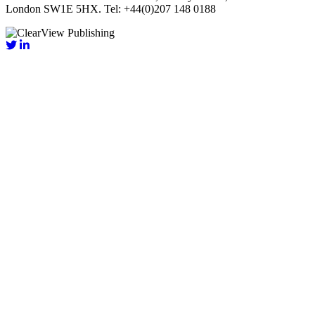
London SW1E 5HX. Tel: +44(0)207 148 0188