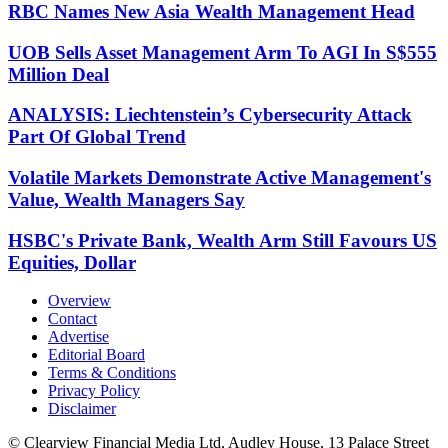
RBC Names New Asia Wealth Management Head
UOB Sells Asset Management Arm To AGI In S$555
Million Deal
ANALYSIS: Liechtenstein’s Cybersecurity Attack
Part Of Global Trend
Volatile Markets Demonstrate Active Management's
Value, Wealth Managers Say
HSBC's Private Bank, Wealth Arm Still Favours US
Equities, Dollar
Overview
Contact
Advertise
Editorial Board
Terms & Conditions
Privacy Policy
Disclaimer
© Clearview Financial Media Ltd, Audley House, 13 Palace Street