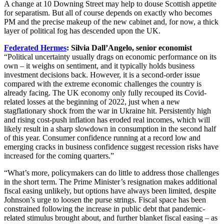
A change at 10 Downing Street may help to douse Scottish appetite
for separatism. But all of course depends on exactly who becomes
PM and the precise makeup of the new cabinet and, for now, a thick
layer of political fog has descended upon the UK.
Federated Hermes
: Silvia Dall’Angelo, senior economist
“Political uncertainty usually drags on economic performance on its
own – it weighs on sentiment, and it typically holds business
investment decisions back. However, it is a second-order issue
compared with the extreme economic challenges the country is
already facing. The UK economy only fully recouped its Covid-
related losses at the beginning of 2022, just when a new
stagflationary shock from the war in Ukraine hit. Persistently high
and rising cost-push inflation has eroded real incomes, which will
likely result in a sharp slowdown in consumption in the second half
of this year. Consumer confidence running at a record low and
emerging cracks in business confidence suggest recession risks have
increased for the coming quarters.”
“What’s more, policymakers can do little to address those challenges
in the short term. The Prime Minister’s resignation makes additional
fiscal easing unlikely, but options have always been limited, despite
Johnson’s urge to loosen the purse strings. Fiscal space has been
constrained following the increase in public debt that pandemic-
related stimulus brought about, and further blanket fiscal easing – as