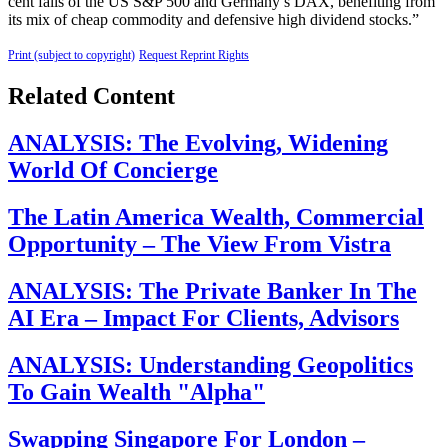
cent falls of the US S&P 500 and Germany’s DAX, benefiting from
its mix of cheap commodity and defensive high dividend stocks.”
Print (subject to copyright)
Request Reprint Rights
Related Content
ANALYSIS: The Evolving, Widening
World Of Concierge
The Latin America Wealth, Commercial
Opportunity – The View From Vistra
ANALYSIS: The Private Banker In The
AI Era – Impact For Clients, Advisors
ANALYSIS: Understanding Geopolitics
To Gain Wealth "Alpha"
Swapping Singapore For London –