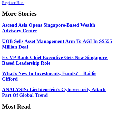
Register Here
More Stories
Ascend Asia Opens Singapore-Based Wealth
Advisory Centre
UOB Sells Asset Management Arm To AGI In S$555
Million Deal
Ex-VP Bank Chief Executive Gets New Singapore-
Based Leadership Role
What’s New In Investments, Funds? – Baillie
Gifford
ANALYSIS: Liechtenstein’s Cybersecurity Attack
Part Of Global Trend
Most Read