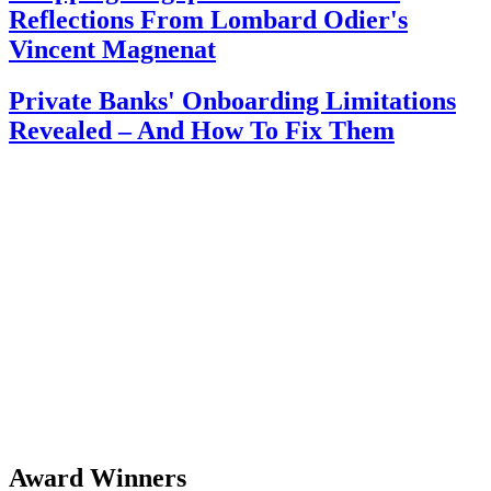
Reflections From Lombard Odier's
Vincent Magnenat
Private Banks' Onboarding Limitations
Revealed – And How To Fix Them
Award Winners