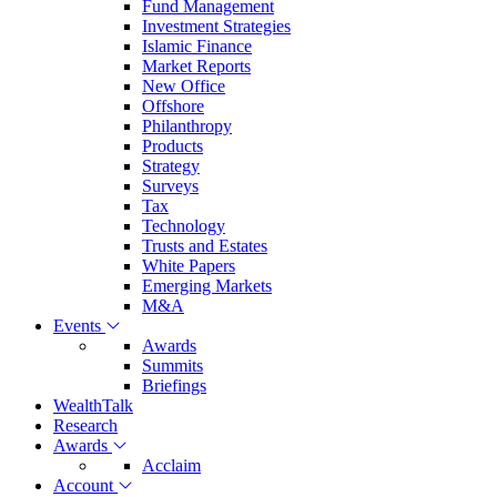
Fund Management
Investment Strategies
Islamic Finance
Market Reports
New Office
Offshore
Philanthropy
Products
Strategy
Surveys
Tax
Technology
Trusts and Estates
White Papers
Emerging Markets
M&A
Events
Awards
Summits
Briefings
WealthTalk
Research
Awards
Acclaim
Account