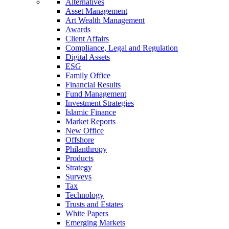
Alternatives
Asset Management
Art Wealth Management
Awards
Client Affairs
Compliance, Legal and Regulation
Digital Assets
ESG
Family Office
Financial Results
Fund Management
Investment Strategies
Islamic Finance
Market Reports
New Office
Offshore
Philanthropy
Products
Strategy
Surveys
Tax
Technology
Trusts and Estates
White Papers
Emerging Markets