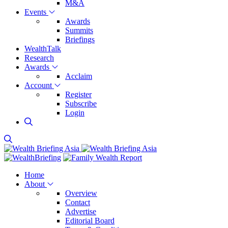
M&A
Events
Awards
Summits
Briefings
WealthTalk
Research
Awards
Acclaim
Account
Register
Subscribe
Login
Home
About
Overview
Contact
Advertise
Editorial Board