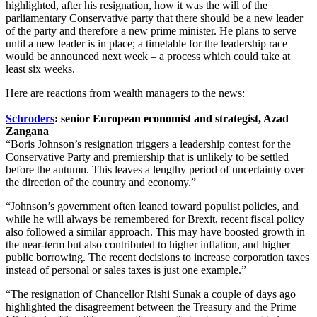
highlighted, after his resignation, how it was the will of the
parliamentary Conservative party that there should be a new leader
of the party and therefore a new prime minister. He plans to serve
until a new leader is in place; a timetable for the leadership race
would be announced next week – a process which could take at
least six weeks.
Here are reactions from wealth managers to the news:
Schroders
: senior European economist and strategist, Azad
Zangana
“Boris Johnson’s resignation triggers a leadership contest for the
Conservative Party and premiership that is unlikely to be settled
before the autumn. This leaves a lengthy period of uncertainty over
the direction of the country and economy.”
“Johnson’s government often leaned toward populist policies, and
while he will always be remembered for Brexit, recent fiscal policy
also followed a similar approach. This may have boosted growth in
the near-term but also contributed to higher inflation, and higher
public borrowing. The recent decisions to increase corporation taxes
instead of personal or sales taxes is just one example.”
“The resignation of Chancellor Rishi Sunak a couple of days ago
highlighted the disagreement between the Treasury and the Prime