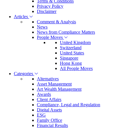
Terms & Conditions
Privacy Policy
Disclaimer
Articles
Comment & Analysis
News
News from Compliance Matters
People Moves
United Kingdom
Switzerland
United States
Singapore
Hong Kong
All People Moves
Categories
Alternatives
Asset Management
Art Wealth Management
Awards
Client Affairs
Compliance, Legal and Regulation
Digital Assets
ESG
Family Office
Financial Results