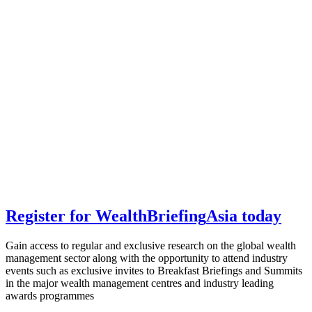
Register for
Wealth
Briefing
Asia
today
Gain access to regular and exclusive research on the global wealth
management sector along with the opportunity to attend industry
events such as exclusive invites to Breakfast Briefings and Summits
in the major wealth management centres and industry leading
awards programmes