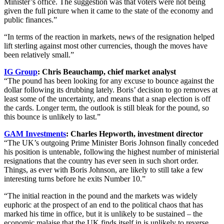
Minister’s office. The suggestion was that voters were not being
given the full picture when it came to the state of the economy and
public finances.”
“In terms of the reaction in markets, news of the resignation helped
lift sterling against most other currencies, though the moves have
been relatively small.”
IG Group
: Chris Beauchamp, chief market analyst
“The pound has been looking for any excuse to bounce against the
dollar following its drubbing lately. Boris’ decision to go removes at
least some of the uncertainty, and means that a snap election is off
the cards. Longer term, the outlook is still bleak for the pound, so
this bounce is unlikely to last.”
GAM Investments
: Charles Hepworth, investment director
“The UK’s outgoing Prime Minister Boris Johnson finally conceded
his position is untenable, following the highest number of ministerial
resignations that the country has ever seen in such short order.
Things, as ever with Boris Johnson, are likely to still take a few
interesting turns before he exits Number 10.”
“The initial reaction in the pound and the markets was widely
euphoric at the prospect of an end to the political chaos that has
marked his time in office, but it is unlikely to be sustained – the
economic malaise that the UK finds itself in is unlikely to reverse