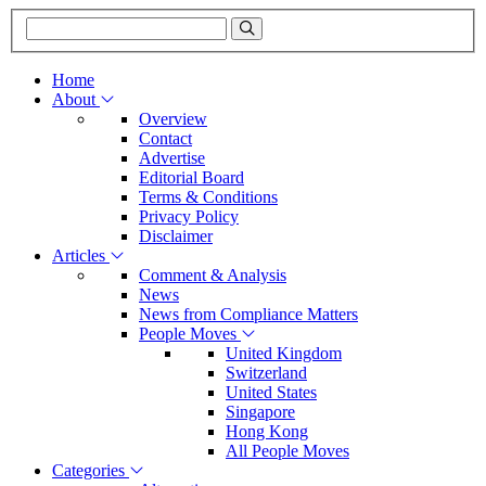
Home
About
Overview
Contact
Advertise
Editorial Board
Terms & Conditions
Privacy Policy
Disclaimer
Articles
Comment & Analysis
News
News from Compliance Matters
People Moves
United Kingdom
Switzerland
United States
Singapore
Hong Kong
All People Moves
Categories