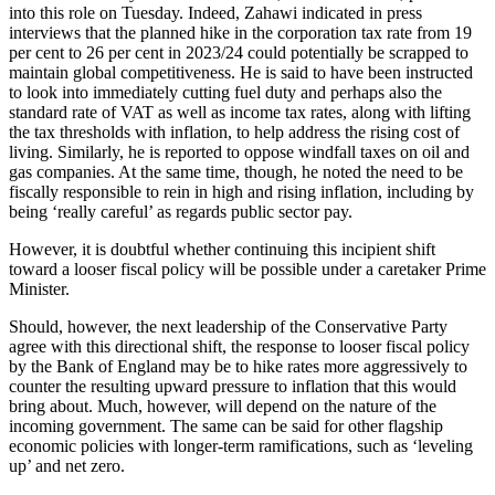
into this role on Tuesday. Indeed, Zahawi indicated in press
interviews that the planned hike in the corporation tax rate from 19
per cent to 26 per cent in 2023/24 could potentially be scrapped to
maintain global competitiveness. He is said to have been instructed
to look into immediately cutting fuel duty and perhaps also the
standard rate of VAT as well as income tax rates, along with lifting
the tax thresholds with inflation, to help address the rising cost of
living. Similarly, he is reported to oppose windfall taxes on oil and
gas companies. At the same time, though, he noted the need to be
fiscally responsible to rein in high and rising inflation, including by
being ‘really careful’ as regards public sector pay.
However, it is doubtful whether continuing this incipient shift
toward a looser fiscal policy will be possible under a caretaker Prime
Minister.
Should, however, the next leadership of the Conservative Party
agree with this directional shift, the response to looser fiscal policy
by the Bank of England may be to hike rates more aggressively to
counter the resulting upward pressure to inflation that this would
bring about. Much, however, will depend on the nature of the
incoming government. The same can be said for other flagship
economic policies with longer-term ramifications, such as ‘leveling
up’ and net zero.