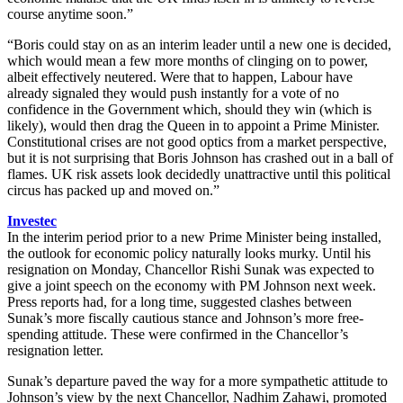
course anytime soon.”
“Boris could stay on as an interim leader until a new one is decided,
which would mean a few more months of clinging on to power,
albeit effectively neutered. Were that to happen, Labour have
already signaled they would push instantly for a vote of no
confidence in the Government which, should they win (which is
likely), would then drag the Queen in to appoint a Prime Minister.
Constitutional crises are not good optics from a market perspective,
but it is not surprising that Boris Johnson has crashed out in a ball of
flames. UK risk assets look decidedly unattractive until this political
circus has packed up and moved on.”
Investec
In the interim period prior to a new Prime Minister being installed,
the outlook for economic policy naturally looks murky. Until his
resignation on Monday, Chancellor Rishi Sunak was expected to
give a joint speech on the economy with PM Johnson next week.
Press reports had, for a long time, suggested clashes between
Sunak’s more fiscally cautious stance and Johnson’s more free-
spending attitude. These were confirmed in the Chancellor’s
resignation letter.
Sunak’s departure paved the way for a more sympathetic attitude to
Johnson’s view by the next Chancellor, Nadhim Zahawi, promoted