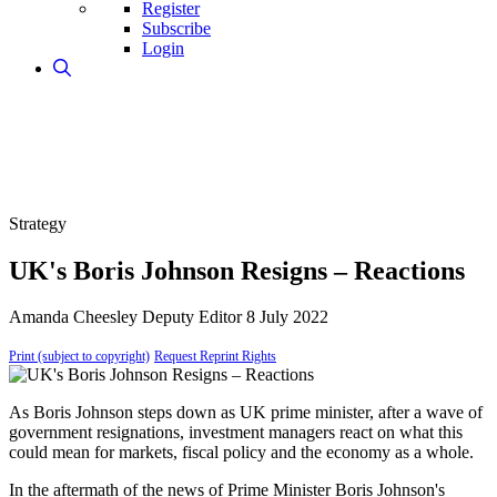
Register
Subscribe
Login
Strategy
UK's Boris Johnson Resigns – Reactions
Amanda Cheesley
Deputy Editor
8 July 2022
Print (subject to copyright)
Request Reprint Rights
As Boris Johnson steps down as UK prime minister, after a wave of
government resignations, investment managers react on what this
could mean for markets, fiscal policy and the economy as a whole.
In the aftermath of the news of Prime Minister Boris Johnson's