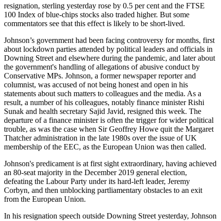
resignation, sterling yesterday rose by 0.5 per cent and the FTSE
100 Index of blue-chips stocks also traded higher. But some
commentators see that this effect is likely to be short-lived.
Johnson’s government had been facing controversy for months, first
about lockdown parties attended by political leaders and officials in
Downing Street and elsewhere during the pandemic, and later about
the government's handling of allegations of abusive conduct by
Conservative MPs. Johnson, a former newspaper reporter and
columnist, was accused of not being honest and open in his
statements about such matters to colleagues and the media. As a
result, a number of his colleagues, notably finance minister Rishi
Sunak and health secretary Sajid Javid, resigned this week. The
departure of a finance minister is often the trigger for wider political
trouble, as was the case when Sir Geoffrey Howe quit the Margaret
Thatcher administration in the late 1980s over the issue of UK
membership of the EEC, as the European Union was then called.
Johnson's predicament is at first sight extraordinary, having achieved
an 80-seat majority in the December 2019 general election,
defeating the Labour Party under its hard-left leader, Jeremy
Corbyn, and then unblocking partliamentary obstacles to an exit
from the European Union.
In his resignation speech outside Downing Street yesterday, Johnson