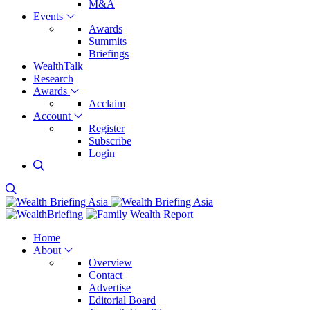
M&A
Events
Awards
Summits
Briefings
WealthTalk
Research
Awards
Acclaim
Account
Register
Subscribe
Login
Home
About
Overview
Contact
Advertise
Editorial Board