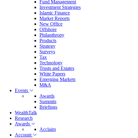
Fund Management
Investment Strategies
Islamic Finance
Market Reports
New Office
Offshore
Philanthropy
Products
Strategy
Surveys
Tax
Technology
Trusts and Estates
White Papers
Emerging Markets
M&A
Events
Awards
Summits
Briefings
WealthTalk
Research
Awards
Acclaim
Account