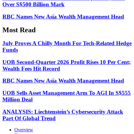
Over S$500 Billion Mark
RBC Names New Asia Wealth Management Head
Most Read
July Proves A Chilly Month For Tech-Related Hedge
Funds
UOB Second-Quarter 2026 Profit Rises 10 Per Cent;
Wealth Fees Hit Record
RBC Names New Asia Wealth Management Head
UOB Sells Asset Management Arm To AGI In S$555
Million Deal
ANALYSIS: Liechtenstein’s Cybersecurity Attack
Part Of Global Trend
Overview