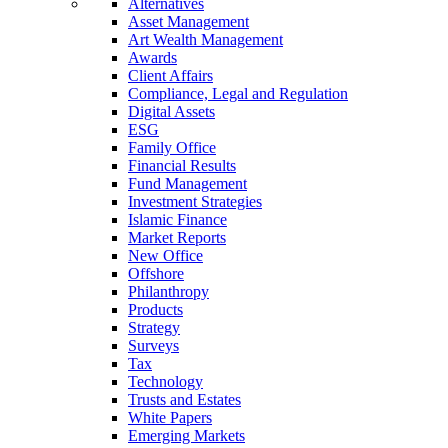
Alternatives
Asset Management
Art Wealth Management
Awards
Client Affairs
Compliance, Legal and Regulation
Digital Assets
ESG
Family Office
Financial Results
Fund Management
Investment Strategies
Islamic Finance
Market Reports
New Office
Offshore
Philanthropy
Products
Strategy
Surveys
Tax
Technology
Trusts and Estates
White Papers
Emerging Markets