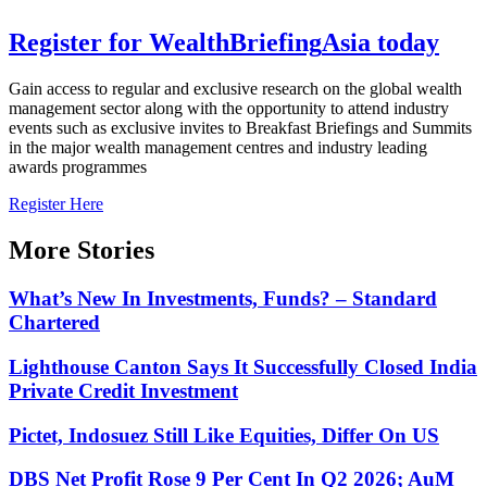
Register for
Wealth
Briefing
Asia
today
Gain access to regular and exclusive research on the global wealth
management sector along with the opportunity to attend industry
events such as exclusive invites to Breakfast Briefings and Summits
in the major wealth management centres and industry leading
awards programmes
Register Here
More Stories
What’s New In Investments, Funds? – Standard
Chartered
Lighthouse Canton Says It Successfully Closed India
Private Credit Investment
Pictet, Indosuez Still Like Equities, Differ On US
DBS Net Profit Rose 9 Per Cent In Q2 2026; AuM