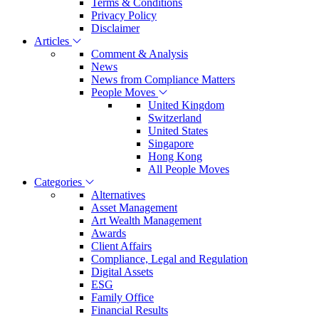
Terms & Conditions
Privacy Policy
Disclaimer
Articles
Comment & Analysis
News
News from Compliance Matters
People Moves
United Kingdom
Switzerland
United States
Singapore
Hong Kong
All People Moves
Categories
Alternatives
Asset Management
Art Wealth Management
Awards
Client Affairs
Compliance, Legal and Regulation
Digital Assets
ESG
Family Office
Financial Results