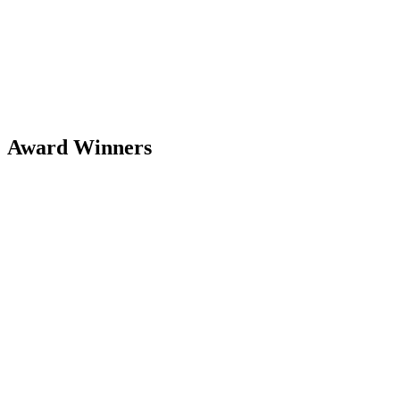
Award Winners