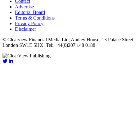
Contact
Advertise
Editorial Board
Terms & Conditions
Privacy Policy
Disclaimer
© Clearview Financial Media Ltd, Audley House, 13 Palace Street
London SW1E 5HX. Tel: +44(0)207 148 0188