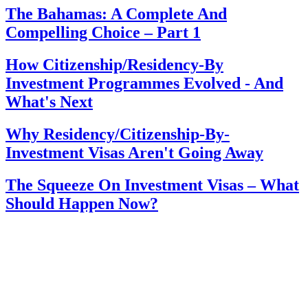
The Bahamas: A Complete And
Compelling Choice – Part 1
How Citizenship/Residency-By
Investment Programmes Evolved - And
What's Next
Why Residency/Citizenship-By-
Investment Visas Aren't Going Away
The Squeeze On Investment Visas – What
Should Happen Now?