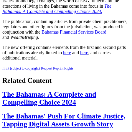
Issues around legal changes, the world of ESG, fintech and the
attractions of living in the Bahamas come into focus in
The
Bahamas: A Complete and Compelling Choice 2024.
The publication, containing articles from private client practitioners,
regulators and other figures from the jurisdiction, was produced in
conjunction with the
Bahamas Financial Services Board
,
and
WealthBriefing
.
The new offering contains elements from the first and second parts
of publications already linked to
here
and
here
, and carries
additional material.
Print (subject to copyright)
Request Reprint Rights
Related Content
The Bahamas: A Complete and
Compelling Choice 2024
The Bahamas' Push For Climate Justice,
Tapping Digital Assets Growth Story