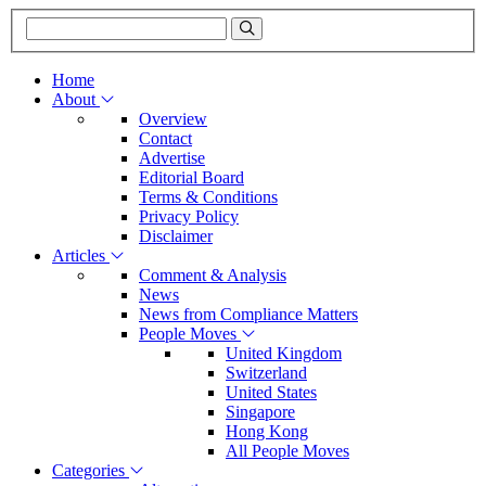
Home
About
Overview
Contact
Advertise
Editorial Board
Terms & Conditions
Privacy Policy
Disclaimer
Articles
Comment & Analysis
News
News from Compliance Matters
People Moves
United Kingdom
Switzerland
United States
Singapore
Hong Kong
All People Moves
Categories