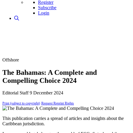
Register
Subscribe
Login
Offshore
The Bahamas: A Complete and
Compelling Choice 2024
Editorial Staff
9 December 2024
Print (subject to copyright)
Request Reprint Rights
This publication carries a spread of articles and insights about the
Caribbean jurisdiction.