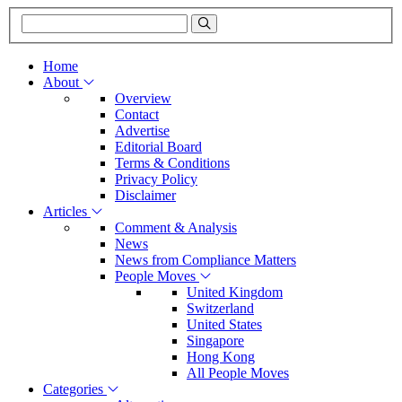
Home
About
Overview
Contact
Advertise
Editorial Board
Terms & Conditions
Privacy Policy
Disclaimer
Articles
Comment & Analysis
News
News from Compliance Matters
People Moves
United Kingdom
Switzerland
United States
Singapore
Hong Kong
All People Moves
Categories