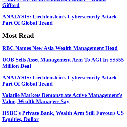
Gifford
ANALYSIS: Liechtenstein’s Cybersecurity Attack
Part Of Global Trend
Most Read
RBC Names New Asia Wealth Management Head
UOB Sells Asset Management Arm To AGI In S$555
Million Deal
ANALYSIS: Liechtenstein’s Cybersecurity Attack
Part Of Global Trend
Volatile Markets Demonstrate Active Management's
Value, Wealth Managers Say
HSBC's Private Bank, Wealth Arm Still Favours US
Equities, Dollar