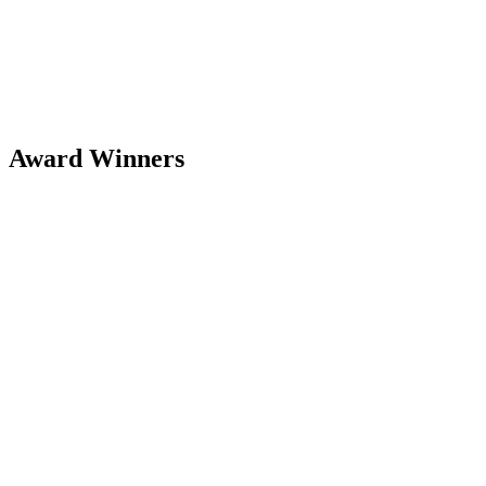
Award Winners