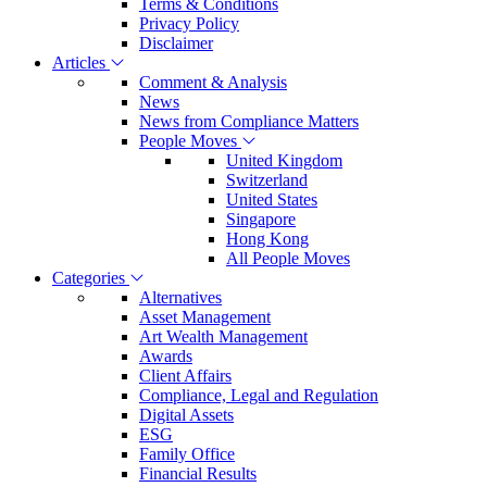
Terms & Conditions
Privacy Policy
Disclaimer
Articles
Comment & Analysis
News
News from Compliance Matters
People Moves
United Kingdom
Switzerland
United States
Singapore
Hong Kong
All People Moves
Categories
Alternatives
Asset Management
Art Wealth Management
Awards
Client Affairs
Compliance, Legal and Regulation
Digital Assets
ESG
Family Office
Financial Results