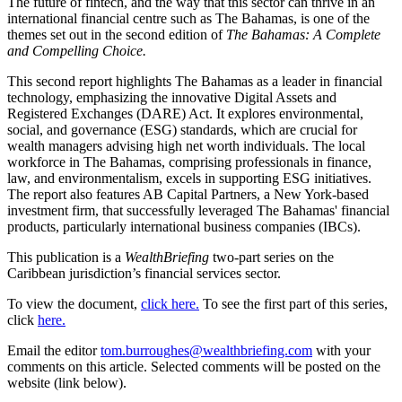
The future of fintech, and the way that this sector can thrive in an
international financial centre such as The Bahamas, is one of the
themes set out in the second edition of
The Bahamas: A Complete
and Compelling Choice.
This second report highlights The Bahamas as a leader in financial
technology, emphasizing the innovative Digital Assets and
Registered Exchanges (DARE) Act. It explores environmental,
social, and governance (ESG) standards, which are crucial for
wealth managers advising high net worth individuals. The local
workforce in The Bahamas, comprising professionals in finance,
law, and environmentalism, excels in supporting ESG initiatives.
The report also features AB Capital Partners, a New York-based
investment firm, that successfully leveraged The Bahamas' financial
products, particularly international business companies (IBCs).
This publication is a
WealthBriefing
two-part series on the
Caribbean jurisdiction’s financial services sector.
To view the document,
click here.
To see the first part of this series,
click
here.
Email the editor
tom.burroughes@wealthbriefing.com
with your
comments on this article. Selected comments will be posted on the
website (link below).