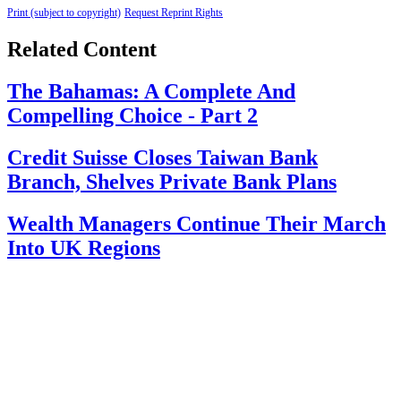
Print (subject to copyright)
Request Reprint Rights
Related Content
The Bahamas: A Complete And
Compelling Choice - Part 2
Credit Suisse Closes Taiwan Bank
Branch, Shelves Private Bank Plans
Wealth Managers Continue Their March
Into UK Regions