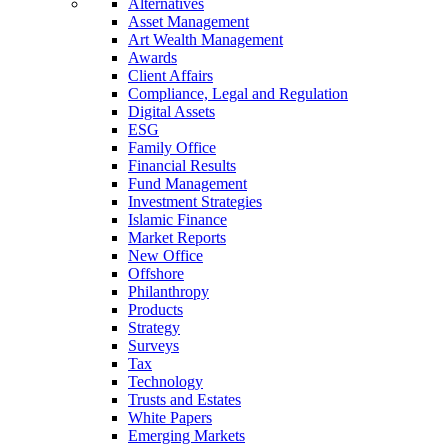
Alternatives
Asset Management
Art Wealth Management
Awards
Client Affairs
Compliance, Legal and Regulation
Digital Assets
ESG
Family Office
Financial Results
Fund Management
Investment Strategies
Islamic Finance
Market Reports
New Office
Offshore
Philanthropy
Products
Strategy
Surveys
Tax
Technology
Trusts and Estates
White Papers
Emerging Markets