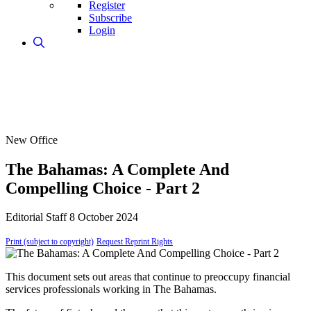
Register
Subscribe
Login
New Office
The Bahamas: A Complete And
Compelling Choice - Part 2
Editorial Staff
8 October 2024
Print (subject to copyright)
Request Reprint Rights
This document sets out areas that continue to preoccupy financial
services professionals working in The Bahamas.