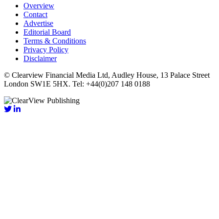
Overview
Contact
Advertise
Editorial Board
Terms & Conditions
Privacy Policy
Disclaimer
© Clearview Financial Media Ltd, Audley House, 13 Palace Street
London SW1E 5HX. Tel: +44(0)207 148 0188