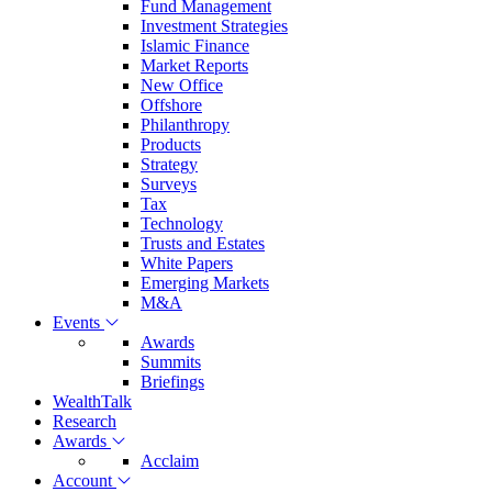
Fund Management
Investment Strategies
Islamic Finance
Market Reports
New Office
Offshore
Philanthropy
Products
Strategy
Surveys
Tax
Technology
Trusts and Estates
White Papers
Emerging Markets
M&A
Events
Awards
Summits
Briefings
WealthTalk
Research
Awards
Acclaim
Account