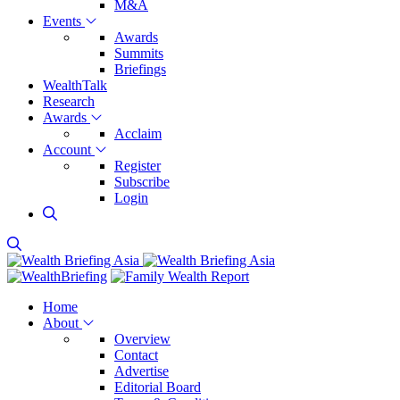
M&A
Events
Awards
Summits
Briefings
WealthTalk
Research
Awards
Acclaim
Account
Register
Subscribe
Login
Home
About
Overview
Contact
Advertise
Editorial Board