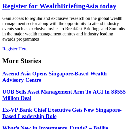
Register for
Wealth
Briefing
Asia
today
Gain access to regular and exclusive research on the global wealth
management sector along with the opportunity to attend industry
events such as exclusive invites to Breakfast Briefings and Summits
in the major wealth management centres and industry leading
awards programmes
Register Here
More Stories
Ascend Asia Opens Singapore-Based Wealth
Advisory Centre
UOB Sells Asset Management Arm To AGI In S$555
Million Deal
Ex-VP Bank Chief Executive Gets New Singapore-
Based Leadership Role
What’s New In Investments, Funds? – Baillie