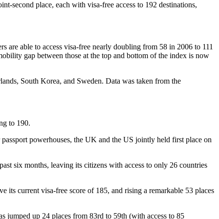
int-second place, each with visa-free access to 192 destinations,
rs are able to access visa-free nearly doubling from 58 in 2006 to 111
obility gap between those at the top and bottom of the index is now
therlands, South Korea, and Sweden. Data was taken from the
ing to 190.
 passport powerhouses, the UK and the US jointly held first place on
ast six months, leaving its citizens with access to only 26 countries
e its current visa-free score of 185, and rising a remarkable 53 places
as jumped up 24 places from 83rd to 59th (with access to 85