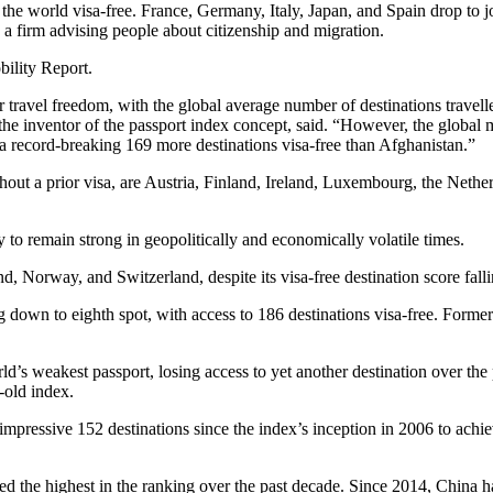
 the world visa-free. France, Germany, Italy, Japan, and Spain drop to jo
, a firm advising people about citizenship and migration.
bility Report.
travel freedom, with the global average number of destinations travelle
he inventor of the passport index concept, said. “However, the global m
 a record-breaking 169 more destinations visa-free than Afghanistan.”
 without a prior visa, are Austria, Finland, Ireland, Luxembourg, the Ne
 to remain strong in geopolitically and economically volatile times.
Norway, and Switzerland, despite its visa-free destination score fall
down to eighth spot, with access to 186 destinations visa-free. Former
d’s weakest passport, losing access to yet another destination over the p
-old index.
mpressive 152 destinations since the index’s inception in 2006 to achiev
 the highest in the ranking over the past decade. Since 2014, China h