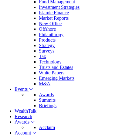
Fund Management
Investment Strategies
Islamic Finance
Market Reports
New Office
Offshore
Philanthropy
Products
Strategy
Surveys
Tax
Technology
Trusts and Estates
White Papers
Emerging Markets
M&A
Events
Awards
Summits
Briefings
WealthTalk
Research
Awards
Acclaim
Account