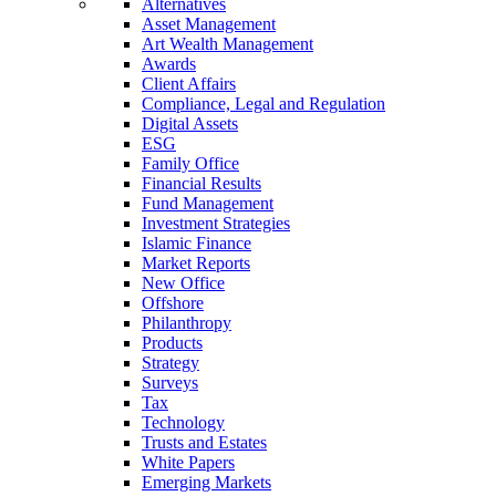
Alternatives
Asset Management
Art Wealth Management
Awards
Client Affairs
Compliance, Legal and Regulation
Digital Assets
ESG
Family Office
Financial Results
Fund Management
Investment Strategies
Islamic Finance
Market Reports
New Office
Offshore
Philanthropy
Products
Strategy
Surveys
Tax
Technology
Trusts and Estates
White Papers
Emerging Markets