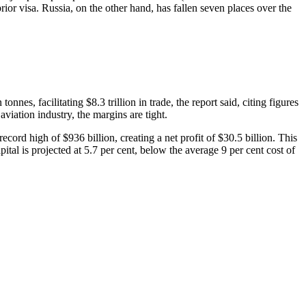
rior visa. Russia, on the other hand, has fallen seven places over the
nnes, facilitating $8.3 trillion in trade, the report said, citing figures
iation industry, the margins are tight.
record high of $936 billion, creating a net profit of $30.5 billion. This
pital is projected at 5.7 per cent, below the average 9 per cent cost of