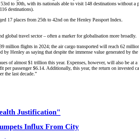
3rd to 30th, with its nationals able to visit 148 destinations without a p
t 116 destinations).
ged 17 places from 25th to 42nd on the Henley Passport Index.
 global travel sector – often a marker for globalisation more broadly.
million flights in 2024; the air cargo transported will reach 62 million to
by Henley as saying that despite the immense value generated by the av
ues of almost $1 trillion this year. Expenses, however, will also be at a 
t per passenger $6.14. Additionally, this year, the return on invested ca
ver the last decade.”
th Justification"
ets Influx From City