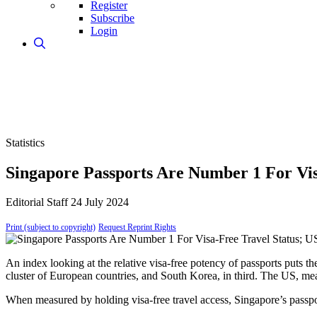
Register
Subscribe
Login
Statistics
Singapore Passports Are Number 1 For Vis
Editorial Staff
24 July 2024
Print (subject to copyright)
Request Reprint Rights
An index looking at the relative visa-free potency of passports puts th
cluster of European countries, and South Korea, in third. The US, mean
When measured by holding visa-free travel access, Singapore’s passpor