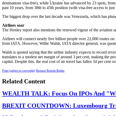
destinations visa-free), while Ukraine has advanced by 23 spots, from 5
past 10 years, from 38th to 45th position (with visa-free access to jus
The biggest drop over the last decade was Venezuela, which has plun
Airlines soar
The Henley report also mentions the renewed vigour of the aviation and
Airlines will connect nearly five billion people over 22,000 routes on 39 
from IATA. However, Willie Walsh, IATA director general, was quoted 
Walsh is quoted saying that the airline industry expects to record reven
translates to a modest net margin of around 3 per cent, making the profi
capital. Despite this, the real cost of air travel has fallen 34 per cent o
Print (subject to copyright)
Request Reprint Rights
Related Content
WEALTH TALK: Focus On IPOs And "Weal
BREXIT COUNTDOWN: Luxembourg Trump