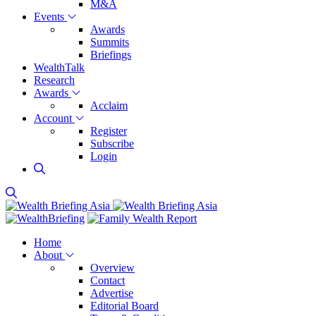
M&A
Events
Awards
Summits
Briefings
WealthTalk
Research
Awards
Acclaim
Account
Register
Subscribe
Login
Home
About
Overview
Contact
Advertise
Editorial Board