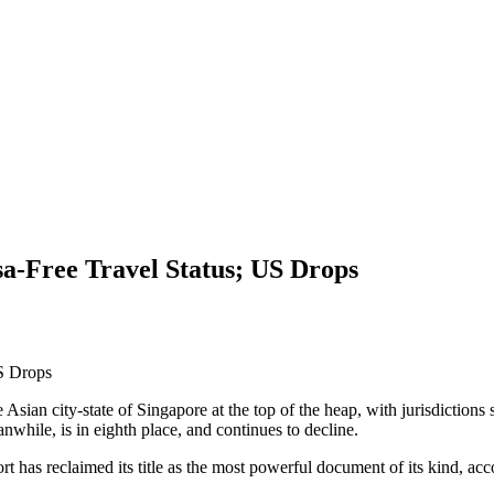
a-Free Travel Status; US Drops
e Asian city-state of Singapore at the top of the heap, with jurisdiction
while, is in eighth place, and continues to decline.
t has reclaimed its title as the most powerful document of its kind, ac