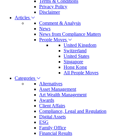
Terms & Conditions
Privacy Policy
Disclaimer
Articles
Comment & Analysis
News
News from Compliance Matters
People Moves
United Kingdom
Switzerland
United States
Singapore
Hong Kong
All People Moves
Categories
Alternatives
Asset Management
Art Wealth Management
Awards
Client Affairs
Compliance, Legal and Regulation
Digital Assets
ESG
Family Office
Financial Results