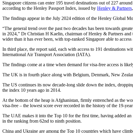
Singapore citizens can enter 195 travel destinations out of 227 around
according to the Henley Passport Index, issued by
Henley & Partners
The findings appear in the July 2024 edition of the Henley Global Mo
“The general trend over the past two decades has been towards greater 
in 2024,” Dr Christian H Kaelin, chairman of Henley & Partners and t
wider than it has ever been, with top-ranked Singapore able to access
In third place, the report said, each with access to 191 destinations
International Air Transport Association (IATA).
The findings come at a time when demand for visa-free access is likely
The UK is in fourth place along with Belgium, Denmark, New Zealand, 
The US continues its now decade-long slide down the index, dropping 
the index 10 years ago in 2014.
At the bottom of the heap is Afghanistan, firmly entrenched as the worl
visa-free – the lowest score ever recorded in the history of the 19-year
The UAE makes it into the Top 10 for the first time, having added an i
in the ranking from 62nd to ninth position.
China and Ukraine are among the Top 10 countries which have climbed