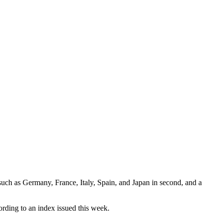
s such as Germany, France, Italy, Spain, and Japan in second, and a
cording to an index issued this week.