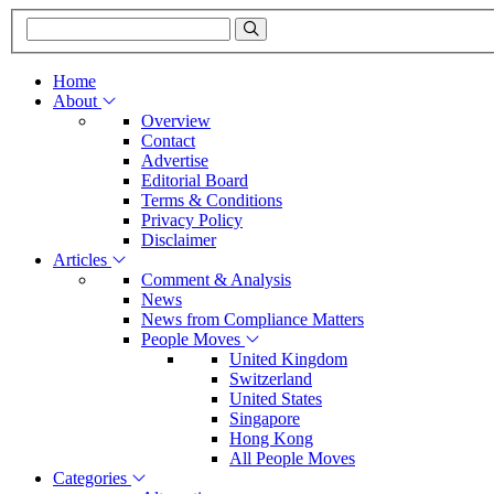
Home
About
Overview
Contact
Advertise
Editorial Board
Terms & Conditions
Privacy Policy
Disclaimer
Articles
Comment & Analysis
News
News from Compliance Matters
People Moves
United Kingdom
Switzerland
United States
Singapore
Hong Kong
All People Moves
Categories