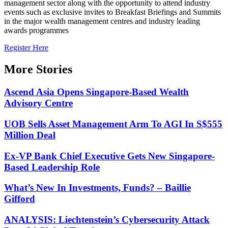
management sector along with the opportunity to attend industry
events such as exclusive invites to Breakfast Briefings and Summits
in the major wealth management centres and industry leading
awards programmes
Register Here
More Stories
Ascend Asia Opens Singapore-Based Wealth
Advisory Centre
UOB Sells Asset Management Arm To AGI In S$555
Million Deal
Ex-VP Bank Chief Executive Gets New Singapore-
Based Leadership Role
What’s New In Investments, Funds? – Baillie
Gifford
ANALYSIS: Liechtenstein’s Cybersecurity Attack