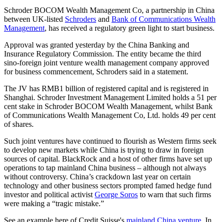
Schroder BOCOM Wealth Management Co, a partnership in China
between UK-listed
Schroders
and
Bank of Communications Wealth
Management
, has received a regulatory green light to start business.
Approval was granted yesterday by the China Banking and
Insurance Regulatory Commission. The entity became the third
sino-foreign joint venture wealth management company approved
for business commencement, Schroders said in a statement.
The JV has RMB1 billion of registered capital and is registered in
Shanghai. Schroder Investment Management Limited holds a 51 per
cent stake in Schroder BOCOM Wealth Management, whilst Bank
of Communications Wealth Management Co, Ltd. holds 49 per cent
of shares.
Such joint ventures have continued to flourish as Western firms seek
to develop new markets while China is trying to draw in foreign
sources of capital. BlackRock and a host of other firms have set up
operations to tap mainland China business – although not always
without controversy. China’s crackdown last year on certain
technology and other business sectors prompted famed hedge fund
investor and political activist
George Soros
to warn that such firms
were making a “tragic mistake.”
See an example here of Credit Suisse's
mainland China venture.
In