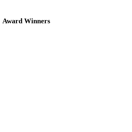
Award Winners