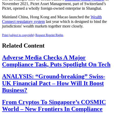
November 2021, Pictet Asset Management, part of Switzerland’s
Pictet, opened a wholly foreign-owned enterprise in Shanghai.
Mainland China, Hong Kong and Macao launched the
Wealth
Connect regulatory system
last year which is designed to bind the
jurisdictions' wealth markets together more closely.
Print (subject to copyright)
Request Reprint Rights
Related Content
Adverse Media Checks A Major
Compliance Task, Puts Spotlight On Tech
ANALYSIS: “Ground-breaking” Swiss-
UK Financial Pact – How Will It Boost
Business?
From Cryptos To Singapore’s COSMIC
World – New Frontiers In Compliance