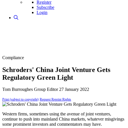
Register
Subscribe
Login
Compliance
Schroders' China Joint Venture Gets
Regulatory Green Light
Tom Burroughes
Group Editor
27 January 2022
Print (subject to copyright)
Request Reprint Rights
Western firms, sometimes using the avenue of joint ventures,
continue to push into mainland China markets, whatever misgivings
some prominent investors and commentators may have.