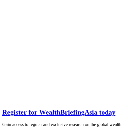
Register for
Wealth
Briefing
Asia
today
Gain access to regular and exclusive research on the global wealth