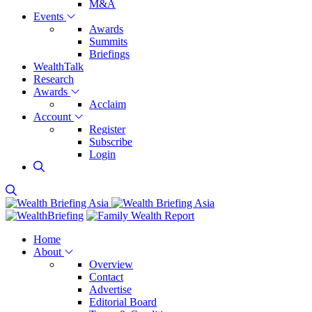
M&A
Events
Awards
Summits
Briefings
WealthTalk
Research
Awards
Acclaim
Account
Register
Subscribe
Login
Home
About
Overview
Contact
Advertise
Editorial Board