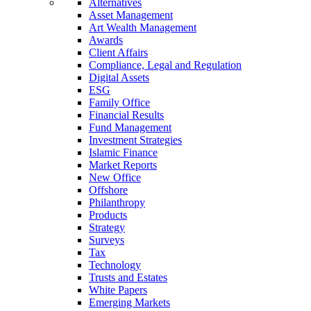
Alternatives
Asset Management
Art Wealth Management
Awards
Client Affairs
Compliance, Legal and Regulation
Digital Assets
ESG
Family Office
Financial Results
Fund Management
Investment Strategies
Islamic Finance
Market Reports
New Office
Offshore
Philanthropy
Products
Strategy
Surveys
Tax
Technology
Trusts and Estates
White Papers
Emerging Markets