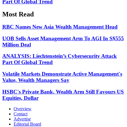
Part Of Global Trend
Most Read
RBC Names New Asia Wealth Management Head
UOB Sells Asset Management Arm To AGI In S$555
Million Deal
ANALYSIS: Liechtenstein’s Cybersecurity Attack
Part Of Global Trend
Volatile Markets Demonstrate Active Management's
Value, Wealth Managers Say
HSBC's Private Bank, Wealth Arm Still Favours US
Equities, Dollar
Overview
Contact
Advertise
Editorial Board