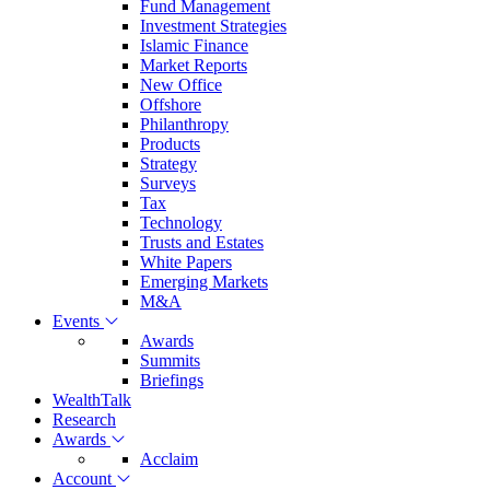
Fund Management
Investment Strategies
Islamic Finance
Market Reports
New Office
Offshore
Philanthropy
Products
Strategy
Surveys
Tax
Technology
Trusts and Estates
White Papers
Emerging Markets
M&A
Events
Awards
Summits
Briefings
WealthTalk
Research
Awards
Acclaim
Account