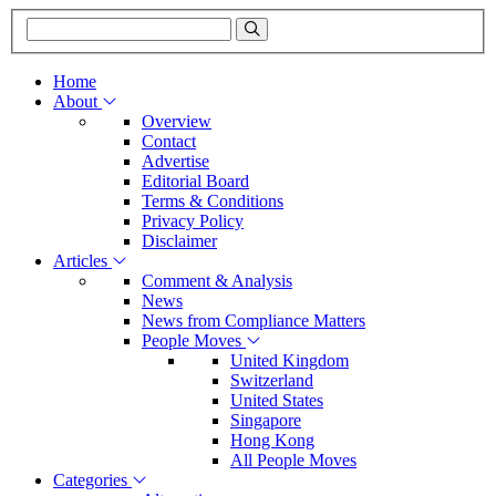
Home
About
Overview
Contact
Advertise
Editorial Board
Terms & Conditions
Privacy Policy
Disclaimer
Articles
Comment & Analysis
News
News from Compliance Matters
People Moves
United Kingdom
Switzerland
United States
Singapore
Hong Kong
All People Moves
Categories