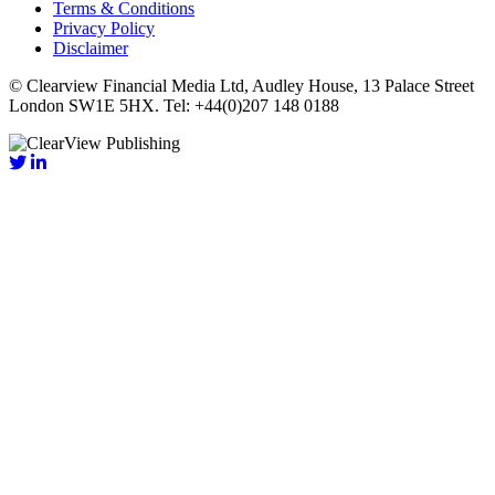
Terms & Conditions
Privacy Policy
Disclaimer
© Clearview Financial Media Ltd, Audley House, 13 Palace Street
London SW1E 5HX. Tel: +44(0)207 148 0188