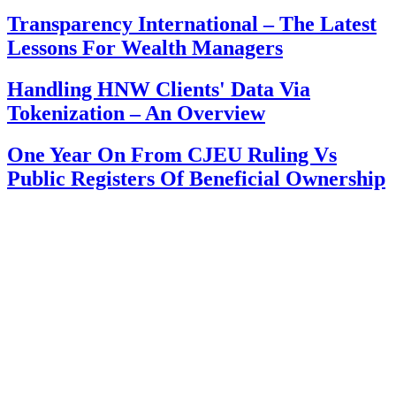
Transparency International – The Latest
Lessons For Wealth Managers
Handling HNW Clients' Data Via
Tokenization – An Overview
One Year On From CJEU Ruling Vs
Public Registers Of Beneficial Ownership