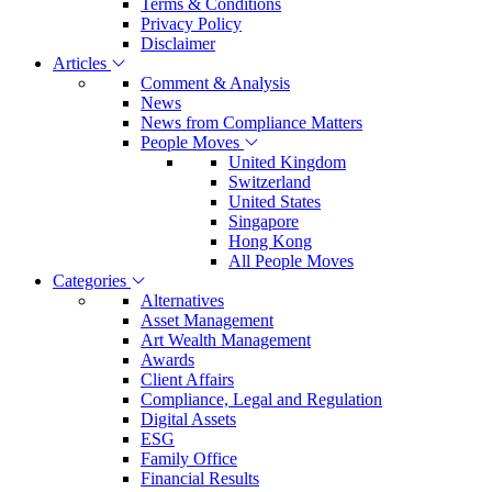
Terms & Conditions
Privacy Policy
Disclaimer
Articles
Comment & Analysis
News
News from Compliance Matters
People Moves
United Kingdom
Switzerland
United States
Singapore
Hong Kong
All People Moves
Categories
Alternatives
Asset Management
Art Wealth Management
Awards
Client Affairs
Compliance, Legal and Regulation
Digital Assets
ESG
Family Office
Financial Results