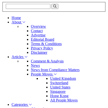
Home
About
Overview
Contact
Advertise
Editorial Board
Terms & Conditions
Privacy Policy
Disclaimer
Articles
Comment & Analysis
News
News from Compliance Matters
People Moves
United Kingdom
Switzerland
United States
Singapore
Hong Kong
All People Moves
Categories