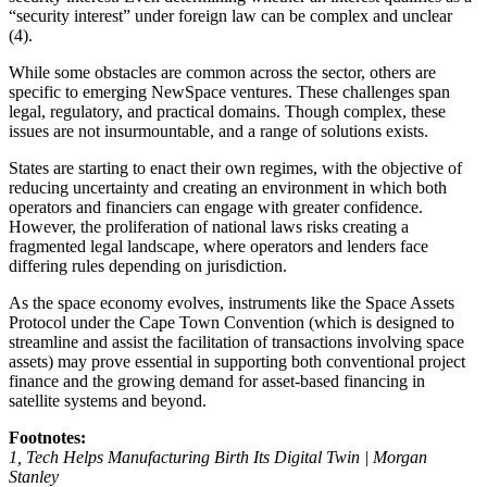
“security interest” under foreign law can be complex and unclear
(4).
While some obstacles are common across the sector, others are
specific to emerging NewSpace ventures. These challenges span
legal, regulatory, and practical domains. Though complex, these
issues are not insurmountable, and a range of solutions exists.
States are starting to enact their own regimes, with the objective of
reducing uncertainty and creating an environment in which both
operators and financiers can engage with greater confidence.
However, the proliferation of national laws risks creating a
fragmented legal landscape, where operators and lenders face
differing rules depending on jurisdiction.
As the space economy evolves, instruments like the Space Assets
Protocol under the Cape Town Convention (which is designed to
streamline and assist the facilitation of transactions involving space
assets) may prove essential in supporting both conventional project
finance and the growing demand for asset-based financing in
satellite systems and beyond.
Footnotes:
1, Tech Helps Manufacturing Birth Its Digital Twin | Morgan
Stanley