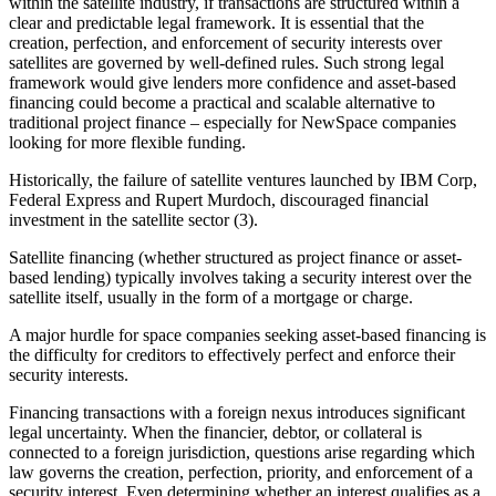
within the satellite industry, if transactions are structured within a
clear and predictable legal framework. It is essential that the
creation, perfection, and enforcement of security interests over
satellites are governed by well-defined rules. Such strong legal
framework would give lenders more confidence and asset-based
financing could become a practical and scalable alternative to
traditional project finance – especially for NewSpace companies
looking for more flexible funding.
Historically, the failure of satellite ventures launched by IBM Corp,
Federal Express and Rupert Murdoch, discouraged financial
investment in the satellite sector (3).
Satellite financing (whether structured as project finance or asset-
based lending) typically involves taking a security interest over the
satellite itself, usually in the form of a mortgage or charge.
A major hurdle for space companies seeking asset-based financing is
the difficulty for creditors to effectively perfect and enforce their
security interests.
Financing transactions with a foreign nexus introduces significant
legal uncertainty. When the financier, debtor, or collateral is
connected to a foreign jurisdiction, questions arise regarding which
law governs the creation, perfection, priority, and enforcement of a
security interest. Even determining whether an interest qualifies as a