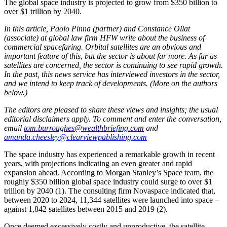
The global space industry is projected to grow from $350 billion to
over $1 trillion by 2040.
In this article, Paolo Pinna (partner) and Constance Ollat
(associate) at global law firm HFW write about the business of
commercial spacefaring. Orbital satellites are an obvious and
important feature of this, but the sector is about far more. As far as
satellites are concerned, the sector is continuing to see rapid growth.
In the past, this news service has interviewed investors in the sector,
and we intend to keep track of developments. (More on the authors
below.)
The editors are pleased to share these views and insights; the usual
editorial disclaimers apply. To comment and enter the conversation,
email
tom.burroughes@wealthbriefing.com
and
amanda.cheesley@clearviewpublishing.com
The space industry has experienced a remarkable growth in recent
years, with projections indicating an even greater and rapid
expansion ahead. According to Morgan Stanley’s Space team, the
roughly $350 billion global space industry could surge to over $1
trillion by 2040 (1). The consulting firm Novaspace indicated that,
between 2020 to 2024, 11,344 satellites were launched into space –
against 1,842 satellites between 2015 and 2019 (2).
Once deemed excessively costly and unproductive, the satellite