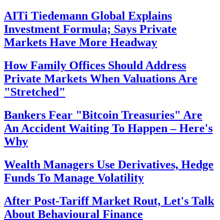
AITi Tiedemann Global Explains
Investment Formula; Says Private
Markets Have More Headway
How Family Offices Should Address
Private Markets When Valuations Are
"Stretched"
Bankers Fear "Bitcoin Treasuries" Are
An Accident Waiting To Happen – Here's
Why
Wealth Managers Use Derivatives, Hedge
Funds To Manage Volatility
After Post-Tariff Market Rout, Let's Talk
About Behavioural Finance