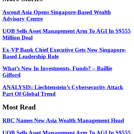
Ascend Asia Opens Singapore-Based Wealth
Advisory Centre
UOB Sells Asset Management Arm To AGI In S$555
Million Deal
Ex-VP Bank Chief Executive Gets New Singapore-
Based Leadership Role
What’s New In Investments, Funds? – Baillie
Gifford
ANALYSIS: Liechtenstein’s Cybersecurity Attack
Part Of Global Trend
Most Read
RBC Names New Asia Wealth Management Head
UOB Sells Asset Management Arm To AGI In S$555