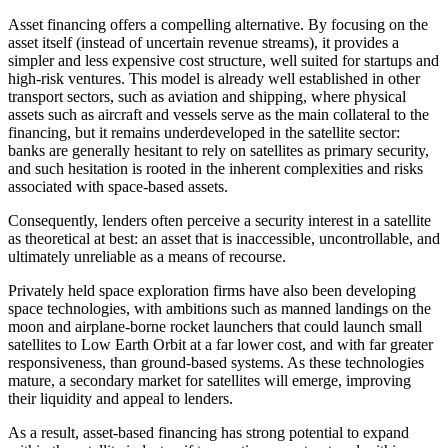
Asset financing offers a compelling alternative. By focusing on the
asset itself (instead of uncertain revenue streams), it provides a
simpler and less expensive cost structure, well suited for startups and
high-risk ventures. This model is already well established in other
transport sectors, such as aviation and shipping, where physical
assets such as aircraft and vessels serve as the main collateral to the
financing, but it remains underdeveloped in the satellite sector:
banks are generally hesitant to rely on satellites as primary security,
and such hesitation is rooted in the inherent complexities and risks
associated with space-based assets.
Consequently, lenders often perceive a security interest in a satellite
as theoretical at best: an asset that is inaccessible, uncontrollable, and
ultimately unreliable as a means of recourse.
Privately held space exploration firms have also been developing
space technologies, with ambitions such as manned landings on the
moon and airplane-borne rocket launchers that could launch small
satellites to Low Earth Orbit at a far lower cost, and with far greater
responsiveness, than ground-based systems. As these technologies
mature, a secondary market for satellites will emerge, improving
their liquidity and appeal to lenders.
As a result, asset-based financing has strong potential to expand