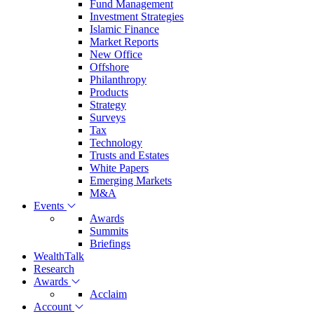
Fund Management
Investment Strategies
Islamic Finance
Market Reports
New Office
Offshore
Philanthropy
Products
Strategy
Surveys
Tax
Technology
Trusts and Estates
White Papers
Emerging Markets
M&A
Events
Awards
Summits
Briefings
WealthTalk
Research
Awards
Acclaim
Account