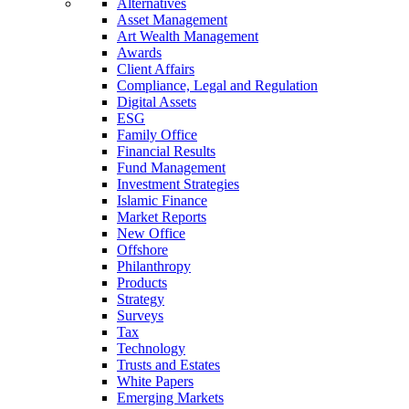
Alternatives
Asset Management
Art Wealth Management
Awards
Client Affairs
Compliance, Legal and Regulation
Digital Assets
ESG
Family Office
Financial Results
Fund Management
Investment Strategies
Islamic Finance
Market Reports
New Office
Offshore
Philanthropy
Products
Strategy
Surveys
Tax
Technology
Trusts and Estates
White Papers
Emerging Markets