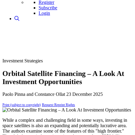
Register
Subscribe
Login
Investment Strategies
Orbital Satellite Financing – A Look At
Investment Opportunities
Paolo Pinna and Constance Ollat
23 December 2025
Print (subject to copyright)
Request Reprint Rights
While a complex and challenging field in some ways, investing in
space satellites is also an expanding and potentially lucrative area.
The authors examine some of the features of this "high frontier."