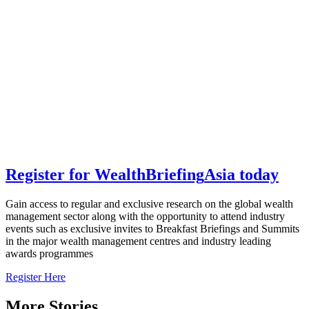
Register for
Wealth
Briefing
Asia
today
Gain access to regular and exclusive research on the global wealth
management sector along with the opportunity to attend industry
events such as exclusive invites to Breakfast Briefings and Summits
in the major wealth management centres and industry leading
awards programmes
Register Here
More Stories