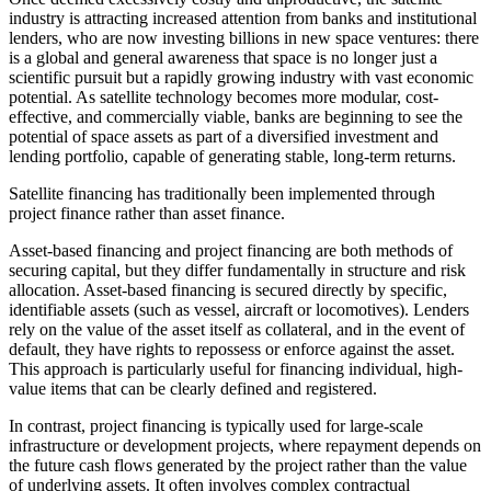
industry is attracting increased attention from banks and institutional
lenders, who are now investing billions in new space ventures: there
is a global and general awareness that space is no longer just a
scientific pursuit but a rapidly growing industry with vast economic
potential. As satellite technology becomes more modular, cost-
effective, and commercially viable, banks are beginning to see the
potential of space assets as part of a diversified investment and
lending portfolio, capable of generating stable, long-term returns.
Satellite financing has traditionally been implemented through
project finance rather than asset finance.
Asset-based financing and project financing are both methods of
securing capital, but they differ fundamentally in structure and risk
allocation. Asset-based financing is secured directly by specific,
identifiable assets (such as vessel, aircraft or locomotives). Lenders
rely on the value of the asset itself as collateral, and in the event of
default, they have rights to repossess or enforce against the asset.
This approach is particularly useful for financing individual, high-
value items that can be clearly defined and registered.
In contrast, project financing is typically used for large-scale
infrastructure or development projects, where repayment depends on
the future cash flows generated by the project rather than the value
of underlying assets. It often involves complex contractual