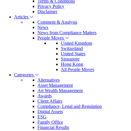
Terms & Conditions
Privacy Policy
Disclaimer
Articles
Comment & Analysis
News
News from Compliance Matters
People Moves
United Kingdom
Switzerland
United States
Singapore
Hong Kong
All People Moves
Categories
Alternatives
Asset Management
Art Wealth Management
Awards
Client Affairs
Compliance, Legal and Regulation
Digital Assets
ESG
Family Office
Financial Results