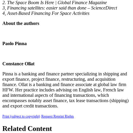
2. The Space Boom Is Here | Global Finance Magazine
3, Financing satellites: easier said than done – ScienceDirect
4, Asset-Based Financing For Space Activities
About the authors
Paolo Pinna
Constance Ollat
Pinna is a banking and finance partner specializing in shipping and
export finance, project finance, restructuring, and acquisition
finance. Ollat is a banking and finance associate at global law firm
HFW. Her practice includes advising on English law, French law
and international aspects of financing transactions, which
encompasses notably asset finance, tax lease transactions (shipping)
and export credit transactions.
Print (subject to copyright)
Request Reprint Rights
Related Content