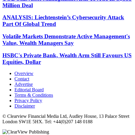
Million Deal
ANALYSIS: Liechtenstein’s Cybersecurity Attack
Part Of Global Trend
Volatile Markets Demonstrate Active Management's
Value, Wealth Managers Say
HSBC's Private Bank, Wealth Arm Still Favours US
Equities, Dollar
Overview
Contact
Advertise
Editorial Board
Terms & Conditions
Privacy Policy
Disclaimer
© Clearview Financial Media Ltd, Audley House, 13 Palace Street
London SW1E 5HX. Tel: +44(0)207 148 0188