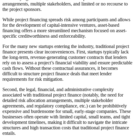
arrangements, multiple stakeholders, and limited or no recourse to
the project sponsors.
While project financing spreads risk among participants and allows
for the development of capital-intensive ventures, asset-based
financing offers a more streamlined mechanism focused on asset-
specific creditworthiness and enforceability.
For the many new startups entering the industry, traditional project
finance presents clear inconveniences. First, startups typically lack
the long-term, revenue-generating customer contracts that lenders
rely on to assess a project’s financial viability and ensure predictable
cash flows. Without these contractual assurances, it becomes
difficult to structure project finance deals that meet lender
requirements for risk mitigation.
Second, the legal, financial, and administrative complexity
associated with traditional project finance (notably, the need for
detailed risk allocation arrangements, multiple stakeholder
agreements, and regulatory compliance, etc.) can be prohibitively
expensive and burdensome for small, early-stage companies. These
businesses often operate with limited capital, small teams, and tight
development timelines, making it difficult to navigate the intricate
structures and high transaction costs that traditional project finance
entails.