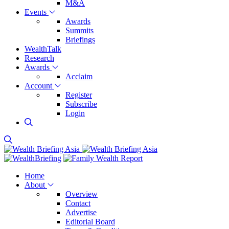
M&A
Events
Awards
Summits
Briefings
WealthTalk
Research
Awards
Acclaim
Account
Register
Subscribe
Login
Home
About
Overview
Contact
Advertise
Editorial Board