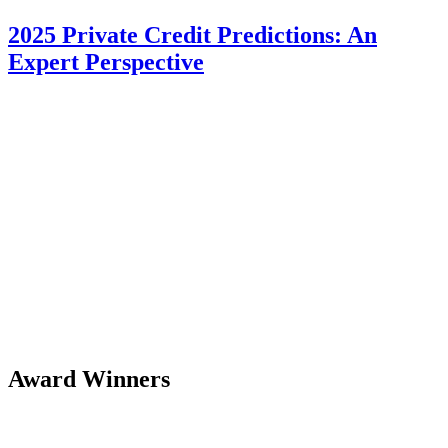
2025 Private Credit Predictions: An
Expert Perspective
Award Winners