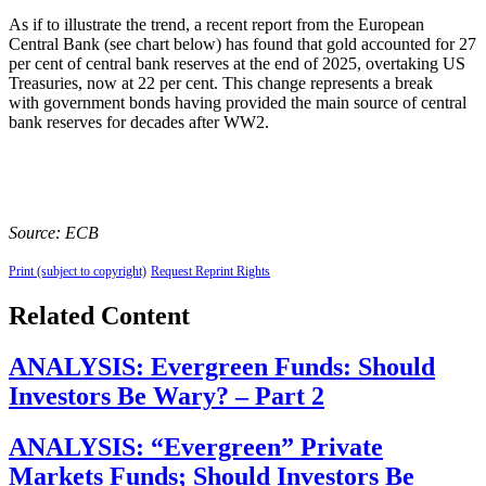
As if to illustrate the trend, a recent report from the European
Central Bank (see chart below) has found that gold accounted for 27
per cent of central bank reserves at the end of 2025, overtaking US
Treasuries, now at 22 per cent. This change represents a break
with government bonds having provided the main source of central
bank reserves for decades after WW2.
Source: ECB
Print (subject to copyright)
Request Reprint Rights
Related Content
ANALYSIS: Evergreen Funds: Should
Investors Be Wary? – Part 2
ANALYSIS: “Evergreen” Private
Markets Funds; Should Investors Be