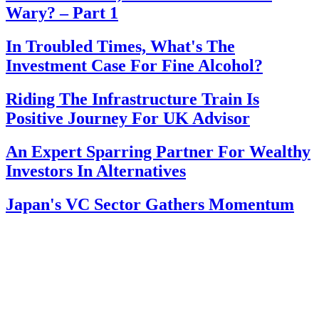
Wary? – Part 1
In Troubled Times, What's The
Investment Case For Fine Alcohol?
Riding The Infrastructure Train Is
Positive Journey For UK Advisor
An Expert Sparring Partner For Wealthy
Investors In Alternatives
Japan's VC Sector Gathers Momentum