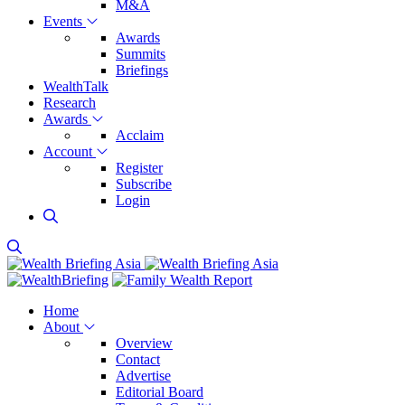
M&A
Events
Awards
Summits
Briefings
WealthTalk
Research
Awards
Acclaim
Account
Register
Subscribe
Login
Home
About
Overview
Contact
Advertise
Editorial Board