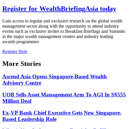
Register for
Wealth
Briefing
Asia
today
Gain access to regular and exclusive research on the global wealth
management sector along with the opportunity to attend industry
events such as exclusive invites to Breakfast Briefings and Summits
in the major wealth management centres and industry leading
awards programmes
Register Here
More Stories
Ascend Asia Opens Singapore-Based Wealth
Advisory Centre
UOB Sells Asset Management Arm To AGI In S$555
Million Deal
Ex-VP Bank Chief Executive Gets New Singapore-
Based Leadership Role