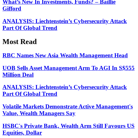
What’s New In Investments, Funds? – Baillie
Gifford
ANALYSIS: Liechtenstein’s Cybersecurity Attack
Part Of Global Trend
Most Read
RBC Names New Asia Wealth Management Head
UOB Sells Asset Management Arm To AGI In S$555
Million Deal
ANALYSIS: Liechtenstein’s Cybersecurity Attack
Part Of Global Trend
Volatile Markets Demonstrate Active Management's
Value, Wealth Managers Say
HSBC's Private Bank, Wealth Arm Still Favours US
Equities, Dollar