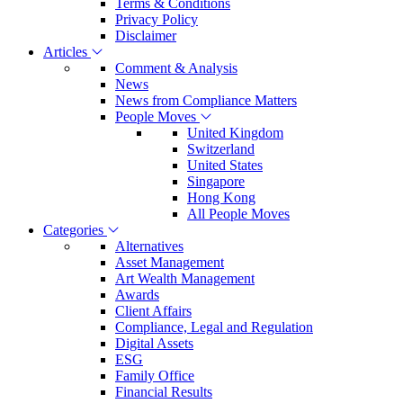
Terms & Conditions
Privacy Policy
Disclaimer
Articles
Comment & Analysis
News
News from Compliance Matters
People Moves
United Kingdom
Switzerland
United States
Singapore
Hong Kong
All People Moves
Categories
Alternatives
Asset Management
Art Wealth Management
Awards
Client Affairs
Compliance, Legal and Regulation
Digital Assets
ESG
Family Office
Financial Results