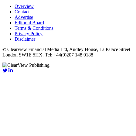
Overview
Contact
Advertise
Editorial Board
Terms & Conditions
Privacy Policy
Disclaimer
© Clearview Financial Media Ltd, Audley House, 13 Palace Street
London SW1E 5HX. Tel: +44(0)207 148 0188