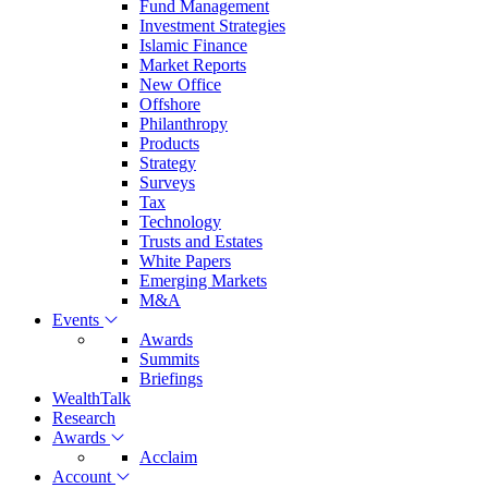
Fund Management
Investment Strategies
Islamic Finance
Market Reports
New Office
Offshore
Philanthropy
Products
Strategy
Surveys
Tax
Technology
Trusts and Estates
White Papers
Emerging Markets
M&A
Events
Awards
Summits
Briefings
WealthTalk
Research
Awards
Acclaim
Account