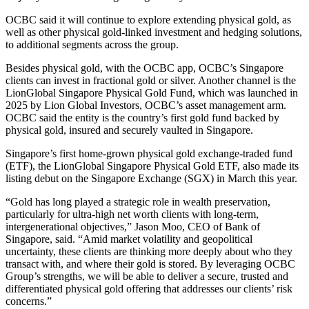
OCBC said it will continue to explore extending physical gold, as
well as other physical gold-linked investment and hedging solutions,
to additional segments across the group.
Besides physical gold, with the OCBC app, OCBC’s Singapore
clients can invest in fractional gold or silver. Another channel is the
LionGlobal Singapore Physical Gold Fund, which was launched in
2025 by Lion Global Investors, OCBC’s asset management arm.
OCBC said the entity is the country’s first gold fund backed by
physical gold, insured and securely vaulted in Singapore.
Singapore’s first home-grown physical gold exchange-traded fund
(ETF), the LionGlobal Singapore Physical Gold ETF, also made its
listing debut on the Singapore Exchange (SGX) in March this year.
“Gold has long played a strategic role in wealth preservation,
particularly for ultra-high net worth clients with long-term,
intergenerational objectives,” Jason Moo, CEO of Bank of
Singapore, said. “Amid market volatility and geopolitical
uncertainty, these clients are thinking more deeply about who they
transact with, and where their gold is stored. By leveraging OCBC
Group’s strengths, we will be able to deliver a secure, trusted and
differentiated physical gold offering that addresses our clients’ risk
concerns.”