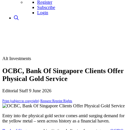
Register
Subscribe
Login
Alt Investments
OCBC, Bank Of Singapore Clients Offer
Physical Gold Service
Editorial Staff
9 June 2026
Print (subject to copyright)
Request Reprint Rights
Entry into the physical gold sector comes amid surging demand for
the yellow metal – seen across history as a financial haven.