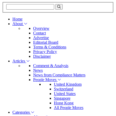
Home
About
Overview
Contact
Advertise
Editorial Board
Terms & Conditions
Privacy Policy
Disclaimer
Articles
Comment & Analysis
News
News from Compliance Matters
People Moves
United Kingdom
Switzerland
United States
Singapore
Hong Kong
All People Moves
Categories