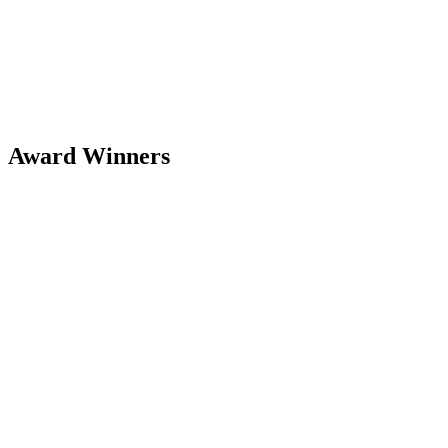
Award Winners