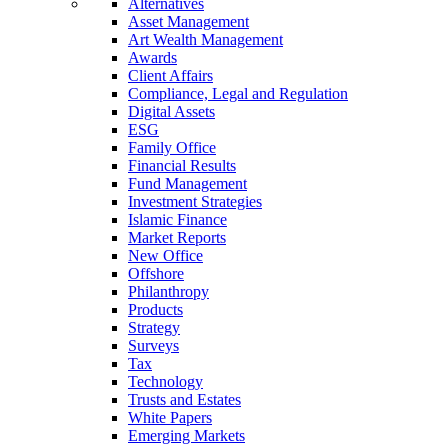
Alternatives
Asset Management
Art Wealth Management
Awards
Client Affairs
Compliance, Legal and Regulation
Digital Assets
ESG
Family Office
Financial Results
Fund Management
Investment Strategies
Islamic Finance
Market Reports
New Office
Offshore
Philanthropy
Products
Strategy
Surveys
Tax
Technology
Trusts and Estates
White Papers
Emerging Markets