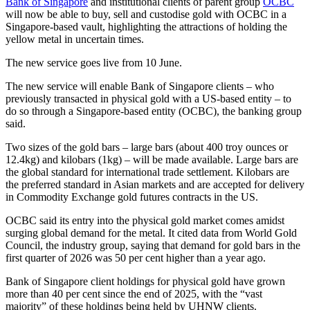
Bank of Singapore
and institutional clients of parent group
OCBC
will now be able to buy, sell and custodise gold with OCBC in a
Singapore-based vault, highlighting the attractions of holding the
yellow metal in uncertain times.
The new service goes live from 10 June.
The new service will enable Bank of Singapore clients – who
previously transacted in physical gold with a US-based entity – to
do so through a Singapore-based entity (OCBC), the banking group
said.
Two sizes of the gold bars – large bars (about 400 troy ounces or
12.4kg) and kilobars (1kg) – will be made available. Large bars are
the global standard for international trade settlement. Kilobars are
the preferred standard in Asian markets and are accepted for delivery
in Commodity Exchange gold futures contracts in the US.
OCBC said its entry into the physical gold market comes amidst
surging global demand for the metal. It cited data from World Gold
Council, the industry group, saying that demand for gold bars in the
first quarter of 2026 was 50 per cent higher than a year ago.
Bank of Singapore client holdings for physical gold have grown
more than 40 per cent since the end of 2025, with the “vast
majority” of these holdings being held by UHNW clients.