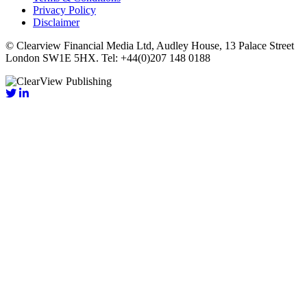
Privacy Policy
Disclaimer
© Clearview Financial Media Ltd, Audley House, 13 Palace Street
London SW1E 5HX. Tel: +44(0)207 148 0188