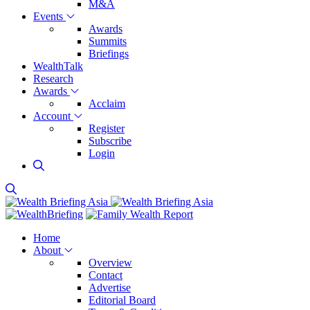
M&A
Events
Awards
Summits
Briefings
WealthTalk
Research
Awards
Acclaim
Account
Register
Subscribe
Login
Home
About
Overview
Contact
Advertise
Editorial Board