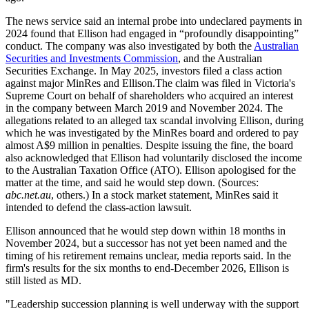
The news service said an internal probe into undeclared payments in
2024 found that Ellison had engaged in “profoundly disappointing”
conduct. The company was also investigated by both the
Australian
Securities and Investments Commission
, and the Australian
Securities Exchange. In May 2025, investors filed a class action
against major MinRes and Ellison.The claim was filed in Victoria's
Supreme Court on behalf of shareholders who acquired an interest
in the company between March 2019 and November 2024. The
allegations related to an alleged tax scandal involving Ellison, during
which he was investigated by the MinRes board and ordered to pay
almost A$9 million in penalties. Despite issuing the fine, the board
also acknowledged that Ellison had voluntarily disclosed the income
to the Australian Taxation Office (ATO). Ellison apologised for the
matter at the time, and said he would step down. (Sources:
abc.net.au
, others.) In a stock market statement, MinRes said it
intended to defend the class-action lawsuit.
Ellison announced that he would step down within 18 months in
November 2024, but a successor has not yet been named and the
timing of his retirement remains unclear, media reports said. In the
firm's results for the six months to end-December 2026, Ellison is
still listed as MD.
"Leadership succession planning is well underway with the support