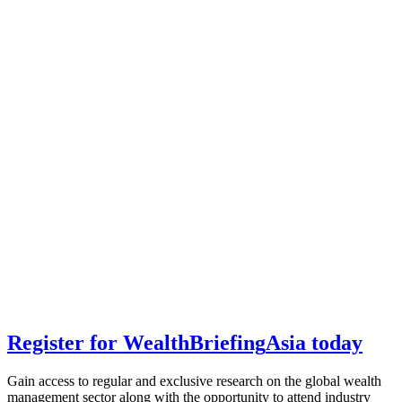
Register for
Wealth
Briefing
Asia
today
Gain access to regular and exclusive research on the global wealth
management sector along with the opportunity to attend industry