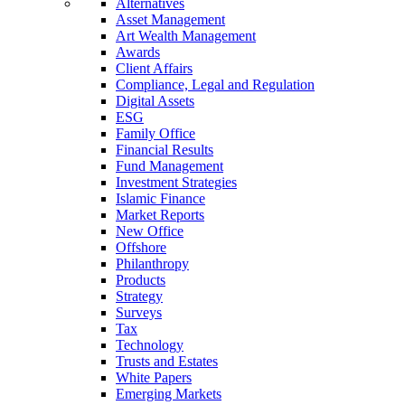
Alternatives
Asset Management
Art Wealth Management
Awards
Client Affairs
Compliance, Legal and Regulation
Digital Assets
ESG
Family Office
Financial Results
Fund Management
Investment Strategies
Islamic Finance
Market Reports
New Office
Offshore
Philanthropy
Products
Strategy
Surveys
Tax
Technology
Trusts and Estates
White Papers
Emerging Markets