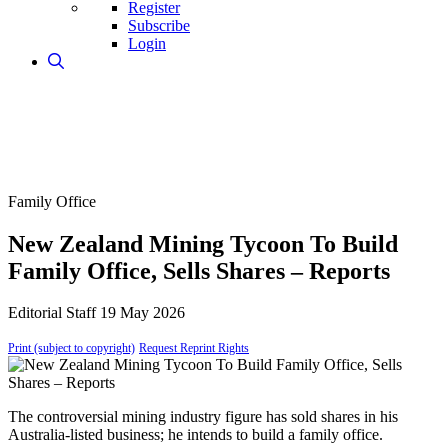
Register
Subscribe
Login
Family Office
New Zealand Mining Tycoon To Build
Family Office, Sells Shares – Reports
Editorial Staff
19 May 2026
Print (subject to copyright)
Request Reprint Rights
The controversial mining industry figure has sold shares in his
Australia-listed business; he intends to build a family office.