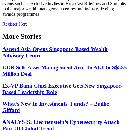
events such as exclusive invites to Breakfast Briefings and Summits
in the major wealth management centres and industry leading
awards programmes
Register Here
More Stories
Ascend Asia Opens Singapore-Based Wealth
Advisory Centre
UOB Sells Asset Management Arm To AGI In S$555
Million Deal
Ex-VP Bank Chief Executive Gets New Singapore-
Based Leadership Role
What’s New In Investments, Funds? – Baillie
Gifford
ANALYSIS: Liechtenstein’s Cybersecurity Attack
Part Of Global Trend