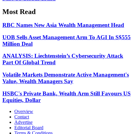
Most Read
RBC Names New Asia Wealth Management Head
UOB Sells Asset Management Arm To AGI In S$555
Million Deal
ANALYSIS: Liechtenstein’s Cybersecurity Attack
Part Of Global Trend
Volatile Markets Demonstrate Active Management's
Value, Wealth Managers Say
HSBC's Private Bank, Wealth Arm Still Favours US
Equities, Dollar
Overview
Contact
Advertise
Editorial Board
Terms & Conditions