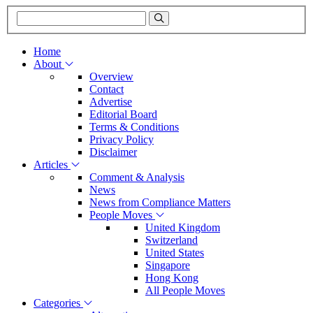
Home
About
Overview
Contact
Advertise
Editorial Board
Terms & Conditions
Privacy Policy
Disclaimer
Articles
Comment & Analysis
News
News from Compliance Matters
People Moves
United Kingdom
Switzerland
United States
Singapore
Hong Kong
All People Moves
Categories