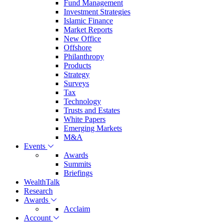
Fund Management
Investment Strategies
Islamic Finance
Market Reports
New Office
Offshore
Philanthropy
Products
Strategy
Surveys
Tax
Technology
Trusts and Estates
White Papers
Emerging Markets
M&A
Events
Awards
Summits
Briefings
WealthTalk
Research
Awards
Acclaim
Account