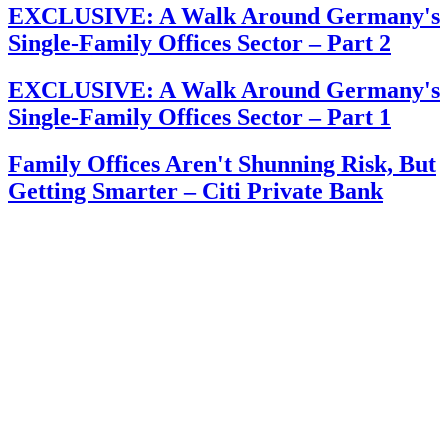
EXCLUSIVE: A Walk Around Germany's
Single-Family Offices Sector – Part 2
EXCLUSIVE: A Walk Around Germany's
Single-Family Offices Sector – Part 1
Family Offices Aren't Shunning Risk, But
Getting Smarter – Citi Private Bank