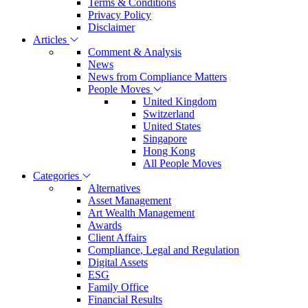
Terms & Conditions
Privacy Policy
Disclaimer
Articles
Comment & Analysis
News
News from Compliance Matters
People Moves
United Kingdom
Switzerland
United States
Singapore
Hong Kong
All People Moves
Categories
Alternatives
Asset Management
Art Wealth Management
Awards
Client Affairs
Compliance, Legal and Regulation
Digital Assets
ESG
Family Office
Financial Results