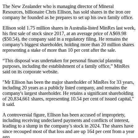
The New Zealander who is managing director of Mineral
Resources, billionaire Chris Ellison, has sold shares in the iron ore
company he founded as he prepares to set up his own family office.
Ellison sold 1.75 million shares in Australia-listed MinRes last week,
his first sale of stock since 2017, at an average price of A$69.98
($50.54), the company said in a regulatory filing. He remains the
company’s biggest shareholder, holding more than 20 million shares
representing a stake of more than 10 per cent after the sale.
“This disposal was undertaken for personal financial planning
purposes, including the establishment of a family office,” MinRes
said on its corporate website.
"Mr Ellison has been the major shareholder of MinRes for 33 years,
including 20 years as a publicly listed company, and remains the
company's largest shareholder. He retains a significant shareholding
of 20,834,661 shares, representing 10.54 per cent of issued capital,"
it said.
A controversial figure, Ellison has been accused of impropriety,
including receiving undeclared payments and conflicts of interest,
leading to a slump in the company’s stock in 2024. The shares have
since recouped most of that loss and are up 164 per cent from a year
ago.