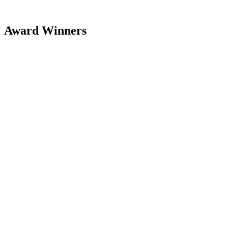
Award Winners