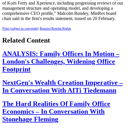
of Korn Ferry and Xperience, including progressing reviews of our
management structure and operating model, and developing a
comprehensive CEO profile," Malcolm Bundey, MinRes board
chair said in the firm's results statement, issued on 20 February.
Print (subject to copyright)
Request Reprint Rights
Related Content
ANALYSIS: Family Offices In Motion –
London's Challenges, Widening Office
Footprint
NextGen's Wealth Creation Imperative –
In Conversation With AITi Tiedemann
The Hard Realities Of Family Office
Economics – In Conversation With
Stonehage Fleming