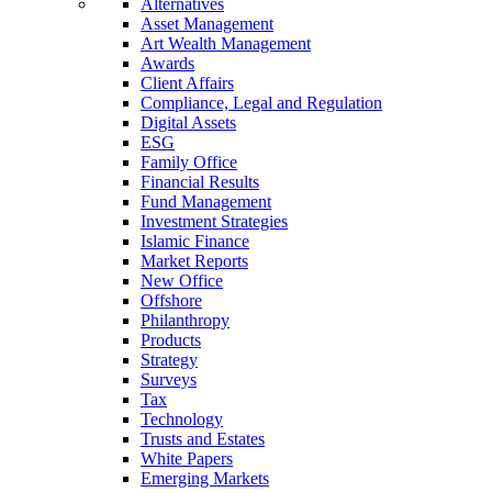
Alternatives
Asset Management
Art Wealth Management
Awards
Client Affairs
Compliance, Legal and Regulation
Digital Assets
ESG
Family Office
Financial Results
Fund Management
Investment Strategies
Islamic Finance
Market Reports
New Office
Offshore
Philanthropy
Products
Strategy
Surveys
Tax
Technology
Trusts and Estates
White Papers
Emerging Markets