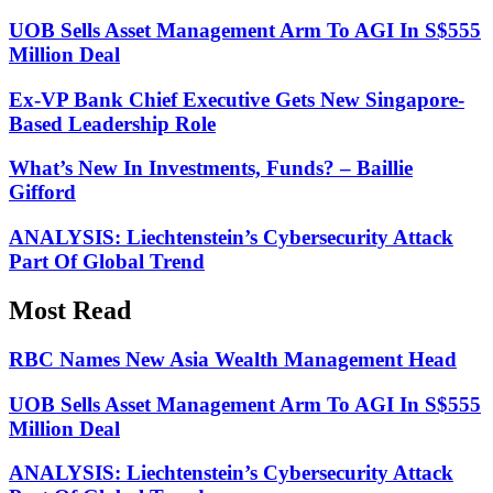
UOB Sells Asset Management Arm To AGI In S$555
Million Deal
Ex-VP Bank Chief Executive Gets New Singapore-
Based Leadership Role
What’s New In Investments, Funds? – Baillie
Gifford
ANALYSIS: Liechtenstein’s Cybersecurity Attack
Part Of Global Trend
Most Read
RBC Names New Asia Wealth Management Head
UOB Sells Asset Management Arm To AGI In S$555
Million Deal
ANALYSIS: Liechtenstein’s Cybersecurity Attack