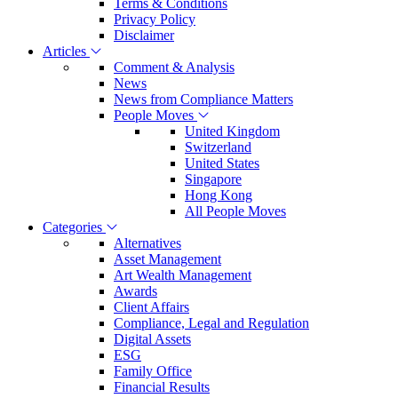
Terms & Conditions
Privacy Policy
Disclaimer
Articles
Comment & Analysis
News
News from Compliance Matters
People Moves
United Kingdom
Switzerland
United States
Singapore
Hong Kong
All People Moves
Categories
Alternatives
Asset Management
Art Wealth Management
Awards
Client Affairs
Compliance, Legal and Regulation
Digital Assets
ESG
Family Office
Financial Results