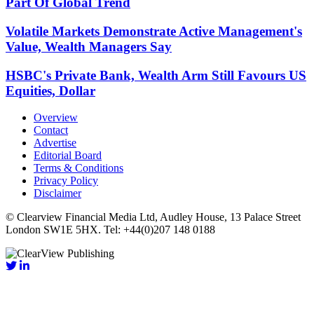
Part Of Global Trend
Volatile Markets Demonstrate Active Management's
Value, Wealth Managers Say
HSBC's Private Bank, Wealth Arm Still Favours US
Equities, Dollar
Overview
Contact
Advertise
Editorial Board
Terms & Conditions
Privacy Policy
Disclaimer
© Clearview Financial Media Ltd, Audley House, 13 Palace Street
London SW1E 5HX. Tel: +44(0)207 148 0188