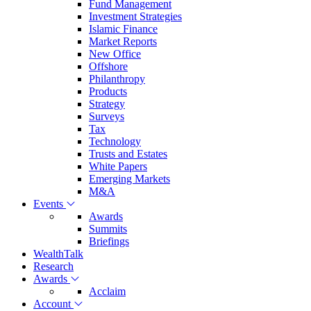
Fund Management
Investment Strategies
Islamic Finance
Market Reports
New Office
Offshore
Philanthropy
Products
Strategy
Surveys
Tax
Technology
Trusts and Estates
White Papers
Emerging Markets
M&A
Events
Awards
Summits
Briefings
WealthTalk
Research
Awards
Acclaim
Account