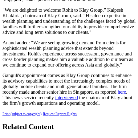
"We are delighted to welcome Rohit to Klay Group,” Kalpesh
Khakhria, chairman of Klay Group, said. “His deep expertise in
wealth planning and understanding of the challenges faced by global
families will further strengthen our ability to provide comprehensive
advice and long-term solutions to our clients."
Anand added: "We are seeing growing demand from clients for
sophisticated wealth planning advice that extends beyond
investments. Rohit's experience across succession, governance and
cross-border planning makes him a valuable addition to our team as
we continue to expand our offering across Asia and globally."
Ganguli's appointment comes as Klay Group continues to enhance
its advisory capabilities to meet the increasingly complex needs of
globally mobile clients and multi-generational families. The firm
recently made another senior hire in Singapore, as reported
here
.
This news service recently
interviewed
the chairman of Klay about
the firm’s growth aspirations and operating model.
Print (subject to copyright)
Request Reprint Rights
Related Content