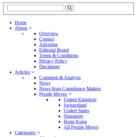
Home
About
Overview
Contact
Advertise
Editorial Board
Terms & Conditions
Privacy Policy
Disclaimer
Articles
Comment & Analysis
News
News from Compliance Matters
People Moves
United Kingdom
Switzerland
United States
Singapore
Hong Kong
All People Moves
Categories