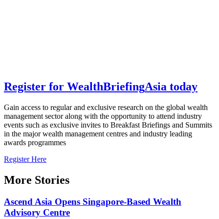
Register for
Wealth
Briefing
Asia
today
Gain access to regular and exclusive research on the global wealth
management sector along with the opportunity to attend industry
events such as exclusive invites to Breakfast Briefings and Summits
in the major wealth management centres and industry leading
awards programmes
Register Here
More Stories
Ascend Asia Opens Singapore-Based Wealth
Advisory Centre