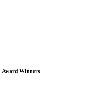
Award Winners