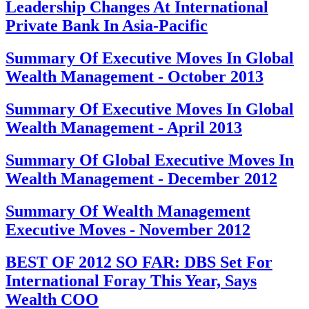
Leadership Changes At International
Private Bank In Asia-Pacific
Summary Of Executive Moves In Global
Wealth Management - October 2013
Summary Of Executive Moves In Global
Wealth Management - April 2013
Summary Of Global Executive Moves In
Wealth Management - December 2012
Summary Of Wealth Management
Executive Moves - November 2012
BEST OF 2012 SO FAR: DBS Set For
International Foray This Year, Says
Wealth COO