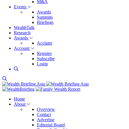
M&A
Events
Awards
Summits
Briefings
WealthTalk
Research
Awards
Acclaim
Account
Register
Subscribe
Login
Home
About
Overview
Contact
Advertise
Editorial Board