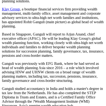
planning solutions.
Klay Group
, a boutique financial services firm providing wealth
management, multi-family office, asset management and corporate
advisory services to ultra-high net worth families and institutions,
has appointed Rohit Ganguli (main picture) as global head of wealth
planning.
Based in Singapore, Ganguli will report to Arjun Anand, chief
executive officer (APAC). He will be leading Klay Group's global
wealth planning function, working closely with ultra-high net worth
individuals and families to deliver bespoke wealth planning
solutions for succession planning, family governance, tax, insurance,
pensions and cross-border matters.
Ganguli was previously with EFG Bank, where he had served as
head of wealth planning Asia since 2016 – a role which involved
advising HNW and UHNW clients on a broad range of wealth
planning matters, including tax, succession, pensions, insurance,
family governance and cross-border structuring.
Ganguli studied accountancy in India and holds a master's degree in
tax law from the Netherlands. He has also completed the STEP
Diploma in Trusts and Estates, and is a Certified Family Office
Advisor through the ?Wealth Management Institute (WMI)
Singapore, Asia’s premier wealth education hub.