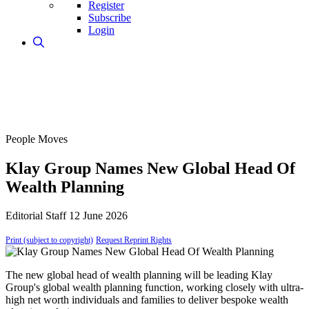
Register
Subscribe
Login
People Moves
Klay Group Names New Global Head Of
Wealth Planning
Editorial Staff
12 June 2026
Print (subject to copyright)
Request Reprint Rights
The new global head of wealth planning will be leading Klay
Group's global wealth planning function, working closely with ultra-
high net worth individuals and families to deliver bespoke wealth