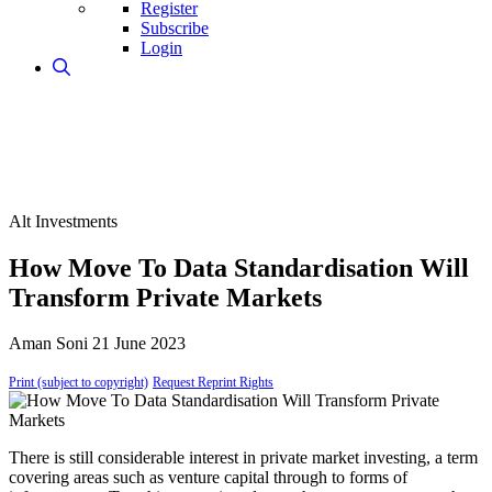
Register
Subscribe
Login
Alt Investments
How Move To Data Standardisation Will
Transform Private Markets
Aman Soni
21 June 2023
Print (subject to copyright)
Request Reprint Rights
There is still considerable interest in private market investing, a term
covering areas such as venture capital through to forms of