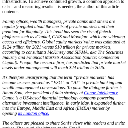
infrastructure. To achieve continued growth, a common approach to
data – and measuring results – is needed, the author of this article
contends.
Family offices, wealth managers, private banks and others are
regularly regaled about the merits of private markets and their
premium for illiquidity. This trend has seen the rise of fintech
platforms such as iCapital, CAIS and Moonfare which are widening
access and efficiency. Global equity markets’ value was estimated at
$124 trillion for 2021 versus $10 trillion for private markets,
according to consultants McKinsey and SIFMA, aka The Securities
Industry and Financial Markets Association (source: Connection
Capital). Preqin, the research firm, has predicted that private market
assets under management will reach $24 trillion in 2026.
It’s therefore unsurprising that the term “private markets” has
become as ever-present as “ESG” or “AI” in private banking and
wealth management conversations. To push the dialogue further is
Aman Soni, vice president of data strategy at
Canoe Intelligence
.
Canoe is a US-based financial technology company powering
alternative investment intelligence. In early May, it expanded further
into the Europe, Middle East and Africa (EMEA) market by
opening
its London office.
The editors are pleased to share Soni’s views with readers and invite