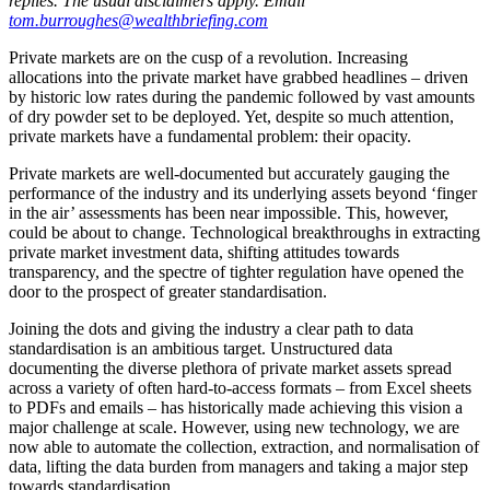
replies. The usual disclaimers apply. Email
tom.burroughes@wealthbriefing.com
Private markets are on the cusp of a revolution. Increasing
allocations into the private market have grabbed headlines – driven
by historic low rates during the pandemic followed by vast amounts
of dry powder set to be deployed. Yet, despite so much attention,
private markets have a fundamental problem: their opacity.
Private markets are well-documented but accurately gauging the
performance of the industry and its underlying assets beyond ‘finger
in the air’ assessments has been near impossible. This, however,
could be about to change. Technological breakthroughs in extracting
private market investment data, shifting attitudes towards
transparency, and the spectre of tighter regulation have opened the
door to the prospect of greater standardisation.
Joining the dots and giving the industry a clear path to data
standardisation is an ambitious target. Unstructured data
documenting the diverse plethora of private market assets spread
across a variety of often hard-to-access formats – from Excel sheets
to PDFs and emails – has historically made achieving this vision a
major challenge at scale. However, using new technology, we are
now able to automate the collection, extraction, and normalisation of
data, lifting the data burden from managers and taking a major step
towards standardisation.