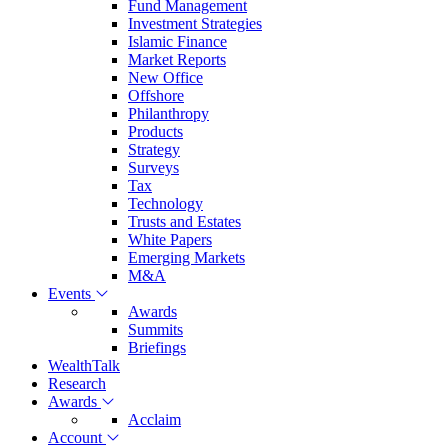
Fund Management
Investment Strategies
Islamic Finance
Market Reports
New Office
Offshore
Philanthropy
Products
Strategy
Surveys
Tax
Technology
Trusts and Estates
White Papers
Emerging Markets
M&A
Events
Awards
Summits
Briefings
WealthTalk
Research
Awards
Acclaim
Account