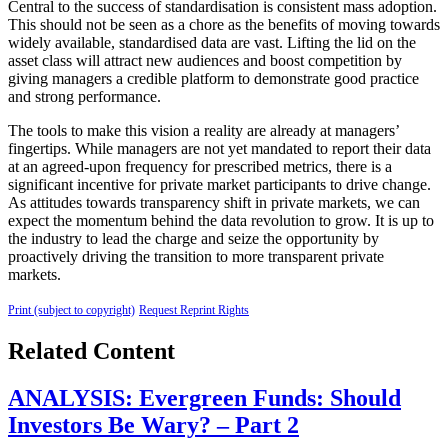
Central to the success of standardisation is consistent mass adoption.
This should not be seen as a chore as the benefits of moving towards
widely available, standardised data are vast. Lifting the lid on the
asset class will attract new audiences and boost competition by
giving managers a credible platform to demonstrate good practice
and strong performance.
The tools to make this vision a reality are already at managers’
fingertips. While managers are not yet mandated to report their data
at an agreed-upon frequency for prescribed metrics, there is a
significant incentive for private market participants to drive change.
As attitudes towards transparency shift in private markets, we can
expect the momentum behind the data revolution to grow. It is up to
the industry to lead the charge and seize the opportunity by
proactively driving the transition to more transparent private
markets.
Print (subject to copyright)
Request Reprint Rights
Related Content
ANALYSIS: Evergreen Funds: Should
Investors Be Wary? – Part 2