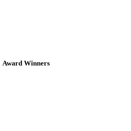
Award Winners