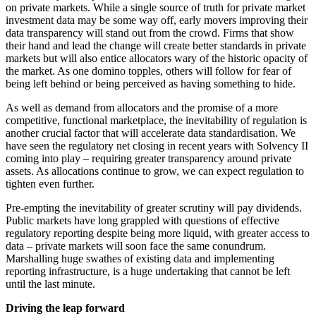
on private markets. While a single source of truth for private market
investment data may be some way off, early movers improving their
data transparency will stand out from the crowd. Firms that show
their hand and lead the change will create better standards in private
markets but will also entice allocators wary of the historic opacity of
the market. As one domino topples, others will follow for fear of
being left behind or being perceived as having something to hide.
As well as demand from allocators and the promise of a more
competitive, functional marketplace, the inevitability of regulation is
another crucial factor that will accelerate data standardisation. We
have seen the regulatory net closing in recent years with Solvency II
coming into play – requiring greater transparency around private
assets. As allocations continue to grow, we can expect regulation to
tighten even further.
Pre-empting the inevitability of greater scrutiny will pay dividends.
Public markets have long grappled with questions of effective
regulatory reporting despite being more liquid, with greater access to
data – private markets will soon face the same conundrum.
Marshalling huge swathes of existing data and implementing
reporting infrastructure, is a huge undertaking that cannot be left
until the last minute.
Driving the leap forward