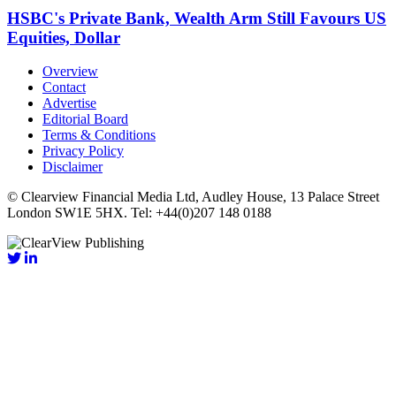
HSBC's Private Bank, Wealth Arm Still Favours US
Equities, Dollar
Overview
Contact
Advertise
Editorial Board
Terms & Conditions
Privacy Policy
Disclaimer
© Clearview Financial Media Ltd, Audley House, 13 Palace Street
London SW1E 5HX. Tel: +44(0)207 148 0188