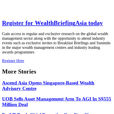
Register for
Wealth
Briefing
Asia
today
Gain access to regular and exclusive research on the global wealth
management sector along with the opportunity to attend industry
events such as exclusive invites to Breakfast Briefings and Summits
in the major wealth management centres and industry leading
awards programmes
Register Here
More Stories
Ascend Asia Opens Singapore-Based Wealth
Advisory Centre
UOB Sells Asset Management Arm To AGI In S$555
Million Deal