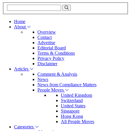
Home
About
Overview
Contact
Advertise
Editorial Board
Terms & Conditions
Privacy Policy
Disclaimer
Articles
Comment & Analysis
News
News from Compliance Matters
People Moves
United Kingdom
Switzerland
United States
Singapore
Hong Kong
All People Moves
Categories