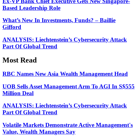
Ex-VP Bank Chief Executive Gets New Singapore-
Based Leadership Role
What’s New In Investments, Funds? – Baillie
Gifford
ANALYSIS: Liechtenstein’s Cybersecurity Attack
Part Of Global Trend
Most Read
RBC Names New Asia Wealth Management Head
UOB Sells Asset Management Arm To AGI In S$555
Million Deal
ANALYSIS: Liechtenstein’s Cybersecurity Attack
Part Of Global Trend
Volatile Markets Demonstrate Active Management's
Value, Wealth Managers Say