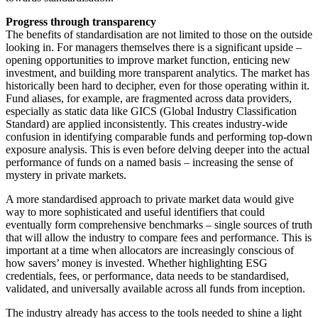
Progress through transparency
The benefits of standardisation are not limited to those on the outside
looking in. For managers themselves there is a significant upside –
opening opportunities to improve market function, enticing new
investment, and building more transparent analytics. The market has
historically been hard to decipher, even for those operating within it.
Fund aliases, for example, are fragmented across data providers,
especially as static data like GICS (Global Industry Classification
Standard) are applied inconsistently. This creates industry-wide
confusion in identifying comparable funds and performing top-down
exposure analysis. This is even before delving deeper into the actual
performance of funds on a named basis – increasing the sense of
mystery in private markets.
A more standardised approach to private market data would give
way to more sophisticated and useful identifiers that could
eventually form comprehensive benchmarks – single sources of truth
that will allow the industry to compare fees and performance. This is
important at a time when allocators are increasingly conscious of
how savers’ money is invested. Whether highlighting ESG
credentials, fees, or performance, data needs to be standardised,
validated, and universally available across all funds from inception.
The industry already has access to the tools needed to shine a light