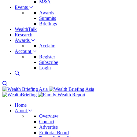
M&A
Events
Awards
Summits
Briefings
WealthTalk
Research
Awards
Acclaim
Account
Register
Subscribe
Login
Home
About
Overview
Contact
Advertise
Editorial Board