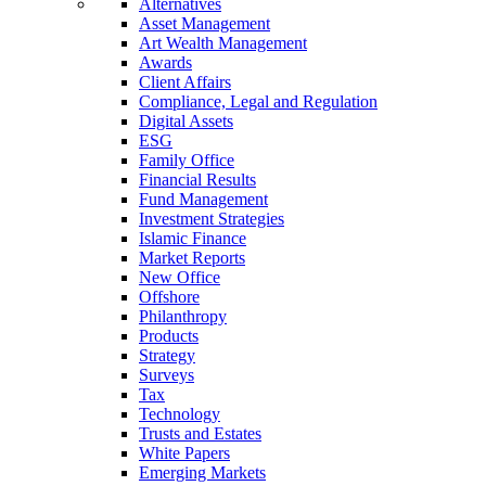
Alternatives
Asset Management
Art Wealth Management
Awards
Client Affairs
Compliance, Legal and Regulation
Digital Assets
ESG
Family Office
Financial Results
Fund Management
Investment Strategies
Islamic Finance
Market Reports
New Office
Offshore
Philanthropy
Products
Strategy
Surveys
Tax
Technology
Trusts and Estates
White Papers
Emerging Markets