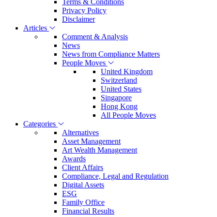
Terms & Conditions
Privacy Policy
Disclaimer
Articles
Comment & Analysis
News
News from Compliance Matters
People Moves
United Kingdom
Switzerland
United States
Singapore
Hong Kong
All People Moves
Categories
Alternatives
Asset Management
Art Wealth Management
Awards
Client Affairs
Compliance, Legal and Regulation
Digital Assets
ESG
Family Office
Financial Results