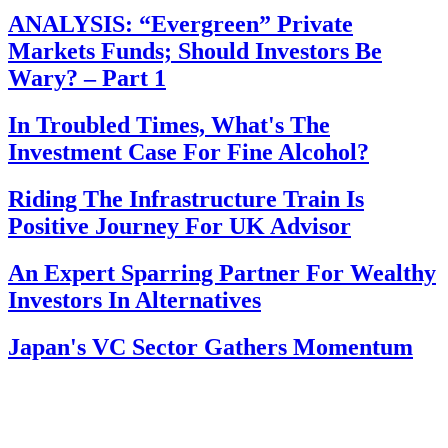
ANALYSIS: “Evergreen” Private
Markets Funds; Should Investors Be
Wary? – Part 1
In Troubled Times, What's The
Investment Case For Fine Alcohol?
Riding The Infrastructure Train Is
Positive Journey For UK Advisor
An Expert Sparring Partner For Wealthy
Investors In Alternatives
Japan's VC Sector Gathers Momentum