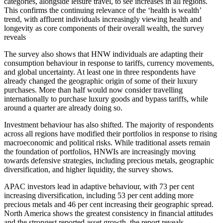
categories, alongside leisure travel, to see increases in all regions.
This confirms the continuing relevance of the ‘health is wealth’
trend, with affluent individuals increasingly viewing health and
longevity as core components of their overall wealth, the survey
reveals
The survey also shows that HNW individuals are adapting their
consumption behaviour in response to tariffs, currency movements,
and global uncertainty. At least one in three respondents have
already changed the geographic origin of some of their luxury
purchases. More than half would now consider travelling
internationally to purchase luxury goods and bypass tariffs, while
around a quarter are already doing so.
Investment behaviour has also shifted. The majority of respondents
across all regions have modified their portfolios in response to rising
macroeconomic and political risks. While traditional assets remain
the foundation of portfolios, HNWIs are increasingly moving
towards defensive strategies, including precious metals, geographic
diversification, and higher liquidity, the survey shows.
APAC investors lead in adaptive behaviour, with 73 per cent
increasing diversification, including 53 per cent adding more
precious metals and 46 per cent increasing their geographic spread.
North America shows the greatest consistency in financial attitudes
and the strongest reported asset growth, the report reveals.