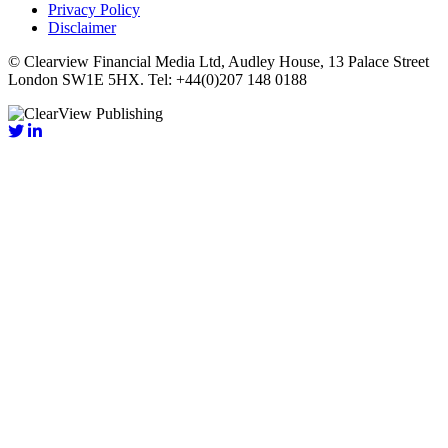
Privacy Policy
Disclaimer
© Clearview Financial Media Ltd, Audley House, 13 Palace Street
London SW1E 5HX. Tel: +44(0)207 148 0188