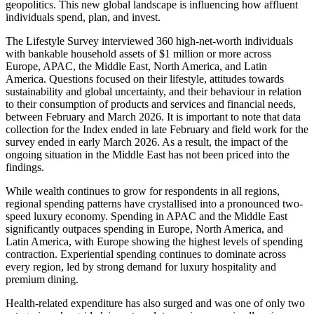
geopolitics. This new global landscape is influencing how affluent
individuals spend, plan, and invest.
The Lifestyle Survey interviewed 360 high-net-worth individuals
with bankable household assets of $1 million or more across
Europe, APAC, the Middle East, North America, and Latin
America. Questions focused on their lifestyle, attitudes towards
sustainability and global uncertainty, and their behaviour in relation
to their consumption of products and services and financial needs,
between February and March 2026. It is important to note that data
collection for the Index ended in late February and field work for the
survey ended in early March 2026. As a result, the impact of the
ongoing situation in the Middle East has not been priced into the
findings.
While wealth continues to grow for respondents in all regions,
regional spending patterns have crystallised into a pronounced two-
speed luxury economy. Spending in APAC and the Middle East
significantly outpaces spending in Europe, North America, and
Latin America, with Europe showing the highest levels of spending
contraction. Experiential spending continues to dominate across
every region, led by strong demand for luxury hospitality and
premium dining.
Health-related expenditure has also surged and was one of only two