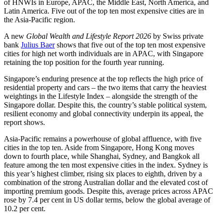
of HNWIs in Europe, APAC, the Middle East, North America, and
Latin America. Five out of the top ten most expensive cities are in
the Asia-Pacific region.
A new
Global Wealth and Lifestyle Report 2026
by Swiss private
bank
Julius Baer
shows that five out of the top ten most expensive
cities for high net worth individuals are in APAC, with Singapore
retaining the top position for the fourth year running.
Singapore’s enduring presence at the top reflects the high price of
residential property and cars – the two items that carry the heaviest
weightings in the Lifestyle Index – alongside the strength of the
Singapore dollar. Despite this, the country’s stable political system,
resilient economy and global connectivity underpin its appeal, the
report shows.
Asia-Pacific remains a powerhouse of global affluence, with five
cities in the top ten. Aside from Singapore, Hong Kong moves
down to fourth place, while Shanghai, Sydney, and Bangkok all
feature among the ten most expensive cities in the index. Sydney is
this year’s highest climber, rising six places to eighth, driven by a
combination of the strong Australian dollar and the elevated cost of
importing premium goods. Despite this, average prices across APAC
rose by 7.4 per cent in US dollar terms, below the global average of
10.2 per cent.