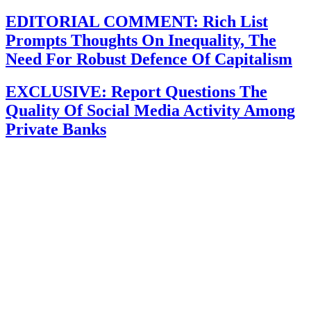
EDITORIAL COMMENT: Rich List
Prompts Thoughts On Inequality, The
Need For Robust Defence Of Capitalism
EXCLUSIVE: Report Questions The
Quality Of Social Media Activity Among
Private Banks