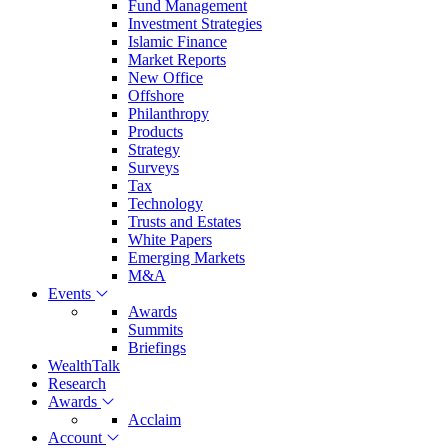
Fund Management
Investment Strategies
Islamic Finance
Market Reports
New Office
Offshore
Philanthropy
Products
Strategy
Surveys
Tax
Technology
Trusts and Estates
White Papers
Emerging Markets
M&A
Events
Awards
Summits
Briefings
WealthTalk
Research
Awards
Acclaim
Account