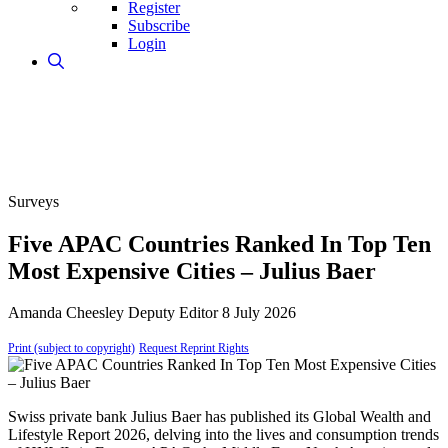
Register
Subscribe
Login
Surveys
Five APAC Countries Ranked In Top Ten
Most Expensive Cities – Julius Baer
Amanda Cheesley
Deputy Editor
8 July 2026
Print (subject to copyright)
Request Reprint Rights
Swiss private bank Julius Baer has published its Global Wealth and
Lifestyle Report 2026, delving into the lives and consumption trends