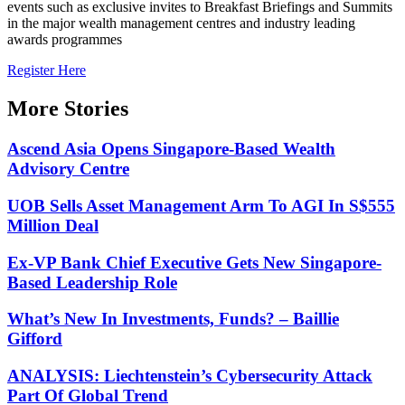
events such as exclusive invites to Breakfast Briefings and Summits
in the major wealth management centres and industry leading
awards programmes
Register Here
More Stories
Ascend Asia Opens Singapore-Based Wealth
Advisory Centre
UOB Sells Asset Management Arm To AGI In S$555
Million Deal
Ex-VP Bank Chief Executive Gets New Singapore-
Based Leadership Role
What’s New In Investments, Funds? – Baillie
Gifford
ANALYSIS: Liechtenstein’s Cybersecurity Attack
Part Of Global Trend