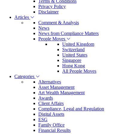
Terms & Conditions
Privacy Policy
Disclaimer
Articles
Comment & Analysis
News
News from Compliance Matters
People Moves
United Kingdom
Switzerland
United States
Singapore
Hong Kong
All People Moves
Categories
Alternatives
Asset Management
Art Wealth Management
Awards
Client Affairs
Compliance, Legal and Regulation
Digital Assets
ESG
Family Office
Financial Results