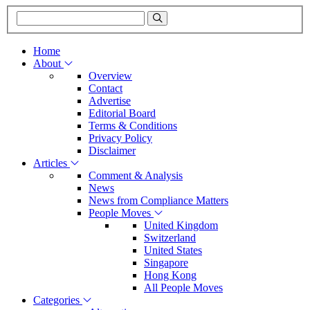
Home
About
Overview
Contact
Advertise
Editorial Board
Terms & Conditions
Privacy Policy
Disclaimer
Articles
Comment & Analysis
News
News from Compliance Matters
People Moves
United Kingdom
Switzerland
United States
Singapore
Hong Kong
All People Moves
Categories