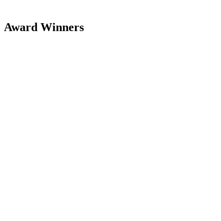
Award Winners