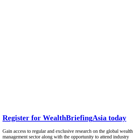
Register for
Wealth
Briefing
Asia
today
Gain access to regular and exclusive research on the global wealth
management sector along with the opportunity to attend industry