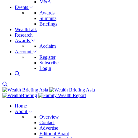
M&A
Events
Awards
Summits
Briefings
WealthTalk
Research
Awards
Acclaim
Account
Register
Subscribe
Login
Home
About
Overview
Contact
Advertise
Editorial Board