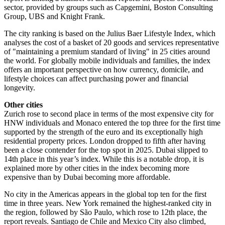
sector, provided by groups such as Capgemini, Boston Consulting
Group, UBS and Knight Frank.
The city ranking is based on the Julius Baer Lifestyle Index, which
analyses the cost of a basket of 20 goods and services representative
of "maintaining a premium standard of living" in 25 cities around
the world. For globally mobile individuals and families, the index
offers an important perspective on how currency, domicile, and
lifestyle choices can affect purchasing power and financial
longevity.
Other cities
Zurich rose to second place in terms of the most expensive city for
HNW individuals and Monaco entered the top three for the first time
supported by the strength of the euro and its exceptionally high
residential property prices. London dropped to fifth after having
been a close contender for the top spot in 2025. Dubai slipped to
14th place in this year’s index. While this is a notable drop, it is
explained more by other cities in the index becoming more
expensive than by Dubai becoming more affordable.
No city in the Americas appears in the global top ten for the first
time in three years. New York remained the highest-ranked city in
the region, followed by São Paulo, which rose to 12th place, the
report reveals. Santiago de Chile and Mexico City also climbed,