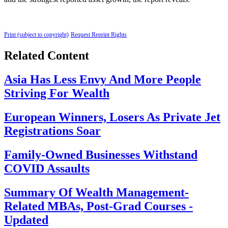
Print (subject to copyright)
Request Reprint Rights
Related Content
Asia Has Less Envy And More People
Striving For Wealth
European Winners, Losers As Private Jet
Registrations Soar
Family-Owned Businesses Withstand
COVID Assaults
Summary Of Wealth Management-
Related MBAs, Post-Grad Courses -
Updated