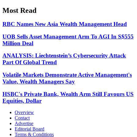
Most Read
RBC Names New Asia Wealth Management Head
UOB Sells Asset Management Arm To AGI In S$555
Million Deal
ANALYSIS: Liechtenstein’s Cybersecurity Attack
Part Of Global Trend
Volatile Markets Demonstrate Active Management's
Value, Wealth Managers Say
HSBC's Private Bank, Wealth Arm Still Favours US
Equities, Dollar
Overview
Contact
Advertise
Editorial Board
Terms & Conditions