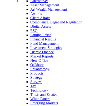
Alternatives
Asset Management
Art Wealth Management
Awards
Client Affairs
Compliance, Legal and Regulation
Digital Assets
ESG
Family Office
Financial Results
Fund Management
Investment Strategies
Islamic Finance
Market Reports
New Office
Offshore
Philanthropy
Products
Strategy
Surveys
Tax
Technology
Trusts and Estates
White Papers
Emerging Markets