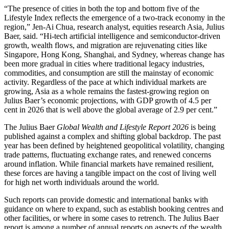
“The presence of cities in both the top and bottom five of the
Lifestyle Index reflects the emergence of a two-track economy in the
region,” Jen-Ai Chua, research analyst, equities research Asia, Julius
Baer, said. “Hi-tech artificial intelligence and semiconductor-driven
growth, wealth flows, and migration are rejuvenating cities like
Singapore, Hong Kong, Shanghai, and Sydney, whereas change has
been more gradual in cities where traditional legacy industries,
commodities, and consumption are still the mainstay of economic
activity. Regardless of the pace at which individual markets are
growing, Asia as a whole remains the fastest-growing region on
Julius Baer’s economic projections, with GDP growth of 4.5 per
cent in 2026 that is well above the global average of 2.9 per cent.”
The Julius Baer
Global Wealth and Lifestyle Report 2026
is being
published against a complex and shifting global backdrop. The past
year has been defined by heightened geopolitical volatility, changing
trade patterns, fluctuating exchange rates, and renewed concerns
around inflation. While financial markets have remained resilient,
these forces are having a tangible impact on the cost of living well
for high net worth individuals around the world.
Such reports can provide domestic and international banks with
guidance on where to expand, such as establish booking centres and
other facilities, or where in some cases to retrench. The Julius Baer
report is among a number of annual reports on aspects of the wealth