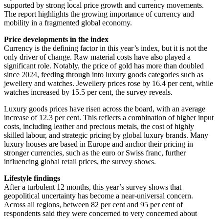
supported by strong local price growth and currency movements.
The report highlights the growing importance of currency and
mobility in a fragmented global economy.
Price developments in the index
Currency is the defining factor in this year’s index, but it is not the
only driver of change. Raw material costs have also played a
significant role. Notably, the price of gold has more than doubled
since 2024, feeding through into luxury goods categories such as
jewellery and watches. Jewellery prices rose by 16.4 per cent, while
watches increased by 15.5 per cent, the survey reveals.
Luxury goods prices have risen across the board, with an average
increase of 12.3 per cent. This reflects a combination of higher input
costs, including leather and precious metals, the cost of highly
skilled labour, and strategic pricing by global luxury brands. Many
luxury houses are based in Europe and anchor their pricing in
stronger currencies, such as the euro or Swiss franc, further
influencing global retail prices, the survey shows.
Lifestyle findings
After a turbulent 12 months, this year’s survey shows that
geopolitical uncertainty has become a near-universal concern.
Across all regions, between 82 per cent and 95 per cent of
respondents said they were concerned to very concerned about