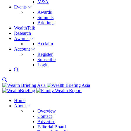
M&A
Events
Awards
Summits
Briefings
WealthTalk
Research
Awards
Acclaim
Account
Register
Subscribe
Login
Home
About
Overview
Contact
Advertise
Editorial Board