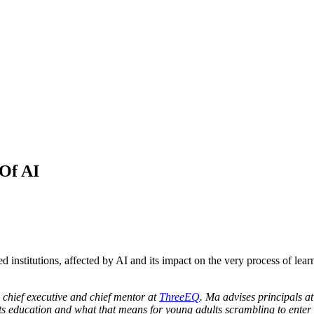
 Of AI
d institutions, affected by AI and its impact on the very process of le
 chief executive and chief mentor at
ThreeEQ
. Ma advises principals at
ts education and what that means for young adults scrambling to enter t