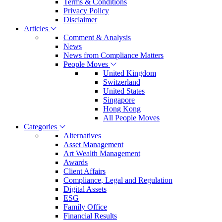
Terms & Conditions
Privacy Policy
Disclaimer
Articles
Comment & Analysis
News
News from Compliance Matters
People Moves
United Kingdom
Switzerland
United States
Singapore
Hong Kong
All People Moves
Categories
Alternatives
Asset Management
Art Wealth Management
Awards
Client Affairs
Compliance, Legal and Regulation
Digital Assets
ESG
Family Office
Financial Results