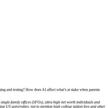
arning and testing? How does AI affect what’s at stake when parents
 single-family offices (SFOs), ultra-high net worth individuals and
op US universities, not to mention high college tuition fees and other