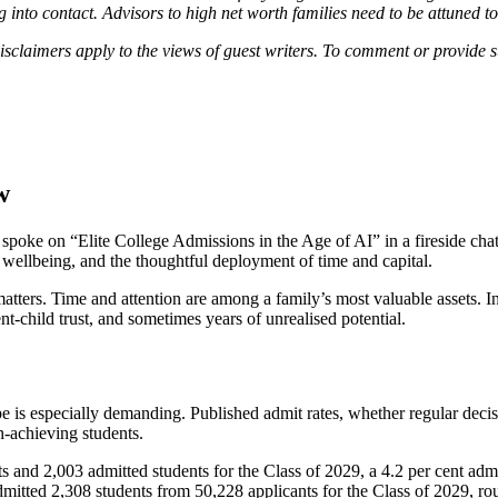
 into contact. Advisors to high net worth families need to be attuned to
disclaimers apply to the views of guest writers. To comment or provide
w
oke on “Elite College Admissions in the Age of AI” in a fireside chat
 wellbeing, and the thoughtful deployment of time and capital.
 matters. Time and attention are among a family’s most valuable assets. I
child trust, and sometimes years of unrealised potential.
is especially demanding. Published admit rates, whether regular decision 
h-achieving students.
s and 2,003 admitted students for the Class of 2029, a 4.2 per cent a
admitted 2,308 students from 50,228 applicants for the Class of 2029, ro