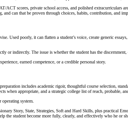
T/ACT scores, private school access, and polished extracurriculars are
ng, and can that be proven through choices, habits, contribution, and im
ise. Used poorly, it can flatten a student’s voice, create generic essays
ly or indirectly. The issue is whether the student has the discernment, cha
experience, earned competence, or a credible personal story.
 preparation includes academic rigoir, thoughtful course selection, sta
ects when appropriate, and a strategic college list of reach, probable, an
r operating system.
ary Story, State, Strategies, Soft and Hard Skills, plus practical Emot
elp the student become more fully, clearly, and effectively who he or sh