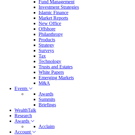
Fund Management
Investment Strategies
Islamic Finance
Market Reports
New Office
Offshore
Philanthropy
Products
Strategy
Surveys
Tax
Technology
Trusts and Estates
White Papers
Emerging Markets
M&A
Events
Awards
Summits
Briefings
WealthTalk
Research
Awards
Acclaim
Account