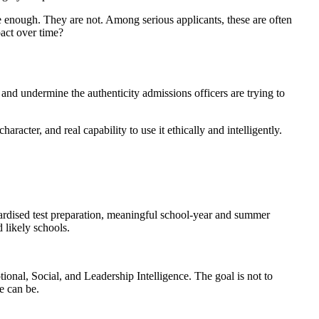
 enough. They are not. Among serious applicants, these are often
pact over time?
, and undermine the authenticity admissions officers are trying to
racter, and real capability to use it ethically and intelligently.
ndardised test preparation, meaningful school-year and summer
d likely schools.
ional, Social, and Leadership Intelligence. The goal is not to
e can be.