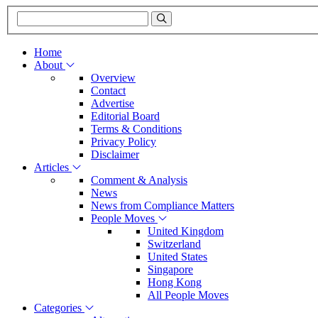
Home
About
Overview
Contact
Advertise
Editorial Board
Terms & Conditions
Privacy Policy
Disclaimer
Articles
Comment & Analysis
News
News from Compliance Matters
People Moves
United Kingdom
Switzerland
United States
Singapore
Hong Kong
All People Moves
Categories