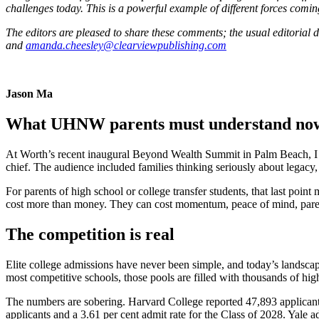
challenges today. This is a powerful example of different forces coming
The editors are pleased to share these comments; the usual editorial 
and
amanda.cheesley@clearviewpublishing.com
Jason Ma
What UHNW parents must understand no
At Worth’s recent inaugural Beyond Wealth Summit in Palm Beach, I sp
chief. The audience included families thinking seriously about legacy,
For parents of high school or college transfer students, that last point
cost more than money. They can cost momentum, peace of mind, parent-
The competition is real
Elite college admissions have never been simple, and today’s landscape 
most competitive schools, those pools are filled with thousands of hig
The numbers are sobering. Harvard College reported 47,893 applicant
applicants and a 3.61 per cent admit rate for the Class of 2028. Yale 