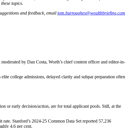
 these topics.
 suggestions and feedback, email
tom.burroughes@wealthbriefing.com
 moderated by Dan Costa, Worth’s chief content officer and editor-in-
n elite college admissions, delayed clarity and subpar preparation often
or early decision/action, are for total applicant pools. Still, at the
dmit rate. Stanford’s 2024-25 Common Data Set reported 57,236
ughly 4.6 per cent.