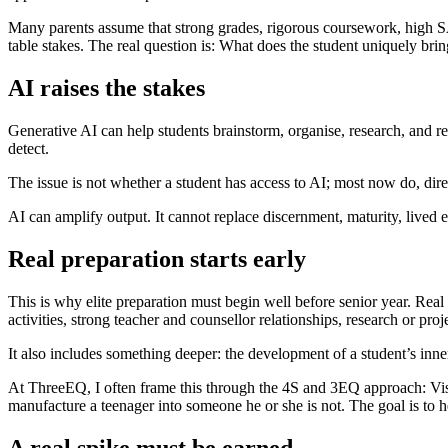
Many parents assume that strong grades, rigorous coursework, high SA
table stakes. The real question is: What does the student uniquely bri
AI raises the stakes
Generative AI can help students brainstorm, organise, research, and rev
detect.
The issue is not whether a student has access to AI; most now do, direct
AI can amplify output. It cannot replace discernment, maturity, lived 
Real preparation starts early
This is why elite preparation must begin well before senior year. Real
activities, strong teacher and counsellor relationships, research or proj
It also includes something deeper: the development of a student’s inne
At ThreeEQ, I often frame this through the 4S and 3EQ approach: Vision
manufacture a teenager into someone he or she is not. The goal is to h
A real spike must be earned