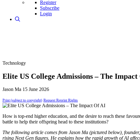
Register
Subscribe
Login
Technology
Elite US College Admissions – The Impact
Jason Ma
15 June 2026
Print (subject to copyright)
Request Reprint Rights
How is top-end higher education, and the desire to reach these favoure
battle to help their offspring head to these institutions?
The following article comes from Jason Ma (pictured below), founder,
rising Next Gen figures. He explains how the rapid growth of AI affec