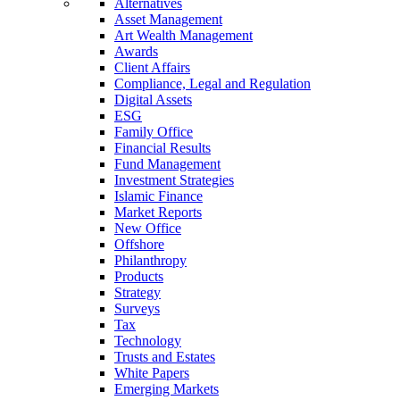
Alternatives
Asset Management
Art Wealth Management
Awards
Client Affairs
Compliance, Legal and Regulation
Digital Assets
ESG
Family Office
Financial Results
Fund Management
Investment Strategies
Islamic Finance
Market Reports
New Office
Offshore
Philanthropy
Products
Strategy
Surveys
Tax
Technology
Trusts and Estates
White Papers
Emerging Markets