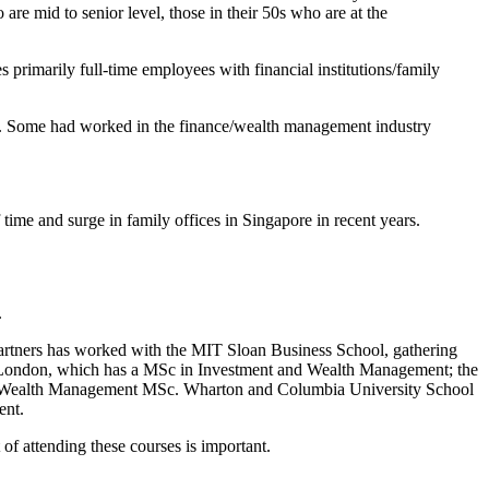
are mid to senior level, those in their 50s who are at the
rimarily full-time employees with financial institutions/family
th. Some had worked in the finance/wealth management industry
ime and surge in family offices in Singapore in recent years.
.
artners has worked with the MIT Sloan Business School, gathering
ge London, which has a MSc in Investment and Wealth Management; the
a Wealth Management MSc. Wharton and Columbia University School
ent.
of attending these courses is important.