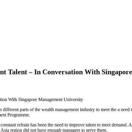
Talent – In Conversation With Singapor
in different parts of the wealth management industry to meet the a need 
ment Programme.
constant refrain has been the need to improve talent to meet demand. A
he Asia region did not have enough managers to serve them.