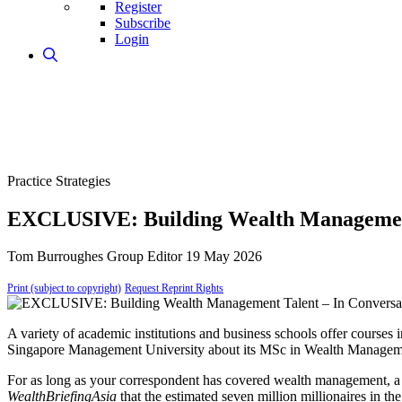
Register
Subscribe
Login
Practice Strategies
EXCLUSIVE: Building Wealth Management 
Tom Burroughes
Group Editor
19 May 2026
Print (subject to copyright)
Request Reprint Rights
A variety of academic institutions and business schools offer courses 
Singapore Management University about its MSc in Wealth Manage
For as long as your correspondent has covered wealth management, a 
WealthBriefingAsia
that the estimated seven million millionaires in t