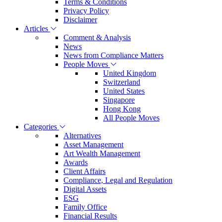
Terms & Conditions
Privacy Policy
Disclaimer
Articles
Comment & Analysis
News
News from Compliance Matters
People Moves
United Kingdom
Switzerland
United States
Singapore
Hong Kong
All People Moves
Categories
Alternatives
Asset Management
Art Wealth Management
Awards
Client Affairs
Compliance, Legal and Regulation
Digital Assets
ESG
Family Office
Financial Results