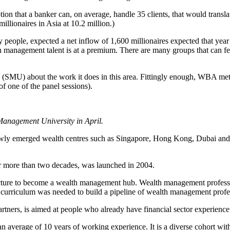
on that a banker can, on average, handle 35 clients, that would translate
llionaires in Asia at 10.2 million.)
y people, expected a net inflow of 1,600 millionaires expected that yea
anagement talent is at a premium. There are many groups that can feed
(SMU) about the work it does in this area. Fittingly enough, WBA met
f one of the panel sessions).
 Management University in April.
newly emerged wealth centres such as Singapore, Hong Kong, Dubai and
more than two decades, was launched in 2004.
tructure to become a wealth management hub. Wealth management professi
urriculum was needed to build a pipeline of wealth management profes
ers, is aimed at people who already have financial sector experience 
n average of 10 years of working experience. It is a diverse cohort with 