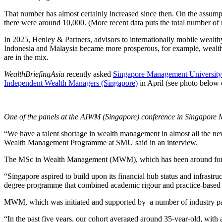
That number has almost certainly increased since then. On the assumpti
there were around 10,000. (More recent data puts the total number of mi
In 2025, Henley & Partners, advisors to internationally mobile wealth
Indonesia and Malaysia became more prosperous, for example, wealth m
are in the mix.
WealthBriefingAsia
recently asked
Singapore Management University
Independent Wealth Managers (Singapore)
in April (see photo below o
One of the panels at the AIWM (Singapore) conference in Singapore
“We have a talent shortage in wealth management in almost all the 
Wealth Management Programme at SMU said in an interview.
The MSc in Wealth Management (MWM), which has been around for 
“Singapore aspired to build upon its financial hub status and infras
degree programme that combined academic rigour and practice-based c
MWM, which was initiated and supported by a number of industry partn
“In the past five years, our cohort averaged around 35-year-old, with a