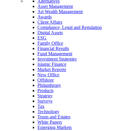
Alternatives
Asset Management
Art Wealth Management
Awards
Client Affairs
Compliance, Legal and Regulation
Digital Assets
ESG
Family Office
Financial Results
Fund Management
Investment Strategies
Islamic Finance
Market Reports
New Office
Offshore
Philanthropy
Products
Strategy
Surveys
Tax
Technology
Trusts and Estates
White Papers
Emerging Markets