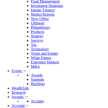
Fund Management
Investment Strategies
Islamic Finance
Market Reports
New Office
Offshore
Philanthropy
Products
Strategy
Surveys
Tax
Technology
Trusts and Estates
White Papers
Emerging Markets
M&A
Events
Awards
Summits
Briefings
WealthTalk
Research
Awards
Acclaim
Account