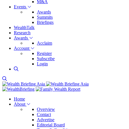
M&A
Events
Awards
Summits
Briefings
WealthTalk
Research
Awards
Acclaim
Account
Register
Subscribe
Login
Home
About
Overview
Contact
Advertise
Editorial Board