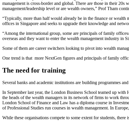
management is cross-border and global. There are those in their 20s who
management/leadership level or are wealth owners,” Prof Tham con
“Typically, more than half would already be in the finance or wealth
offices in Singapore and seeks to upgrade their knowledge and network
“Among the international group, some are principals of family offic
overseas and they want to enter the wealth management industry in S
Some of them are career switchers looking to pivot into wealth mana
One trend is that more NextGen figures and principals of family offic
The need for training
Several banks and academic institutions are building programmes an
In September last year, the London Business School teamed up with 
the heads of the wealth managers in its network of firms to work th
London School of Finance and Law has a diploma course in Invest
of Professional Studies run courses in wealth management. In Euro
While these organisations compete to some extent for students, there i