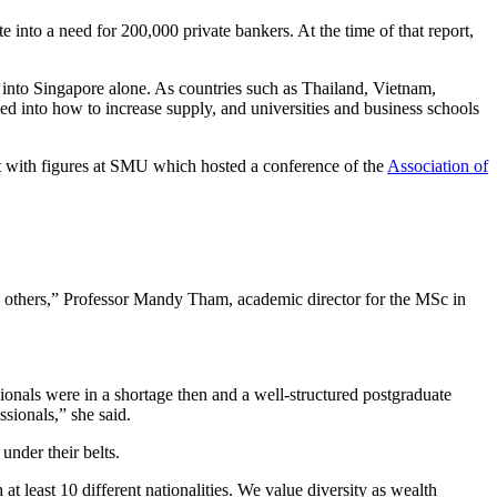
 into a need for 200,000 private bankers. At the time of that report,
r into Singapore alone. As countries such as Thailand, Vietnam,
 into how to increase supply, and universities and business schools
 with figures at SMU which hosted a conference of the
Association of
 others,” Professor Mandy Tham, academic director for the MSc in
onals were in a shortage then and a well-structured postgraduate
sionals,” she said.
under their belts.
at least 10 different nationalities. We value diversity as wealth