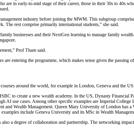
 are in early-to-mid stage of their career, those in their 30s to 40s who 
tinued.
 management industry before joining the MWM. This subgroup comprises p
. The rest comprise primarily international students,” she said.
es/family businesses and their NextGen learning to manage family weal
ingapore.
gement,” Prof Tham said.
es are entering the programme, which makes sense given the passing of t
d courses around the world, for example in London, Geneva and the US
HSBC to create a new wealth academy. In the US, Dynasty Financial P
rough AI use cases. Among other specific examples are Imperial Colle
ment and Wealth Management. Queen Mary University of London has 
pe, examples include Geneva University and its MSc in Wealth Managem
s also a degree of collaboration and partnership. The networking impact 