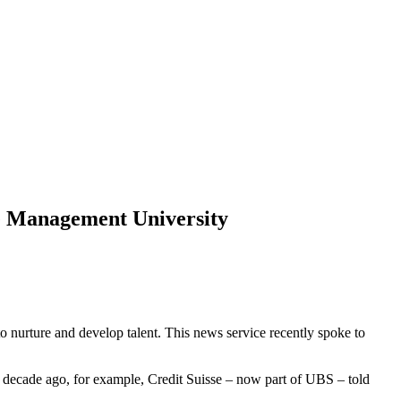
e Management University
to nurture and develop talent. This news service recently spoke to
 decade ago, for example, Credit Suisse – now part of UBS – told