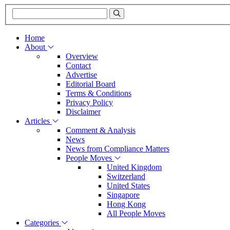
Home
About
Overview
Contact
Advertise
Editorial Board
Terms & Conditions
Privacy Policy
Disclaimer
Articles
Comment & Analysis
News
News from Compliance Matters
People Moves
United Kingdom
Switzerland
United States
Singapore
Hong Kong
All People Moves
Categories