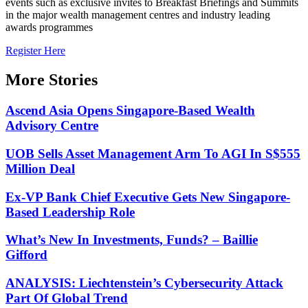
events such as exclusive invites to Breakfast Briefings and Summits
in the major wealth management centres and industry leading
awards programmes
Register Here
More Stories
Ascend Asia Opens Singapore-Based Wealth
Advisory Centre
UOB Sells Asset Management Arm To AGI In S$555
Million Deal
Ex-VP Bank Chief Executive Gets New Singapore-
Based Leadership Role
What’s New In Investments, Funds? – Baillie
Gifford
ANALYSIS: Liechtenstein’s Cybersecurity Attack
Part Of Global Trend