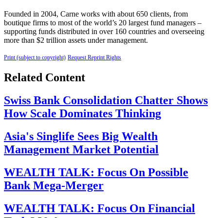
Founded in 2004, Carne works with about 650 clients, from
boutique firms to most of the world’s 20 largest fund managers –
supporting funds distributed in over 160 countries and overseeing
more than $2 trillion assets under management.
Print (subject to copyright)
Request Reprint Rights
Related Content
Swiss Bank Consolidation Chatter Shows
How Scale Dominates Thinking
Asia's Singlife Sees Big Wealth
Management Market Potential
WEALTH TALK: Focus On Possible
Bank Mega-Merger
WEALTH TALK: Focus On Financial