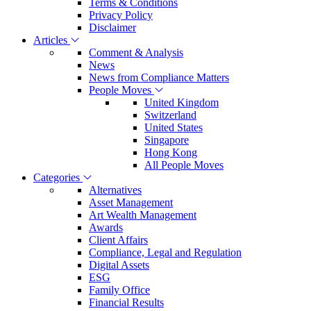
Terms & Conditions
Privacy Policy
Disclaimer
Articles
Comment & Analysis
News
News from Compliance Matters
People Moves
United Kingdom
Switzerland
United States
Singapore
Hong Kong
All People Moves
Categories
Alternatives
Asset Management
Art Wealth Management
Awards
Client Affairs
Compliance, Legal and Regulation
Digital Assets
ESG
Family Office
Financial Results