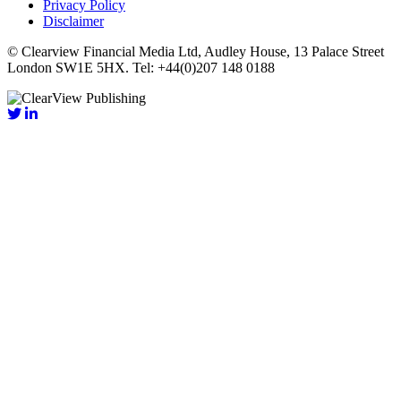
Privacy Policy
Disclaimer
© Clearview Financial Media Ltd, Audley House, 13 Palace Street
London SW1E 5HX. Tel: +44(0)207 148 0188