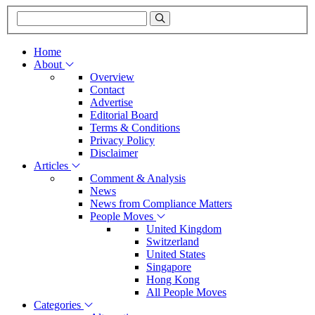
Home
About
Overview
Contact
Advertise
Editorial Board
Terms & Conditions
Privacy Policy
Disclaimer
Articles
Comment & Analysis
News
News from Compliance Matters
People Moves
United Kingdom
Switzerland
United States
Singapore
Hong Kong
All People Moves
Categories