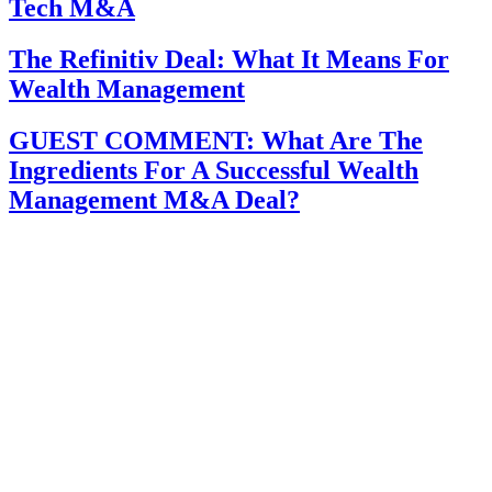
Tech M&A
The Refinitiv Deal: What It Means For
Wealth Management
GUEST COMMENT: What Are The
Ingredients For A Successful Wealth
Management M&A Deal?