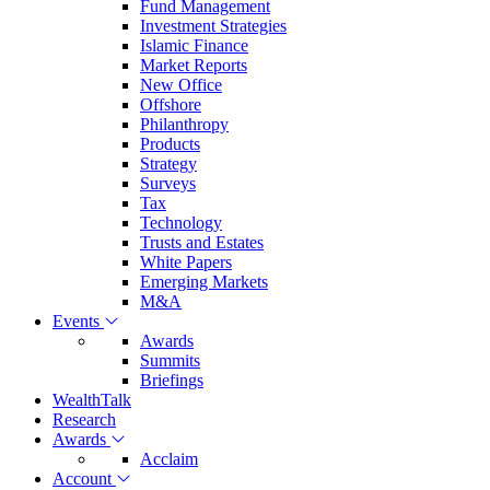
Fund Management
Investment Strategies
Islamic Finance
Market Reports
New Office
Offshore
Philanthropy
Products
Strategy
Surveys
Tax
Technology
Trusts and Estates
White Papers
Emerging Markets
M&A
Events
Awards
Summits
Briefings
WealthTalk
Research
Awards
Acclaim
Account