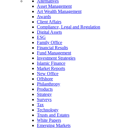
Alternatives
Asset Management
Art Wealth Management
Awards
Client Affairs
Compliance, Legal and Regulation
Digital Assets
ESG
Family Office
Financial Results
Fund Management
Investment Strategies
Islamic Finance
Market Reports
New Office
Offshore
Philanthropy
Products
Strategy
Surveys
Tax
Technology
Trusts and Estates
White Papers
Emerging Markets