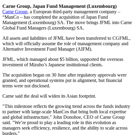
Carne Group, Japan Fund Management (Luxembourg)
Carne Group
, a European third-party management company –
“ManCo – has completed the acquisition of Japan Fund
Management (Luxembourg) SA. The move brings JFML into Carne
Global Fund Managers (Luxembourg) SA.
All assets and liabilities of JFML have been transferred to CGFML,
which will officially assume the role of management company and
Alternative Investment Fund Manager (AIFM).
JFML, which managed about $5 billion, supported the overseas
investment of Mizuho’s Japanese institutional clients.
The acquisition began on 30 June after regulatory approvals were
granted, and operational systems put in alignment, but financial
terms were not disclosed.
Carne said the deal will widen its Asian footprint.
"This milestone reflects the growing trend across the funds industry
to partner with large-scale ManCos that bring both local expertise
and global infrastructure," John Donohoe, CEO of Carne Group
said. "We’re proud to play a leading role in this evolution as
managers seek efficiency, resilience, and the ability to scale across
borders."