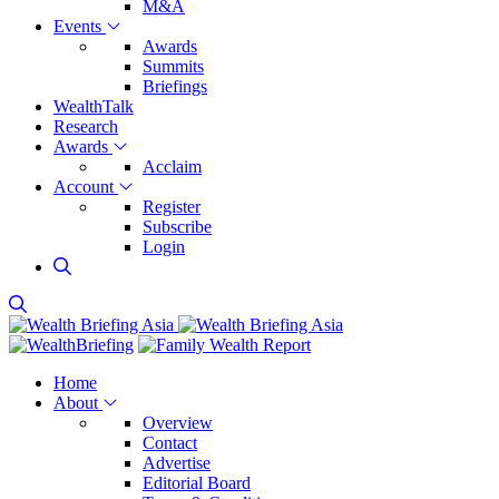
M&A
Events
Awards
Summits
Briefings
WealthTalk
Research
Awards
Acclaim
Account
Register
Subscribe
Login
Home
About
Overview
Contact
Advertise
Editorial Board