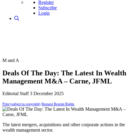
Register
Subscribe
Login
M and A
Deals Of The Day: The Latest In Wealth
Management M&A – Carne, JFML
Editorial Staff
3 December 2025
Print (subject to copyright)
Request Reprint Rights
The latest mergers, acquisitions and other corporate actions in the
wealth management sector.