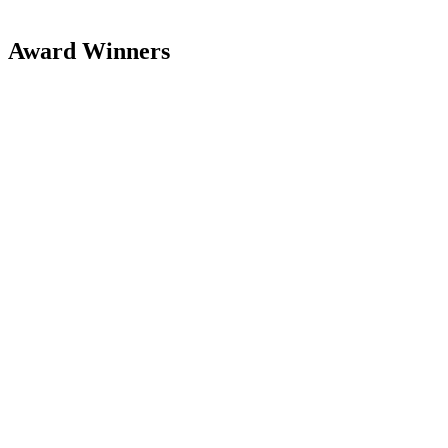
Award Winners