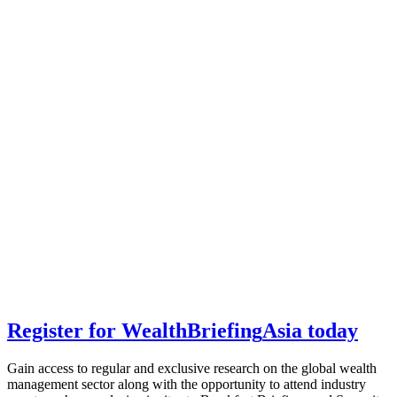
Register for
Wealth
Briefing
Asia
today
Gain access to regular and exclusive research on the global wealth
management sector along with the opportunity to attend industry