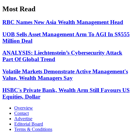
Most Read
RBC Names New Asia Wealth Management Head
UOB Sells Asset Management Arm To AGI In S$555
Million Deal
ANALYSIS: Liechtenstein’s Cybersecurity Attack
Part Of Global Trend
Volatile Markets Demonstrate Active Management's
Value, Wealth Managers Say
HSBC's Private Bank, Wealth Arm Still Favours US
Equities, Dollar
Overview
Contact
Advertise
Editorial Board
Terms & Conditions