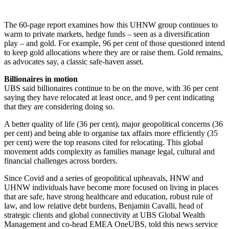
The 60-page report examines how this UHNW group continues to
warm to private markets, hedge funds – seen as a diversification
play – and gold. For example, 96 per cent of those questioned intend
to keep gold allocations where they are or raise them. Gold remains,
as advocates say, a classic safe-haven asset.
Billionaires in motion
UBS said billionaires continue to be on the move, with 36 per cent
saying they have relocated at least once, and 9 per cent indicating
that they are considering doing so.
A better quality of life (36 per cent), major geopolitical concerns (36
per cent) and being able to organise tax affairs more efficiently (35
per cent) were the top reasons cited for relocating. This global
movement adds complexity as families manage legal, cultural and
financial challenges across borders.
Since Covid and a series of geopolitical upheavals, HNW and
UHNW individuals have become more focused on living in places
that are safe, have strong healthcare and education, robust rule of
law, and low relative debt burdens, Benjamin Cavalli, head of
strategic clients and global connectivity at UBS Global Wealth
Management and co-head EMEA OneUBS, told this news service