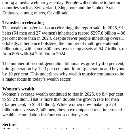
during a media webinar yesterday. People will continue to favour
countries such as Switzerland, Singapore and the United Arab
Emirates, among others, Cavalli said.
Transfer accelerating
The wealth transfer is also accelerating, the report said. In 2025, 91
heirs (64 men and 27 women) inherited a record $297.8 billion – 36
per cent more than in 2024, despite fewer people inheriting overall.
Globally, inheritance bolstered the number of multi-generational
billionaires, with some 860 now overseeing assets of $4.7 trillion, up
from 805 with $4.2 trillion in 2024.
The number of second-generation billionaires grew by 4.6 per cent,
third-generation by 12.3 per cent, and fourth-generation and beyond
by 10 per cent. This underlines why wealth transfer continues to be
a major focus in today’s wealth sector.
Women’s wealth
Women’s average wealth continued to rise in 2025, up 8.4 per cent
to $5.2 billion. That is more than double the growth rate for men
(3.2 per cent, to $5.4 billion). While women now make up 374
billionaires versus 2,545 men, they have outpaced men in terms of
wealth accumulation for four consecutive years.
Sectors