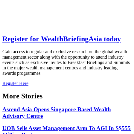
Register for
Wealth
Briefing
Asia
today
Gain access to regular and exclusive research on the global wealth
management sector along with the opportunity to attend industry
events such as exclusive invites to Breakfast Briefings and Summits
in the major wealth management centres and industry leading
awards programmes
Register Here
More Stories
Ascend Asia Opens Singapore-Based Wealth
Advisory Centre
UOB Sells Asset Management Arm To AGI In S$555