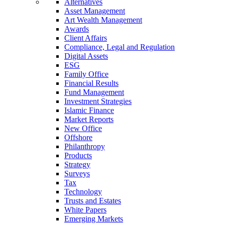
Alternatives
Asset Management
Art Wealth Management
Awards
Client Affairs
Compliance, Legal and Regulation
Digital Assets
ESG
Family Office
Financial Results
Fund Management
Investment Strategies
Islamic Finance
Market Reports
New Office
Offshore
Philanthropy
Products
Strategy
Surveys
Tax
Technology
Trusts and Estates
White Papers
Emerging Markets