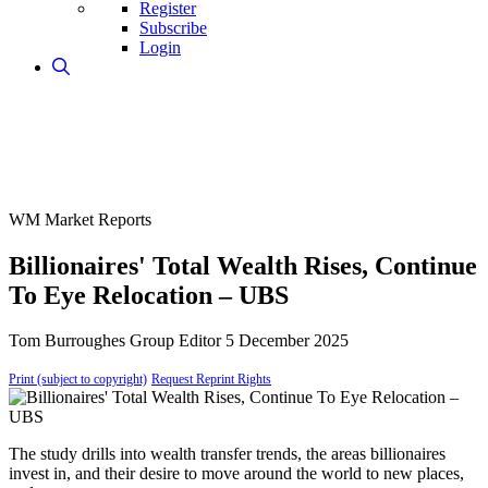
Register
Subscribe
Login
WM Market Reports
Billionaires' Total Wealth Rises, Continue
To Eye Relocation – UBS
Tom Burroughes
Group Editor
5 December 2025
Print (subject to copyright)
Request Reprint Rights
The study drills into wealth transfer trends, the areas billionaires
invest in, and their desire to move around the world to new places,