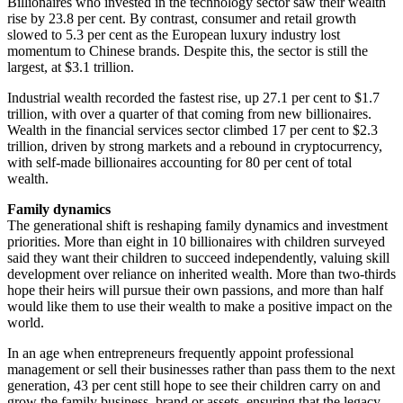
Billionaires who invested in the technology sector saw their wealth
rise by 23.8 per cent. By contrast, consumer and retail growth
slowed to 5.3 per cent as the European luxury industry lost
momentum to Chinese brands. Despite this, the sector is still the
largest, at $3.1 trillion.
Industrial wealth recorded the fastest rise, up 27.1 per cent to $1.7
trillion, with over a quarter of that coming from new billionaires.
Wealth in the financial services sector climbed 17 per cent to $2.3
trillion, driven by strong markets and a rebound in cryptocurrency,
with self-made billionaires accounting for 80 per cent of total
wealth.
Family dynamics
The generational shift is reshaping family dynamics and investment
priorities. More than eight in 10 billionaires with children surveyed
said they want their children to succeed independently, valuing skill
development over reliance on inherited wealth. More than two-thirds
hope their heirs will pursue their own passions, and more than half
would like them to use their wealth to make a positive impact on the
world.
In an age when entrepreneurs frequently appoint professional
management or sell their businesses rather than pass them to the next
generation, 43 per cent still hope to see their children carry on and
grow the family business, brand or assets, ensuring that the legacy