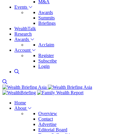
M&A
Events
Awards
Summits
Briefings
WealthTalk
Research
Awards
Acclaim
Account
Register
Subscribe
Login
Home
About
Overview
Contact
Advertise
Editorial Board