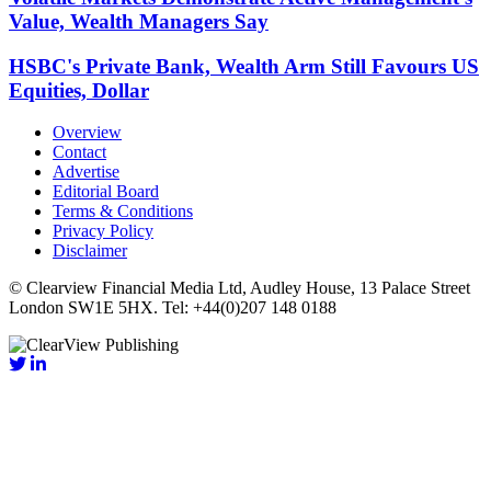
Value, Wealth Managers Say
HSBC's Private Bank, Wealth Arm Still Favours US
Equities, Dollar
Overview
Contact
Advertise
Editorial Board
Terms & Conditions
Privacy Policy
Disclaimer
© Clearview Financial Media Ltd, Audley House, 13 Palace Street
London SW1E 5HX. Tel: +44(0)207 148 0188