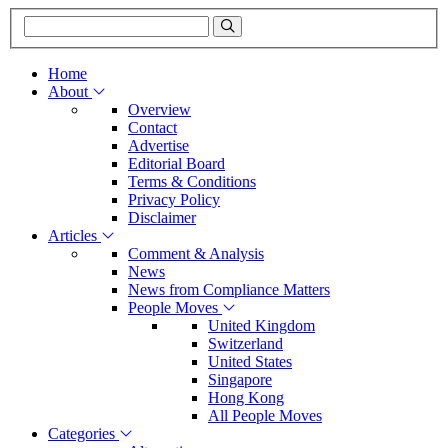
Home
About
Overview
Contact
Advertise
Editorial Board
Terms & Conditions
Privacy Policy
Disclaimer
Articles
Comment & Analysis
News
News from Compliance Matters
People Moves
United Kingdom
Switzerland
United States
Singapore
Hong Kong
All People Moves
Categories