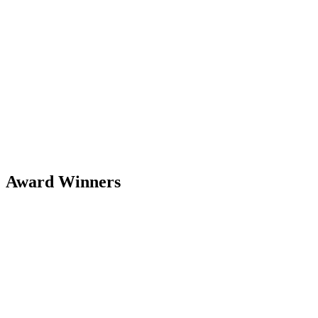
Award Winners