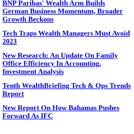
BNP Paribas' Wealth Arm Builds
German Business Momentum, Broader
Growth Beckons
Tech Traps Wealth Managers Must Avoid
2023
New Research: An Update On Family
Office Efficiency In Accounting,
Investment Analysis
Tenth WealthBriefing Tech & Ops Trends
Report
New Report On How Bahamas Pushes
Forward As IFC