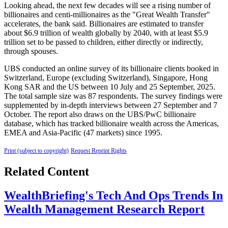
Looking ahead, the next few decades will see a rising number of
billionaires and centi-millionaires as the "Great Wealth Transfer"
accelerates, the bank said. Billionaires are estimated to transfer
about $6.9 trillion of wealth globally by 2040, with at least $5.9
trillion set to be passed to children, either directly or indirectly,
through spouses.
UBS conducted an online survey of its billionaire clients booked in
Switzerland, Europe (excluding Switzerland), Singapore, Hong
Kong SAR and the US between 10 July and 25 September, 2025.
The total sample size was 87 respondents. The survey findings were
supplemented by in-depth interviews between 27 September and 7
October. The report also draws on the UBS/PwC billionaire
database, which has tracked billionaire wealth across the Americas,
EMEA and Asia-Pacific (47 markets) since 1995.
Print (subject to copyright)
Request Reprint Rights
Related Content
WealthBriefing's Tech And Ops Trends In
Wealth Management Research Report