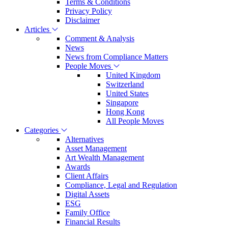
Terms & Conditions
Privacy Policy
Disclaimer
Articles
Comment & Analysis
News
News from Compliance Matters
People Moves
United Kingdom
Switzerland
United States
Singapore
Hong Kong
All People Moves
Categories
Alternatives
Asset Management
Art Wealth Management
Awards
Client Affairs
Compliance, Legal and Regulation
Digital Assets
ESG
Family Office
Financial Results