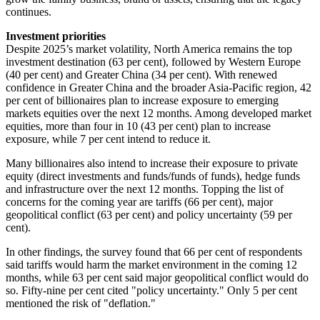
continues.
Investment priorities
Despite 2025’s market volatility, North America remains the top
investment destination (63 per cent), followed by Western Europe
(40 per cent) and Greater China (34 per cent). With renewed
confidence in Greater China and the broader Asia-Pacific region, 42
per cent of billionaires plan to increase exposure to emerging
markets equities over the next 12 months. Among developed market
equities, more than four in 10 (43 per cent) plan to increase
exposure, while 7 per cent intend to reduce it.
Many billionaires also intend to increase their exposure to private
equity (direct investments and funds/funds of funds), hedge funds
and infrastructure over the next 12 months. Topping the list of
concerns for the coming year are tariffs (66 per cent), major
geopolitical conflict (63 per cent) and policy uncertainty (59 per
cent).
In other findings, the survey found that 66 per cent of respondents
said tariffs would harm the market environment in the coming 12
months, while 63 per cent said major geopolitical conflict would do
so. Fifty-nine per cent cited "policy uncertainty." Only 5 per cent
mentioned the risk of "deflation."