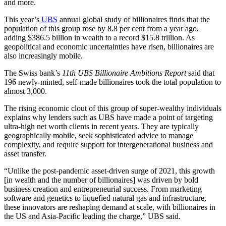
and more.
This year’s
UBS
annual global study of billionaires finds that the
population of this group rose by 8.8 per cent from a year ago,
adding $386.5 billion in wealth to a record $15.8 trillion. As
geopolitical and economic uncertainties have risen, billionaires are
also increasingly mobile.
The Swiss bank’s
11th UBS Billionaire Ambitions Report
said that
196 newly-minted, self-made billionaires took the total population to
almost 3,000.
The rising economic clout of this group of super-wealthy individuals
explains why lenders such as UBS have made a point of targeting
ultra-high net worth clients in recent years. They are typically
geographically mobile, seek sophisticated advice to manage
complexity, and require support for intergenerational business and
asset transfer.
“Unlike the post-pandemic asset-driven surge of 2021, this growth
[in wealth and the number of billionaires] was driven by bold
business creation and entrepreneurial success. From marketing
software and genetics to liquefied natural gas and infrastructure,
these innovators are reshaping demand at scale, with billionaires in
the US and Asia-Pacific leading the charge,” UBS said.