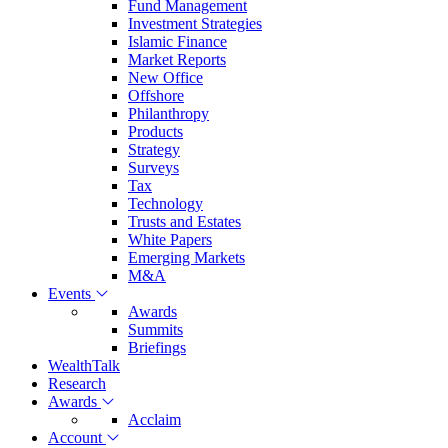
Fund Management
Investment Strategies
Islamic Finance
Market Reports
New Office
Offshore
Philanthropy
Products
Strategy
Surveys
Tax
Technology
Trusts and Estates
White Papers
Emerging Markets
M&A
Events
Awards
Summits
Briefings
WealthTalk
Research
Awards
Acclaim
Account