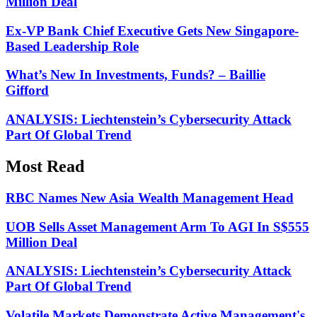
Million Deal
Ex-VP Bank Chief Executive Gets New Singapore-
Based Leadership Role
What’s New In Investments, Funds? – Baillie
Gifford
ANALYSIS: Liechtenstein’s Cybersecurity Attack
Part Of Global Trend
Most Read
RBC Names New Asia Wealth Management Head
UOB Sells Asset Management Arm To AGI In S$555
Million Deal
ANALYSIS: Liechtenstein’s Cybersecurity Attack
Part Of Global Trend
Volatile Markets Demonstrate Active Management's