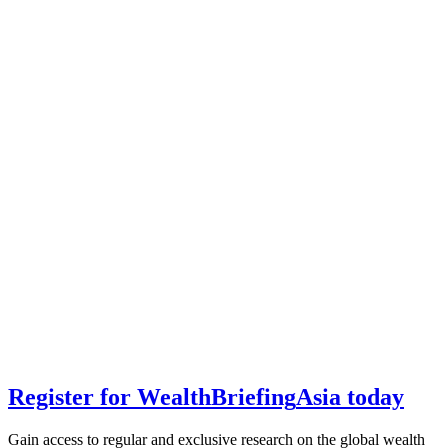
Register for
Wealth
Briefing
Asia
today
Gain access to regular and exclusive research on the global wealth