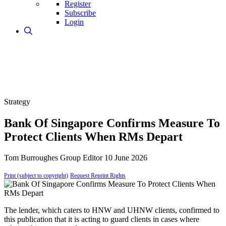
Register
Subscribe
Login
Strategy
Bank Of Singapore Confirms Measure To
Protect Clients When RMs Depart
Tom Burroughes
Group Editor
10 June 2026
Print (subject to copyright)
Request Reprint Rights
The lender, which caters to HNW and UHNW clients, confirmed to
this publication that it is acting to guard clients in cases where