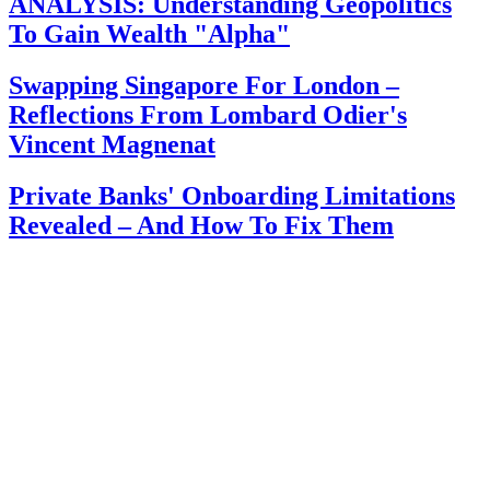
ANALYSIS: Understanding Geopolitics
To Gain Wealth "Alpha"
Swapping Singapore For London –
Reflections From Lombard Odier's
Vincent Magnenat
Private Banks' Onboarding Limitations
Revealed – And How To Fix Them