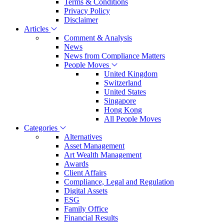
Terms & Conditions
Privacy Policy
Disclaimer
Articles
Comment & Analysis
News
News from Compliance Matters
People Moves
United Kingdom
Switzerland
United States
Singapore
Hong Kong
All People Moves
Categories
Alternatives
Asset Management
Art Wealth Management
Awards
Client Affairs
Compliance, Legal and Regulation
Digital Assets
ESG
Family Office
Financial Results