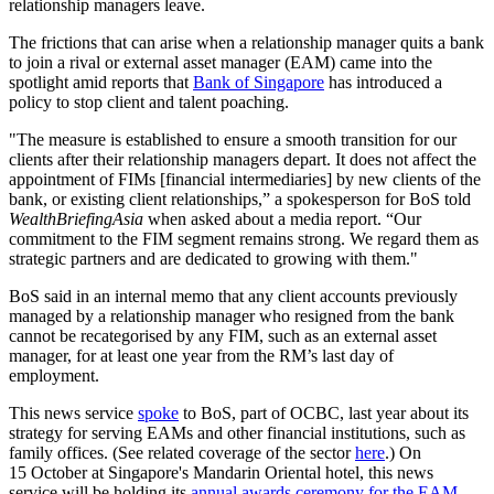
relationship managers leave.
The frictions that can arise when a relationship manager quits a bank
to join a rival or external asset manager (EAM) came into the
spotlight amid reports that
Bank of Singapore
has introduced a
policy to stop client and talent poaching.
"The measure is established to ensure a smooth transition for our
clients after their relationship managers depart. It does not affect the
appointment of FIMs [financial intermediaries] by new clients of the
bank, or existing client relationships,” a spokesperson for BoS told
WealthBriefingAsia
when asked about a media report. “Our
commitment to the FIM segment remains strong. We regard them as
strategic partners and are dedicated to growing with them."
BoS said in an internal memo that any client accounts previously
managed by a relationship manager who resigned from the bank
cannot be recategorised by any FIM, such as an external asset
manager, for at least one year from the RM’s last day of
employment.
This news service
spoke
to BoS, part of OCBC, last year about its
strategy for serving EAMs and other financial institutions, such as
family offices. (See related coverage of the sector
here
.) On
15 October at Singapore's Mandarin Oriental hotel, this news
service will be holding its
annual awards ceremony for the EAM