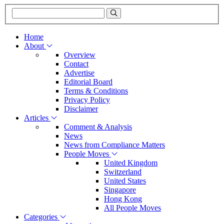
Home
About
Overview
Contact
Advertise
Editorial Board
Terms & Conditions
Privacy Policy
Disclaimer
Articles
Comment & Analysis
News
News from Compliance Matters
People Moves
United Kingdom
Switzerland
United States
Singapore
Hong Kong
All People Moves
Categories