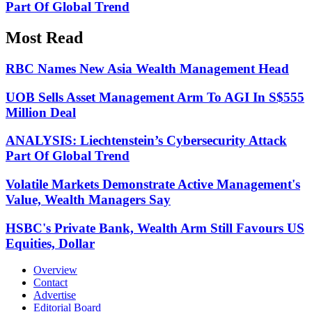
Part Of Global Trend
Most Read
RBC Names New Asia Wealth Management Head
UOB Sells Asset Management Arm To AGI In S$555
Million Deal
ANALYSIS: Liechtenstein’s Cybersecurity Attack
Part Of Global Trend
Volatile Markets Demonstrate Active Management's
Value, Wealth Managers Say
HSBC's Private Bank, Wealth Arm Still Favours US
Equities, Dollar
Overview
Contact
Advertise
Editorial Board