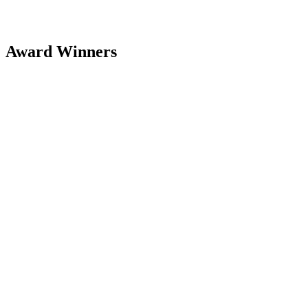
Award Winners