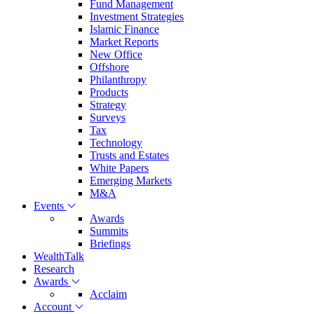
Fund Management
Investment Strategies
Islamic Finance
Market Reports
New Office
Offshore
Philanthropy
Products
Strategy
Surveys
Tax
Technology
Trusts and Estates
White Papers
Emerging Markets
M&A
Events
Awards
Summits
Briefings
WealthTalk
Research
Awards
Acclaim
Account