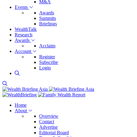
M&A
Events
Awards
Summits
Briefings
WealthTalk
Research
Awards
Acclaim
Account
Register
Subscribe
Login
Home
About
Overview
Contact
Advertise
Editorial Board