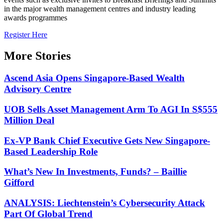
in the major wealth management centres and industry leading
awards programmes
Register Here
More Stories
Ascend Asia Opens Singapore-Based Wealth
Advisory Centre
UOB Sells Asset Management Arm To AGI In S$555
Million Deal
Ex-VP Bank Chief Executive Gets New Singapore-
Based Leadership Role
What’s New In Investments, Funds? – Baillie
Gifford
ANALYSIS: Liechtenstein’s Cybersecurity Attack
Part Of Global Trend