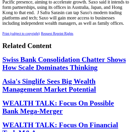
Pacific presence, aiming to accelerate growth. Saxo said it intends to
form partnerships, using its offices in Australia, Japan, and Hong
Kong to that end. J Safra Sarasin can tap Saxo's modern trading
platforms and tech; Saxo will gain more access to businesses
including independent wealth managers, as well as family offices.
Print (subject to copyright)
Request Reprint Rights
Related Content
Swiss Bank Consolidation Chatter Shows
How Scale Dominates Thinking
Asia's Singlife Sees Big Wealth
Management Market Potential
WEALTH TALK: Focus On Possible
Bank Mega-Merger
WEALTH TALK: Focus On Financial