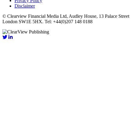
Privacy Policy
Disclaimer
© Clearview Financial Media Ltd, Audley House, 13 Palace Street
London SW1E 5HX. Tel: +44(0)207 148 0188