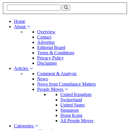
Home
About
Overview
Contact
Advertise
Editorial Board
Terms & Conditions
Privacy Policy
Disclaimer
Articles
Comment & Analysis
News
News from Compliance Matters
People Moves
United Kingdom
Switzerland
United States
Singapore
Hong Kong
All People Moves
Categories