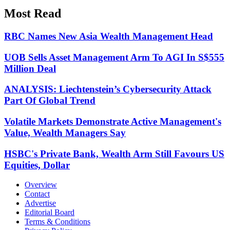
Most Read
RBC Names New Asia Wealth Management Head
UOB Sells Asset Management Arm To AGI In S$555
Million Deal
ANALYSIS: Liechtenstein’s Cybersecurity Attack
Part Of Global Trend
Volatile Markets Demonstrate Active Management's
Value, Wealth Managers Say
HSBC's Private Bank, Wealth Arm Still Favours US
Equities, Dollar
Overview
Contact
Advertise
Editorial Board
Terms & Conditions