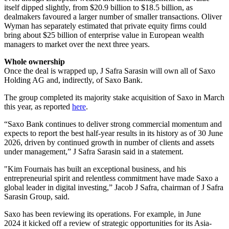
itself dipped slightly, from $20.9 billion to $18.5 billion, as
dealmakers favoured a larger number of smaller transactions. Oliver
Wyman has separately estimated that private equity firms could
bring about $25 billion of enterprise value in European wealth
managers to market over the next three years.
Whole ownership
Once the deal is wrapped up, J Safra Sarasin will own all of Saxo
Holding AG and, indirectly, of Saxo Bank.
The group completed its majority stake acquisition of Saxo in March
this year, as reported
here
.
“Saxo Bank continues to deliver strong commercial momentum and
expects to report the best half-year results in its history as of 30 June
2026, driven by continued growth in number of clients and assets
under management,” J Safra Sarasin said in a statement.
"Kim Fournais has built an exceptional business, and his
entrepreneurial spirit and relentless commitment have made Saxo a
global leader in digital investing,” Jacob J Safra, chairman of J Safra
Sarasin Group, said.
Saxo has been reviewing its operations. For example, in June
2024 it kicked off a review of strategic opportunities for its Asia-