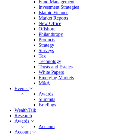
Fund Management
Investment Strategies
Islamic Finance
Market Reports
New Office
Offshore
Philanthropy
Products
Strategy
Surveys
Tax
Technology
Trusts and Estates
White Papers
Emerging Markets
M&A
Events
Awards
Summits
Briefings
WealthTalk
Research
Awards
Acclaim
Account