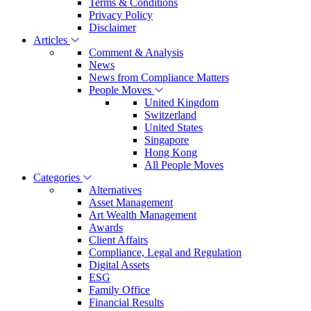
Terms & Conditions
Privacy Policy
Disclaimer
Articles
Comment & Analysis
News
News from Compliance Matters
People Moves
United Kingdom
Switzerland
United States
Singapore
Hong Kong
All People Moves
Categories
Alternatives
Asset Management
Art Wealth Management
Awards
Client Affairs
Compliance, Legal and Regulation
Digital Assets
ESG
Family Office
Financial Results