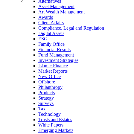
Alternatives
Asset Management
Art Wealth Management
Awards
Client Affairs
Compliance, Legal and Regulation
Digital Assets
ESG
Family Office
Financial Results
Fund Management
Investment Strategies
Islamic Finance
Market Reports
New Office
Offshore
Philanthropy
Products
Strategy
Surveys
Tax
Technology
Trusts and Estates
White Papers
Emerging Markets