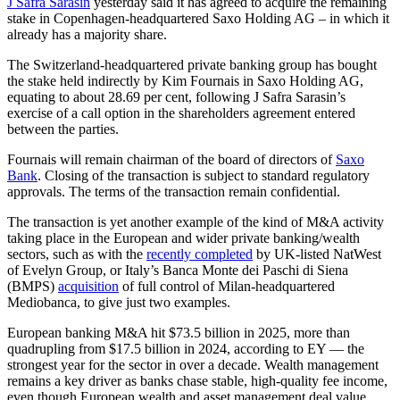
J Safra Sarasin
yesterday said it has agreed to acquire the remaining
stake in Copenhagen-headquartered Saxo Holding AG – in which it
already has a majority share.
The Switzerland-headquartered private banking group has bought
the stake held indirectly by Kim Fournais in Saxo Holding AG,
equating to about 28.69 per cent, following J Safra Sarasin’s
exercise of a call option in the shareholders agreement entered
between the parties.
Fournais will remain chairman of the board of directors of
Saxo
Bank
. Closing of the transaction is subject to standard regulatory
approvals. The terms of the transaction remain confidential.
The transaction is yet another example of the kind of M&A activity
taking place in the European and wider private banking/wealth
sectors, such as with the
recently completed
by UK-listed NatWest
of Evelyn Group, or Italy’s Banca Monte dei Paschi di Siena
(BMPS)
acquisition
of full control of Milan-headquartered
Mediobanca, to give just two examples.
European banking M&A hit $73.5 billion in 2025, more than
quadrupling from $17.5 billion in 2024, according to EY — the
strongest year for the sector in over a decade. Wealth management
remains a key driver as banks chase stable, high-quality fee income,
even though European wealth and asset management deal value