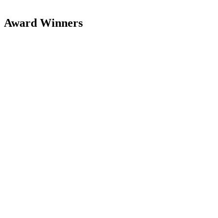
Award Winners