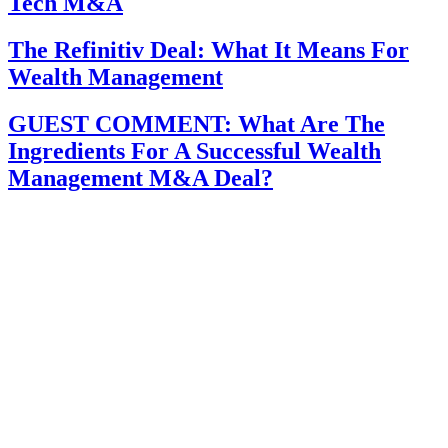
Tech M&A
The Refinitiv Deal: What It Means For
Wealth Management
GUEST COMMENT: What Are The
Ingredients For A Successful Wealth
Management M&A Deal?