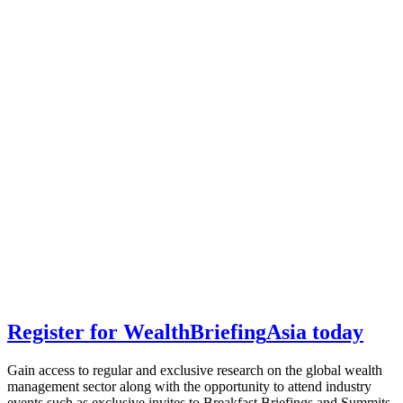
Register for
Wealth
Briefing
Asia
today
Gain access to regular and exclusive research on the global wealth
management sector along with the opportunity to attend industry
events such as exclusive invites to Breakfast Briefings and Summits