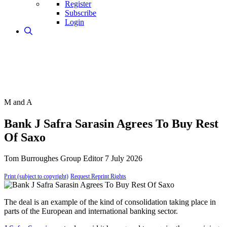
Register
Subscribe
Login
M and A
Bank J Safra Sarasin Agrees To Buy Rest
Of Saxo
Tom Burroughes
Group Editor
7 July 2026
Print (subject to copyright)
Request Reprint Rights
The deal is an example of the kind of consolidation taking place in
parts of the European and international banking sector.