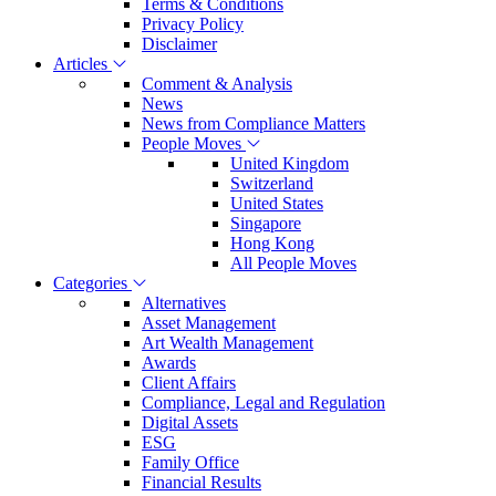
Terms & Conditions
Privacy Policy
Disclaimer
Articles
Comment & Analysis
News
News from Compliance Matters
People Moves
United Kingdom
Switzerland
United States
Singapore
Hong Kong
All People Moves
Categories
Alternatives
Asset Management
Art Wealth Management
Awards
Client Affairs
Compliance, Legal and Regulation
Digital Assets
ESG
Family Office
Financial Results