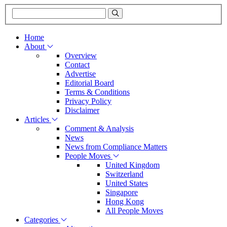
Home
About
Overview
Contact
Advertise
Editorial Board
Terms & Conditions
Privacy Policy
Disclaimer
Articles
Comment & Analysis
News
News from Compliance Matters
People Moves
United Kingdom
Switzerland
United States
Singapore
Hong Kong
All People Moves
Categories