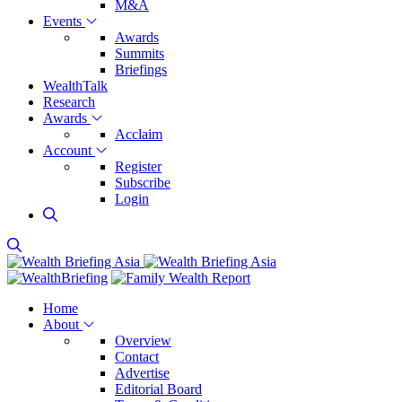
M&A
Events
Awards
Summits
Briefings
WealthTalk
Research
Awards
Acclaim
Account
Register
Subscribe
Login
Home
About
Overview
Contact
Advertise
Editorial Board