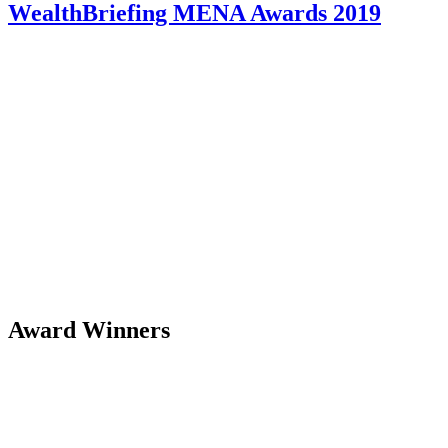
WealthBriefing MENA Awards 2019
Award Winners