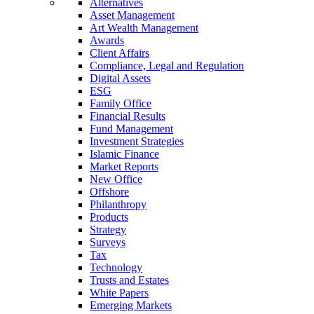
Alternatives
Asset Management
Art Wealth Management
Awards
Client Affairs
Compliance, Legal and Regulation
Digital Assets
ESG
Family Office
Financial Results
Fund Management
Investment Strategies
Islamic Finance
Market Reports
New Office
Offshore
Philanthropy
Products
Strategy
Surveys
Tax
Technology
Trusts and Estates
White Papers
Emerging Markets