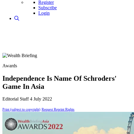
Register
Subscribe
Login
Awards
Independence Is Name Of Schroders'
Game In Asia
Editorial Staff
4 July 2022
Print (subject to copyright)
Request Reprint Rights