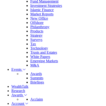
Fund Management
Investment Strategies
Islamic Finance
Market Reports
New Office
Offshore
Philanthropy
Products
Strategy
Surveys
Tax
Technology
Trusts and Estates
White Papers
Emerging Markets
M&A
Events
Awards
Summits
Briefings
WealthTalk
Research
Awards
Acclaim
Account