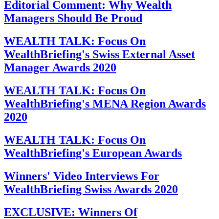
Editorial Comment: Why Wealth
Managers Should Be Proud
WEALTH TALK: Focus On
WealthBriefing's Swiss External Asset
Manager Awards 2020
WEALTH TALK: Focus On
WealthBriefing's MENA Region Awards
2020
WEALTH TALK: Focus On
WealthBriefing's European Awards
Winners' Video Interviews For
WealthBriefing Swiss Awards 2020
EXCLUSIVE: Winners Of