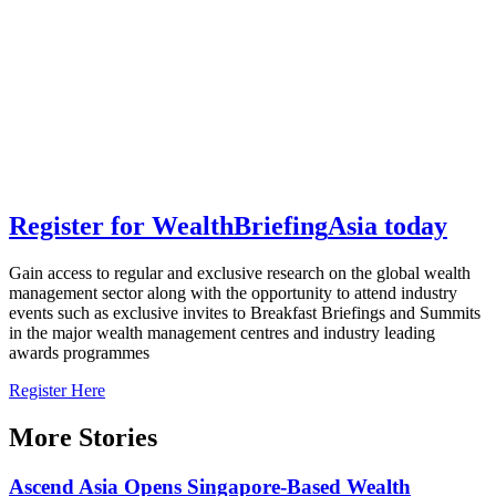
Register for
Wealth
Briefing
Asia
today
Gain access to regular and exclusive research on the global wealth
management sector along with the opportunity to attend industry
events such as exclusive invites to Breakfast Briefings and Summits
in the major wealth management centres and industry leading
awards programmes
Register Here
More Stories
Ascend Asia Opens Singapore-Based Wealth