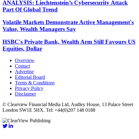
ANALYSIS: Liechtenstein’s Cybersecurity Attack
Part Of Global Trend
Volatile Markets Demonstrate Active Management's
Value, Wealth Managers Say
HSBC's Private Bank, Wealth Arm Still Favours US
Equities, Dollar
Overview
Contact
Advertise
Editorial Board
Terms & Conditions
Privacy Policy
Disclaimer
© Clearview Financial Media Ltd, Audley House, 13 Palace Street
London SW1E 5HX. Tel: +44(0)207 148 0188