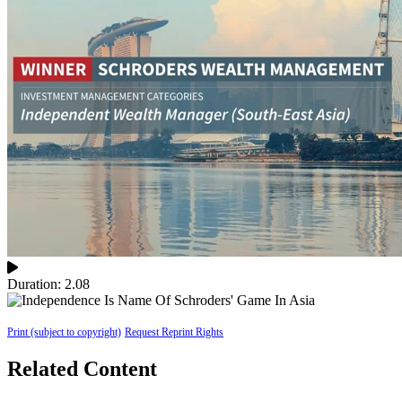
Duration: 2.08
Print (subject to copyright)
Request Reprint Rights
Related Content