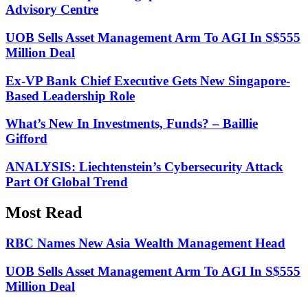
Advisory Centre
UOB Sells Asset Management Arm To AGI In S$555
Million Deal
Ex-VP Bank Chief Executive Gets New Singapore-
Based Leadership Role
What’s New In Investments, Funds? – Baillie
Gifford
ANALYSIS: Liechtenstein’s Cybersecurity Attack
Part Of Global Trend
Most Read
RBC Names New Asia Wealth Management Head
UOB Sells Asset Management Arm To AGI In S$555
Million Deal