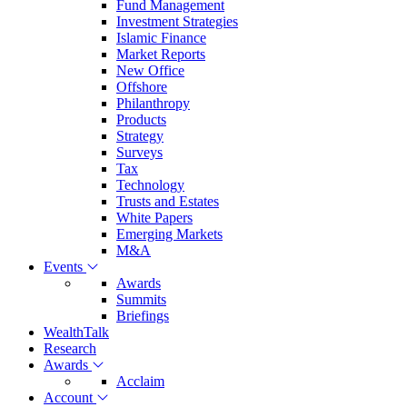
Fund Management
Investment Strategies
Islamic Finance
Market Reports
New Office
Offshore
Philanthropy
Products
Strategy
Surveys
Tax
Technology
Trusts and Estates
White Papers
Emerging Markets
M&A
Events
Awards
Summits
Briefings
WealthTalk
Research
Awards
Acclaim
Account