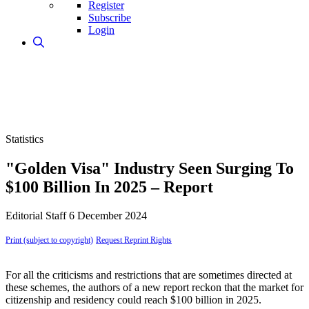
Register
Subscribe
Login
Statistics
"Golden Visa" Industry Seen Surging To
$100 Billion In 2025 – Report
Editorial Staff
6 December 2024
Print (subject to copyright)
Request Reprint Rights
For all the criticisms and restrictions that are sometimes directed at
these schemes, the authors of a new report reckon that the market for
citizenship and residency could reach $100 billion in 2025.