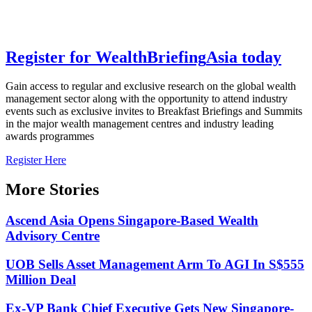
Register for
Wealth
Briefing
Asia
today
Gain access to regular and exclusive research on the global wealth
management sector along with the opportunity to attend industry
events such as exclusive invites to Breakfast Briefings and Summits
in the major wealth management centres and industry leading
awards programmes
Register Here
More Stories
Ascend Asia Opens Singapore-Based Wealth
Advisory Centre
UOB Sells Asset Management Arm To AGI In S$555
Million Deal
Ex-VP Bank Chief Executive Gets New Singapore-