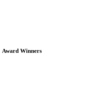
Award Winners