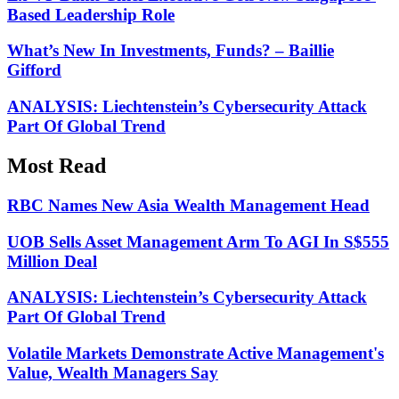
Based Leadership Role
What’s New In Investments, Funds? – Baillie
Gifford
ANALYSIS: Liechtenstein’s Cybersecurity Attack
Part Of Global Trend
Most Read
RBC Names New Asia Wealth Management Head
UOB Sells Asset Management Arm To AGI In S$555
Million Deal
ANALYSIS: Liechtenstein’s Cybersecurity Attack
Part Of Global Trend
Volatile Markets Demonstrate Active Management's
Value, Wealth Managers Say