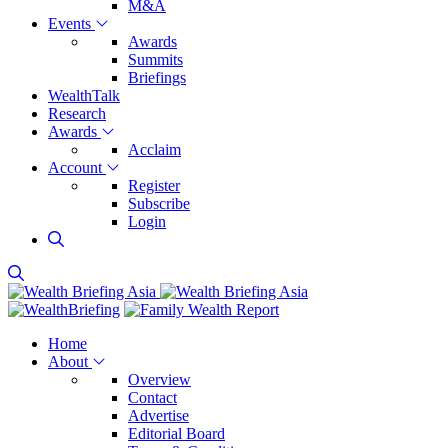
M&A
Events
Awards
Summits
Briefings
WealthTalk
Research
Awards
Acclaim
Account
Register
Subscribe
Login
Home
About
Overview
Contact
Advertise
Editorial Board