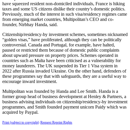
have squeezed resident non-domiciled individuals, France is hiking
taxes and some US citizens dislike their country’s domestic politics.
Previously, much of the interest in such visa/residency regimes came
from emerging market countries, Multipolitan’s CEO and co-
founder, Nirbhay Handa, said.
Citizenship/residency-by investment schemes, sometimes nicknamed
“golden visas,” have proliferated, although they can be politically
controversial. Canada and Portugal, for example, have halted,
paused or restricted them because of domestic public complaints
about upward pressure on property prices. Schemes operated in
countries such as Malta have been criticised as a vulnerability for
money launderers. The UK suspended its Tier 1 Visa system in
2022 after Russia invaded Ukraine. On the other hand, defenders of
these programmes say that with safeguards, they are a useful way to
encourage inward investment.
Multipolitan was founded by Handa and Lee Smith. Handa is a
former group head of business development at Henley & Partners, a
business advising individuals on citizenship/residency-by investment
programmes, and Smith founded payment unicorn Paidy which was
acquired by Paypal.
Print (subject to copyright)
Request Reprint Rights