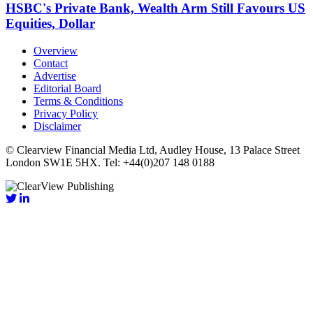
HSBC's Private Bank, Wealth Arm Still Favours US
Equities, Dollar
Overview
Contact
Advertise
Editorial Board
Terms & Conditions
Privacy Policy
Disclaimer
© Clearview Financial Media Ltd, Audley House, 13 Palace Street
London SW1E 5HX. Tel: +44(0)207 148 0188