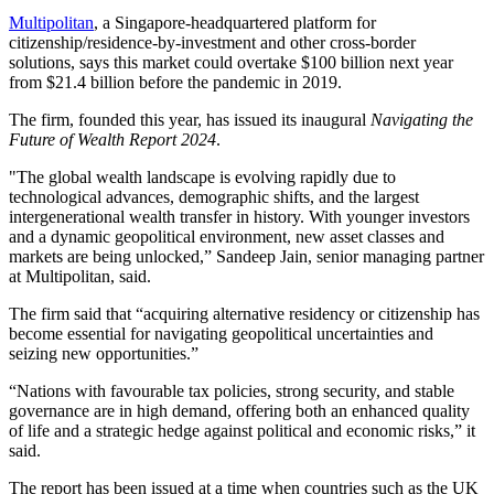
Multipolitan
, a Singapore-headquartered platform for
citizenship/residence-by-investment and other cross-border
solutions, says this market could overtake $100 billion next year
from $21.4 billion before the pandemic in 2019.
The firm, founded this year, has issued its inaugural
Navigating the
Future of Wealth Report 2024
.
"The global wealth landscape is evolving rapidly due to
technological advances, demographic shifts, and the largest
intergenerational wealth transfer in history. With younger investors
and a dynamic geopolitical environment, new asset classes and
markets are being unlocked,” Sandeep Jain, senior managing partner
at Multipolitan, said.
The firm said that “acquiring alternative residency or citizenship has
become essential for navigating geopolitical uncertainties and
seizing new opportunities.”
“Nations with favourable tax policies, strong security, and stable
governance are in high demand, offering both an enhanced quality
of life and a strategic hedge against political and economic risks,” it
said.
The report has been issued at a time when countries such as the UK