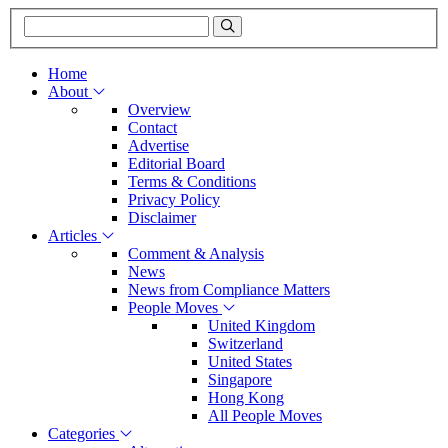
Home
About
Overview
Contact
Advertise
Editorial Board
Terms & Conditions
Privacy Policy
Disclaimer
Articles
Comment & Analysis
News
News from Compliance Matters
People Moves
United Kingdom
Switzerland
United States
Singapore
Hong Kong
All People Moves
Categories