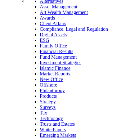
Alternatives
Asset Management
Art Wealth Management
Awards
Client Affairs
Compliance, Legal and Regulation
Digital Assets
ESG
Family Office
Financial Results
Fund Management
Investment Strategies
Islamic Finance
Market Reports
New Office
Offshore
Philanthropy
Products
Strategy
Surveys
Tax
Technology
Trusts and Estates
White Papers
Emerging Markets