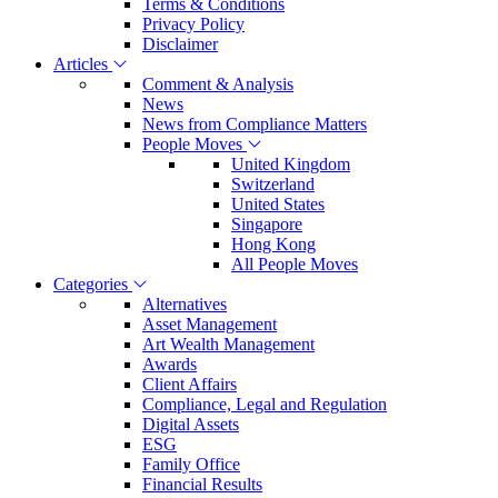
Terms & Conditions
Privacy Policy
Disclaimer
Articles
Comment & Analysis
News
News from Compliance Matters
People Moves
United Kingdom
Switzerland
United States
Singapore
Hong Kong
All People Moves
Categories
Alternatives
Asset Management
Art Wealth Management
Awards
Client Affairs
Compliance, Legal and Regulation
Digital Assets
ESG
Family Office
Financial Results