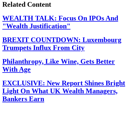
Related Content
WEALTH TALK: Focus On IPOs And
"Wealth Justification"
BREXIT COUNTDOWN: Luxembourg
Trumpets Influx From City
Philanthropy, Like Wine, Gets Better
With Age
EXCLUSIVE: New Report Shines Bright
Light On What UK Wealth Managers,
Bankers Earn